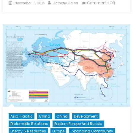
Posted
Author
on
Comments Off
November 19, 2015
Anthony Galea
on
Japan,
Agricultu
and
the
TPP
Asia-Pacific
China
China
Development
Diplomatic Relations
Eastern Europe And Russia
Energy & Resources
Europe
Expanding Community