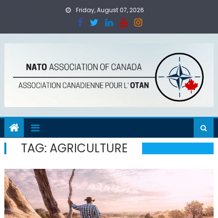
Skip
Friday, August 07, 2026
to
content
TAG:
AGRICULTURE