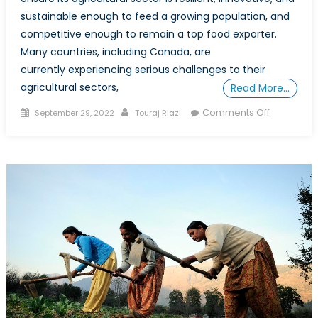
sustainable enough to feed a growing population, and
competitive enough to remain a top food exporter.
Many countries, including Canada, are
currently experiencing serious challenges to their
agricultural sectors,
Read More…
Posted
Author
on
Comments Off
September 29, 2022
Touraj Riazi
on
Can
Technolo
Improve
Canadian
Food
Security?