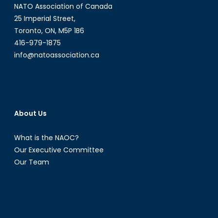
NATO Association of Canada
25 Imperial Street,
Toronto, ON, M5P 1B6
416-979-1875
info@natoassociation.ca
About Us
What is the NAOC?
Our Executive Committee
Our Team