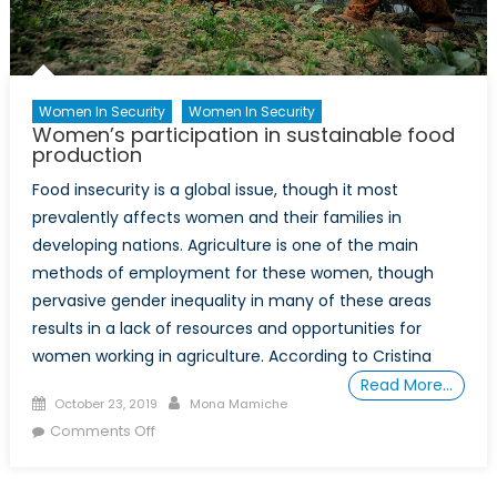
Women In Security
Women In Security
Women’s participation in sustainable food
production
Food insecurity is a global issue, though it most
prevalently affects women and their families in
developing nations. Agriculture is one of the main
methods of employment for these women, though
pervasive gender inequality in many of these areas
results in a lack of resources and opportunities for
women working in agriculture. According to Cristina
Read More…
Posted
Author
October 23, 2019
Mona Mamiche
on
on
Comments Off
Women’s
participation