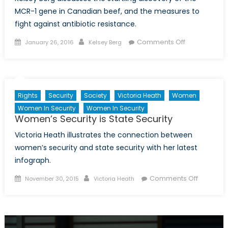
MCR-1 gene in Canadian beef, and the measures to
fight against antibiotic resistance.
Posted
Author
on
Comments Off
January 26, 2016
Kelsey Berg
on
Meat
in
the
Age
Rights
Security
Society
Victoria Heath
Women
of
Women In Security
Women In Security
Antibiotic
Women’s Security is State Security
Resistance
Victoria Heath illustrates the connection between
women’s security and state security with her latest
infograph.
Posted
Author
on
Comments Off
November 30, 2015
Victoria Heath
on
Women’
Security
is
State