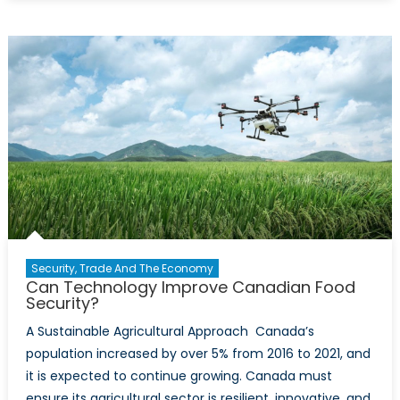
Gold:
The
Role
of
Fresh
Water
in
Canada’
Global
Strategy
Security, Trade And The Economy
Can Technology Improve Canadian Food
Security?
A Sustainable Agricultural Approach Canada’s
population increased by over 5% from 2016 to 2021, and
it is expected to continue growing. Canada must
ensure its agricultural sector is resilient, innovative, and