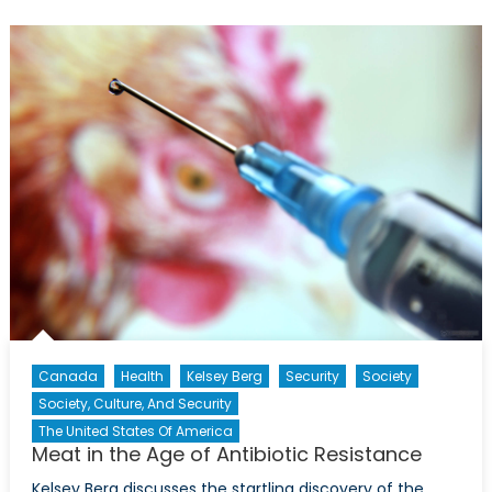
Your
Supply
Chain?
Canada
Health
Kelsey Berg
Security
Society
Society, Culture, And Security
The United States Of America
Meat in the Age of Antibiotic Resistance
Kelsey Berg discusses the startling discovery of the