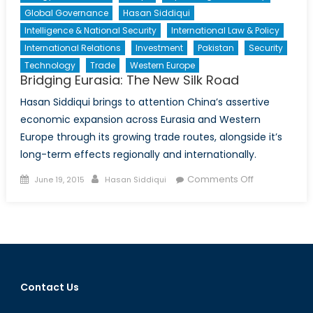
Global Governance
Hasan Siddiqui
Intelligence & National Security
International Law & Policy
International Relations
Investment
Pakistan
Security
Technology
Trade
Western Europe
Bridging Eurasia: The New Silk Road
Hasan Siddiqui brings to attention China’s assertive
economic expansion across Eurasia and Western
Europe through its growing trade routes, alongside it’s
long-term effects regionally and internationally.
Posted
Author
on
Comments Off
June 19, 2015
Hasan Siddiqui
on
Bridging
Eurasia:
The
New
Silk
Road
Contact Us