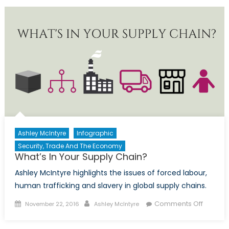
in
sustainable
food
production
Ashley McIntyre
Infographic
Security, Trade And The Economy
What’s In Your Supply Chain?
Ashley McIntyre highlights the issues of forced labour,
human trafficking and slavery in global supply chains.
Posted
Author
on
Comments Off
November 22, 2016
Ashley McIntyre
on
What’s
In