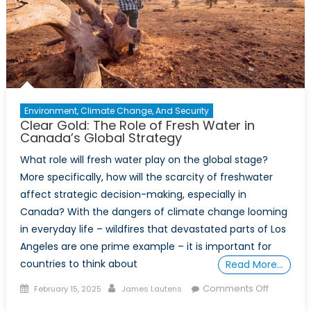
Environment, Climate Change, And Security
Clear Gold: The Role of Fresh Water in
Canada’s Global Strategy
What role will fresh water play on the global stage?
More specifically, how will the scarcity of freshwater
affect strategic decision-making, especially in
Canada? With the dangers of climate change looming
in everyday life – wildfires that devastated parts of Los
Angeles are one prime example – it is important for
countries to think about
Read More…
Posted
Author
on
Comments Off
February 15, 2025
James Lautens
on
Clear