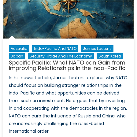
Australia
Indo-Pacific And NATO
James Lautens
Japan
Security, Trade And The Economy
South Korea
Specific Pacific: What NATO can Gain from
Improving Relationships in the Indo-Pacific
In his newest article, James Lautens explores why NATO
should focus on building stronger relationships in the
Indo-Pacific and what opportunities can be derived
from such an investment. He argues that by investing
in and cooperating with the democracies in the region,
NATO can curb the influence of Russia and China, who
are increasingly challenging the rules-based
international order.