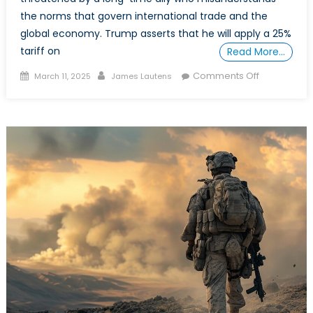
the norms that govern international trade and the
global economy. Trump asserts that he will apply a 25%
tariff on
Read More…
Posted
Author
on
Comments Off
March 11, 2025
James Lautens
on
Bazaar
Opportuniti
Canada’s
Trade
Future