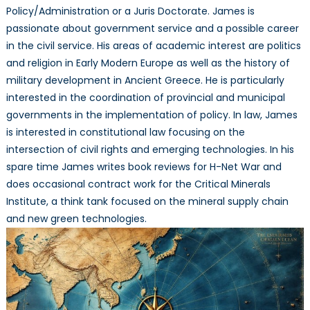
Policy/Administration or a Juris Doctorate. James is
passionate about government service and a possible career
in the civil service. His areas of academic interest are politics
and religion in Early Modern Europe as well as the history of
military development in Ancient Greece. He is particularly
interested in the coordination of provincial and municipal
governments in the implementation of policy. In law, James
is interested in constitutional law focusing on the
intersection of civil rights and emerging technologies. In his
spare time James writes book reviews for H-Net War and
does occasional contract work for the Critical Minerals
Institute, a think tank focused on the mineral supply chain
and new green technologies.