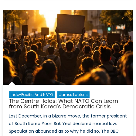
Promises:
How
Canada
and
NATO
Can
Defend
the
Arctic
Indo-Pacific And NATO
James Lautens
The Centre Holds: What NATO Can Learn
from South Korea’s Democratic Crisis
Last December, in a bizarre move, the former president
of South Korea Yoon Suk Yeol declared martial law.
Speculation abounded as to why he did so. The BBC