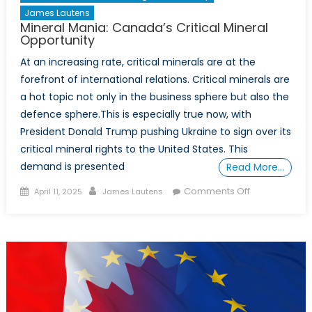
James Lautens
Mineral Mania: Canada’s Critical Mineral
Opportunity
At an increasing rate, critical minerals are at the
forefront of international relations. Critical minerals are
a hot topic not only in the business sphere but also the
defence sphere.This is especially true now, with
President Donald Trump pushing Ukraine to sign over its
critical mineral rights to the United States. This
demand is presented
Read More…
Posted
Author
on
Comments Off
April 11, 2025
James Lautens
on
Mineral
Mania:
Canada’s
Critical
Mineral
Opportunity