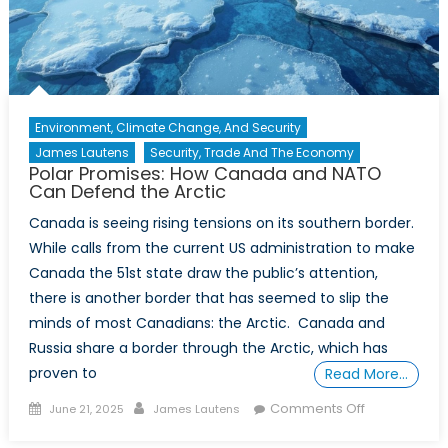
Power
of
Travel
Advisories
in
Environment, Climate Change, And Security
International
James Lautens
Security, Trade And The Economy
Relations
Polar Promises: How Canada and NATO
Can Defend the Arctic
Canada is seeing rising tensions on its southern border.
While calls from the current US administration to make
Canada the 51st state draw the public’s attention,
there is another border that has seemed to slip the
minds of most Canadians: the Arctic. Canada and
Russia share a border through the Arctic, which has
proven to
Read More…
Posted
Author
on
Comments Off
June 21, 2025
James Lautens
on
Polar