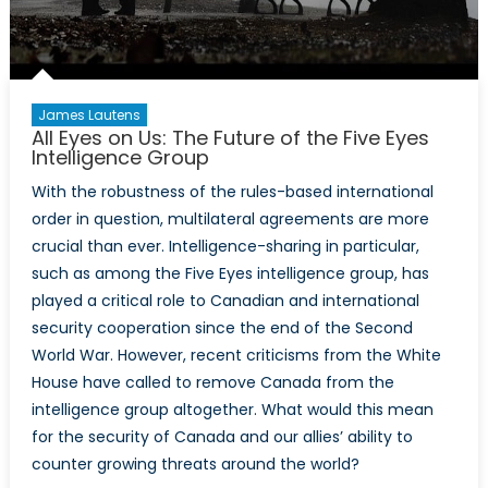
James Lautens
All Eyes on Us: The Future of the Five Eyes
Intelligence Group
With the robustness of the rules-based international
order in question, multilateral agreements are more
crucial than ever. Intelligence-sharing in particular,
such as among the Five Eyes intelligence group, has
played a critical role to Canadian and international
security cooperation since the end of the Second
World War. However, recent criticisms from the White
House have called to remove Canada from the
intelligence group altogether. What would this mean
for the security of Canada and our allies’ ability to
counter growing threats around the world?