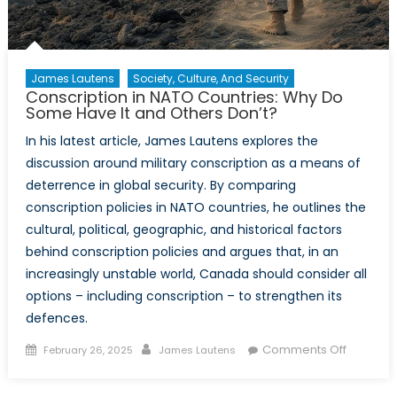
James Lautens
Society, Culture, And Security
Conscription in NATO Countries: Why Do
Some Have It and Others Don’t?
In his latest article, James Lautens explores the
discussion around military conscription as a means of
deterrence in global security. By comparing
conscription policies in NATO countries, he outlines the
cultural, political, geographic, and historical factors
behind conscription policies and argues that, in an
increasingly unstable world, Canada should consider all
options – including conscription – to strengthen its
defences.
Posted
Author
on
Comments Off
February 26, 2025
James Lautens
on
Conscrip
in