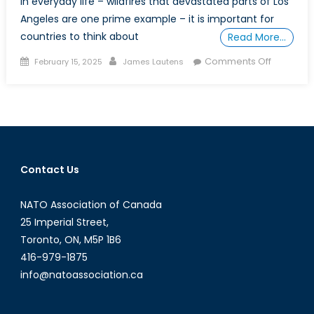
in everyday life – wildfires that devastated parts of Los
Angeles are one prime example – it is important for
countries to think about
Read More…
Posted
Author
on
Comments Off
February 15, 2025
James Lautens
on
Clear
Gold:
The
Role
of
Fresh
Contact Us
Water
in
NATO Association of Canada
Canada’
Global
25 Imperial Street,
Strategy
Toronto, ON, M5P 1B6
416-979-1875
info@natoassociation.ca