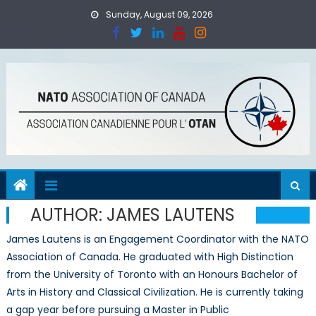
Skip
Sunday, August 09, 2026
to
content
AUTHOR:
JAMES LAUTENS
James Lautens is an Engagement Coordinator with the NATO
Association of Canada. He graduated with High Distinction
from the University of Toronto with an Honours Bachelor of
Arts in History and Classical Civilization. He is currently taking
a gap year before pursuing a Master in Public