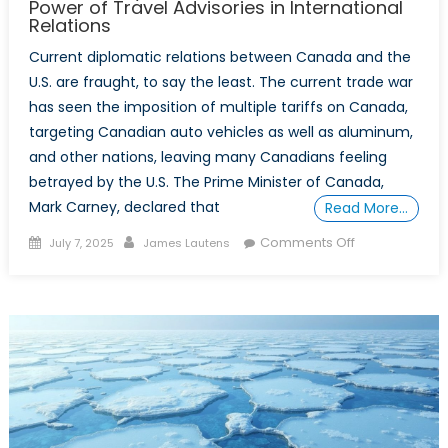
Power of Travel Advisories in International
Relations
Current diplomatic relations between Canada and the
U.S. are fraught, to say the least. The current trade war
has seen the imposition of multiple tariffs on Canada,
targeting Canadian auto vehicles as well as aluminum,
and other nations, leaving many Canadians feeling
betrayed by the U.S. The Prime Minister of Canada,
Mark Carney, declared that
Read More…
Posted
Author
on
Comments Off
July 7, 2025
James Lautens
on
Should
I
Stay
or
Should
I
Go:
The
Normative