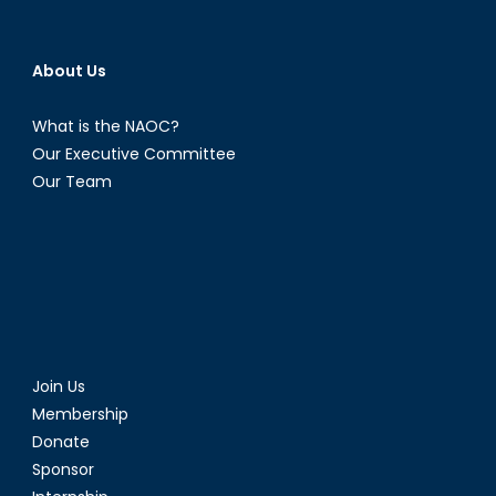
About Us
What is the NAOC?
Our Executive Committee
Our Team
Join Us
Membership
Donate
Sponsor