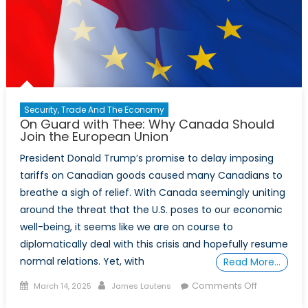
Security, Trade And The Economy
On Guard with Thee: Why Canada Should
Join the European Union
President Donald Trump’s promise to delay imposing
tariffs on Canadian goods caused many Canadians to
breathe a sigh of relief. With Canada seemingly uniting
around the threat that the U.S. poses to our economic
well-being, it seems like we are on course to
diplomatically deal with this crisis and hopefully resume
normal relations. Yet, with
Read More…
Posted
Author
on
Comments Off
March 14, 2025
James Lautens
on
On