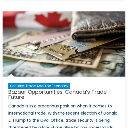
Guard
with
Thee:
Why
Canada
Should
Join
the
European
Union
Security, Trade And The Economy
Bazaar Opportunities: Canada’s Trade
Future
Canada is in a precarious position when it comes to
international trade. With the recent election of Donald
J. Trump to the Oval Office, trade security is being
threatened by a long-time ally who misunderstands