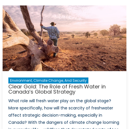
NATO
Countrie
Why
Do
Some
Have
It
and
Others
Don’t?
Environment, Climate Change, And Security
Clear Gold: The Role of Fresh Water in
Canada’s Global Strategy
What role will fresh water play on the global stage?
More specifically, how will the scarcity of freshwater
affect strategic decision-making, especially in
Canada? With the dangers of climate change looming