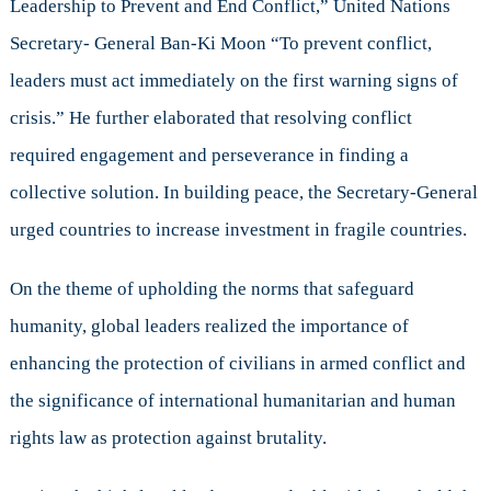
Leadership to Prevent and End Conflict,” United Nations
Secretary- General Ban-Ki Moon “To prevent conflict,
leaders must act immediately on the first warning signs of
crisis.” He further elaborated that resolving conflict
required engagement and perseverance in finding a
collective solution. In building peace, the Secretary-General
urged countries to increase investment in fragile countries.
On the theme of upholding the norms that safeguard
humanity, global leaders realized the importance of
enhancing the protection of civilians in armed conflict and
the significance of international humanitarian and human
rights law as protection against brutality.