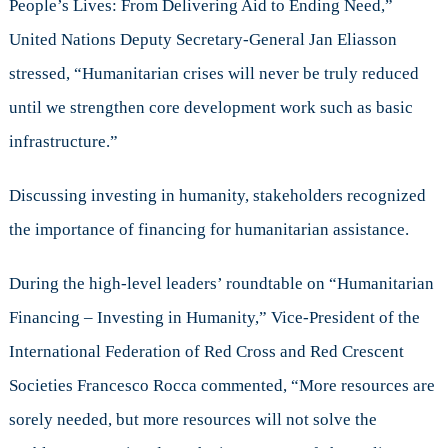
People’s Lives: From Delivering Aid to Ending Need,”
United Nations Deputy Secretary-General Jan Eliasson
stressed, “Humanitarian crises will never be truly reduced
until we strengthen core development work such as basic
infrastructure.”
Discussing investing in humanity, stakeholders recognized
the importance of financing for humanitarian assistance.
During the high-level leaders’ roundtable on “Humanitarian
Financing – Investing in Humanity,” Vice-President of the
International Federation of Red Cross and Red Crescent
Societies Francesco Rocca commented, “More resources are
sorely needed, but more resources will not solve the