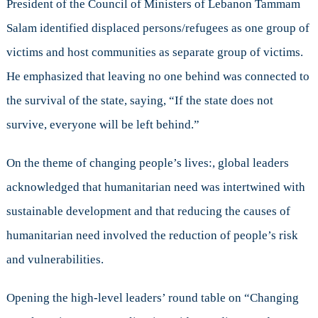
President of the Council of Ministers of Lebanon Tammam
Salam identified displaced persons/refugees as one group of
victims and host communities as separate group of victims.
He emphasized that leaving no one behind was connected to
the survival of the state, saying, “If the state does not
survive, everyone will be left behind.”
On the theme of changing people’s lives:, global leaders
acknowledged that humanitarian need was intertwined with
sustainable development and that reducing the causes of
humanitarian need involved the reduction of people’s risk
and vulnerabilities.
Opening the high-level leaders’ round table on “Changing