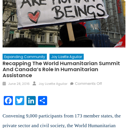
Expanding Community
Joy Lizette Aguilar
Recapping The World Humanitarian Summit
And Canada’s Role In Humanitarian
Assistance
Posted
Author
on
Comments Off
June 28, 2016
Joy Lizette Aguilar
on
Recapping
the
Facebook
Twitter
LinkedIn
Share
World
Humanitarian
Summit
Convening 9,000 participants from 173 member states, the
and
private sector and civil society, the World Humanitarian