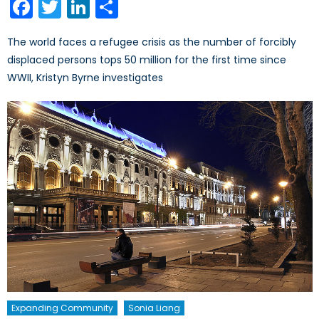
Facebook
Twitter
LinkedIn
Share
The world faces a refugee crisis as the number of forcibly
displaced persons tops 50 million for the first time since
WWII, Kristyn Byrne investigates
Expanding Community
Sonia Liang