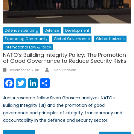
Defence Spending
Defense
Development
Expanding Community
Global Governance
Global Horizons
International Law & Policy
NATO’s Building Integrity Policy: The Promotion
of Good Governance to Reduce Security Risks
Author
Posted
December 12, 2018
Sivan Ghasem
on
Facebook
Twitter
LinkedIn
Share
Junior research fellow Sivan Ghasem analyzes NATO’s
Building Integrity (BI) and the promotion of good
governance and principles of integrity, transparency and
accountability in the defence and security sector.