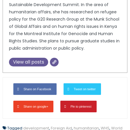
Sustainable Development Summit. In the area of
humanitarian affairs, she has researched on refugee
policy for the G20 Research Group at the Munk School
of Global Affairs and on human rights issues in Kenya
for the Montreal Institute for Genocide and Human
Rights Studies. She plans to pursue graduate studies in
public administration or public policy.
View all posts
Share on Facebook
Tweet on twitter
Share on google+
Pin to pinterest
Tagged
development
,
Foreign Aid
,
humanitarian
,
WHS
,
World