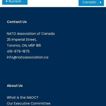
Post
Nuclear NATO: Non-Proliferation or Extended Deterrence?
Canada’s NATO Podcasts: Interview with Anton Sestritsyn
navigation
Contact Us
NATO Association of Canada
25 Imperial Street,
Toronto, ON, M5P 1B6
416-979-1875
info@natoassociation.ca
About Us
What is the NAOC?
Our Executive Committee