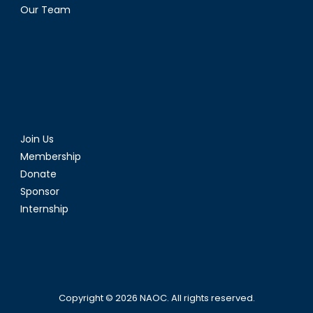
Our Team
Join Us
Membership
Donate
Sponsor
Internship
Copyright © 2026
NAOC
. All rights reserved.