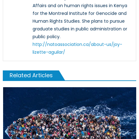
Affairs and on human rights issues in Kenya
for the Montreal Institute for Genocide and
Human Rights Studies. She plans to pursue
graduate studies in public administration or
public policy.
http://natoassociation.ca/about-us/joy-
lizette-aguilar/
Related Articles