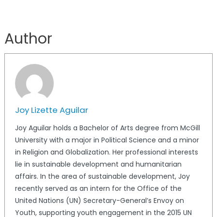
Author
Joy Lizette Aguilar
Joy Aguilar holds a Bachelor of Arts degree from McGill
University with a major in Political Science and a minor
in Religion and Globalization. Her professional interests
lie in sustainable development and humanitarian
affairs. In the area of sustainable development, Joy
recently served as an intern for the Office of the
United Nations (UN) Secretary-General’s Envoy on
Youth, supporting youth engagement in the 2015 UN