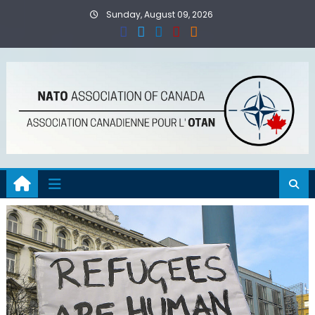
Skip
Sunday, August 09, 2026
to
content