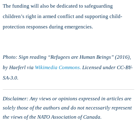
The funding will also be dedicated to safeguarding
children’s right in armed conflict and supporting child-
protection responses during emergencies.
Photo: Sign reading “Refugees are Human Beings” (2016),
by Haeferl via
Wikimedia Commons.
Licensed under CC-BY-
SA-3.0.
Disclaimer: Any views or opinions expressed in articles are
solely those of the authors and do not necessarily represent
the views of the NATO Association of Canada.