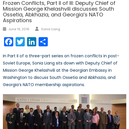
Frozen Conflicts, Part II of III: Deputy Chief of
Mission George Khelashvili discusses South
Ossetia, Abkhazia, and Georgia’s NATO
Aspirations
Author
Posted
June 19, 2016
Sonia Liang
on
Facebook
Twitter
LinkedIn
Share
In Part II of a three-part series on frozen conflicts in post-
Soviet Europe, Sonia Liang sits down with Deputy Chief of
Mission George Khelashvili at the Georgian Embassy in
Washington to discuss South Ossetia and Abkhazia, and
Georgia’s NATO membership aspirations.