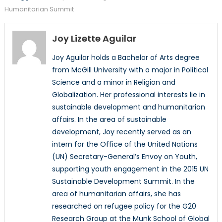
Humanitarian Summit
Joy Lizette Aguilar
Joy Aguilar holds a Bachelor of Arts degree
from McGill University with a major in Political
Science and a minor in Religion and
Globalization. Her professional interests lie in
sustainable development and humanitarian
affairs. In the area of sustainable
development, Joy recently served as an
intern for the Office of the United Nations
(UN) Secretary-General’s Envoy on Youth,
supporting youth engagement in the 2015 UN
Sustainable Development Summit. In the
area of humanitarian affairs, she has
researched on refugee policy for the G20
Research Group at the Munk School of Global