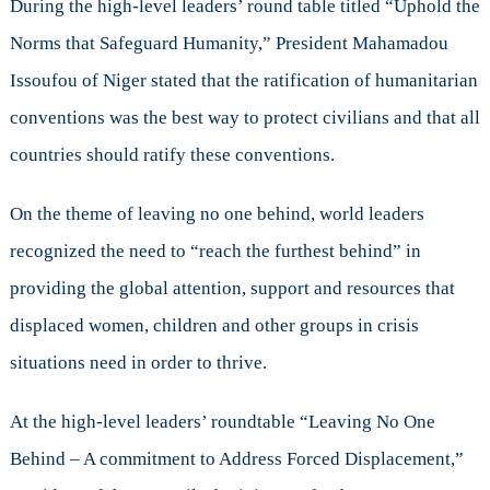
During the high-level leaders’ round table titled “Uphold the
Norms that Safeguard Humanity,” President Mahamadou
Issoufou of Niger stated that the ratification of humanitarian
conventions was the best way to protect civilians and that all
countries should ratify these conventions.
On the theme of leaving no one behind, world leaders
recognized the need to “reach the furthest behind” in
providing the global attention, support and resources that
displaced women, children and other groups in crisis
situations need in order to thrive.
At the high-level leaders’ roundtable “Leaving No One
Behind – A commitment to Address Forced Displacement,”