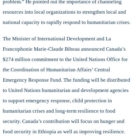
problem.” He pointed out the importance of channeling
resources into local organizations to strengthen local and
national capacity to rapidly respond to humanitarian crises.
The Minister of International Development and La
Francophonie Marie-Claude Bibeau announced Canada’s
$274 million commitment to the United Nations Office for
the Coordination of Humanitarian Affairs’ Central
Emergency Response Fund. The funding will be distributed
to United Nations humanitarian and development agencies
to support emergency response, child protection in
humanitarian crises and long-term resilience to food
security. Canada’s contribution will focus on hunger and
food security in Ethiopia as well as improving resilience.