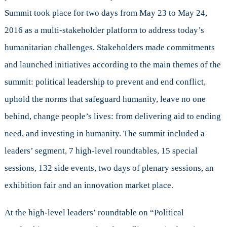
Canada’s
Summit took place for two days from May 23 to May 24,
Role
in
2016 as a multi-stakeholder platform to address today’s
Humanitarian
humanitarian challenges. Stakeholders made commitments
Assistance
and launched initiatives according to the main themes of the
summit: political leadership to prevent and end conflict,
uphold the norms that safeguard humanity, leave no one
behind, change people’s lives: from delivering aid to ending
need, and investing in humanity. The summit included a
leaders’ segment, 7 high-level roundtables, 15 special
sessions, 132 side events, two days of plenary sessions, an
exhibition fair and an innovation market place.
At the high-level leaders’ roundtable on “Political