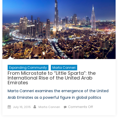
Back
to
Peacekeepin
Expanding Community
Marta Canneri
From Microstate to “Little Sparta”: the
International Rise of the United Arab
Emirates
Marta Canneri examines the emergence of the United
Arab Emirates as a powerful figure in global politics
Posted
Author
on
Comments Off
July 16, 2015
Marta Canneri
on
From