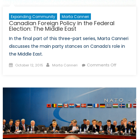
Expanding Community
Marta Canneri
Canadian Foreign Policy in the Federal
Election: The Middle East
In the final part of this three-part series, Marta Canneri
discusses the main party stances on Canada’s role in
the Middle East.
Posted
Author
on
Comments Off
October 12, 2015
Marta Canneri
on
Canadian
Foreign
Policy
in
the
Federal
Election:
The
Middle
East