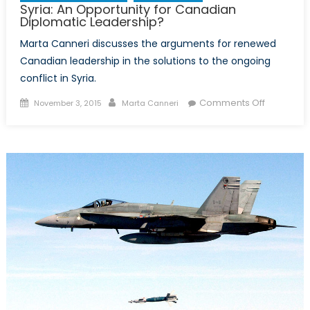
Syria: An Opportunity for Canadian
Diplomatic Leadership?
Marta Canneri discusses the arguments for renewed
Canadian leadership in the solutions to the ongoing
conflict in Syria.
Posted
Author
on
Comments Off
November 3, 2015
Marta Canneri
on
Syria:
An
Opportuni
for
Canadian
Diplomati
Leadersh