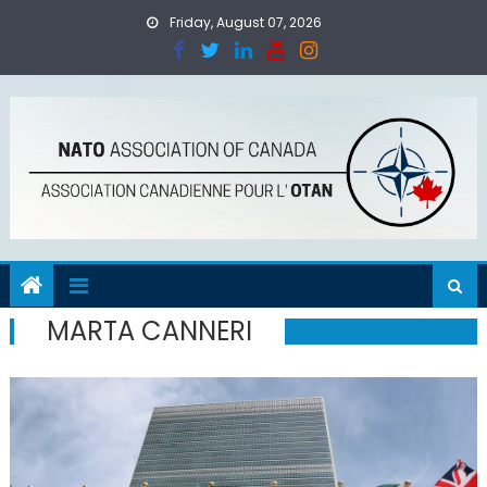
Skip
Friday, August 07, 2026
to
content
MARTA CANNERI