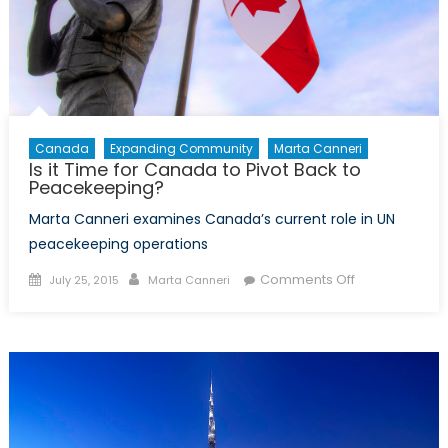
Canada
Expanding Community
Marta Canneri
Is it Time for Canada to Pivot Back to
Peacekeeping?
Marta Canneri examines Canada’s current role in UN
peacekeeping operations
Posted
Author
on
Comments Off
July 25, 2015
Marta Canneri
on
Is
it
Time
for
Canada
to
Pivot