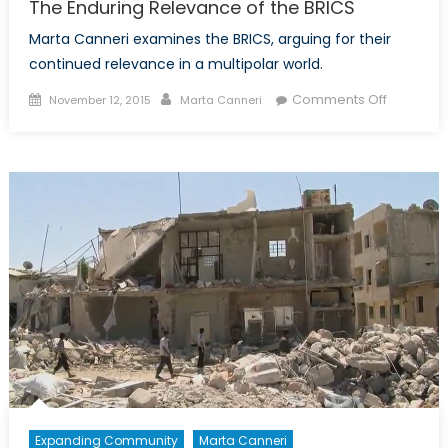
The Enduring Relevance of the BRICS
Marta Canneri examines the BRICS, arguing for their
continued relevance in a multipolar world.
Posted
Author
on
Comments Off
November 12, 2015
Marta Canneri
on
The
Enduring
Relevan
of
the
BRICS
Expanding Community
Marta Canneri