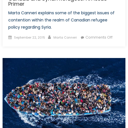
Primer
Marta Canneri explains some of the biggest issues of
contention within the realm of Canadian refugee
policy regarding Syria.
Posted
Author
on
Comments Off
September 22, 2015
Marta Canneri
on
Canada
and
Syrian
Refugee
An
Issue
Primer