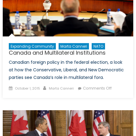
Expanding Community
Marta Canneri
NATO
Canada and Multilateral Institutions
Canadian foreign policy in the federal election, a look
at how the Conservative, Liberal, and New Democratic
parties see Canada’s role in multilateral fora.
Posted
Author
on
Comments Off
October 1, 2015
Marta Canneri
on
Canada
and
Multilateral
Institutions