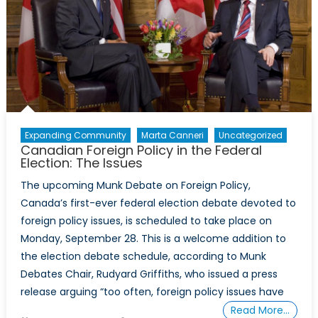
Expanding Community
Marta Canneri
Uncategorized
Canadian Foreign Policy in the Federal
Election: The Issues
The upcoming Munk Debate on Foreign Policy,
Canada’s first-ever federal election debate devoted to
foreign policy issues, is scheduled to take place on
Monday, September 28. This is a welcome addition to
the election debate schedule, according to Munk
Debates Chair, Rudyard Griffiths, who issued a press
release arguing “too often, foreign policy issues have
Read More…