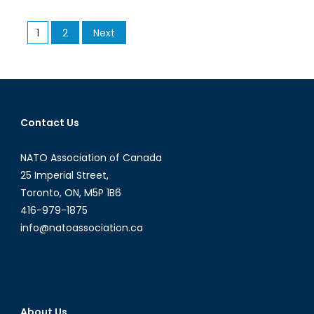
Microstate
to
Posts
1
2
Next
“Little
pagination
Sparta”:
the
International
Rise
of
Contact Us
the
United
NATO Association of Canada
Arab
25 Imperial Street,
Emirates
Toronto, ON, M5P 1B6
416-979-1875
info@natoassociation.ca
About Us