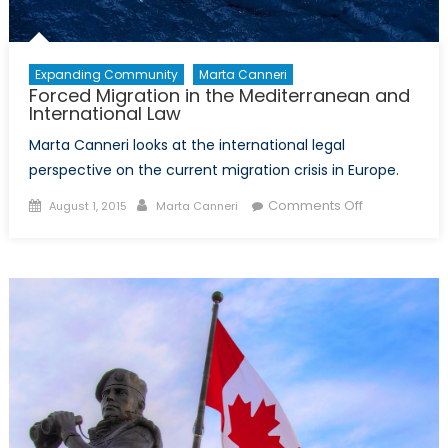
Expanding Community
Marta Canneri
Forced Migration in the Mediterranean and
International Law
Marta Canneri looks at the international legal
perspective on the current migration crisis in Europe.
Posted
Author
on
Comments Off
August 1, 2015
Marta Canneri
on
Forced
Migration
in
the
Mediterrane
and
International
Law