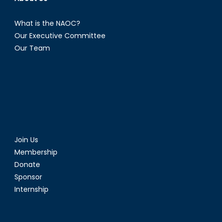
What is the NAOC?
Our Executive Committee
Our Team
Join Us
Membership
Donate
Sponsor
Internship