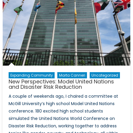
Expanding Community
Marta Canneri
Uncategorized
New Perspectives: Model United Nations
and Disaster Risk Reduction
A couple of weekends ago, I chaired a committee at
McGill University’s high school Model United Nations
conference. 180 excited high school students
simulated the United Nations World Conference on
Disaster Risk Reduction, working together to address