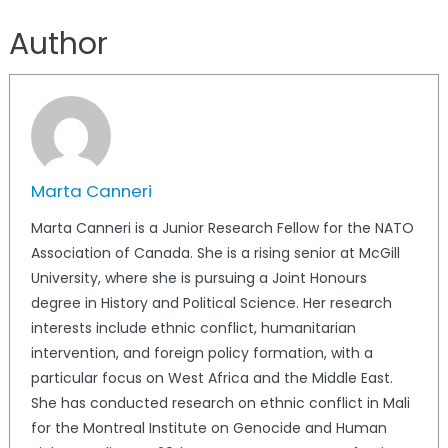
Author
Marta Canneri
Marta Canneri is a Junior Research Fellow for the NATO
Association of Canada. She is a rising senior at McGill
University, where she is pursuing a Joint Honours
degree in History and Political Science. Her research
interests include ethnic conflict, humanitarian
intervention, and foreign policy formation, with a
particular focus on West Africa and the Middle East.
She has conducted research on ethnic conflict in Mali
for the Montreal Institute on Genocide and Human