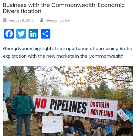
Business with the Commonwealth: Economic
Diversification
Author
Posted
August 6, 2013
Georgi Ivanov
on
Facebook
Twitter
LinkedIn
Share
Georgi Ivanov highlights the importance of combining Arctic
exploration with the new markets in the Commonwealth.