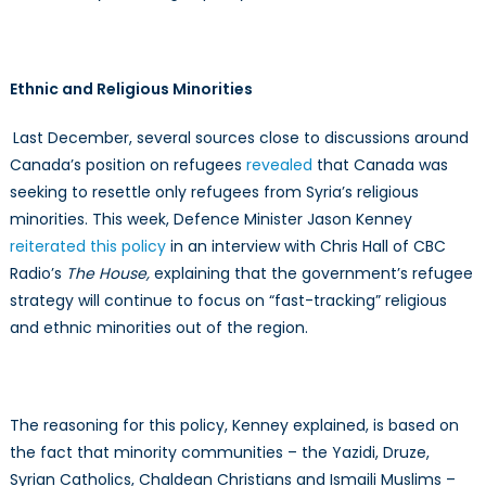
Ethnic and Religious Minorities
Last December, several sources close to discussions around
Canada’s position on refugees
revealed
that Canada was
seeking to resettle only refugees from Syria’s religious
minorities. This week, Defence Minister Jason Kenney
reiterated this policy
in an interview with Chris Hall of CBC
Radio’s
The House,
explaining that the government’s refugee
strategy will continue to focus on “fast-tracking” religious
and ethnic minorities out of the region.
The reasoning for this policy, Kenney explained, is based on
the fact that minority communities – the Yazidi, Druze,
Syrian Catholics, Chaldean Christians and Ismaili Muslims –