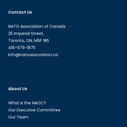
Contact Us
NATO Association of Canada
25 Imperial Street,
Toronto, ON, M5P 1B6
416-979-1875
info@natoassociation.ca
About Us
What is the NAOC?
Our Executive Committee
Our Team