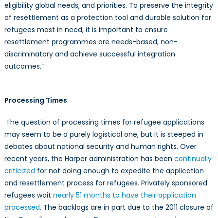
eligibility global needs, and priorities. To preserve the integrity
of resettlement as a protection tool and durable solution for
refugees most in need, it is important to ensure
resettlement programmes are needs-based, non-
discriminatory and achieve successful integration
outcomes.”
Processing Times
The question of processing times for refugee applications
may seem to be a purely logistical one, but it is steeped in
debates about national security and human rights. Over
recent years, the Harper administration has been
continually
criticized
for not doing enough to expedite the application
and resettlement process for refugees. Privately sponsored
refugees wait
nearly 51 months to have their application
processed
. The backlogs are in part due to the 2011 closure of