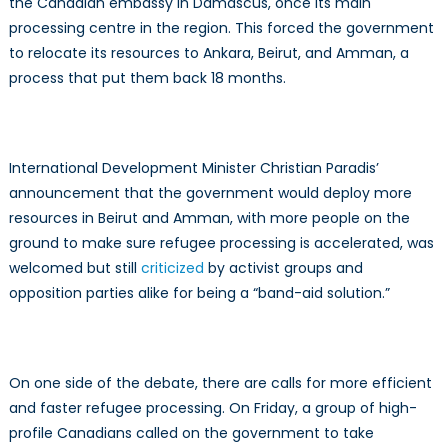
the Canadian embassy in Damascus, once its main
processing centre in the region. This forced the government
to relocate its resources to Ankara, Beirut, and Amman, a
process that put them back 18 months.
International Development Minister Christian Paradis’
announcement that the government would deploy more
resources in Beirut and Amman, with more people on the
ground to make sure refugee processing is accelerated, was
welcomed but still
criticized
by activist groups and
opposition parties alike for being a “band-aid solution.”
On one side of the debate, there are calls for more efficient
and faster refugee processing. On Friday, a group of high-
profile Canadians called on the government to take