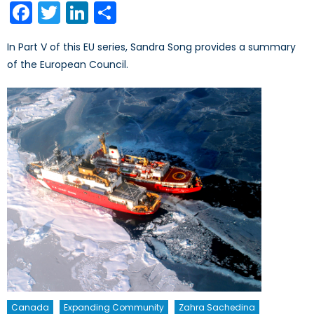
Facebook
Twitter
LinkedIn
Share
In Part V of this EU series, Sandra Song provides a summary
of the European Council.
Canada
Expanding Community
Zahra Sachedina