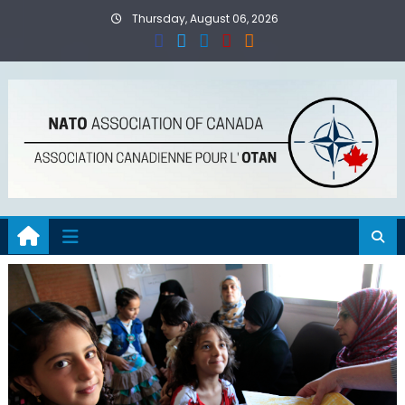
Skip
Thursday, August 06, 2026
to
content