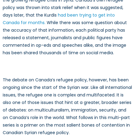
the growing refugee crisis in Syria. Canada’s own refugee
policy was thrown into stark relief when it was suggested,
days later, that the Kurdis
had been trying to get into
Canada for months.
While there was some question about
the accuracy of that information, each political party has
released a statement, journalists and public figures have
commented in op-eds and speeches alike, and the image
has been shared thousands of time on social media.
The debate on Canada’s refugee policy, however, has been
ongoing since the start of the Syrian war. Like all international
issues, the refugee one is complex and multifaceted. It is
also one of those issues that hint at a greater, broader series
of debates: on multiculturalism, immigration, security, and
on Canada’s role in the world. What follows in this multi-part
series is a primer on the most salient bones of contention in
Canadian Syrian refugee policy.