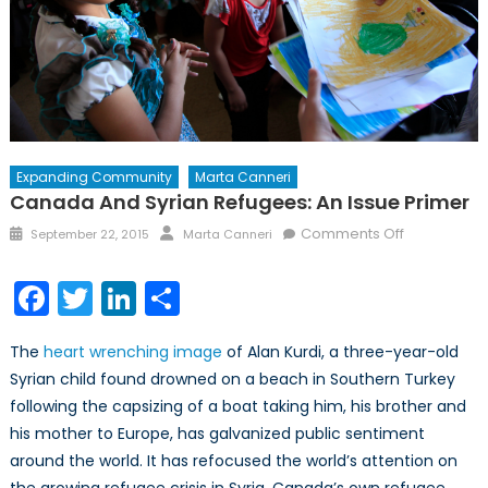
Expanding Community
Marta Canneri
Canada And Syrian Refugees: An Issue Primer
Posted
Author
on
Comments Off
September 22, 2015
Marta Canneri
on
Canada
and
Facebook
Twitter
LinkedIn
Share
Syrian
Refugees:
The
heart wrenching image
of Alan Kurdi, a three-year-old
An
Syrian child found drowned on a beach in Southern Turkey
Issue
following the capsizing of a boat taking him, his brother and
Primer
his mother to Europe, has galvanized public sentiment
around the world. It has refocused the world’s attention on