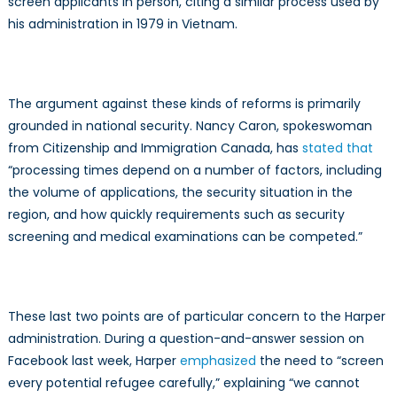
screen applicants in person, citing a similar process used by
his administration in 1979 in Vietnam.
The argument against these kinds of reforms is primarily
grounded in national security. Nancy Caron, spokeswoman
from Citizenship and Immigration Canada, has
stated that
“processing times depend on a number of factors, including
the volume of applications, the security situation in the
region, and how quickly requirements such as security
screening and medical examinations can be competed.”
These last two points are of particular concern to the Harper
administration. During a question-and-answer session on
Facebook last week, Harper
emphasized
the need to “screen
every potential refugee carefully,” explaining “we cannot