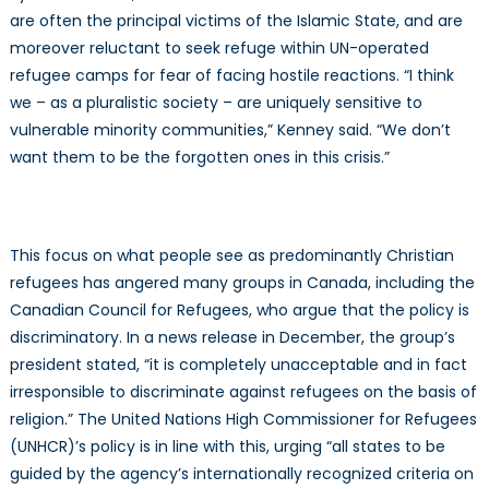
are often the principal victims of the Islamic State, and are
moreover reluctant to seek refuge within UN-operated
refugee camps for fear of facing hostile reactions. “I think
we – as a pluralistic society – are uniquely sensitive to
vulnerable minority communities,” Kenney said. “We don’t
want them to be the forgotten ones in this crisis.”
This focus on what people see as predominantly Christian
refugees has angered many groups in Canada, including the
Canadian Council for Refugees, who argue that the policy is
discriminatory. In a news release in December, the group’s
president stated, “it is completely unacceptable and in fact
irresponsible to discriminate against refugees on the basis of
religion.” The United Nations High Commissioner for Refugees
(UNHCR)’s policy is in line with this, urging “all states to be
guided by the agency’s internationally recognized criteria on