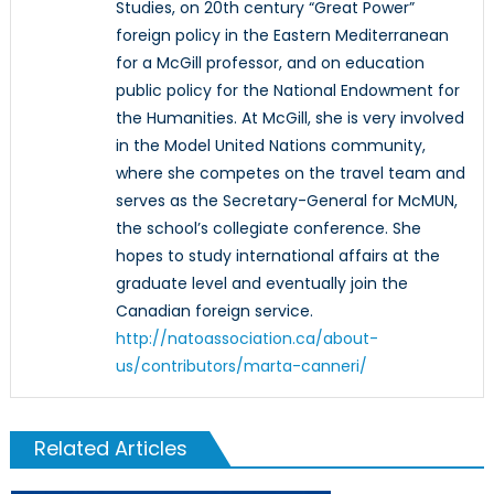
Studies, on 20th century “Great Power”
foreign policy in the Eastern Mediterranean
for a McGill professor, and on education
public policy for the National Endowment for
the Humanities. At McGill, she is very involved
in the Model United Nations community,
where she competes on the travel team and
serves as the Secretary-General for McMUN,
the school’s collegiate conference. She
hopes to study international affairs at the
graduate level and eventually join the
Canadian foreign service.
http://natoassociation.ca/about-
us/contributors/marta-canneri/
Related Articles