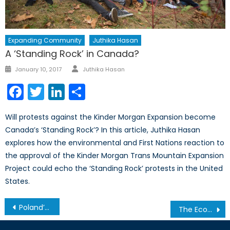
Expanding Community
Juthika Hasan
A ‘Standing Rock’ in Canada?
Author
Posted
January 10, 2017
Juthika Hasan
on
Facebook
Twitter
LinkedIn
Share
Will protests against the Kinder Morgan Expansion become
Canada’s ‘Standing Rock’? In this article, Juthika Hasan
explores how the environmental and First Nations reaction to
the approval of the Kinder Morgan Trans Mountain Expansion
Project could echo the ‘Standing Rock’ protests in the United
States.
Post
Poland’s Traumatic History and its Response to the Ukraine Crisis
The Economics of an Exodus: The Economic Incentive to Accepting Syrian Refugees (Part 1)
navigation