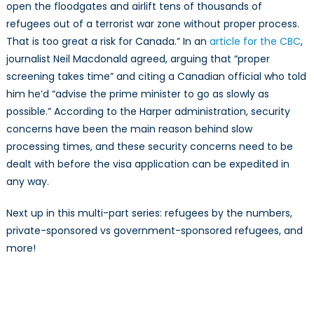
open the floodgates and airlift tens of thousands of
refugees out of a terrorist war zone without proper process.
That is too great a risk for Canada.” In an
article for the CBC
,
journalist Neil Macdonald agreed, arguing that “proper
screening takes time” and citing a Canadian official who told
him he’d “advise the prime minister to go as slowly as
possible.” According to the Harper administration, security
concerns have been the main reason behind slow
processing times, and these security concerns need to be
dealt with before the visa application can be expedited in
any way.
Next up in this multi-part series: refugees by the numbers,
private-sponsored vs government-sponsored refugees, and
more!