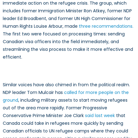
immediate action on the refugee crisis. The group, which
includes former Immigration Minister Ron Atkey, former NDP
leader Ed Broadbent, and former UN High Commissioner for
Human Rights Louise Arbour, made
three recommendations.
The first two were focused on processing times: sending
Canadian visa officers into the field immediately, and
streamlining the visa process to make it more effective and
efficient.
Similar voices have also chimed in from the political realm.
NDP leader Tom Mulcair has
called for more people on the
ground
, including military assets to start moving refugees
out of the area more rapidly. Former Progressive
Conservative Prime Minister Joe Clark
said last week
that
Canada could take in refugees more quickly by sending
Canadian officials to UN refugee camps where they could