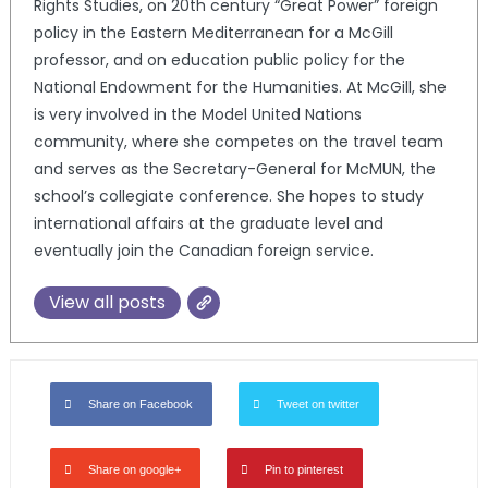
Rights Studies, on 20th century “Great Power” foreign
policy in the Eastern Mediterranean for a McGill
professor, and on education public policy for the
National Endowment for the Humanities. At McGill, she
is very involved in the Model United Nations
community, where she competes on the travel team
and serves as the Secretary-General for McMUN, the
school’s collegiate conference. She hopes to study
international affairs at the graduate level and
eventually join the Canadian foreign service.
View all posts
Share on Facebook
Tweet on twitter
Share on google+
Pin to pinterest