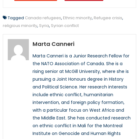
Tagged
Canada refugees
,
Ethnic minority
,
Refugee crisis
,
religious minority
,
Syria
,
Syrian conflict
Marta Canneri
Marta Canneri is a Junior Research Fellow for
the NATO Association of Canada. She is a
rising senior at McGill University, where she is
pursuing a Joint Honours degree in History
and Political Science. Her research interests
include ethnic conflict, humanitarian
intervention, and foreign policy formation,
with a particular focus on West Africa and
the Middle East. She has conducted research
on ethnic conflict in Mali for the Montreal
Institute on Genocide and Human Rights