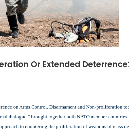
eration Or Extended Deterrence
ar
eration
nce on Arms Control, Disarmament and Non-proliferation took 
ded
mal dialogue,” brought together both NATO member countries, a
rence?
approach to countering the proliferation of weapons of mass de