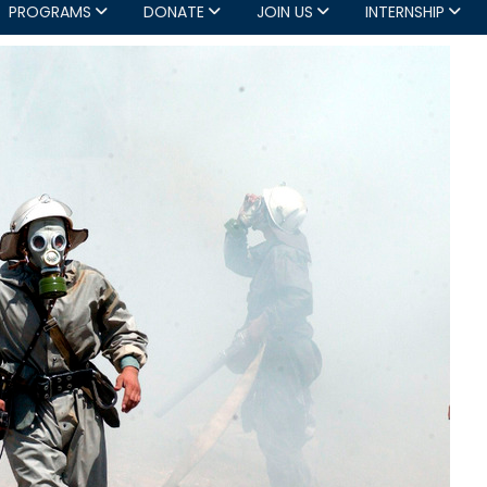
PROGRAMS
DONATE
JOIN US
INTERNSHIP