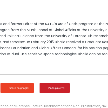
st and former Editor of the NATO's Arc of Crisis program at the 
egree from the Munk School of Global Affairs at the University o
 and Political Science from the University of Toronto. His research
ty, and terrorism. In February 2015, Khalid received a Graduate 
imons Foundation and Global Affairs Canada, for his position pap
lation of dual-use sensitive space technologies. Khalid can be 
Share on google+
Pin to pinterest
rence and Defence Posture
,
Disarmament and Non-Proliferation
,
NA