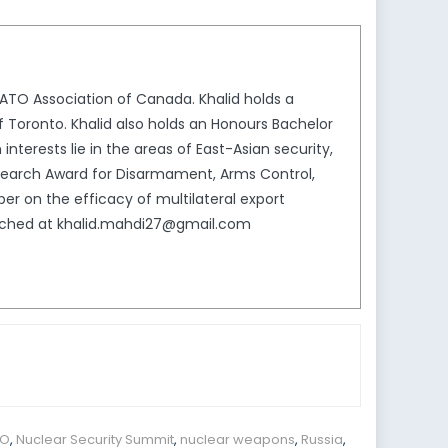
NATO Association of Canada. Khalid holds a
f Toronto. Khalid also holds an Honours Bachelor
 interests lie in the areas of East-Asian security,
Research Award for Disarmament, Arms Control,
er on the efficacy of multilateral export
reached at khalid.mahdi27@gmail.com
TO
,
Nuclear Security Summit
,
nuclear weapons
,
Russia
,