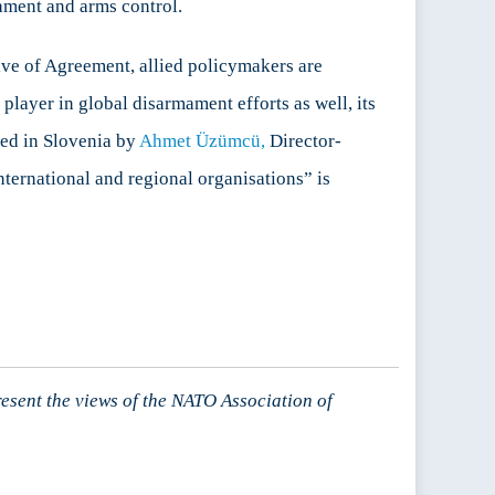
mament and arms control.
ive of Agreement, allied policymakers are
player in global disarmament efforts as well, its
ted in Slovenia by
Ahmet Üzümcü,
Director-
ternational and regional organisations” is
resent the views of the NATO Association of