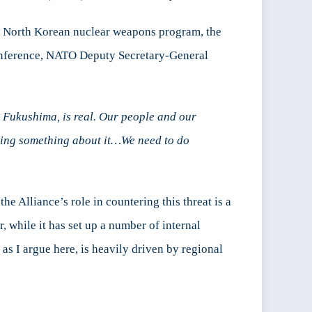
ing North Korean nuclear weapons program, the
nference, NATO Deputy Secretary-General
in Fukushima, is real. Our people and our
 doing something about it…We need to do
e Alliance’s role in countering this threat is a
, while it has set up a number of internal
as I argue here, is heavily driven by regional