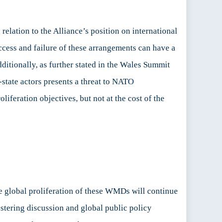
elation to the Alliance’s position on international
ccess and failure of these arrangements can have a
itionally, as further stated in the Wales Summit
-state actors presents a threat to NATO
liferation objectives, but not at the cost of the
he global proliferation of these WMDs will continue
stering discussion and global public policy