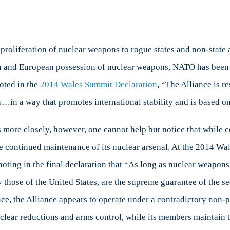
oliferation of nuclear weapons to rogue states and non-state ac
and European possession of nuclear weapons, NATO has been a n
oted in the
2014 Wales Summit Declaration
, “The Alliance is re
in a way that promotes international stability and is based on 
 more closely, however, one cannot help but notice that while c
 the continued maintenance of its nuclear arsenal. At the 2014
noting in the final declaration that “As long as nuclear weapons
ly those of the United States, are the supreme guarantee of the s
nce, the Alliance appears to operate under a contradictory non-pr
 nuclear reductions and arms control, while its members maintain 