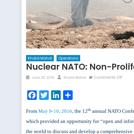
Khalid Mahdi
Operations
Nuclear NATO: Non-Prolif
Posted
Author
on
Comments Off
June 28, 2016
Khalid Mahdi
on
Nucle
NATO:
Facebook
Twitter
LinkedIn
Share
Non-
Prolif
th
or
From
May 9-10, 2016
, the 12
annual NATO Confere
Exten
which provided an opportunity for “open and infor
Deter
the world to discuss and develop a comprehensive 