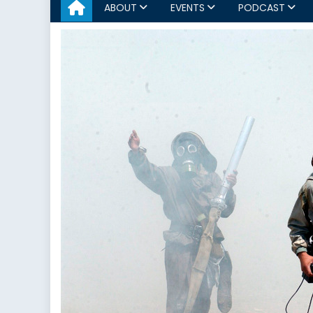
ABOUT
EVENTS
PODCAST