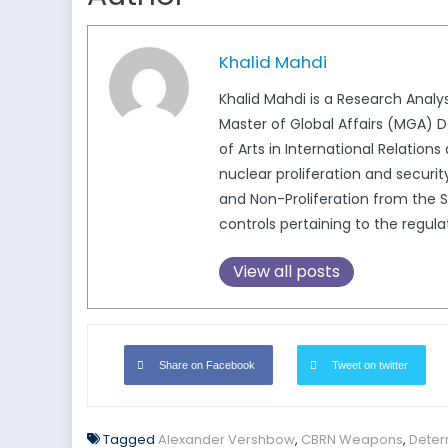
Khalid Mahdi
Khalid Mahdi is a Research Analy
Master of Global Affairs (MGA) D
of Arts in International Relations
nuclear proliferation and securi
and Non-Proliferation from the S
controls pertaining to the regu
View all posts
Share on Facebook
Tweet on twitter
Tagged
Alexander Vershbow
,
CBRN Weapons
,
Deter