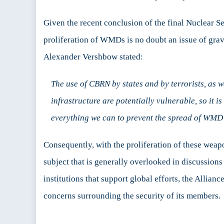
Given the recent conclusion of the final Nuclear 
proliferation of WMDs is no doubt an issue of gr
Alexander Vershbow stated:
The use of CBRN by states and by terrorists, as w
infrastructure are potentially vulnerable, so it
everything we can to prevent the spread of WMD t
Consequently, with the proliferation of these weapo
subject that is generally overlooked in discussions
institutions that support global efforts, the Allia
concerns surrounding the security of its members.