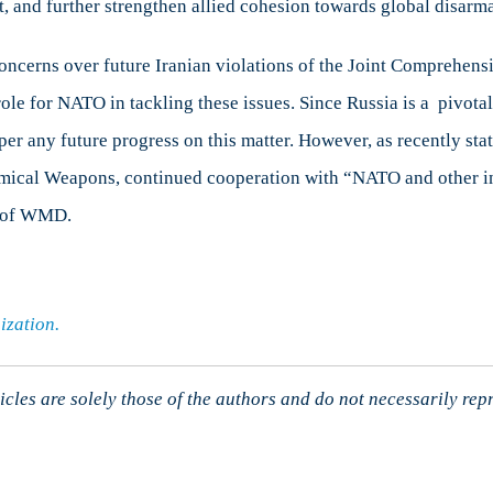
reat, and further strengthen allied cohesion towards global disar
ncerns over future Iranian violations of the Joint Comprehens
e for NATO in tackling these issues. Since Russia is a pivotal 
per any future progress on this matter. However, as recently sta
emical Weapons, continued cooperation with “NATO and other in
on of WMD.
ization.
cles are solely those of the authors and do not necessarily rep