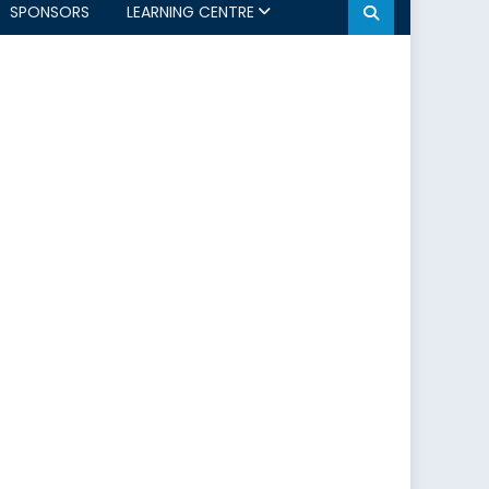
SPONSORS
LEARNING CENTRE