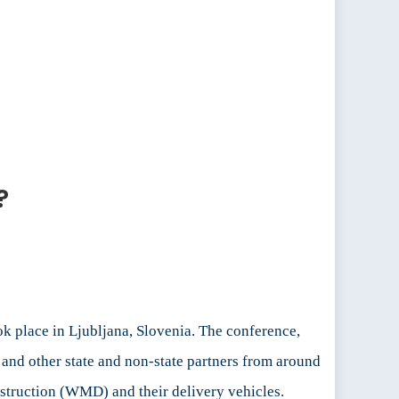
?
place in Ljubljana, Slovenia. The conference,
nd other state and non-state partners from around
struction (WMD) and their delivery vehicles.