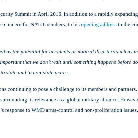
Security Summit in April 2016, in addition to a rapidly expand
ave concern for NATO members. In his
opening address
to the co
ell as the potential for accidents or natural disasters such as 
 is important that we don’t wait until something happens before
o state and to non-state actors.
ns continuing to pose a challenge to its members and partners, th
 surrounding its relevance as a global military alliance. However
nce’s response to WMD arms-control and non-proliferation issues, 