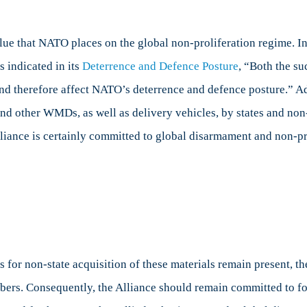
ue that NATO places on the global non-proliferation regime. In r
 indicated in its
Deterrence and Defence Posture
, “Both the su
d therefore affect NATO’s deterrence and defence posture.” Add
and other WMDs, as well as delivery vehicles, by states and non
lliance is certainly committed to global disarmament and non-pro
s for non-state acquisition of these materials remain present, t
bers. Consequently, the Alliance should remain committed to fo