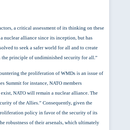
tors, a critical assessment of its thinking on these
uclear alliance since its inception, but has
solved to seek a safer world for all and to create
the principle of undiminished security for all.”
ountering the proliferation of WMDs is an issue of
 Wales Summit for instance, NATO members
 exist, NATO will remain a nuclear alliance. The
ecurity of the Allies.” Consequently, given the
oliferation policy in favor of the security of its
the robustness of their arsenals, which ultimately