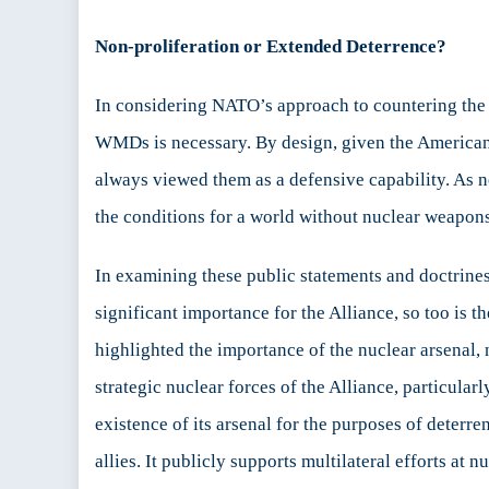
Non-proliferation or Extended Deterrence?
In considering NATO’s approach to countering the pr
WMDs is necessary. By design, given the American 
always viewed them as a defensive capability. As n
the conditions for a world without nuclear weapons…
In examining these public statements and doctrines
significant importance for the Alliance, so too is
highlighted the importance of the nuclear arsenal, 
strategic nuclear forces of the Alliance, particular
existence of its arsenal for the purposes of deterre
allies. It publicly supports multilateral efforts at