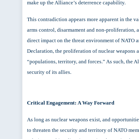
make up the Alliance’s deterrence capability.
This contradiction appears more apparent in the val
arms control, disarmament and non-proliferation, as
direct impact on the threat environment of NATO an
Declaration, the proliferation of nuclear weapons 
“populations, territory, and forces.” As such, the A
security of its allies.
Critical Engagement: A Way Forward
As long as nuclear weapons exist, and opportunitie
to threaten the security and territory of NATO mem