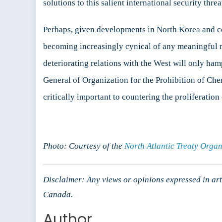
solutions to this salient international security th
Perhaps, given developments in North Korea and co
becoming increasingly cynical of any meaningful rol
deteriorating relations with the West will only ham
General of Organization for the Prohibition of Ch
critically important to countering the proliferati
Photo: Courtesy of the
North Atlantic Treaty Organ
Disclaimer: Any views or opinions expressed in arti
Canada.
Author