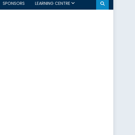
SPONSORS
LEARNING CENTRE