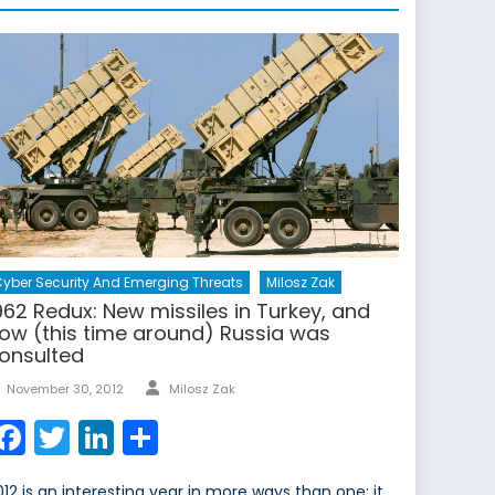
yber Security And Emerging Threats
Milosz Zak
962 Redux: New missiles in Turkey, and
ow (this time around) Russia was
onsulted
Author
Posted
November 30, 2012
Milosz Zak
on
Facebook
Twitter
LinkedIn
Share
012 is an interesting year in more ways than one; it