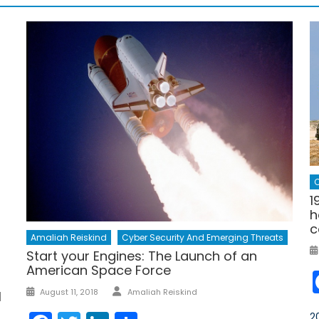
C
1
h
c
Amaliah Reiskind
Cyber Security And Emerging Threats
Start your Engines: The Launch of an
American Space Force
s
Author
Posted
August 11, 2018
Amaliah Reiskind
l
on
2