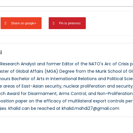
Share on google+
Pin to pinterest
i
a Research Analyst and former Editor of the NATO's Arc of Crisi
aster of Global Affairs (MGA) Degree from the Munk School of Glob
ours Bachelor of Arts in International Relations and Political Sc
the areas of East-Asian security, nuclear proliferation and security
ch Award for Disarmament, Arms Control, and Non-Proliferation
osition paper on the efficacy of multilateral export controls per
ies. Khalid can be reached at khalid.mahdi27@gmail.com