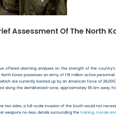
ief Assessment Of The North Ko
bling
ssus?
ve offered alarming analyses on the strength of the country’s mi
ssment
, North Korea possesses an army of 1.19 million active personne
which are currently backed up by an American force of 28,000).
h
ed along the demilitarized-zone, approximately 65 km away fr
an
ary
at
the two sides, a full-scale invasion of the South would not nece
ear weapons no-less, details surrounding the
training, morale an