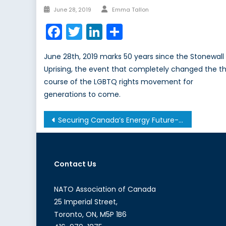
Author
Posted
June 28, 2019
Emma Tallon
on
Facebook
Twitter
LinkedIn
Share
June 28th, 2019 marks 50 years since the Stonewall
Uprising, the event that completely changed the t
course of the LGBTQ rights movement for
generations to come.
Post
Securing Canada’s Energy Future- Dr. Maureen S. Crandall
navigation
Contact Us
NATO Association of Canada
25 Imperial Street,
Toronto, ON, M5P 1B6