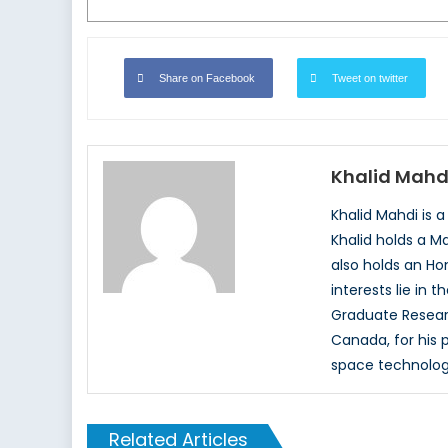
Share on Facebook
Tweet on twitter
Khalid Mahd
Khalid Mahdi is 
Khalid holds a M
also holds an Hon
interests lie in 
Graduate Resear
Canada, for his p
space technolog
Related Articles