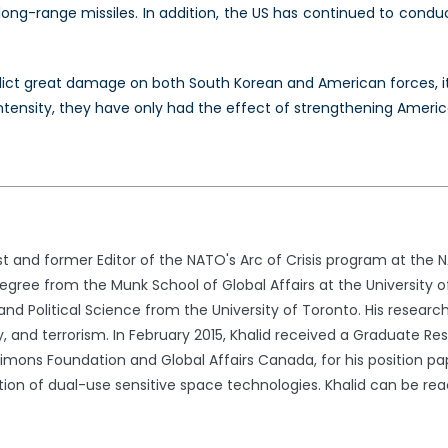
long-range missiles. In addition, the US has continued to conduct
lict great damage on both South Korean and American forces, its ab
intensity, they have only had the effect of strengthening America
st and former Editor of the NATO's Arc of Crisis program at the 
egree from the Munk School of Global Affairs at the University o
 and Political Science from the University of Toronto. His research
ty, and terrorism. In February 2015, Khalid received a Graduate 
imons Foundation and Global Affairs Canada, for his position pap
lation of dual-use sensitive space technologies. Khalid can be 