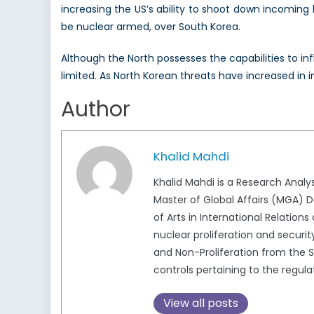
increasing the US’s ability to shoot down incoming 
be nuclear armed, over South Korea.
Although the North possesses the capabilities to inf
limited. As North Korean threats have increased in 
Author
Khalid Mahdi
Khalid Mahdi is a Research Analy
Master of Global Affairs (MGA) D
of Arts in International Relations
nuclear proliferation and securi
and Non-Proliferation from the S
controls pertaining to the regu
View all posts