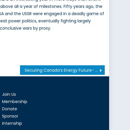
s above all a year of milestones. Fifty years ago, the
SA and the USSR were engaged in a deadly game of
reat power politics, eventually fighting largely
nconclusive wars by proxy.
Securing Canada’s Energy Future- Captain(N) Bryan Moseley
Join Us
Membership
Donate
Sponsor
Internship