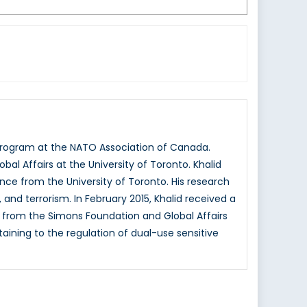
s program at the NATO Association of Canada.
al Affairs at the University of Toronto. Khalid
ience from the University of Toronto. His research
, and terrorism. In February 2015, Khalid received a
 from the Simons Foundation and Global Affairs
taining to the regulation of dual-use sensitive