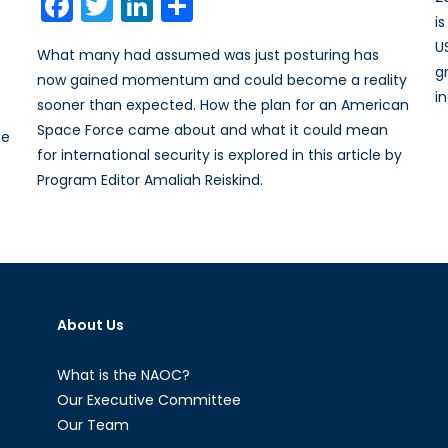
Facebook
Twitter
LinkedIn
Share
i
U
What many had assumed was just posturing has
g
now gained momentum and could become a reality
i
sooner than expected. How the plan for an American
Space Force came about and what it could mean
he
for international security is explored in this article by
Program Editor Amaliah Reiskind.
About Us
What is the NAOC?
Our Executive Committee
Our Team