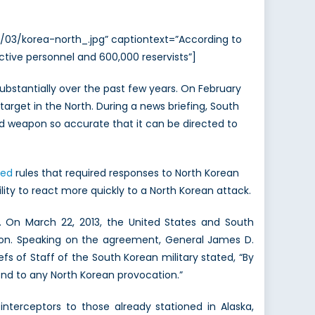
/03/korea-north_.jpg” captiontext=”According to
 active personnel and 600,000 reservists”]
bstantially over the past few years. On February
target in the North. During a news briefing, South
d weapon so accurate that it can be directed to
xed
rules that required responses to North Korean
ity to react more quickly to a North Korean attack.
. On March 22, 2013, the United States and South
ion. Speaking on the agreement, General James D.
 of Staff of the South Korean military stated, “By
nd to any North Korean provocation.”
nterceptors to those already stationed in Alaska,