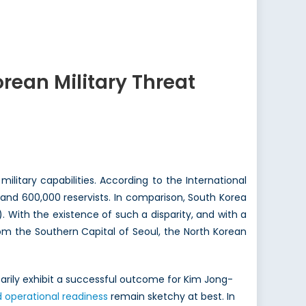
rean Military Threat
litary capabilities. According to the International
l and 600,000 reservists. In comparison, South Korea
 With the existence of such a disparity, and with a
om the Southern Capital of Seoul, the North Korean
ssarily exhibit a successful outcome for Kim Jong-
d operational readiness
remain sketchy at best. In