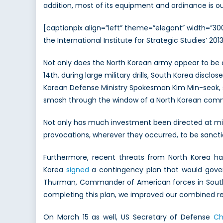
addition, most of its equipment and ordinance is o
[captionpix align=”left” theme=”elegant” width=”3
the International Institute for Strategic Studies’ 20
Not only does the North Korean army appear to be a
14th, during large military drills, South Korea disc
Korean Defense Ministry Spokesman Kim Min-seok, st
smash through the window of a North Korean comm
Not only has much investment been directed at mil
provocations, wherever they occurred, to be sancti
Furthermore, recent threats from North Korea ha
Korea
signed
a contingency plan that would gover
Thurman, Commander of American forces in South Ko
completing this plan, we improved our combined re
On March 15 as well, US Secretary of Defense
Ch