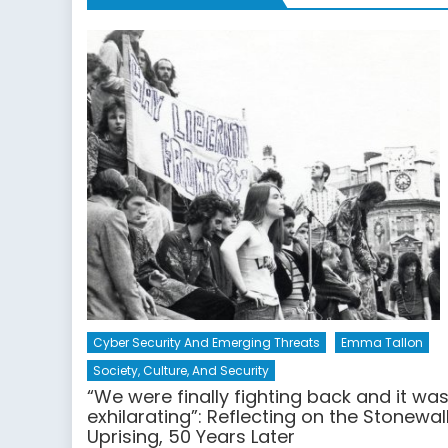
Cyber Security And Emerging Threats
Emma Tallon
Society, Culture, And Security
“We were finally fighting back and it wa
exhilarating”: Reflecting on the Stonewal
Uprising, 50 Years Later