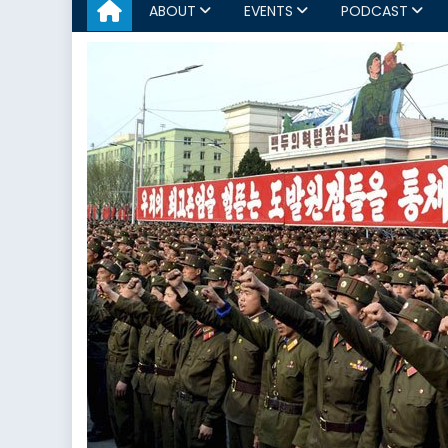
ABOUT
EVENTS
PODCAST