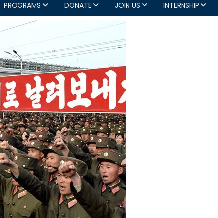
PROGRAMS
DONATE
JOIN US
INTERNSHIP