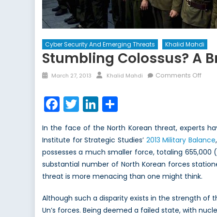
Cyber Security And Emerging Threats
Khalid Mahdi
Stumbling Colossus? A Br
Posted
Author
on
Comments Off
March 27, 2013
Khalid Mahdi
on
Stum
Colo
Facebook
Twitter
LinkedIn
Share
A
Brief
In the face of the North Korean threat, experts ha
Asse
Institute for Strategic Studies’
2013 Military Balance
of
possesses a much smaller force, totaling 655,000 (
The
Nort
substantial number of North Korean forces station
Kore
threat is more menacing than one might think.
Milit
Thre
Although such a disparity exists in the strength of 
Un’s forces. Being deemed a failed state, with nucl