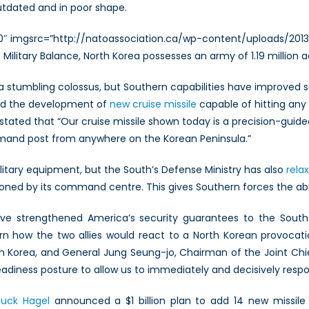
utdated and in poor shape.
00″ imgsrc=”http://natoassociation.ca/wp-content/uploads/2013
13 Military Balance, North Korea possesses an army of 1.19 million
 stumbling colossus, but Southern capabilities have improved su
losed the development of
new cruise missile
capable of hitting any 
ated that “Our cruise missile shown today is a precision-guide
and post from anywhere on the Korean Peninsula.”
itary equipment, but the South’s Defense Ministry has also
rela
oned by its command centre. This gives Southern forces the abil
ve strengthened America’s security guarantees to the South
n how the two allies would react to a North Korean provocat
rea, and General Jung Seung-jo, Chairman of the Joint Chiefs
adiness posture to allow us to immediately and decisively respo
uck Hagel
announced a $1 billion plan to add 14 new missile i