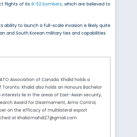
 flights of its
B-52 bombers
, which are believed to
ility to launch a full-scale invasion is likely quite
n and South Korean military ties and capabilities.
NATO Association of Canada. Khalid holds a
f Toronto. Khalid also holds an Honours Bachelor
 interests lie in the areas of East-Asian security,
Research Award for Disarmament, Arms Control,
er on the efficacy of multilateral export
reached at khalid.mahdi27@gmail.com