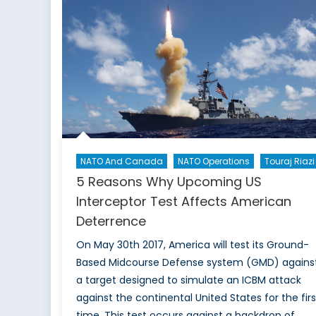
NATO And Canada
NATO Operations
Touraj Riazi
5 Reasons Why Upcoming US
Interceptor Test Affects American
Deterrence
On May 30th 2017, America will test its Ground-
Based Midcourse Defense system (GMD) agains
a target designed to simulate an ICBM attack
against the continental United States for the firs
time. This test occurs against a backdrop of