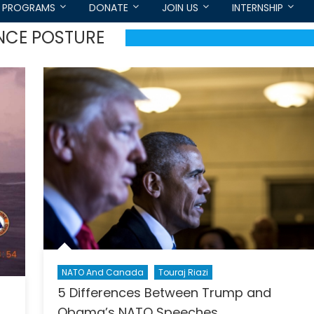
PROGRAMS
DONATE
JOIN US
INTERNSHIP
NCE POSTURE
NATO And Canada
Touraj Riazi
5 Differences Between Trump and
Obama’s NATO Speeches