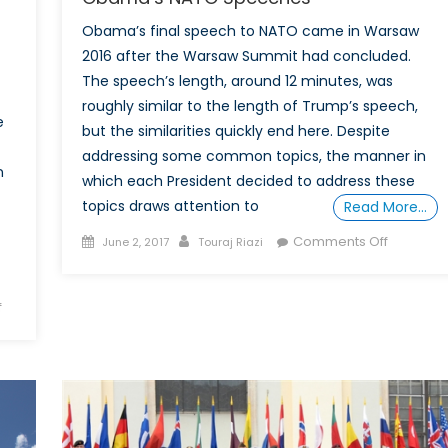
Obama’s final speech to NATO came in Warsaw
2016 after the Warsaw Summit had concluded.
-
The speech’s length, around 12 minutes, was
roughly similar to the length of Trump’s speech,
e
but the similarities quickly end here. Despite
addressing some common topics, the manner in
n
which each President decided to address these
topics draws attention to
Read More…
Posted
Author
on
Comments Off
June 2, 2017
Touraj Riazi
on
5
Differenc
on
f
Between
Illuminating
Trump
the
and
Grey
Obama’s
Zone:
NATO
How
Speeche
NATO