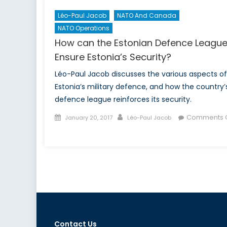
Léo-Paul Jacob
NATO And Canada
NATO Operations
How can the Estonian Defence Leagu
Ensure Estonia’s Security?
Léo-Paul Jacob discusses the various aspects of
Estonia’s military defence, and how the country’
defence league reinforces its security.
Posted
Author
Comments O
January 20, 2017
Léo-Paul Jacob
on
on
How
can
the
Estonian
Defence
League
Ensure
Estonia’s
Contact Us