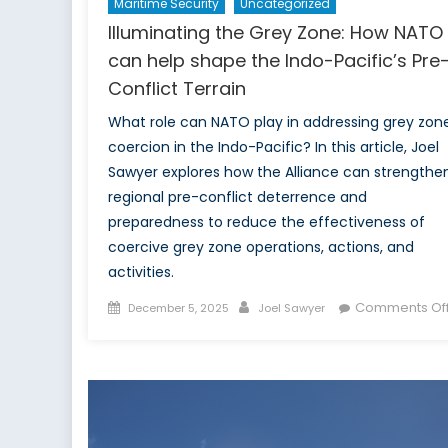
Maritime Security
Uncategorized
Illuminating the Grey Zone: How NATO
can help shape the Indo-Pacific’s Pre
Conflict Terrain
What role can NATO play in addressing grey zon
coercion in the Indo-Pacific? In this article, Joel
Sawyer explores how the Alliance can strengthe
regional pre-conflict deterrence and
preparedness to reduce the effectiveness of
coercive grey zone operations, actions, and
activities.
Posted
Author
Comments Of
December 5, 2025
Joel Sawyer
on