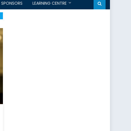
SPONSORS
LEARNING CENTRE