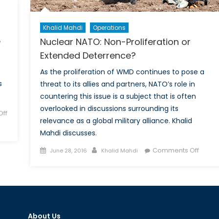
Khalid Mahdi
Operations
e
Nuclear NATO: Non-Proliferation or
Extended Deterrence?
As the proliferation of WMD continues to pose a
s
threat to its allies and partners, NATO’s role in
countering this issue is a subject that is often
overlooked in discussions surrounding its
ff
relevance as a global military alliance. Khalid
Mahdi discusses.
Posted
Author
on
Comments Off
June 28, 2016
Khalid Mahdi
on
Nucle
NATO:
Non-
Prolif
or
About Us
Exten