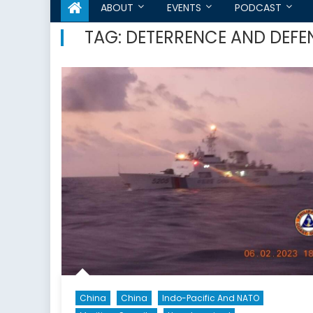
ABOUT
EVENTS
PODCAST
TAG:
DETERRENCE AND DEFE
China
China
Indo-Pacific And NATO