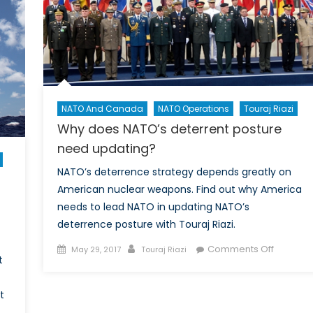
can
help
shape
the
Indo-
Pacific’s
Pre-
NATO And Canada
NATO Operations
Touraj Riazi
Conflict
Why does NATO’s deterrent posture
Terrain
need updating?
NATO’s deterrence strategy depends greatly on
American nuclear weapons. Find out why America
needs to lead NATO in updating NATO’s
deterrence posture with Touraj Riazi.
Posted
Author
on
Comments Off
May 29, 2017
Touraj Riazi
t
on
Why
does
t
NATO’s
deterren