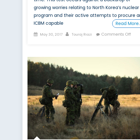
growing worries relating to North Korea’s nuclear
program and their active attempts to procure a
ICBM capable
Read More
Posted
Author
on
Comments Off
May 30, 2017
Touraj Riazi
on
5
Rea
Why
Upc
US
Inte
Test
Affe
Ame
Dete