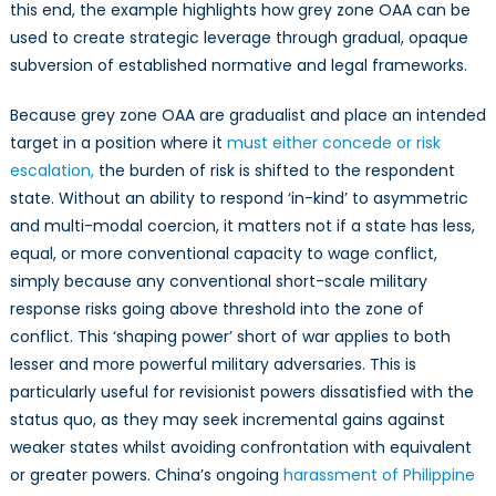
this end, the example highlights how grey zone OAA can be
used to create strategic leverage through gradual, opaque
subversion of established normative and legal frameworks.
Because grey zone OAA are gradualist and place an intended
target in a position where it
must either concede or risk
escalation,
the burden of risk is shifted to the respondent
state. Without an ability to respond ‘in-kind’ to asymmetric
and multi-modal coercion, it matters not if a state has less,
equal, or more conventional capacity to wage conflict,
simply because any conventional short-scale military
response risks going above threshold into the zone of
conflict. This ‘shaping power’ short of war applies to both
lesser and more powerful military adversaries. This is
particularly useful for revisionist powers dissatisfied with the
status quo, as they may seek incremental gains against
weaker states whilst avoiding confrontation with equivalent
or greater powers. China’s ongoing
harassment of Philippine