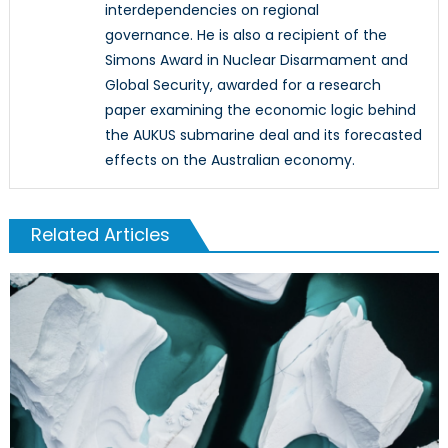
interdependencies on regional
governance. He is also a recipient of the
Simons Award in Nuclear Disarmament and
Global Security, awarded for a research
paper examining the economic logic behind
the AUKUS submarine deal and its forecasted
effects on the Australian economy.
Related Articles