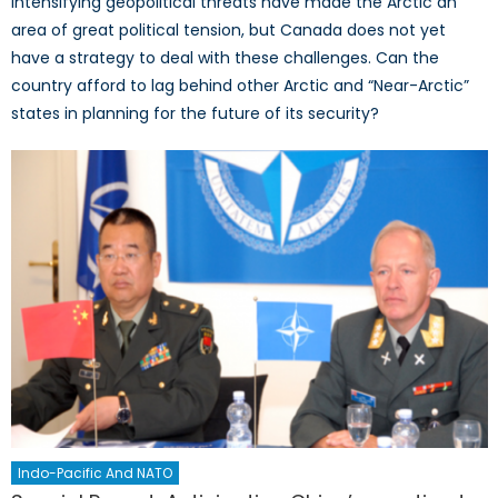
intensifying geopolitical threats have made the Arctic an
area of great political tension, but Canada does not yet
have a strategy to deal with these challenges. Can the
country afford to lag behind other Arctic and “Near-Arctic”
states in planning for the future of its security?
Indo-Pacific And NATO