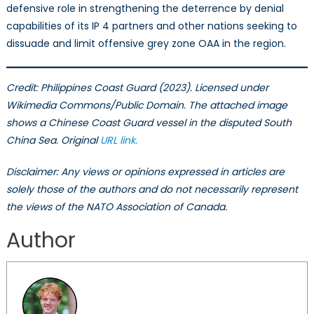
defensive role in strengthening the deterrence by denial
capabilities of its IP 4 partners and other nations seeking to
dissuade and limit offensive grey zone OAA in the region.
Credit: Philippines Coast Guard (2023). Licensed under
Wikimedia Commons/Public Domain.
The attached image
shows a Chinese Coast Guard vessel in the disputed South
China Sea. Original
URL
link
.
Disclaimer: Any views or opinions expressed in articles are
solely those of the authors and do not necessarily represent
the views of the NATO Association of Canada.
Author