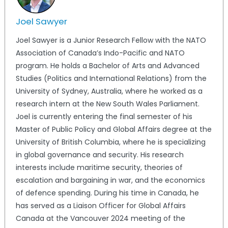
Joel Sawyer
Joel Sawyer is a Junior Research Fellow with the NATO
Association of Canada’s Indo-Pacific and NATO
program. He holds a Bachelor of Arts and Advanced
Studies (Politics and International Relations) from the
University of Sydney, Australia, where he worked as a
research intern at the New South Wales Parliament.
Joel is currently entering the final semester of his
Master of Public Policy and Global Affairs degree at the
University of British Columbia, where he is specializing
in global governance and security. His research
interests include maritime security, theories of
escalation and bargaining in war, and the economics
of defence spending. During his time in Canada, he
has served as a Liaison Officer for Global Affairs
Canada at the Vancouver 2024 meeting of the