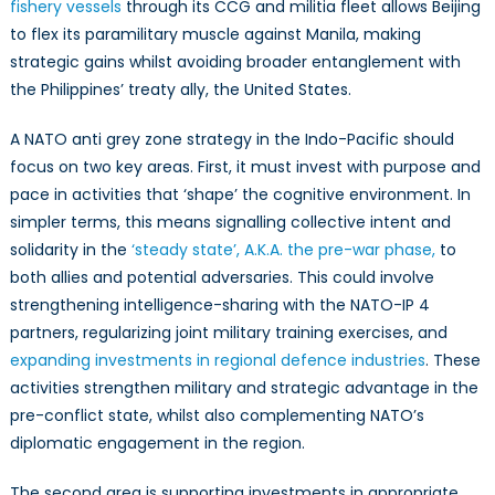
fishery vessels
through its CCG and militia fleet allows Beijing
to flex its paramilitary muscle against Manila, making
strategic gains whilst avoiding broader entanglement with
the Philippines’ treaty ally, the United States.
A NATO anti grey zone strategy in the Indo-Pacific should
focus on two key areas. First, it must invest with purpose and
pace in activities that ‘shape’ the cognitive environment. In
simpler terms, this means signalling collective intent and
solidarity in the
‘steady state’, A.K.A. the pre-war phase,
to
both allies and potential adversaries. This could involve
strengthening intelligence-sharing with the NATO-IP 4
partners, regularizing joint military training exercises, and
expanding investments in regional defence industries
. These
activities strengthen military and strategic advantage in the
pre-conflict state, whilst also complementing NATO’s
diplomatic engagement in the region.
The second area is supporting investments in appropriate