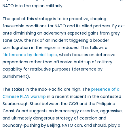
NATO into the region militarily.
The goal of this strategy is to be proactive, shaping
favourable conditions for NATO and its allied partners. By ex-
ante diminishing an adversary’s expected gains from grey
zone OAA, the risk of an incident triggering a broader
conflagration in the region is reduced. This follows a
‘
deterrence by denial’ logic
, which focuses on defensive
preparations rather than offensive build-up of military
capability for retributive purposes (deterrence by
punishment).
The stakes in the Indo-Pacific are high. The
presence of a
Chinese PLAN warship
in a recent incident in the contested
Scarborough Shoal between the CCG and the Philippine
Coast Guard suggests an increasingly assertive, aggressive,
and ultimately dangerous strategy of coercion and
boundary-pushing by Beijing. NATO can, and should, play a