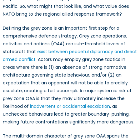
Pacific. So, what might that look like, and what value does
NATO bring to the regional allied response framework?
Defining the grey zone is an important first step for a
comprehensive defence strategy. Grey zone operations,
activities and actions (OAA) are sub-threshold levers of
statecraft that
exist between peaceful diplomacy and direct
armed conflict
. Actors may employ grey zone tactics in
areas where there is (1) an absence of strong normative
architecture governing state behaviour, and/or (2) an
expectation that an opponent will not be able to credibly
escalate, creating a fait accompli. A major systemic risk of
grey zone OAA is that they may ultimately increase the
likelihood of
inadvertent or accidental escalation
, as
unchecked behaviours lead to greater boundary-pushing,
making future confrontations significantly more dangerous.
The multi-domain character of grey zone OAA spans the