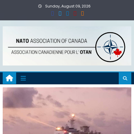
Skip
Sunday, August 09, 2026
to
content