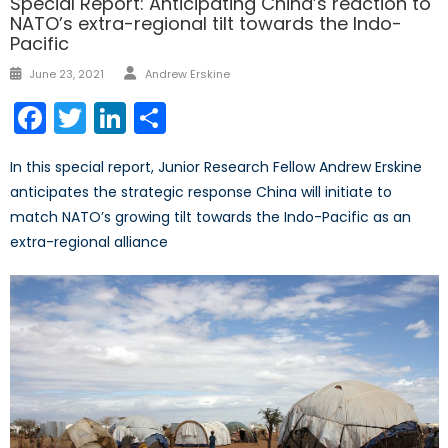
Special Report: Anticipating China’s reaction to
NATO’s extra-regional tilt towards the Indo-
Pacific
Author
Posted
June 23, 2021
Andrew Erskine
on
Facebook
Twitter
LinkedIn
Share
In this special report, Junior Research Fellow Andrew Erskine
anticipates the strategic response China will initiate to
match NATO’s growing tilt towards the Indo-Pacific as an
extra-regional alliance