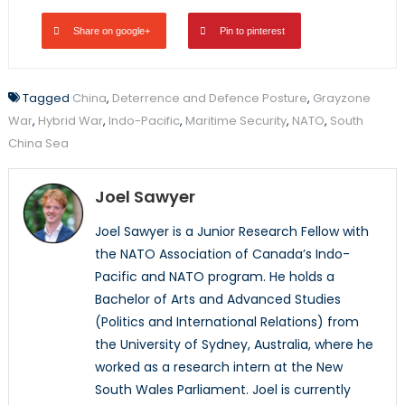
Share on google+
Pin to pinterest
Tagged
China
,
Deterrence and Defence Posture
,
Grayzone
War
,
Hybrid War
,
Indo-Pacific
,
Maritime Security
,
NATO
,
South
China Sea
Joel Sawyer
Joel Sawyer is a Junior Research Fellow with
the NATO Association of Canada’s Indo-
Pacific and NATO program. He holds a
Bachelor of Arts and Advanced Studies
(Politics and International Relations) from
the University of Sydney, Australia, where he
worked as a research intern at the New
South Wales Parliament. Joel is currently