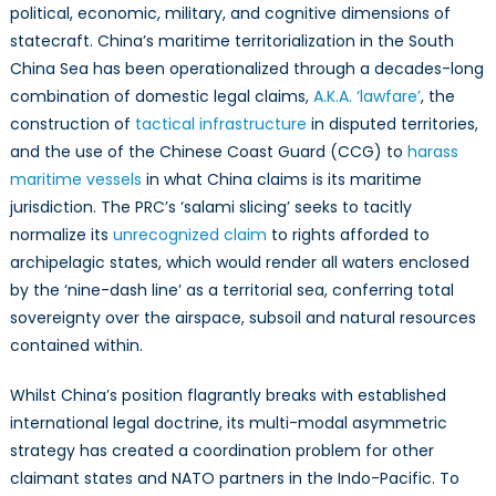
political, economic, military, and cognitive dimensions of
statecraft. China’s maritime territorialization in the South
China Sea has been operationalized through a decades-long
combination of domestic legal claims,
A.K.A. ‘lawfare’
, the
construction of
tactical infrastructure
in disputed territories,
and the use of the Chinese Coast Guard (CCG) to
harass
maritime vessels
in what China claims is its maritime
jurisdiction. The PRC’s ‘salami slicing’ seeks to tacitly
normalize its
unrecognized claim
to rights afforded to
archipelagic states, which would render all waters enclosed
by the ‘nine-dash line’ as a territorial sea, conferring total
sovereignty over the airspace, subsoil and natural resources
contained within.
Whilst China’s position flagrantly breaks with established
international legal doctrine, its multi-modal asymmetric
strategy has created a coordination problem for other
claimant states and NATO partners in the Indo-Pacific. To