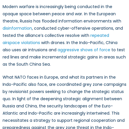
NATO
Modern warfare is increasingly being conducted in the
can
opaque space between peace and war. In the European
help
theatre, Russia has flooded information environments with
shape
the
disinformation
, conducted cyber-offensive operations, and
Indo-
tested the alliance’s collective resolve with
repeated
Pacific’s
airspace violations
with drones. In the Indo-Pacific, China
Pre-
also uses air intrusions and
aggressive shows of force
to test
Conflict
red lines and make incremental strategic gains in areas such
Terrain
as the South China Sea.
What NATO faces in Europe, and what its partners in the
Indo-Pacific also face, are coordinated grey zone campaigns
by revisionist powers seeking to change the strategic status
quo. In light of the deepening strategic alignment between
Russia and China, the security landscapes of the Euro-
Atlantic and Indo-Pacific are increasingly intertwined. This
necessitates a strategy to support regional cooperation and
preparedness against the grey zone threat in the Indo-