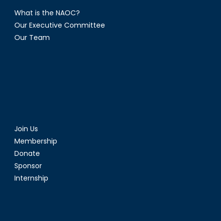
What is the NAOC?
Our Executive Committee
Our Team
Join Us
Membership
Donate
Sponsor
Internship