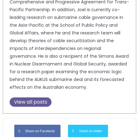
Comprehensive and Progressive Agreement for Trans-
Pacific Partnership. In addition, Joel is currently co-
leading research on submarine cable governance in
the Asia-Pacific at the School of Public Policy and
Global Affairs, where he and the research team will
develop theories of cable securitization and the
impacts of interdependencies on regional
governance. He is also a recipient of the Simons Award
in Nuclear Disarmament and Global Security, awarded
for a research paper examining the economic logic
behind the AUKUS submarine deal and its forecasted
effects on the Australian economy.
View all posts
Share on Facebook
Tweet on twitter