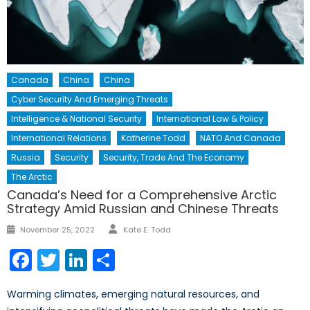
Canada
China
China
Cyber Security And Emerging Threats
Intelligence & National Security
International Law & Policy
International Relations
Katherine Todd
NATO And Canada
Russia
Security
Security, Trade And The Economy
The Arctic
Canada’s Need for a Comprehensive Arctic
Strategy Amid Russian and Chinese Threats
Author
Posted
November 25, 2022
Kate E. Todd
on
Facebook
Twitter
LinkedIn
Share
Warming climates, emerging natural resources, and