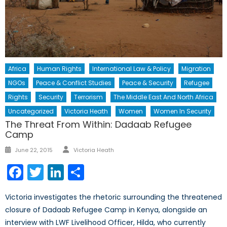
Africa
Human Rights
International Law & Policy
Migration
NGOs
Peace & Conflict Studies
Peace & Security
Refugee
Rights
Security
Terrorism
The Middle East And North Africa
Uncategorized
Victoria Heath
Women
Women In Security
The Threat From Within: Dadaab Refugee
Camp
Author
Posted
June 22, 2015
Victoria Heath
on
Facebook
Twitter
LinkedIn
Share
Victoria investigates the rhetoric surrounding the threatened
closure of Dadaab Refugee Camp in Kenya, alongside an
interview with LWF Livelihood Officer, Hilda, who currently