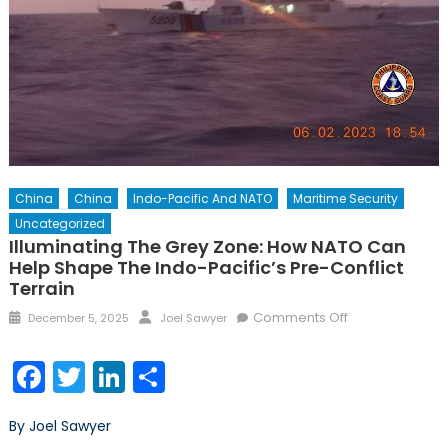
China
China
Indo-Pacific And NATO
Maritime Security
Uncategorized
Illuminating The Grey Zone: How NATO Can
Help Shape The Indo-Pacific’s Pre-Conflict
Terrain
Posted
Author
on
Comments Off
December 5, 2025
Joel Sawyer
on
Illuminating
the
Facebook
Twitter
LinkedIn
Share
Grey
Zone:
By Joel Sawyer
How