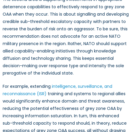
deterrence capabilities to effectively respond to grey zone
OAA when they occur. This is about signalling and developing
credible sub-threshold escalatory capacity with partners to
reverse the burden of risk onto an aggressor. To be sure, this
recommendation does not advocate for an active NATO
military presence in the region. Rather, NATO should support
allied capability-enabling initiatives through knowledge
diffusion and technology sharing. This keeps essential
decision-making over response type and intensity the sole
prerogative of the individual state.
For example, extending
intelligence, surveillance, and
reconnaissance (ISR)
training and systems to regional allies
would significantly enhance domain and threat awareness,
reducing the potential effectiveness of grey zone OAA by
increasing information saturation. In turn, this enhanced
sub-threshold capacity to respond should, in theory, reduce
expectations of grey zone OAA success, all without drawing