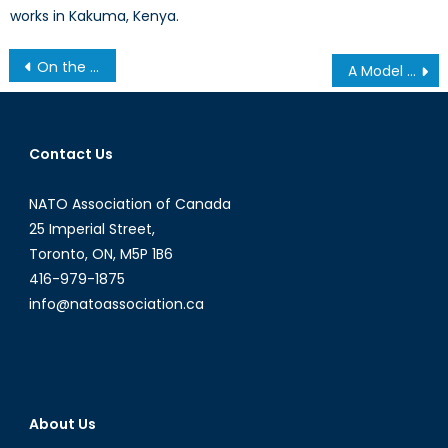
works in Kakuma, Kenya.
Post
On the Ground and in the Air: Canada’s Defining Role in NATO’s Military Healthcare
A Model for NATO Engagement in South Asia: Why Working with India Makes Sense for Britain
navigation
Contact Us
NATO Association of Canada
25 Imperial Street,
Toronto, ON, M5P 1B6
416-979-1875
info@natoassociation.ca
About Us