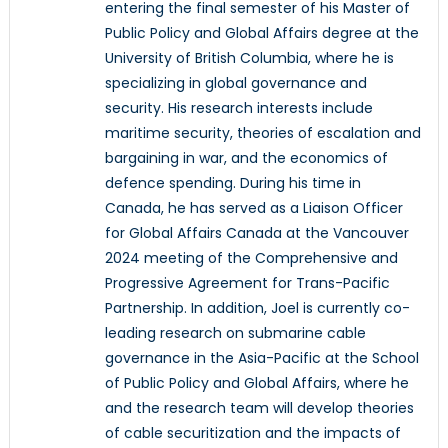
entering the final semester of his Master of
Public Policy and Global Affairs degree at the
University of British Columbia, where he is
specializing in global governance and
security. His research interests include
maritime security, theories of escalation and
bargaining in war, and the economics of
defence spending. During his time in
Canada, he has served as a Liaison Officer
for Global Affairs Canada at the Vancouver
2024 meeting of the Comprehensive and
Progressive Agreement for Trans-Pacific
Partnership. In addition, Joel is currently co-
leading research on submarine cable
governance in the Asia-Pacific at the School
of Public Policy and Global Affairs, where he
and the research team will develop theories
of cable securitization and the impacts of