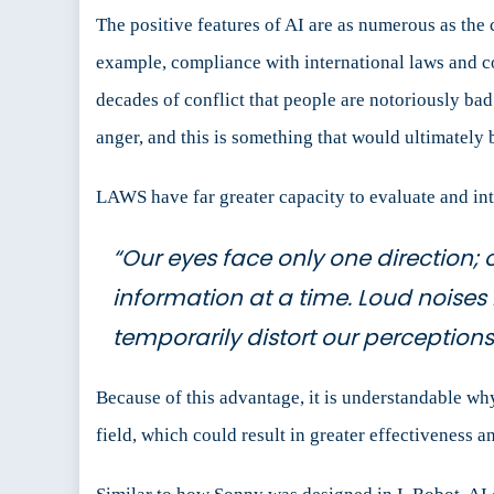
The positive features of AI are as numerous as the
example, compliance with international laws and c
decades of conflict that people are notoriously bad
anger, and this is something that would ultimately 
LAWS have far greater capacity to evaluate and inte
“Our eyes face only one direction; 
information at a time. Loud noises
temporarily distort our perception
Because of this advantage, it is understandable wh
field, which could result in greater effectiveness an