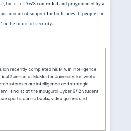
 case, but is a LAWS controlled and programmed by a
ous amount of support for both sides. If people can
 in the future of security.
Ian recently completed his M.A. in Intelligence
litical Science at McMaster University. Ian wrote
rch interests are intelligence and strategic
semi-finalist at the Inaugural Cyber 9/12 Student
nclude sports, comic books, video games and