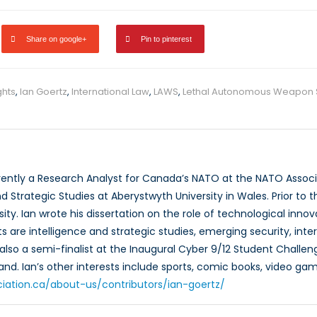
Share on google+
Pin to pinterest
hts
,
Ian Goertz
,
International Law
,
LAWS
,
Lethal Autonomous Weapon 
rrently a Research Analyst for Canada’s NATO at the NATO Associ
nd Strategic Studies at Aberystwyth University in Wales. Prior to th
ity. Ian wrote his dissertation on the role of technological inno
s are intelligence and strategic studies, emerging security, inte
also a semi-finalist at the Inaugural Cyber 9/12 Student Challeng
and. Ian’s other interests include sports, comic books, video gam
ciation.ca/about-us/contributors/ian-goertz/