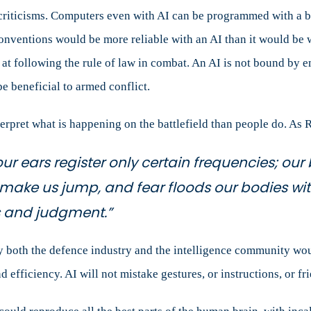
 criticisms. Computers even with AI can be programmed with a b
onventions would be more reliable with an AI than it would be 
 at following the rule of law in combat. An AI is not bound by em
be beneficial to armed conflict.
rpret what is happening on the battlefield than people do. As Ro
our ears register only certain frequencies; o
 make us jump, and fear floods our bodies wi
s and judgment.”
y both the defence industry and the intelligence community wou
d efficiency. AI will not mistake gestures, or instructions, or fr