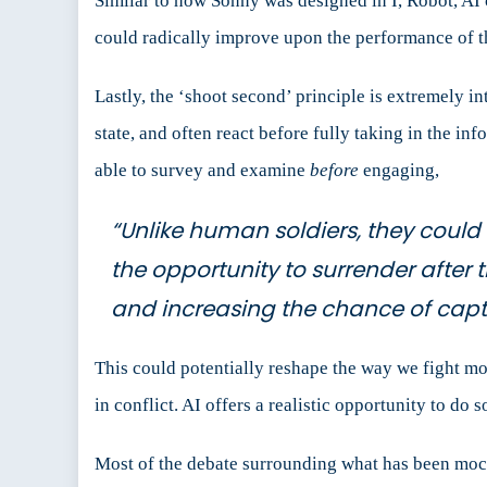
Similar to how Sonny was designed in I, Robot, AI c
could radically improve upon the performance of th
Lastly, the ‘shoot second’ principle is extremely in
state, and often react before fully taking in the inf
able to survey and examine
before
engaging,
“Unlike human soldiers, they coul
the opportunity to surrender after 
and increasing the chance of cap
This could potentially reshape the way we fight mo
in conflict. AI offers a realistic opportunity to do so
Most of the debate surrounding what has been moc