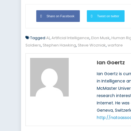
Share on Facebook
Tweet on twitter
Tagged
AI
,
Artificial Intelligence
,
Elon Musk
,
Human Rig
Soldiers
,
Stephen Hawking
,
Steve Wozniak
,
warfare
Ian Goertz
Ian Goertz is cu
in Intelligence a
McMaster Univers
research interest
Internet. He was 
Geneva, Switzerl
http://natoasso