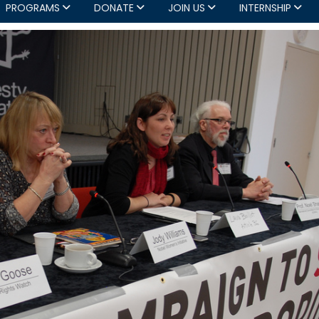
PROGRAMS
DONATE
JOIN US
INTERNSHIP