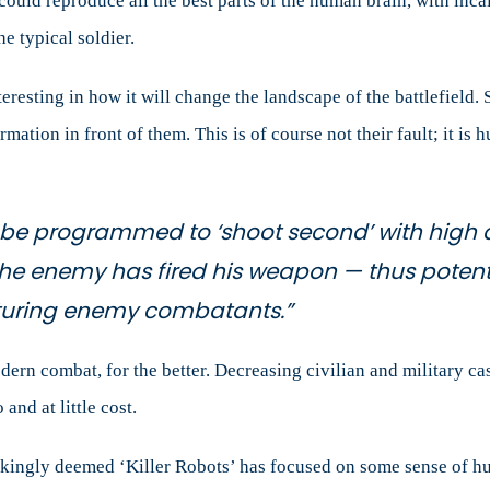
ould reproduce all the best parts of the human brain, with incal
e typical soldier.
teresting in how it will change the landscape of the battlefield.
ormation in front of them. This is of course not their fault; it i
d be programmed to ‘shoot second’ with high
the enemy has fired his weapon — thus potenti
turing enemy combatants.”
dern combat, for the better. Decreasing civilian and military c
 and at little cost.
kingly deemed ‘Killer Robots’ has focused on some sense of h