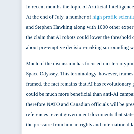
Futu
In recent months the topic of Artificial Intellig
of
At the end of July, a number of
high profile scienti
Secu
and Stephen Hawking along with 1000 other experts 
the claim that AI robots could lower the threshold o
about pre-emptive decision-making surrounding wha
Much of the discussion has focused on stereotyping 
Space Odyssey. This terminology, however, frames th
framed, the fact remains that AI has revolutionary p
could be much more beneficial than anti-AI campai
therefore NATO and Canadian officials will be pres
references recent government documents that state 
the pressure from human rights and international l