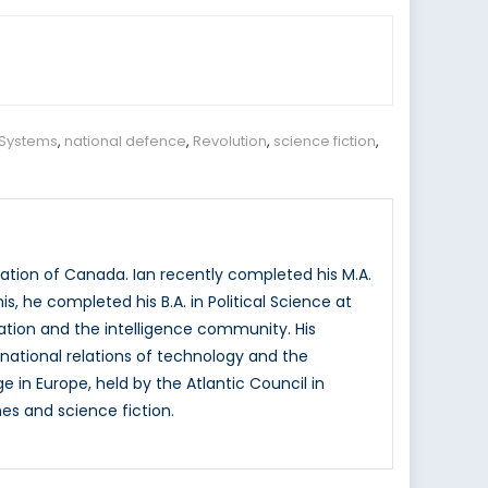
Systems
,
national defence
,
Revolution
,
science fiction
,
ation of Canada. Ian recently completed his M.A.
is, he completed his B.A. in Political Science at
vation and the intelligence community. His
rnational relations of technology and the
e in Europe, held by the Atlantic Council in
es and science fiction.