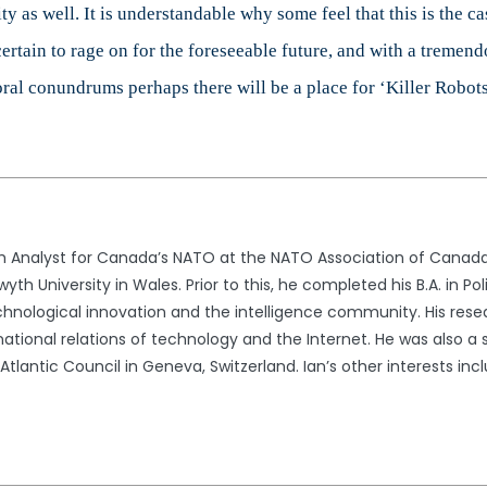
ity as well. It is understandable why some feel that this is the
ertain to rage on for the foreseeable future, and with a tremend
moral conundrums perhaps there will be a place for ‘Killer Robots’
ch Analyst for Canada’s NATO at the NATO Association of Canada. 
th University in Wales. Prior to this, he completed his B.A. in Po
echnological innovation and the intelligence community. His resea
national relations of technology and the Internet. He was also a 
 Atlantic Council in Geneva, Switzerland. Ian’s other interests i