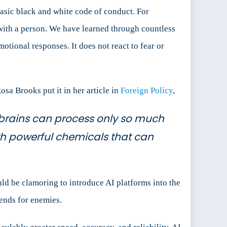
asic black and white code of conduct. For
with a person. We have learned through countless
otional responses. It does not react to fear or
sa Brooks put it in her article in
Foreign Policy
,
ur brains can process only so much
th powerful chemicals that can
ld be clamoring to introduce AI platforms into the
iends for enemies.