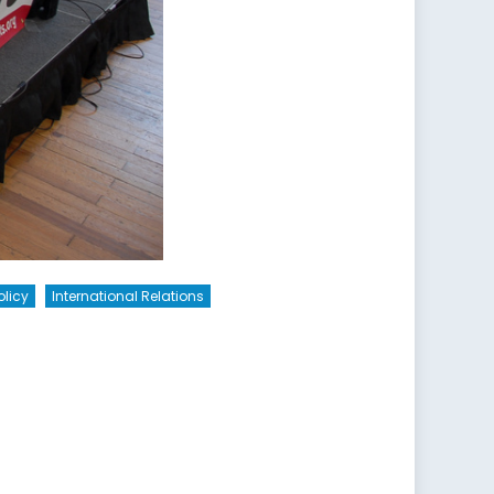
olicy
International Relations