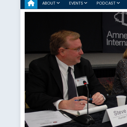
ABOUT
EVENTS
PODCAST