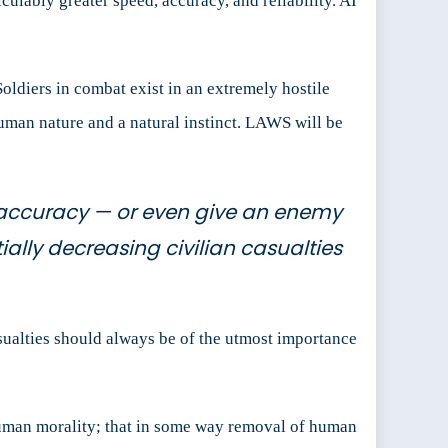
culably greater speed, accuracy, and reliability. AI
 Soldiers in combat exist in an extremely hostile
s human nature and a natural instinct. LAWS will be
 accuracy — or even give an enemy
ally decreasing civilian casualties
asualties should always be of the utmost importance
uman morality; that in some way removal of human