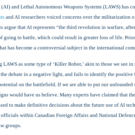
re
ence (AI) and Lethal Autonomous Weapons Systems (LAWS) has com
sts
and AI researchers voiced concerns over the militarization
rity
argue that AI represents “the third revolution in warfare, aft
f going to battle, which could result in greater loss of life. Pri
t has become a controversial subject in the international com
LAWS as some type of ‘Killer Robot,’ akin to those we see in sc
e debate in a negative light, and fails to identify the positive
otential on the battlefield. If we are able to put our unfounded 
gns would have us believe. Many experts have claimed that the
sed to make definitive decisions about the future use of AI tec
officials within Canadian Foreign Affairs and National Defence 
aw groups.