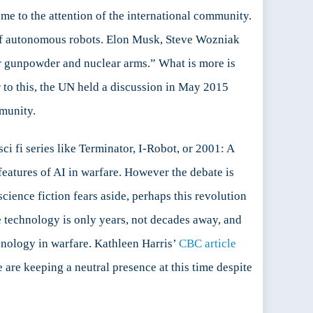
e to the attention of the international community.
 of autonomous robots. Elon Musk, Steve Wozniak
er gunpowder and nuclear arms.” What is more is
or to this, the UN held a discussion in May 2015
munity.
i fi series like Terminator, I-Robot, or 2001: A
 features of AI in warfare. However the debate is
science fiction fears aside, perhaps this revolution
 technology is only years, not decades away, and
hnology in warfare. Kathleen Harris’
CBC article
are keeping a neutral presence at this time despite