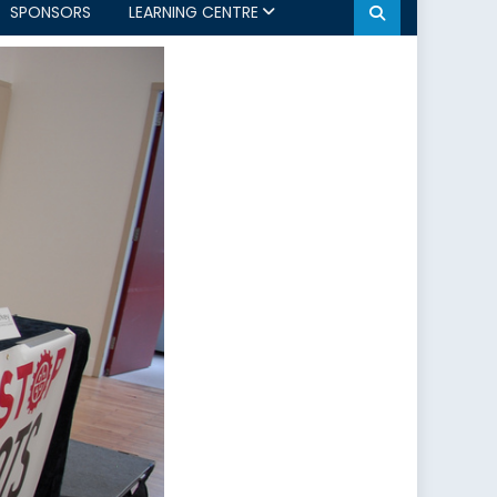
SPONSORS
LEARNING CENTRE