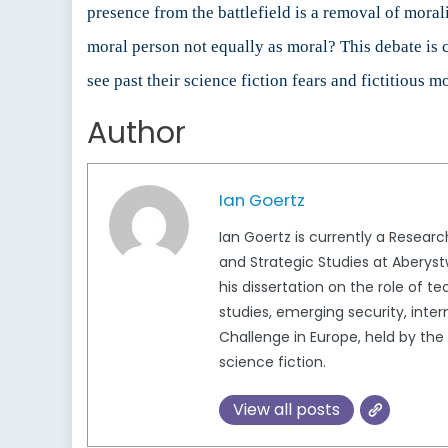
presence from the battlefield is a removal of moral
moral person not equally as moral? This debate is c
see past their science fiction fears and fictitious 
Author
Ian Goertz
Ian Goertz is currently a Resear
and Strategic Studies at Aberystwy
his dissertation on the role of t
studies, emerging security, inter
Challenge in Europe, held by the
science fiction.
View all posts