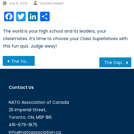
Author
Posted
July 8, 2015
Victoria Heath
on
Facebook
Twitter
LinkedIn
Share
The world is your high school and its leaders, your
classmates. It’s time to choose your Class Superlatives with
this fun quiz. Judge away!
Post
The Yazidis: Their Beliefs and the Basis of the Islamic-State-Led Genocide
The Osprey or the Albatross
navigation
Contact Us
NATO Association of Canada
25 Imperial Street,
Toronto, ON, M5P 1B6
416-979-1875
info@natoassociation.ca