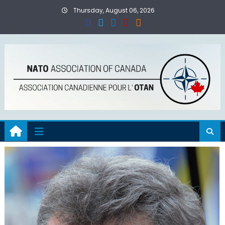
Skip
Thursday, August 06, 2026
to
content