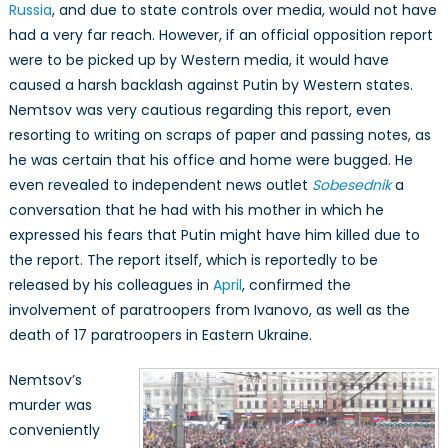
Russia
, and due to state controls over media, would not have
had a very far reach. However, if an official opposition report
were to be picked up by Western media, it would have
caused a harsh backlash against Putin by Western states.
Nemtsov was very cautious regarding this report, even
resorting to writing on scraps of paper and passing notes, as
he was certain that his office and home were bugged. He
even revealed to independent news outlet
Sobesednik
a
conversation that he had with his mother in which he
expressed his fears that Putin might have him killed due to
the report. The report itself, which is reportedly to be
released by his colleagues in
April
, confirmed the
involvement of paratroopers from Ivanovo, as well as the
death of 17 paratroopers in Eastern Ukraine.
Nemtsov’s
murder was
conveniently