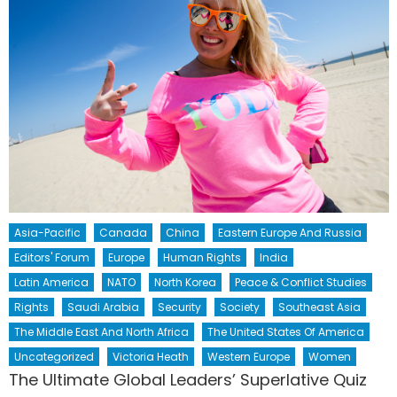
Asia-Pacific
Canada
China
Eastern Europe And Russia
Editors' Forum
Europe
Human Rights
India
Latin America
NATO
North Korea
Peace & Conflict Studies
Rights
Saudi Arabia
Security
Society
Southeast Asia
The Middle East And North Africa
The United States Of America
Uncategorized
Victoria Heath
Western Europe
Women
The Ultimate Global Leaders’ Superlative Quiz