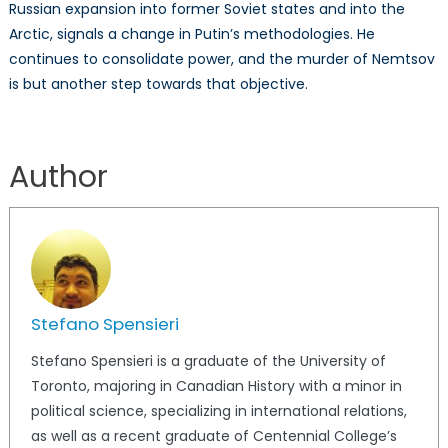
Russian expansion into former Soviet states and into the
Arctic, signals a change in Putin’s methodologies. He
continues to consolidate power, and the murder of Nemtsov
is but another step towards that objective.
Author
Stefano Spensieri
Stefano Spensieri is a graduate of the University of
Toronto, majoring in Canadian History with a minor in
political science, specializing in international relations,
as well as a recent graduate of Centennial College’s