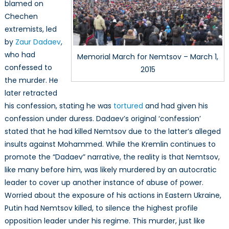
blamed on
Chechen
extremists, led
by
Zaur Dadaev
,
who had
Memorial March for Nemtsov – March 1,
confessed to
2015
the murder. He
later retracted
his confession, stating he was
tortured
and had given his
confession under duress. Dadaev’s original ‘confession’
stated that he had killed Nemtsov due to the latter’s alleged
insults against Mohammed. While the Kremlin continues to
promote the “Dadaev” narrative, the reality is that Nemtsov,
like many before him, was likely murdered by an autocratic
leader to cover up another instance of abuse of power.
Worried about the exposure of his actions in Eastern Ukraine,
Putin had Nemtsov killed, to silence the highest profile
opposition leader under his regime. This murder, just like