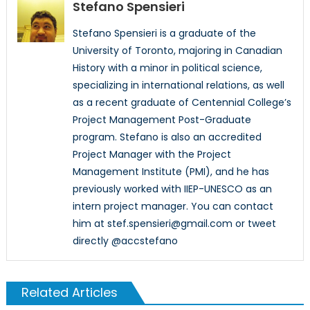
Stefano Spensieri
Stefano Spensieri is a graduate of the
University of Toronto, majoring in Canadian
History with a minor in political science,
specializing in international relations, as well
as a recent graduate of Centennial College’s
Project Management Post-Graduate
program. Stefano is also an accredited
Project Manager with the Project
Management Institute (PMI), and he has
previously worked with IIEP-UNESCO as an
intern project manager. You can contact
him at stef.spensieri@gmail.com or tweet
directly @accstefano
Related Articles