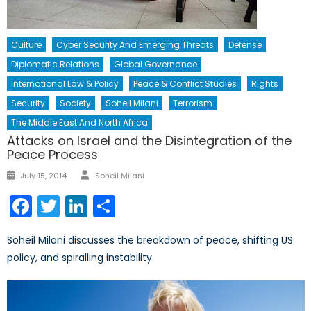
Culture
Cyber Security And Emerging Threats
Defense
Diplomatic Relations
Global Governance
International Law & Policy
Peace & Conflict Studies
Rights
Security
Society
Soheil Milani
Terrorism
The Middle East And North Africa
Attacks on Israel and the Disintegration of the
Peace Process
Author
Posted
July 15, 2014
Soheil Milani
on
Facebook
Twitter
LinkedIn
Share
Soheil Milani discusses the breakdown of peace, shifting US
policy, and spiralling instability.