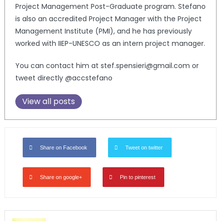
Project Management Post-Graduate program. Stefano
is also an accredited Project Manager with the Project
Management Institute (PMI), and he has previously
worked with IIEP-UNESCO as an intern project manager.
You can contact him at stef.spensieri@gmail.com or
tweet directly @accstefano
View all posts
Share on Facebook
Tweet on twitter
Share on google+
Pin to pinterest