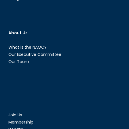
About Us
What is the NAOC?
Our Executive Committee
Our Team
Join Us
Membership