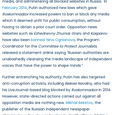
media, and administering all blocked websites in Russia. In
February 2014
, Putin authorized new laws which gave
Roskomnadzor
increased powers to ban or block any media
which it deemed unfit for public consumption, without
having to obtain a prior court order. Opposition news
websites such as
Ezhednevny Zhurnal
,
Grani
, and
Kasparov
have also been
banned
.
Nina Ognianova
, the Program
Coordinator for the
Committee to Protect Journalists
,
released a statement online saying “Russian authorities are
unabashedly cleansing the media landscape of independent
voices that have the power to shape minds.”
Further entrenching his authority, Putin has also targeted
anti-corruption activists, including Aleksei Navalny, who had
his LiveJournal-based blog blocked by
Roskomnadzor
in 2014.
However, state-directed actions carried out against all
opposition media are nothing new.
Mikhail Beketov
, the
publisher of the Russian independent newspaper