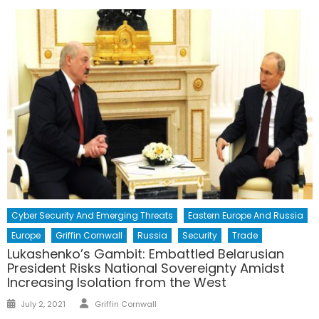
Cyber Security And Emerging Threats
Eastern Europe And Russia
Europe
Griffin Cornwall
Russia
Security
Trade
Lukashenko’s Gambit: Embattled Belarusian
President Risks National Sovereignty Amidst
Increasing Isolation from the West
Author
Posted
July 2, 2021
Griffin Cornwall
on