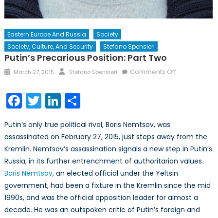
Eastern Europe And Russia
Society
Society, Culture, And Security
Stefano Spensieri
Putin’s Precarious Position: Part Two
Posted
Author
on
Comments Off
March 27, 2015
Stefano Spensieri
on
Putin’s
Precarious
Facebook
Twitter
LinkedIn
Share
Position:
Part
Putin’s only true political rival, Boris Nemtsov, was
Two
assassinated on February 27, 2015, just steps away from the
Kremlin. Nemtsov’s assassination signals a new step in Putin’s
Russia, in its further entrenchment of authoritarian values.
Boris Nemtsov
, an elected official under the Yeltsin
government, had been a fixture in the Kremlin since the mid
1990s, and was the official opposition leader for almost a
decade. He was an outspoken critic of Putin’s foreign and