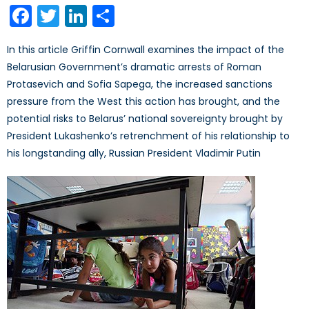
Facebook
Twitter
LinkedIn
Share
In this article Griffin Cornwall examines the impact of the
Belarusian Government’s dramatic arrests of Roman
Protasevich and Sofia Sapega, the increased sanctions
pressure from the West this action has brought, and the
potential risks to Belarus’ national sovereignty brought by
President Lukashenko’s retrenchment of his relationship to
his longstanding ally, Russian President Vladimir Putin