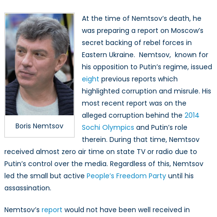
At the time of Nemtsov’s death, he
was preparing a report on Moscow’s
secret backing of rebel forces in
Eastern Ukraine. Nemtsov, known for
his opposition to Putin’s regime, issued
eight
previous reports which
highlighted corruption and misrule. His
most recent report was on the
alleged corruption behind the
2014
Boris Nemtsov
Sochi Olympics
and Putin’s role
therein. During that time, Nemtsov
received almost zero air time on state TV or radio due to
Putin’s control over the media. Regardless of this, Nemtsov
led the small but active
People’s Freedom Party
until his
assassination.
Nemtsov’s
report
would not have been well received in