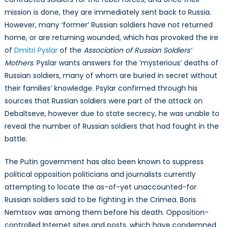
mission is done, they are immediately sent back to Russia.
However, many ‘former’ Russian soldiers have not returned
home, or are returning wounded, which has provoked the ire
of
Dmitri Pyslar
of the
Association of Russian Soldiers’
Mothers
. Pyslar wants answers for the ‘mysterious’ deaths of
Russian soldiers, many of whom are buried in secret without
their families’ knowledge. Psylar confirmed through his
sources that Russian soldiers were part of the attack on
Debaltseve, however due to state secrecy, he was unable to
reveal the number of Russian soldiers that had fought in the
battle.
The Putin government has also been known to suppress
political opposition politicians and journalists currently
attempting to locate the as-of-yet unaccounted-for
Russian soldiers said to be fighting in the Crimea. Boris
Nemtsov was among them before his death. Opposition-
controlled Internet sites and posts, which have condemned