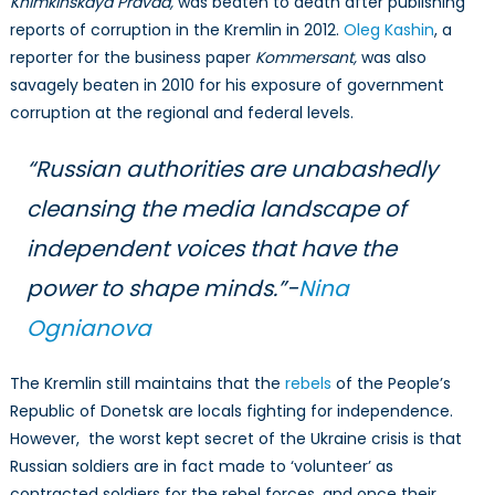
Khimkinskaya Pravda,
was beaten to death after publishing
reports of corruption in the Kremlin in 2012.
Oleg Kashin
, a
reporter for the business paper
Kommersant,
was also
savagely beaten in 2010 for his exposure of government
corruption at the regional and federal levels.
“Russian authorities are unabashedly
cleansing the media landscape of
independent voices that have the
power to shape minds.”-
Nina
Ognianova
The Kremlin still maintains that the
rebels
of the People’s
Republic of Donetsk are locals fighting for independence.
However, the worst kept secret of the Ukraine crisis is that
Russian soldiers are in fact made to ‘volunteer’ as
contracted soldiers for the rebel forces, and once their