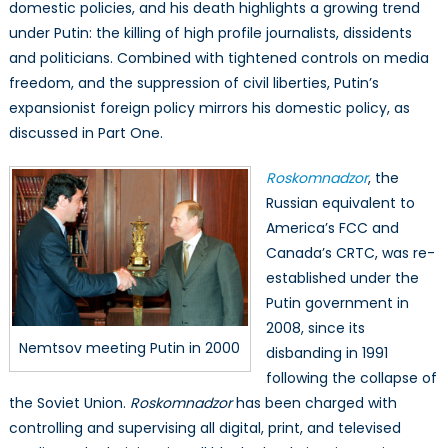
domestic policies, and his death highlights a growing trend
under Putin: the killing of high profile journalists, dissidents
and politicians. Combined with tightened controls on media
freedom, and the suppression of civil liberties, Putin’s
expansionist foreign policy mirrors his domestic policy, as
discussed in Part One.
Roskomnadzor
, the
Russian equivalent to
America’s FCC and
Canada’s CRTC, was re-
established under the
Putin government in
2008, since its
Nemtsov meeting Putin in 2000
disbanding in 1991
following the collapse of
the Soviet Union.
Roskomnadzor
has been charged with
controlling and supervising all digital, print, and televised