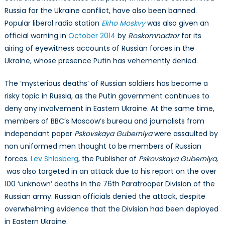
Russia for the Ukraine conflict, have also been banned.
Popular liberal radio station
Ekho Moskvy
was also given an
official warning in
October 2014
by
Roskomnadzor
for its
airing of eyewitness accounts of Russian forces in the
Ukraine, whose presence Putin has vehemently denied.
The ‘mysterious deaths’ of Russian soldiers has become a
risky topic in Russia, as the Putin government continues to
deny any involvement in Eastern Ukraine. At the same time,
members of BBC’s Moscow’s bureau and journalists from
independant paper
Pskovskaya Guberniya
were assaulted by
non uniformed men thought to be members of Russian
forces.
Lev Shlosberg
, the Publisher of
Pskovskaya Guberniya,
was also targeted in an attack due to his report on the over
100 ‘unknown’ deaths in the 76th Paratrooper Division of the
Russian army. Russian officials denied the attack, despite
overwhelming evidence that the Division had been deployed
in Eastern Ukraine.