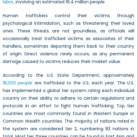
labor
, involving an estimated 16.4 million people.
Human traffickers control their victims through
psychological intimidation, such as threatening their loved
ones. These threats are not groundless, as officials will
occasionally treat trafficked victims as associates of their
handlers, sometimes deporting them back to their country
of origin. Direct violence rarely occurs, as any permanent
damage caused to victims reduces their market value.
According to the U.S. State Department, approximately
18,000 people
are trafficked to the U.S. each year. The U.S.
has implemented a global tier system rating each individual
country on their ability to adhere to certain regulations and
protocols in an effort to fight human trafficking. Top tier
countries are most commonly found in Western Europe or
Common Wealth countries. The majority of nations rated in
the system are considered tier 2, numbering 93 nations in
total. Most tier three countries can be found in East Asia and