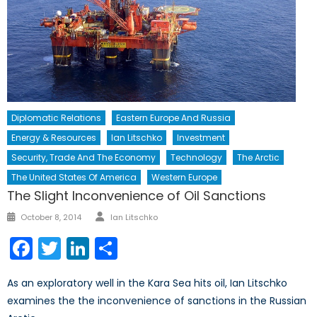
Diplomatic Relations
Eastern Europe And Russia
Energy & Resources
Ian Litschko
Investment
Security, Trade And The Economy
Technology
The Arctic
The United States Of America
Western Europe
The Slight Inconvenience of Oil Sanctions
Author
Posted
October 8, 2014
Ian Litschko
on
Facebook
Twitter
LinkedIn
Share
As an exploratory well in the Kara Sea hits oil, Ian Litschko
examines the the inconvenience of sanctions in the Russian