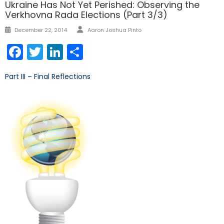
Ukraine Has Not Yet Perished: Observing the
Verkhovna Rada Elections (Part 3/3)
Author
Posted
December 22, 2014
Aaron Joshua Pinto
on
Facebook
Twitter
LinkedIn
Share
Part III – Final Reflections