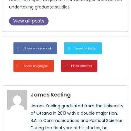
undertaking graduate studies.
View all posts
Share on Facebook
Tweet on twitter
Share on google+
Pin to pinterest
James Keeling
James Keeling graduated from the University
of Ottawa in 2013 with a double major Hon.
B.A. in Communications and Political Science.
During the final year of his studies, he