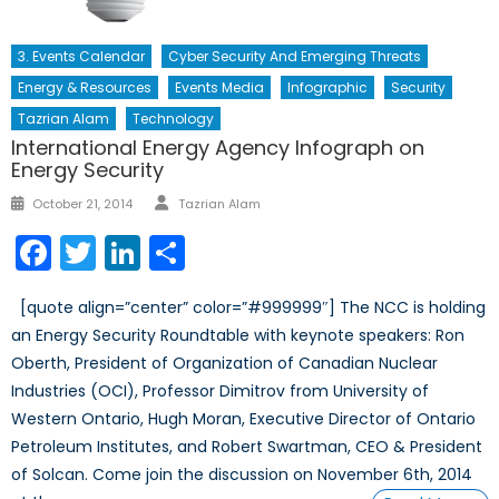
3. Events Calendar
Cyber Security And Emerging Threats
Energy & Resources
Events Media
Infographic
Security
Tazrian Alam
Technology
International Energy Agency Infograph on
Energy Security
Author
Posted
October 21, 2014
Tazrian Alam
on
Facebook
Twitter
LinkedIn
Share
[quote align=”center” color=”#999999″] The NCC is holding
an Energy Security Roundtable with keynote speakers: Ron
Oberth, President of Organization of Canadian Nuclear
Industries (OCI), Professor Dimitrov from University of
Western Ontario, Hugh Moran, Executive Director of Ontario
Petroleum Institutes, and Robert Swartman, CEO & President
of Solcan. Come join the discussion on November 6th, 2014