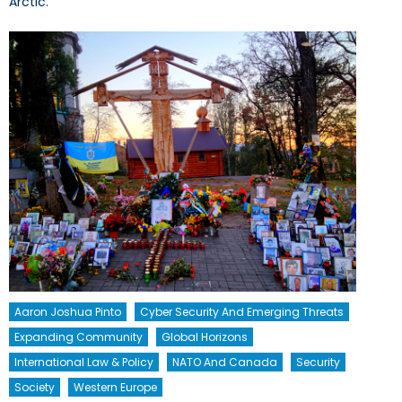
Arctic.
Aaron Joshua Pinto
Cyber Security And Emerging Threats
Expanding Community
Global Horizons
International Law & Policy
NATO And Canada
Security
Society
Western Europe