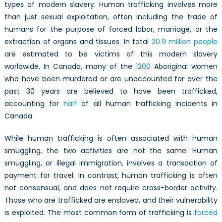
types of modern slavery. Human trafficking involves more
than just sexual exploitation, often including the trade of
humans for the purpose of forced labor, marriage, or the
extraction of organs and tissues. In total
20.9 million people
are estimated to be victims of this modern slavery
worldwide. In Canada, many of the
1200
Aboriginal women
who have been murdered or are unaccounted for over the
past 30 years are believed to have been trafficked,
accounting for
half
of all human trafficking incidents in
Canada.
While human trafficking is often associated with human
smuggling, the two activities are not the same. Human
smuggling, or illegal immigration, involves a transaction of
payment for travel. In contrast, human trafficking is often
not consensual, and does not require cross-border activity.
Those who are trafficked are enslaved, and their vulnerability
is exploited. The most common form of trafficking is
forced