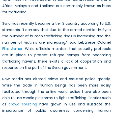
Africa. Malaysia and Thailand are commonly known as hubs
for trafficking.
Syria has recently become a tier 3 country according to U.S.
standards. “I can say that due to the armed conflict in Syria
the number of human trafficking rings is increasing and the
number of victims are increasing,” said Lebanese Colonel
Elias Asmar.
While officials maintain that security protocols
are in place to protect refugee camps from becoming
trafficking havens, there exists a lack of cooperation and
response on the part of the Syrian government.
New media has altered crime and assisted police greatly.
While the trade in human beings has been more easily
facilitated through the online world, police have also been
able to use media platforms to fight trafficking. Tactics such
as
crowd sourcing
have grown in use and illustrate the
importance of public awareness concerning human