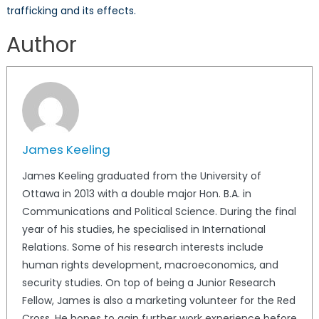
trafficking and its effects.
Author
James Keeling
James Keeling graduated from the University of
Ottawa in 2013 with a double major Hon. B.A. in
Communications and Political Science. During the final
year of his studies, he specialised in International
Relations. Some of his research interests include
human rights development, macroeconomics, and
security studies. On top of being a Junior Research
Fellow, James is also a marketing volunteer for the Red
Cross. He hopes to gain further work experience before