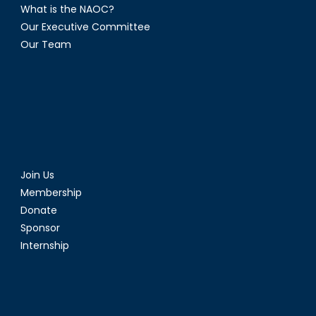
What is the NAOC?
Our Executive Committee
Our Team
Join Us
Membership
Donate
Sponsor
Internship