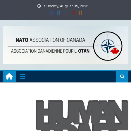
Skip
Sunday, August 09, 2026
to
content