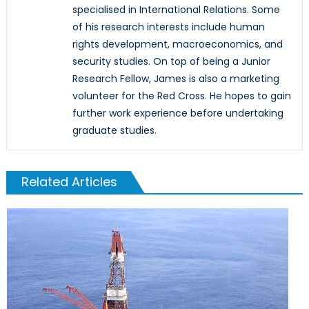
specialised in International Relations. Some
of his research interests include human
rights development, macroeconomics, and
security studies. On top of being a Junior
Research Fellow, James is also a marketing
volunteer for the Red Cross. He hopes to gain
further work experience before undertaking
graduate studies.
Related Articles