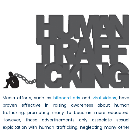
Public
Awareness
Media efforts, such as
billboard ads
and
viral videos
, have
proven effective in raising awareness about human
trafficking, prompting many to become more educated.
However, these advertisements only associate sexual
exploitation with human trafficking, neglecting many other