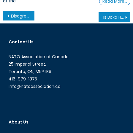
at the
Read More…
Post
Disagree? Ban It.
Is Boko Haram going to #BringBackOurGirls?
navigation
Contact Us
NATO Association of Canada
25 Imperial Street,
Toronto, ON, M5P 1B6
416-979-1875
info@natoassociation.ca
About Us