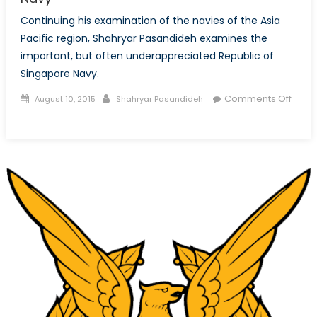
Continuing his examination of the navies of the Asia
Pacific region, Shahryar Pasandideh examines the
important, but often underappreciated Republic of
Singapore Navy.
Posted
Author
Comments Off
August 10, 2015
Shahryar Pasandideh
on
on
The
Lion
at
Sea:
The
Republic
of
Singapore
Navy