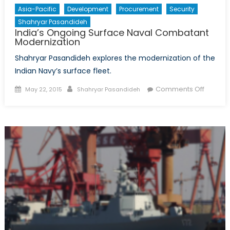
Asia-Pacific
Development
Procurement
Security
Shahryar Pasandideh
India’s Ongoing Surface Naval Combatant
Modernization
Shahryar Pasandideh explores the modernization of the
Indian Navy’s surface fleet.
Posted
Author
on
Comments Off
May 22, 2015
Shahryar Pasandideh
on
India’s
Ongoin
Surface
Naval
Combat
Moderni