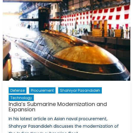
Defense
Procurement
Shahryar Pasandideh
Technology
India’s Submarine Modernization and
Expansion
In his latest article on Asian naval procurement,
Shahryar Pasandideh discusses the modernization of