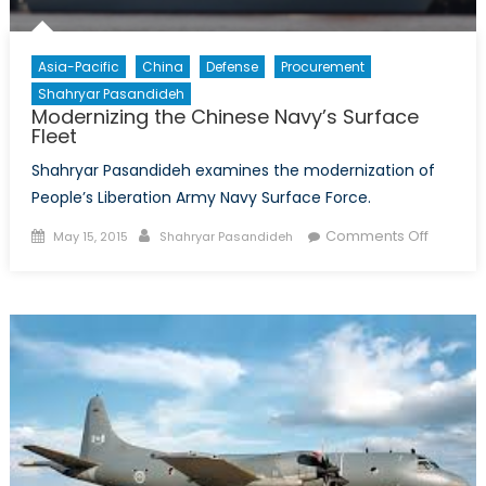
Asia-Pacific
China
Defense
Procurement
Shahryar Pasandideh
Modernizing the Chinese Navy’s Surface
Fleet
Shahryar Pasandideh examines the modernization of
People’s Liberation Army Navy Surface Force.
Posted
Author
on
Comments Off
May 15, 2015
Shahryar Pasandideh
on
Moderni
the
Chinese
Navy’s
Surface
Fleet