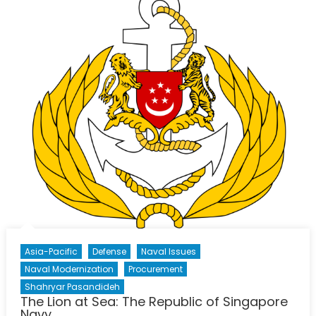
Navy
Asia-Pacific
Defense
Naval Issues
Naval Modernization
Procurement
Shahryar Pasandideh
The Lion at Sea: The Republic of Singapore
Navy