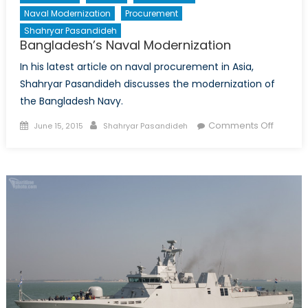
Naval Modernization
Procurement
Shahryar Pasandideh
Bangladesh’s Naval Modernization
In his latest article on naval procurement in Asia,
Shahryar Pasandideh discusses the modernization of
the Bangladesh Navy.
Posted
Author
on
Comments Off
June 15, 2015
Shahryar Pasandideh
on
Bangla
Naval
Moderni