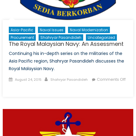
Asia-Pacific
Naval Issues
Naval Modernization
Procurement
Shahryar Pasandideh
Uncategorized
The Royal Malaysian Navy: An Assessment
Continuing his in-depth series on the militaries of the
Asia Pacific region, Shahryar Pasandideh discusses the
Royal Malaysian Navy.
Posted
Author
Comments Off
August 24, 2015
Shahryar Pasandideh
on
on
The
Royal
Malaysian
Navy:
An
Assessment