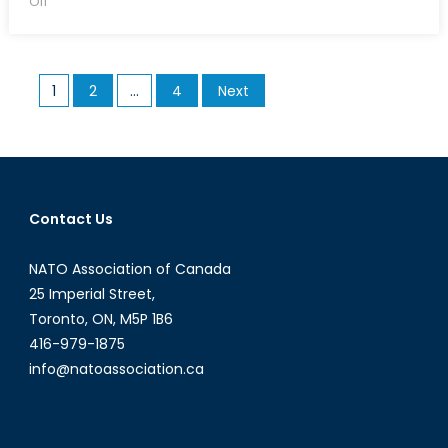
Off
The
Aurora
Solution
Posts
1
2
…
4
Next
pagination
Contact Us
NATO Association of Canada
25 Imperial Street,
Toronto, ON, M5P 1B6
416-979-1875
info@natoassociation.ca