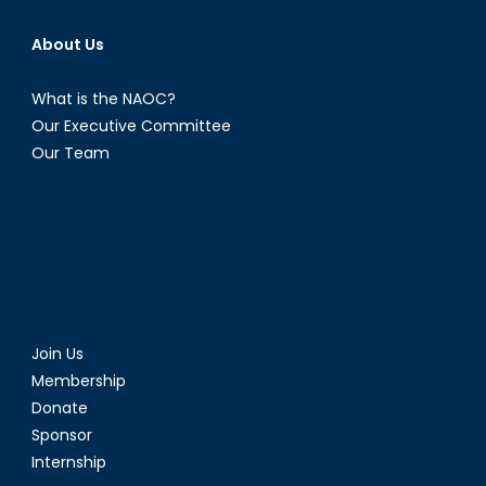
About Us
What is the NAOC?
Our Executive Committee
Our Team
Join Us
Membership
Donate
Sponsor
Internship