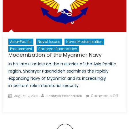
Asia-Pacific
Naval Issues
Naval Modernization
Procurement
Shahryar Pasandideh
Modernization of the Myanmar Navy
In his latest article on the militaries of the Asia Pacific
region, Shahryar Pasandideh examines the rapidly
expanding Navy of Myanmar and its increasingly
important role in territorial security.
Posted
Author
Comments Off
August 17, 2015
Shahryar Pasandideh
on
on
Modernization
of
the
Myanmar