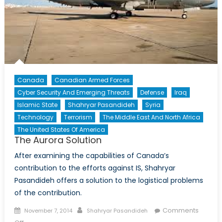
Canada
Canadian Armed Forces
Cyber Security And Emerging Threats
Defense
Iraq
Islamic State
Shahryar Pasandideh
Syria
Technology
Terrorism
The Middle East And North Africa
The United States Of America
The Aurora Solution
After examining the capabilities of Canada’s
contribution to the efforts against IS, Shahryar
Pasandideh offers a solution to the logistical problems
of the contribution.
Posted
Author
Comments
November 7, 2014
Shahryar Pasandideh
on
on