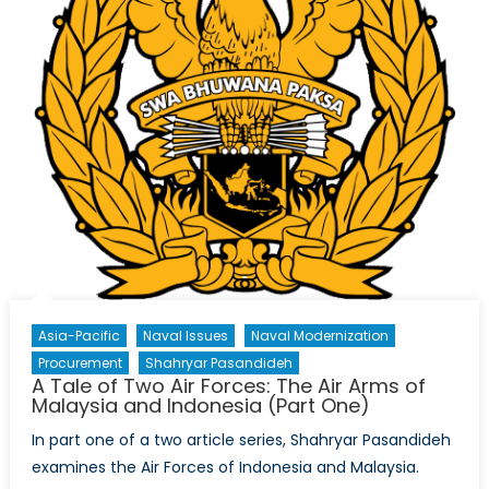
Asia-Pacific
Naval Issues
Naval Modernization
Procurement
Shahryar Pasandideh
A Tale of Two Air Forces: The Air Arms of
Malaysia and Indonesia (Part One)
In part one of a two article series, Shahryar Pasandideh
examines the Air Forces of Indonesia and Malaysia.