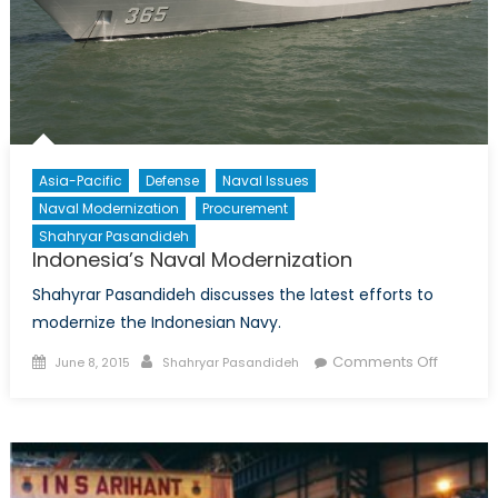
Asia-Pacific
Defense
Naval Issues
Naval Modernization
Procurement
Shahryar Pasandideh
Indonesia’s Naval Modernization
Shahyrar Pasandideh discusses the latest efforts to
modernize the Indonesian Navy.
Posted
Author
on
Comments Off
June 8, 2015
Shahryar Pasandideh
on
Indonesi
Naval
Moderni