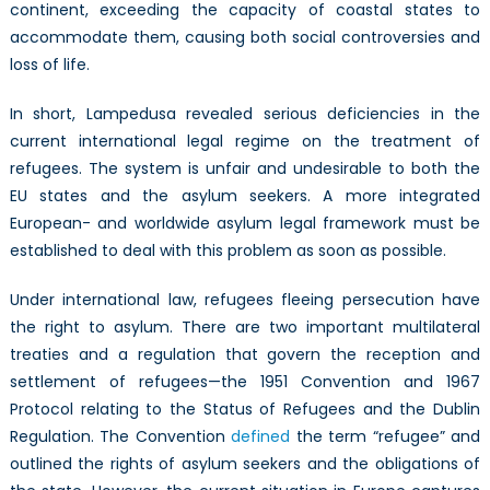
continent, exceeding the capacity of coastal states to
accommodate them, causing both social controversies and
loss of life.
In short, Lampedusa revealed serious deficiencies in the
current international legal regime on the treatment of
refugees. The system is unfair and undesirable to both the
EU states and the asylum seekers. A more integrated
European- and worldwide asylum legal framework must be
established to deal with this problem as soon as possible.
Under international law, refugees fleeing persecution have
the right to asylum. There are two important multilateral
treaties and a regulation that govern the reception and
settlement of refugees—the 1951 Convention and 1967
Protocol relating to the Status of Refugees and the Dublin
Regulation. The Convention
defined
the term “refugee” and
outlined the rights of asylum seekers and the obligations of