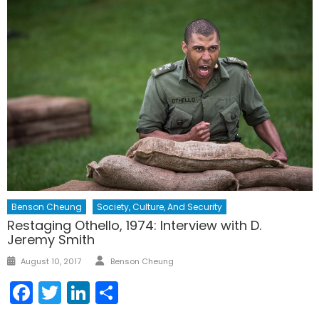
Benson Cheung
Society, Culture, And Security
Restaging Othello, 1974: Interview with D.
Jeremy Smith
Author
Posted
August 10, 2017
Benson Cheung
on
Facebook
Twitter
LinkedIn
Share