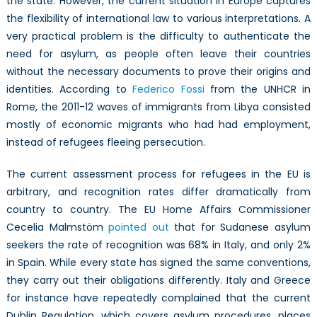
the state. However, the current situation in Europe captures
the flexibility of international law to various interpretations. A
very practical problem is the difficulty to authenticate the
need for asylum, as people often leave their countries
without the necessary documents to prove their origins and
identities. According to
Federico Fossi
from the UNHCR in
Rome, the 2011-12 waves of immigrants from Libya consisted
mostly of economic migrants who had had employment,
instead of refugees fleeing persecution.
The current assessment process for refugees in the EU is
arbitrary, and recognition rates differ dramatically from
country to country. The EU Home Affairs Commissioner
Cecelia Malmstöm
pointed out
that for Sudanese asylum
seekers the rate of recognition was 68% in Italy, and only 2%
in Spain. While every state has signed the same conventions,
they carry out their obligations differently. Italy and Greece
for instance have repeatedly complained that the current
Dublin Regulation, which covers asylum procedures, places