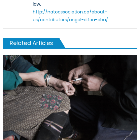
law.
http://natoassociation.ca/about-
us/contributors/angel-difan-chu/
Related Articles