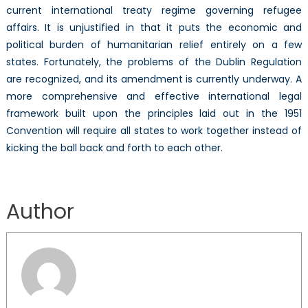
current international treaty regime governing refugee
affairs. It is unjustified in that it puts the economic and
political burden of humanitarian relief entirely on a few
states. Fortunately, the problems of the Dublin Regulation
are recognized, and its amendment is currently underway. A
more comprehensive and effective international legal
framework built upon the principles laid out in the 1951
Convention will require all states to work together instead of
kicking the ball back and forth to each other.
Author