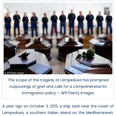
Lampedus
Tragedy
–
A
Reflection
on
the
Internationa
Legal
Regime
on
Refugees
The scope of the tragedy at Lampedusa has prompted
outpourings of grief and calls for a comprehensive EU
immigration policy — AFP/Getty Images
A year ago on October 3, 2013, a ship sank near the coast of
Lampedusa, a southern Italian island on the Mediterranean.