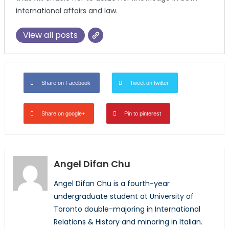
international affairs and law.
View all posts
Share on Facebook
Tweet on twitter
Share on google+
Pin to pinterest
Angel Difan Chu
Angel Difan Chu is a fourth-year
undergraduate student at University of
Toronto double-majoring in International
Relations & History and minoring in Italian.