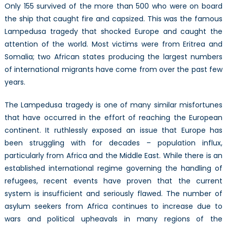
Only 155 survived of the more than 500 who were on board
the ship that caught fire and capsized. This was the famous
Lampedusa tragedy that shocked Europe and caught the
attention of the world. Most victims were from Eritrea and
Somalia; two African states producing the largest numbers
of international migrants have come from over the past few
years.
The Lampedusa tragedy is one of many similar misfortunes
that have occurred in the effort of reaching the European
continent. It ruthlessly exposed an issue that Europe has
been struggling with for decades – population influx,
particularly from Africa and the Middle East. While there is an
established international regime governing the handling of
refugees, recent events have proven that the current
system is insufficient and seriously flawed. The number of
asylum seekers from Africa continues to increase due to
wars and political upheavals in many regions of the