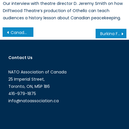
Our interview with theatre director D. Jeremy Smith on how
Driftwood Theatre’s production of Othello can teach
audiences a history lesson about Canadian peacekeeping.
Post
Canada, Get Real
Burkina Faso President Blaise Compaoré Steps Down After 27 Years in Power
navigation
Contact Us
NATO Association of Canada
25 Imperial Street,
Toronto, ON, M5P 1B6
416-979-1875
info@natoassociation.ca