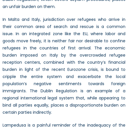
an unfair burden on them.
In Malta and Italy, jurisdiction over refugees who arrive in
their common area of search and rescue is a common
issue. In an integrated zone like the EU, where labor and
goods move freely, it is neither fair nor desirable to confine
refugees in the countries of first arrival. The economic
burden imposed on Italy by the overcrowded refugee
reception centers, combined with the country’s financial
burden in light of the recent Eurozone crisis, is bound to
cripple the entire system and exacerbate the local
population’s negative sentiments towards foreign
immigrants. The Dublin Regulation is an example of a
regional international legal system that, while appearing to
bind all parties equally, places a disproportionate burden on
certain parties indirectly.
Lampedusa is a painful reminder of the inadequacy of the