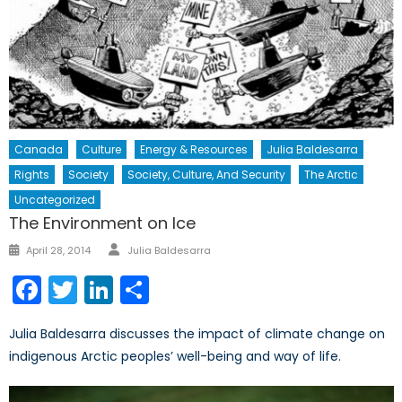
Canada
Culture
Energy & Resources
Julia Baldesarra
Rights
Society
Society, Culture, And Security
The Arctic
Uncategorized
The Environment on Ice
Author
Posted
April 28, 2014
Julia Baldesarra
on
Facebook
Twitter
LinkedIn
Share
Julia Baldesarra discusses the impact of climate change on
indigenous Arctic peoples’ well-being and way of life.