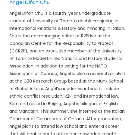
Angel Difan Chu
Angel Difan Chu is a fourth-year undergraduate
student at University of Toronto double-majoring in
International Relations & History and minoring in Italian.
She is the co-managing editor of R2PLive at the
Canadian Centre for the Responsibility to Protect
(CCR2P), and an executive member of the University
of Toronto Model United Nations and History Students
Association. In addition to writing for the NATO
Association of Canada, Angel is also a research analyst
at the G20 Research Group based at the Munk School
of Global Affairs. Angel’s academic interests include
ethnic conflict resolution, R2P, and international law.
Born and raised in Beijing, Angel is bilingual in English
and Mandarin. This summer, she interned at the Italian
Chamber of Commerce of Ontario. After graduation,
Angel plans to attend law school and enter a career
that will enable her to utilize her knowledge in both