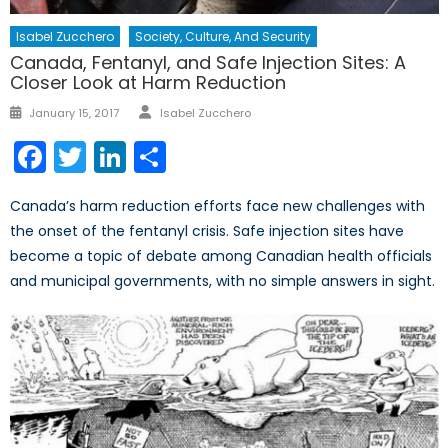
Isabel Zucchero
Society, Culture, And Security
Canada, Fentanyl, and Safe Injection Sites: A
Closer Look at Harm Reduction
Author
Posted
January 15, 2017
Isabel Zucchero
on
Facebook
Twitter
LinkedIn
Share
Canada’s harm reduction efforts face new challenges with
the onset of the fentanyl crisis. Safe injection sites have
become a topic of debate among Canadian health officials
and municipal governments, with no simple answers in sight.