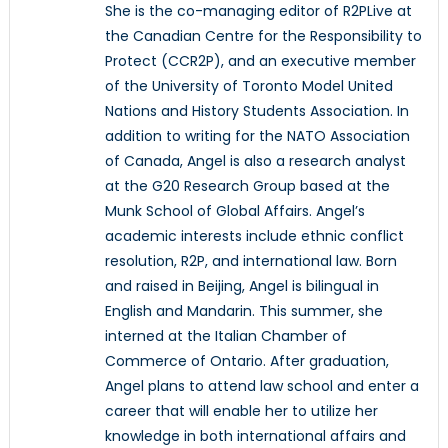
She is the co-managing editor of R2PLive at
the Canadian Centre for the Responsibility to
Protect (CCR2P), and an executive member
of the University of Toronto Model United
Nations and History Students Association. In
addition to writing for the NATO Association
of Canada, Angel is also a research analyst
at the G20 Research Group based at the
Munk School of Global Affairs. Angel’s
academic interests include ethnic conflict
resolution, R2P, and international law. Born
and raised in Beijing, Angel is bilingual in
English and Mandarin. This summer, she
interned at the Italian Chamber of
Commerce of Ontario. After graduation,
Angel plans to attend law school and enter a
career that will enable her to utilize her
knowledge in both international affairs and