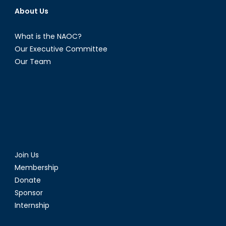
About Us
What is the NAOC?
Our Executive Committee
Our Team
Join Us
Membership
Donate
Sponsor
Internship