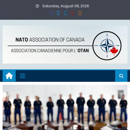
Skip
Saturday, August 08, 2026
to
content