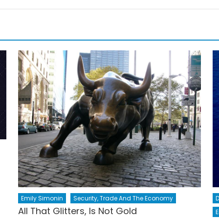
Emily Simonin
Security, Trade And The Economy
All That Glitters, Is Not Gold
E