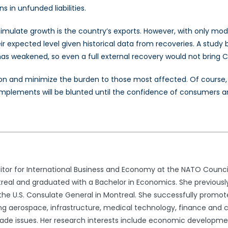
 in unfunded liabilities.
ulate growth is the country’s exports. However, with only mode
their expected level given historical data from recoveries. A stud
s weakened, so even a full external recovery would not bring Ca
 and minimize the burden to those most affected. Of course, it
 implements will be blunted until the confidence of consumers a
tor for International Business and Economy at the NATO Council
real and graduated with a Bachelor in Economics. She previousl
he U.S. Consulate General in Montreal. She successfully promot
ding aerospace, infrastructure, medical technology, finance and c
trade issues. Her research interests include economic developmen