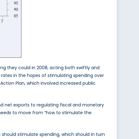
ing they could in 2008, acting both swiftly and
 rates in the hopes of stimulating spending over
Action Plan, which involved increased public
d net exports to regulating fiscal and monetary
n needs to move from “how to stimulate the
s should stimulate spending, which should in turn