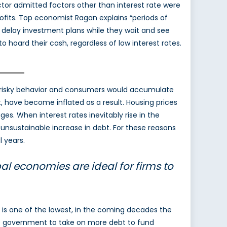
tor admitted factors other than interest rate were
rofits. Top economist Ragan explains “periods of
 delay investment plans while they wait and see
hoard their cash, regardless of low interest rates.
in risky behavior and consumers would accumulate
 have become inflated as a result. Housing prices
. When interest rates inevitably rise in the
unsustainable increase in debt. For these reasons
 years.
al economies are ideal for firms to
 is one of the lowest, in the coming decades the
 the government to take on more debt to fund