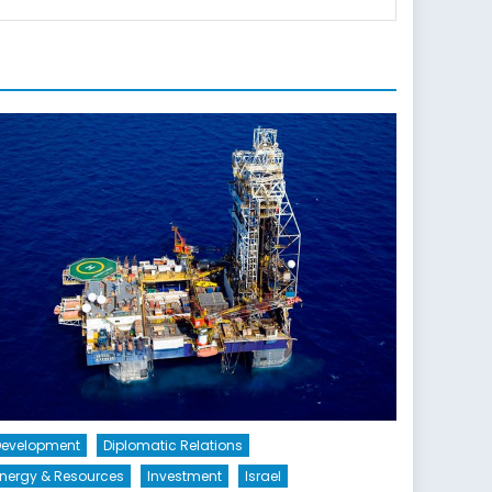
Development
Diplomatic Relations
nergy & Resources
Investment
Israel