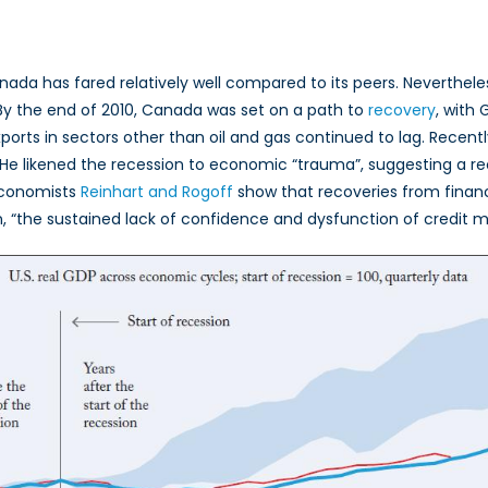
 Canada has fared relatively well compared to its peers. Neverthel
 By the end of 2010, Canada was set on a path to
recovery
, with
xports in sectors other than oil and gas continued to lag. Rece
 He likened the recession to economic “trauma”, suggesting a rec
 economists
Reinhart and Rogoff
show that recoveries from financi
, “the sustained lack of confidence and dysfunction of credit