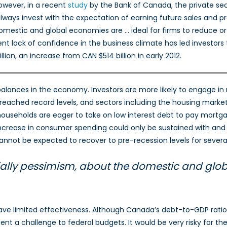
wever, in a recent
study
by the Bank of Canada, the private sec
lways invest with the expectation of earning future sales and p
omestic and global economies are … ideal for firms to reduce or
lack of confidence in the business climate has led investors to 
lion, an increase from CAN $514 billion in early 2012.
mbalances in the economy. Investors are more likely to engage 
eached record levels, and sectors including the housing market,
seholds are eager to take on low interest debt to pay mortgages
increase in consumer spending could only be sustained with and 
not be expected to recover to pre-recession levels for several
ially pessimism, about the domestic and glob
have limited effectiveness. Although Canada’s debt-to-GDP ratio
esent a challenge to federal budgets. It would be very risky for