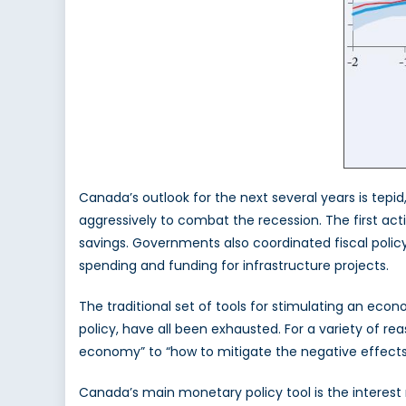
Canada’s outlook for the next several years is tepi
aggressively to combat the recession. The first ac
savings. Governments also coordinated fiscal polic
spending and funding for infrastructure projects.
The traditional set of tools for stimulating an ec
policy, have all been exhausted. For a variety of r
economy” to “how to mitigate the negative effects
Canada’s main monetary policy tool is the interest 