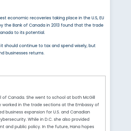
st economic recoveries taking place in the U.S, EU
y by the Bank of Canada in 2013 found that the trade
nada to its potential.
 should continue to tax and spend wisely, but
nd businesses returns.
By Filza Maqsood
 of Canada. She went to school at both McGill
y worked in the trade sections at the Embassy of
ed business expansion for U.S. and Canadian
ybersecurity. While in D.C. she also provided
t and public policy. In the future, Hana hopes