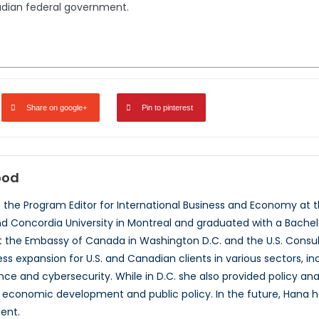
adian federal government.
Share on google+
Pin to pinterest
ood
the Program Editor for International Business and Economy at 
nd Concordia University in Montreal and graduated with a Bachel
t the Embassy of Canada in Washington D.C. and the U.S. Consul
s expansion for U.S. and Canadian clients in various sectors, in
nce and cybersecurity. While in D.C. she also provided policy ana
e economic development and public policy. In the future, Hana 
ent.