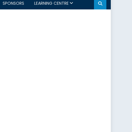
SPONSORS
LEARNING CENTRE