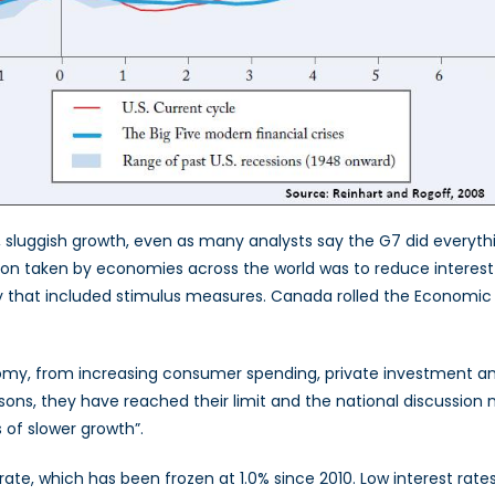
d, sluggish growth, even as many analysts say the G7 did everyth
tion taken by economies across the world was to reduce interest
y that included stimulus measures. Canada rolled the Economic 
onomy, from increasing consumer spending, private investment an
easons, they have reached their limit and the national discussio
 of slower growth”.
rate, which has been frozen at 1.0% since 2010. Low interest rate