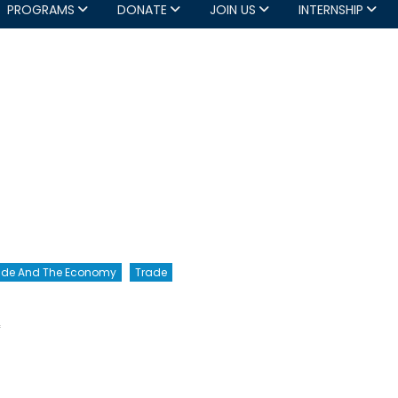
PROGRAMS
DONATE
JOIN US
INTERNSHIP
rade And The Economy
Trade
on
f
Canada,
Get
Real