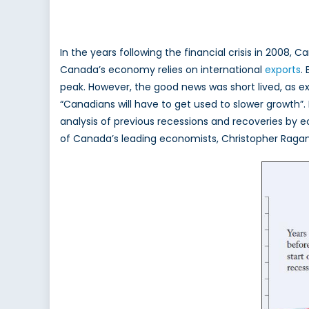
By Filza Maqsood
In the years following the financial crisis in 2008,
Canada’s economy relies on international
exports
.
peak. However, the good news was short lived, as e
“Canadians will have to get used to slower growth”.
analysis of previous recessions and recoveries by
of Canada’s leading economists, Christopher Ragan