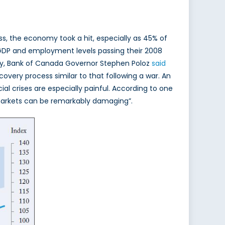
ess, the economy took a hit, especially as 45% of
 GDP and employment levels passing their 2008
ntly, Bank of Canada Governor Stephen Poloz
said
overy process similar to that following a war. An
al crises are especially painful. According to one
 markets can be remarkably damaging”.