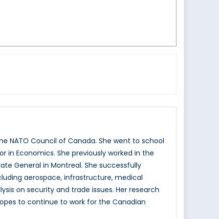
the NATO Council of Canada. She went to school
or in Economics. She previously worked in the
ate General in Montreal. She successfully
cluding aerospace, infrastructure, medical
lysis on security and trade issues. Her research
hopes to continue to work for the Canadian