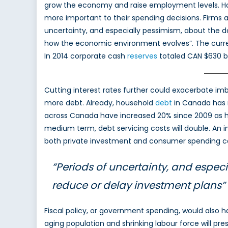
grow the economy and raise employment levels. Ho
more important to their spending decisions. Firms a
uncertainty, and especially pessimism, about the d
how the economic environment evolves”. The current 
In 2014 corporate cash
reserves
totaled CAN $630 bil
Cutting interest rates further could exacerbate i
more debt. Already, household
debt
in Canada has r
across Canada have increased 20% since 2009 as hou
medium term, debt servicing costs will double. An 
both private investment and consumer spending can
“Periods of uncertainty, and espec
reduce or delay investment plans”
Fiscal policy, or government spending, would also 
aging population and shrinking labour force will pr