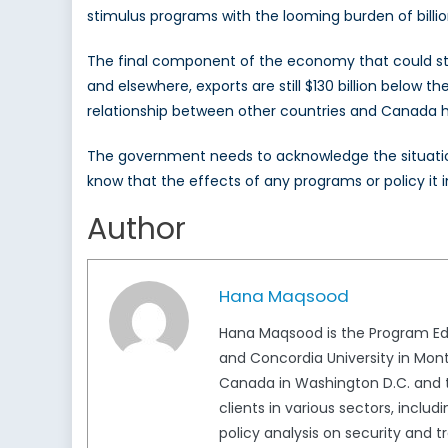
stimulus programs with the looming burden of billions
The final component of the economy that could stim
and elsewhere, exports are still $130 billion below 
relationship between other countries and Canada ha
The government needs to acknowledge the situation
know that the effects of any programs or policy it
Author
Hana Maqsood
Hana Maqsood is the Program Edi
and Concordia University in Mont
Canada in Washington D.C. and t
clients in various sectors, inclu
policy analysis on security and 