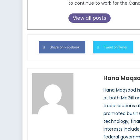
to continue to work for the Can
View all posts
Share on Facebook
Tweet on twitter
Hana Maqs
Hana Maqsood is 
at both McGill a
trade sections a
promoted busines
technology, fina
interests includ
federal governm