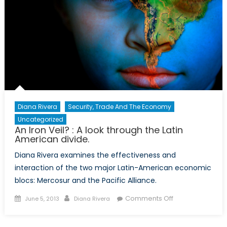
in
Latin
America
Diana Rivera
Security, Trade And The Economy
Uncategorized
An Iron Veil? : A look through the Latin
American divide.
Diana Rivera examines the effectiveness and
interaction of the two major Latin-American economic
blocs: Mercosur and the Pacific Alliance.
Posted
Author
on
Comments Off
June 5, 2013
Diana Rivera
on
An
Iron