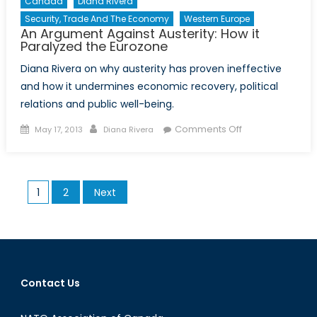
Canada
Diana Rivera
Security, Trade And The Economy
Western Europe
An Argument Against Austerity: How it
Paralyzed the Eurozone
Diana Rivera on why austerity has proven ineffective
and how it undermines economic recovery, political
relations and public well-being.
Posted
Author
on
Comments Off
May 17, 2013
Diana Rivera
on
An
Argument
Against
Posts
1
2
Next
Austerity:
pagination
How
it
Paralyzed
the
Eurozone
Contact Us