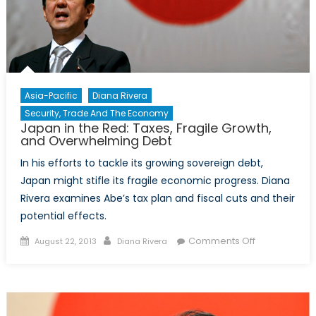
Asia-Pacific
Diana Rivera
Security, Trade And The Economy
Japan in the Red: Taxes, Fragile Growth,
and Overwhelming Debt
In his efforts to tackle its growing sovereign debt,
Japan might stifle its fragile economic progress. Diana
Rivera examines Abe’s tax plan and fiscal cuts and their
potential effects.
Posted
Author
on
Comments Off
August 22, 2013
Diana Rivera
on
Japan
in
the
Red: