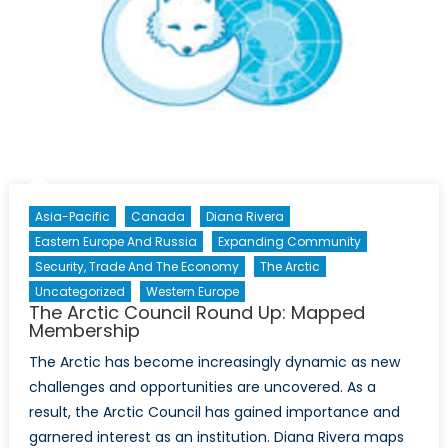
Asia-Pacific
Canada
Diana Rivera
Eastern Europe And Russia
Expanding Community
Security, Trade And The Economy
The Arctic
Uncategorized
Western Europe
The Arctic Council Round Up: Mapped
Membership
The Arctic has become increasingly dynamic as new
challenges and opportunities are uncovered. As a
result, the Arctic Council has gained importance and
garnered interest as an institution. Diana Rivera maps