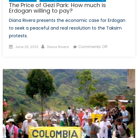
The Price of Gezi Park: How much is
Erdogan willing to pay?
Diana Rivera presents the economic case for Erdogan
to seek a peaceful and real resolution to the Taksim
protests.
Posted
Author
on
Comments Off
June 25, 2013
Diana Rivera
on
The
Price
of
Gezi
Park:
How
much
is
Erdogan
willing
to
pay?