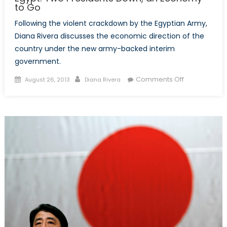
to Go
Following the violent crackdown by the Egyptian Army,
Diana Rivera discusses the economic direction of the
country under the new army-backed interim
government.
Posted
Author
on
Comments Off
August 26, 2013
Diana Rivera
on
Egypt:
Two
Presidents
Down,
an
Economy
to
Go