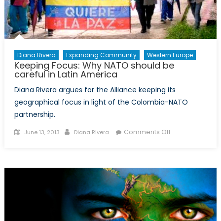
Diana Rivera
Expanding Community
Western Europe
Keeping Focus: Why NATO should be
careful in Latin America
Diana Rivera argues for the Alliance keeping its
geographical focus in light of the Colombia-NATO
partnership.
Posted
Author
on
Comments Off
June 13, 2013
Diana Rivera
on
Keeping
Focus:
Why
NATO
should
be
careful