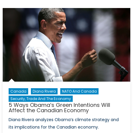
What’s
all
the
buzz
about?
Canada
Diana Rivera
NATO And Canada
Security, Trade And The Economy
5 Ways Obama’s Green Intentions Will
Affect the Canadian Economy
Diana Rivera analyzes Obama’s climate strategy and
its implications for the Canadian economy.