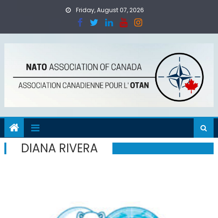
Skip
Friday, August 07, 2026
to
content
DIANA RIVERA