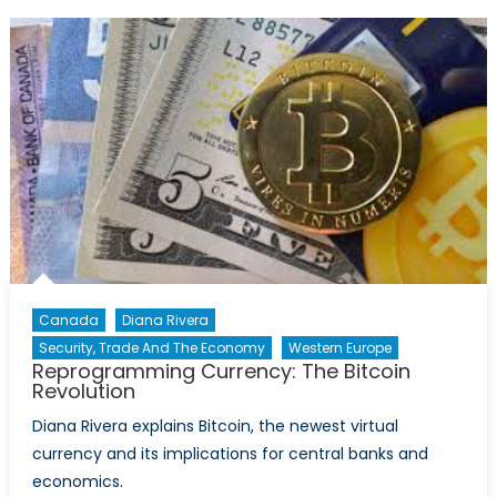
Veil?
:
A
look
through
the
Latin
American
divide.
Canada
Diana Rivera
Security, Trade And The Economy
Western Europe
Reprogramming Currency: The Bitcoin
Revolution
Diana Rivera explains Bitcoin, the newest virtual
currency and its implications for central banks and
economics.