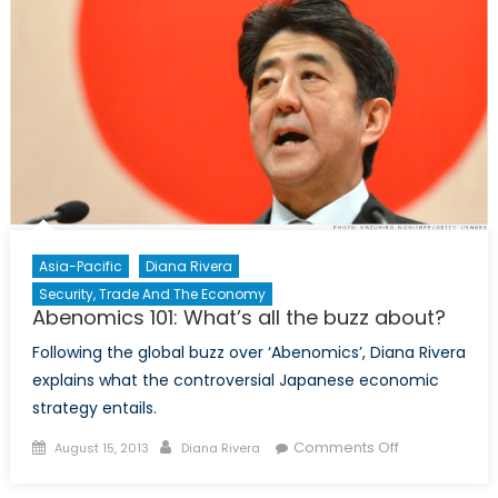
Taxes,
Fragile
Growth,
and
Overwhelmi
Debt
Asia-Pacific
Diana Rivera
Security, Trade And The Economy
Abenomics 101: What’s all the buzz about?
Following the global buzz over ‘Abenomics’, Diana Rivera
explains what the controversial Japanese economic
strategy entails.
Posted
Author
on
Comments Off
August 15, 2013
Diana Rivera
on
Abenomics
101: