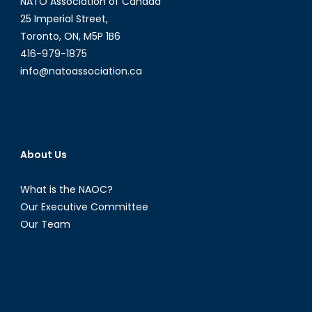
NATO Association of Canada
25 Imperial Street,
Toronto, ON, M5P 1B6
416-979-1875
info@natoassociation.ca
About Us
What is the NAOC?
Our Executive Committee
Our Team