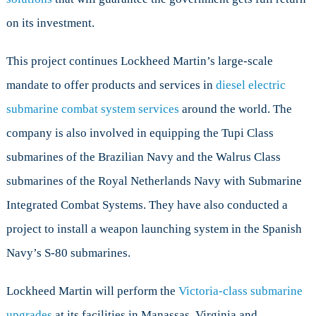
on its investment.
This project continues Lockheed Martin’s large-scale
mandate to offer products and services in
diesel electric
submarine combat system services
around the world. The
company is also involved in equipping the Tupi Class
submarines of the Brazilian Navy and the Walrus Class
submarines of the Royal Netherlands Navy with Submarine
Integrated Combat Systems. They have also conducted a
project to install a weapon launching system in the Spanish
Navy’s S-80 submarines.
Lockheed Martin will perform the
Victoria-class submarine
upgrades
at its facilities in Manassas, Virginia and