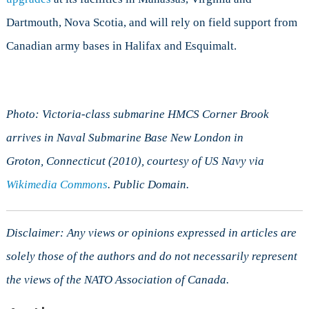
Dartmouth, Nova Scotia, and will rely on field support from
Canadian army bases in Halifax and Esquimalt.
Photo: Victoria-class submarine HMCS Corner Brook
arrives in Naval Submarine Base New London in
Groton,
Connecticut
(2010), courtesy of US Navy via
Wikimedia Commons
. Public Domain.
Disclaimer: Any views or opinions expressed in articles are
solely those of the authors and do not necessarily represent
the views of the NATO Association of Canada.