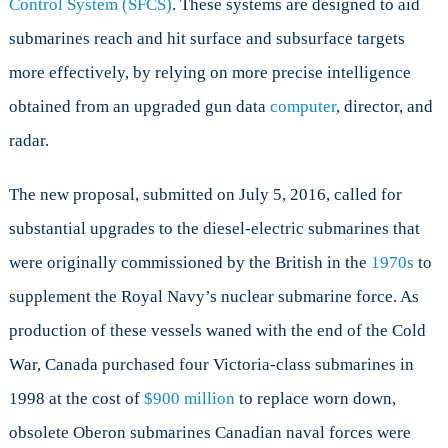
Control System (SFCS)
. These systems are designed to aid
Naval
submarines reach and hit surface and subsurface targets
Procurement
more effectively, by relying on more precise intelligence
obtained from an upgraded gun data
computer
, director, and
radar.
The new proposal, submitted on July 5, 2016, called for
substantial upgrades to the diesel-electric submarines that
were originally commissioned by the British in the
1970s
to
supplement the Royal Navy’s nuclear submarine force. As
production of these vessels waned with the end of the Cold
War, Canada purchased four Victoria-class submarines in
1998 at the cost of
$900 million
to replace worn down,
obsolete Oberon submarines Canadian naval forces were