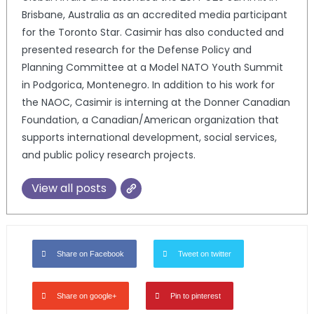
Brisbane, Australia as an accredited media participant
for the Toronto Star. Casimir has also conducted and
presented research for the Defense Policy and
Planning Committee at a Model NATO Youth Summit
in Podgorica, Montenegro. In addition to his work for
the NAOC, Casimir is interning at the Donner Canadian
Foundation, a Canadian/American organization that
supports international development, social services,
and public policy research projects.
View all posts
Share on Facebook
Tweet on twitter
Share on google+
Pin to pinterest