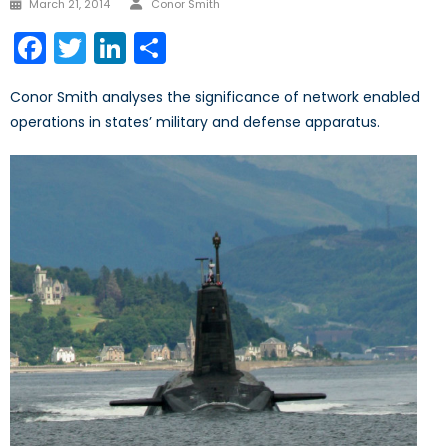
Posted
March 21, 2014
Conor Smith
on
Facebook
Twitter
LinkedIn
Share
Conor Smith analyses the significance of network enabled
operations in states’ military and defense apparatus.