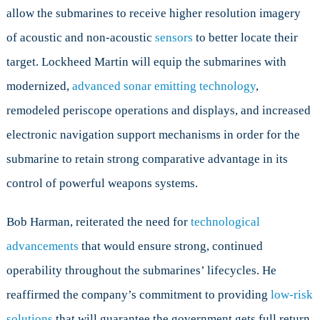
allow the submarines to receive higher resolution imagery
of acoustic and non-acoustic
sensors
to better locate their
target. Lockheed Martin will equip the submarines with
modernized,
advanced sonar emitting technology
,
remodeled periscope operations and displays, and increased
electronic navigation support mechanisms in order for the
submarine to retain strong comparative advantage in its
control of powerful weapons systems.
Bob Harman, reiterated the need for
technological
advancements
that would ensure strong, continued
operability throughout the submarines’ lifecycles. He
reaffirmed the company’s commitment to providing
low-risk
solutions
that will guarantee the government gets full return