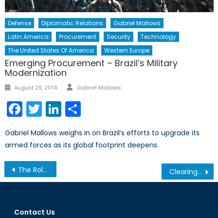
Defense
Diplomatic Relations
Gabriel Mallows
Latin America
Procurement
Security
Technology
The United States Of America
Western Europe
Emerging Procurement – Brazil’s Military
Modernization
Author
Posted
August 29, 2014
Gabriel Mallows
on
Facebook
Twitter
LinkedIn
Share
Gabriel Mallows weighs in on Brazil’s efforts to upgrade its
armed forces as its global footprint deepens.
Post
The Role of Central Asian Militants in ISIS
Clearing the Logjam: Canadian Lumber and the Trans-Pacific Partnership
navigation
Contact Us