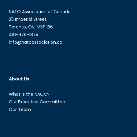
NATO Association of Canada
25 Imperial Street,
Toronto, ON, M5P 1B6
416-979-1875
info@natoassociation.ca
About Us
What is the NAOC?
Our Executive Committee
Our Team