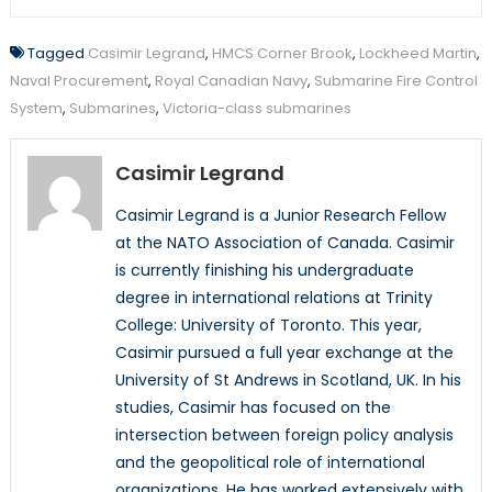
Tagged
Casimir Legrand
,
HMCS Corner Brook
,
Lockheed Martin
,
Naval Procurement
,
Royal Canadian Navy
,
Submarine Fire Control
System
,
Submarines
,
Victoria-class submarines
Casimir Legrand
Casimir Legrand is a Junior Research Fellow
at the NATO Association of Canada. Casimir
is currently finishing his undergraduate
degree in international relations at Trinity
College: University of Toronto. This year,
Casimir pursued a full year exchange at the
University of St Andrews in Scotland, UK. In his
studies, Casimir has focused on the
intersection between foreign policy analysis
and the geopolitical role of international
organizations. He has worked extensively with