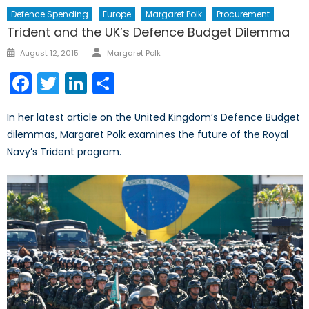
Defence Spending
Europe
Margaret Polk
Procurement
Trident and the UK’s Defence Budget Dilemma
Author
Posted
August 12, 2015
Margaret Polk
on
Facebook
Twitter
LinkedIn
Share
In her latest article on the United Kingdom’s Defence Budget
dilemmas, Margaret Polk examines the future of the Royal
Navy’s Trident program.