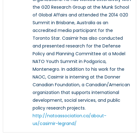
the G20 Research Group at the Munk School
of Global Affairs and attended the 2014 G20
Summit in Brisbane, Australia as an
accredited media participant for the
Toronto Star. Casimir has also conducted
and presented research for the Defense
Policy and Planning Committee at a Model
NATO Youth Summit in Podgorica,
Montenegro. In addition to his work for the
NAOC, Casimir is interning at the Donner
Canadian Foundation, a Canadian/American
organization that supports international
development, social services, and public
policy research projects.
http://natoassociation.ca/about-
us/casimir-legrand/