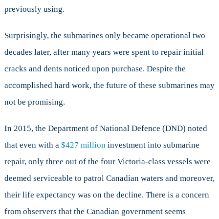
previously using.
Surprisingly, the submarines only became operational two
decades later, after many years were spent to repair initial
cracks and dents noticed upon purchase. Despite the
accomplished hard work, the future of these submarines may
not be promising.
In 2015, the Department of National Defence (DND) noted
that even with a
$427 million
investment into submarine
repair, only three out of the four Victoria-class vessels were
deemed serviceable to patrol Canadian waters and moreover,
their life expectancy was on the decline. There is a concern
from observers that the Canadian government seems