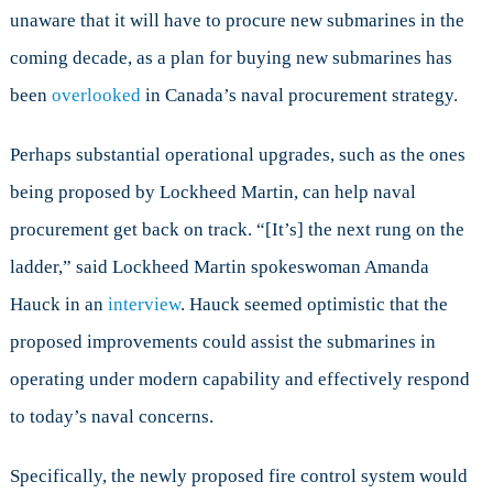
unaware that it will have to procure new submarines in the
coming decade, as a plan for buying new submarines has
been
overlooked
in Canada’s naval procurement strategy.
Perhaps substantial operational upgrades, such as the ones
being proposed by Lockheed Martin, can help naval
procurement get back on track. “[It’s] the next rung on the
ladder,” said Lockheed Martin spokeswoman Amanda
Hauck in an
interview
. Hauck seemed optimistic that the
proposed improvements could assist the submarines in
operating under modern capability and effectively respond
to today’s naval concerns.
Specifically, the newly proposed fire control system would