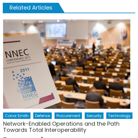
Related Articles
Conor Smith
Defense
Procurement
Security
Technology
Network-Enabled Operations and the Path
Towards Total Interoperability
Author