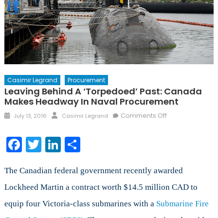
Casimir Legrand
Procurement
Leaving Behind A ‘Torpedoed’ Past: Canada
Makes Headway In Naval Procurement
Posted
Author
on
Comments Off
July 13, 2016
Casimir Legrand
on
Leaving
Behind
Facebook
Twitter
LinkedIn
Share
a
‘Torpedoed’
Past:
The Canadian federal government recently awarded
Canada
Lockheed Martin a contract worth $14.5 million CAD to
Makes
equip four Victoria-class submarines with a
Submarine Fire
Headway
in