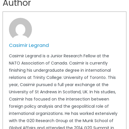
Author
Casimir Legrand
Casimir Legrand is a Junior Research Fellow at the
NATO Association of Canada. Casimir is currently
finishing his undergraduate degree in international
relations at Trinity College: University of Toronto. This
year, Casimir pursued a full year exchange at the
University of St Andrews in Scotland, UK. In his studies,
Casimir has focused on the intersection between
foreign policy analysis and the geopolitical role of
international organizations. He has worked extensively
with the G20 Research Group at the Munk School of
Global Affairs and attended the 2014 G20 Summit in