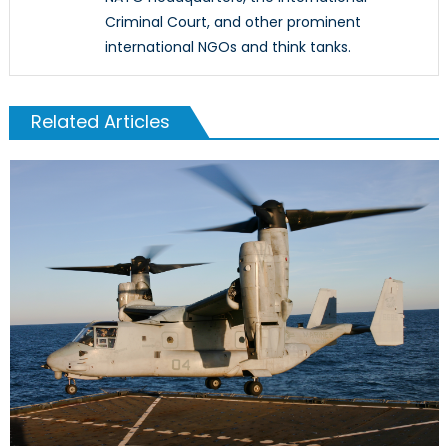
Criminal Court, and other prominent
international NGOs and think tanks.
Related Articles