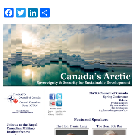
June
24
Facebook
Twitter
LinkedIn
Share
Toronto
Conference
–
Canada’s
Arctic:
Sovereignty
and
Security
for
Sustainable
Development