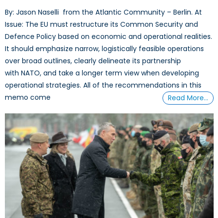
By: Jason Naselli from the Atlantic Community – Berlin. At
Issue: The EU must restructure its Common Security and
Defence Policy based on economic and operational realities.
It should emphasize narrow, logistically feasible operations
over broad outlines, clearly delineate its partnership
with NATO, and take a longer term view when developing
operational strategies. All of the recommendations in this
memo come
Read More…