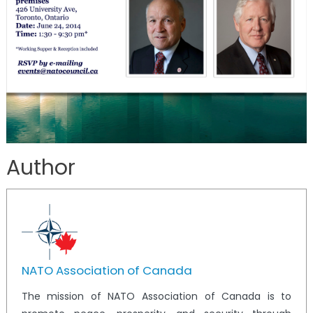
Author
NATO Association of Canada
The mission of NATO Association of Canada is to