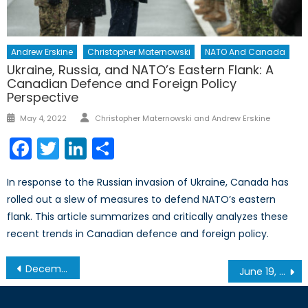
Andrew Erskine
Christopher Maternowski
NATO And Canada
Ukraine, Russia, and NATO’s Eastern Flank: A
Canadian Defence and Foreign Policy
Perspective
Author
Posted
May 4, 2022
Christopher Maternowski and Andrew Erskine
on
Facebook
Twitter
LinkedIn
Share
In response to the Russian invasion of Ukraine, Canada has
rolled out a slew of measures to defend NATO’s eastern
flank. This article summarizes and critically analyzes these
recent trends in Canadian defence and foreign policy.
Post
December 4 – Roundtable on Emergency Preparedness & Its Economic Consequences in Ontario
June 19, 2014 – Montreal Roundtable on Sovereignty and Security in the Baltic States
navigation