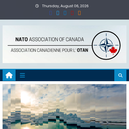
Skip
Thursday, August 06, 2026
to
content