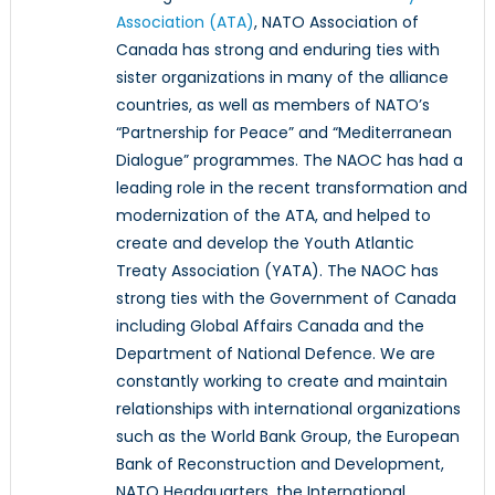
Association (ATA)
, NATO Association of
Canada has strong and enduring ties with
sister organizations in many of the alliance
countries, as well as members of NATO’s
“Partnership for Peace” and “Mediterranean
Dialogue” programmes. The NAOC has had a
leading role in the recent transformation and
modernization of the ATA, and helped to
create and develop the Youth Atlantic
Treaty Association (YATA). The NAOC has
strong ties with the Government of Canada
including Global Affairs Canada and the
Department of National Defence. We are
constantly working to create and maintain
relationships with international organizations
such as the World Bank Group, the European
Bank of Reconstruction and Development,
NATO Headquarters, the International