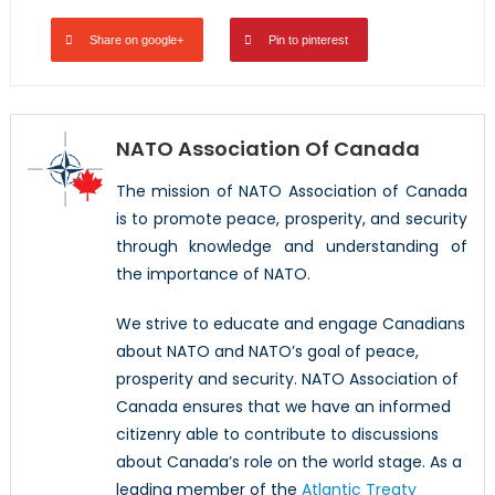
Share on google+
Pin to pinterest
NATO Association Of Canada
The mission of NATO Association of Canada
is to promote peace, prosperity, and security
through knowledge and understanding of
the importance of NATO.
We strive to educate and engage Canadians
about NATO and NATO’s goal of peace,
prosperity and security. NATO Association of
Canada ensures that we have an informed
citizenry able to contribute to discussions
about Canada’s role on the world stage. As a
leading member of the
Atlantic Treaty