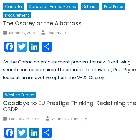
Canada
Canadian Armed Forces
Defense
Paul Pryce
Procurement
The Osprey or the Albatross
Author
Posted
March 27, 2015
Paul Pryce
on
Facebook
Twitter
LinkedIn
Share
As the Canadian procurement process for new fixed-wing
search and rescue aircraft continues to draw out, Paul Pryce
looks at an innovative option: the V-22 Osprey.
Western Europe
Goodbye to EU Prestige Thinking: Redefining the
CSDP
Author
Posted
February 23, 2012
Atlantic Community
on
Facebook
Twitter
LinkedIn
Share