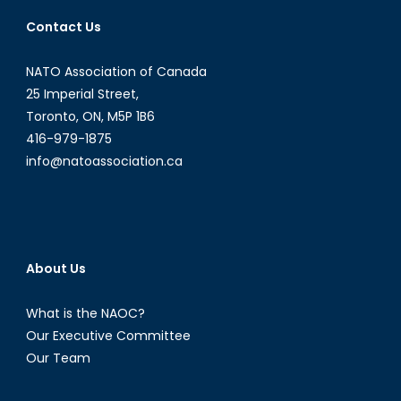
Contact Us
NATO Association of Canada
25 Imperial Street,
Toronto, ON, M5P 1B6
416-979-1875
info@natoassociation.ca
About Us
What is the NAOC?
Our Executive Committee
Our Team