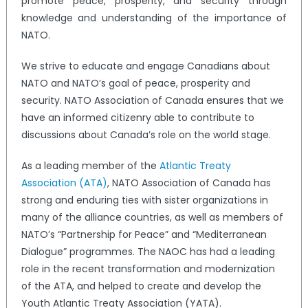
promote peace, prosperity, and security through
knowledge and understanding of the importance of
NATO.
We strive to educate and engage Canadians about
NATO and NATO’s goal of peace, prosperity and
security. NATO Association of Canada ensures that we
have an informed citizenry able to contribute to
discussions about Canada’s role on the world stage.
As a leading member of the
Atlantic Treaty
Association (ATA)
, NATO Association of Canada has
strong and enduring ties with sister organizations in
many of the alliance countries, as well as members of
NATO’s “Partnership for Peace” and “Mediterranean
Dialogue” programmes. The NAOC has had a leading
role in the recent transformation and modernization
of the ATA, and helped to create and develop the
Youth Atlantic Treaty Association (YATA).