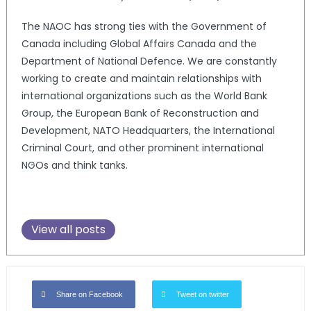
The NAOC has strong ties with the Government of
Canada including Global Affairs Canada and the
Department of National Defence. We are constantly
working to create and maintain relationships with
international organizations such as the World Bank
Group, the European Bank of Reconstruction and
Development, NATO Headquarters, the International
Criminal Court, and other prominent international
NGOs and think tanks.
View all posts
Share on Facebook
Tweet on twitter