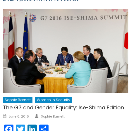
Sophie Barnett
Women In Security
The G7 and Gender Equality: Ise-Shima Edition
Author
Posted
June 6, 2016
Sophie Barnett
on
Facebook
Twitter
LinkedIn
Share