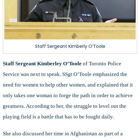
Staff Sergeant Kimberly O’Toole
Staff Sergeant Kimberley O’Toole
of Toronto Police
Service was next to speak. SSgt O’Toole emphasized the
need for women to help other women, and explained that it
only takes one woman to forge the path in order to achieve
greatness. According to her, the struggle to level out the
playing field is a battle that has to be fought daily.
She also discussed her time in Afghanistan as part of a