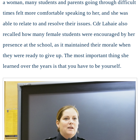
a woman, many students and parents going through difficult
times felt more comfortable speaking to her, and she was
able to relate to and resolve their issues. Cdr Lahaie also
recalled how many female students were encouraged by her
presence at the school, as it maintained their morale when
they were ready to give up. The most important thing she
learned over the years is that you have to be yourself.