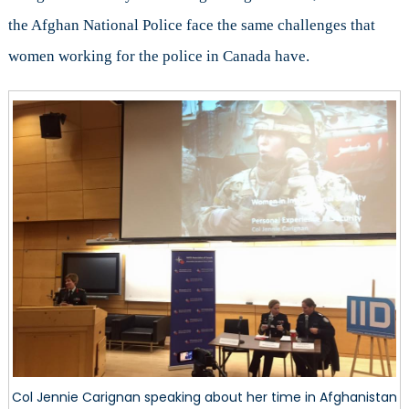
the Afghan National Police face the same challenges that
women working for the police in Canada have.
Col Jennie Carignan speaking about her time in Afghanistan