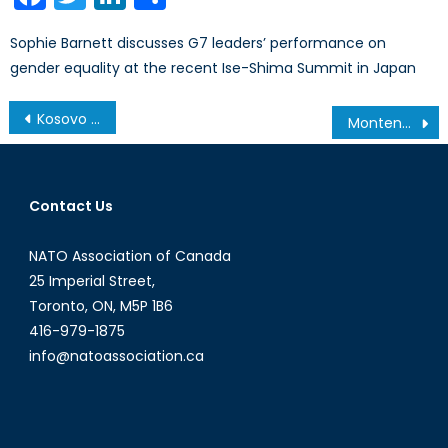
Sophie Barnett discusses G7 leaders’ performance on
gender equality at the recent Ise-Shima Summit in Japan
Post
Kosovo Youth Atlantic Treaty Association’s 2015 Conference
Montenegro, NATO and Russia: A Tug of War
navigation
Contact Us
NATO Association of Canada
25 Imperial Street,
Toronto, ON, M5P 1B6
416-979-1875
info@natoassociation.ca