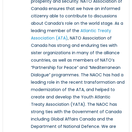
prosperity and security. NATO Association of
Canada ensures that we have an informed
citizenry able to contribute to discussions
about Canada’s role on the world stage. As a
leading member of the
Atlantic Treaty
Association (ATA)
, NATO Association of
Canada has strong and enduring ties with
sister organizations in many of the alliance
countries, as well as members of NATO’s
“Partnership for Peace” and “Mediterranean
Dialogue” programmes. The NAOC has had a
leading role in the recent transformation and
modernization of the ATA, and helped to
create and develop the Youth Atlantic
Treaty Association (YATA). The NAOC has
strong ties with the Government of Canada
including Global Affairs Canada and the
Department of National Defence. We are