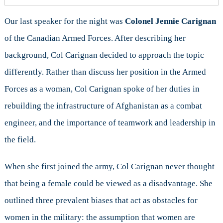
Our last speaker for the night was
Colonel Jennie Carignan
of the Canadian Armed Forces. After describing her
background, Col Carignan decided to approach the topic
differently. Rather than discuss her position in the Armed
Forces as a woman, Col Carignan spoke of her duties in
rebuilding the infrastructure of Afghanistan as a combat
engineer, and the importance of teamwork and leadership in
the field.
When she first joined the army, Col Carignan never thought
that being a female could be viewed as a disadvantage. She
outlined three prevalent biases that act as obstacles for
women in the military: the assumption that women are