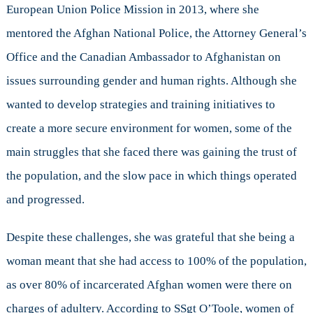
European Union Police Mission in 2013, where she
mentored the Afghan National Police, the Attorney General’s
Office and the Canadian Ambassador to Afghanistan on
issues surrounding gender and human rights. Although she
wanted to develop strategies and training initiatives to
create a more secure environment for women, some of the
main struggles that she faced there was gaining the trust of
the population, and the slow pace in which things operated
and progressed.
Despite these challenges, she was grateful that she being a
woman meant that she had access to 100% of the population,
as over 80% of incarcerated Afghan women were there on
charges of adultery. According to SSgt O’Toole, women of