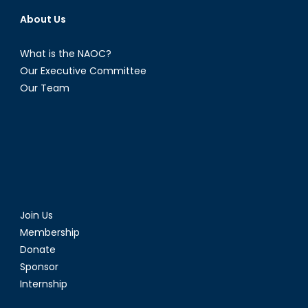
About Us
What is the NAOC?
Our Executive Committee
Our Team
Join Us
Membership
Donate
Sponsor
Internship