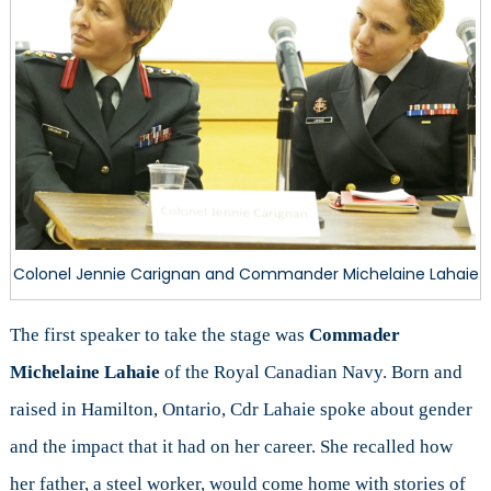
Colonel Jennie Carignan and Commander Michelaine Lahaie
The first speaker to take the stage was
Commader
Michelaine Lahaie
of the Royal Canadian Navy. Born and
raised in Hamilton, Ontario, Cdr Lahaie spoke about gender
and the impact that it had on her career. She recalled how
her father, a steel worker, would come home with stories of