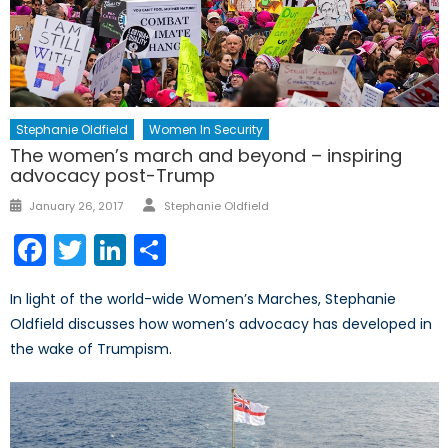
Stephanie Oldfield
Women In Security
The women’s march and beyond – inspiring
advocacy post-Trump
Author
Posted
January 26, 2017
Stephanie Oldfield
on
Facebook
Twitter
LinkedIn
Share
In light of the world-wide Women’s Marches, Stephanie
Oldfield discusses how women’s advocacy has developed in
the wake of Trumpism.