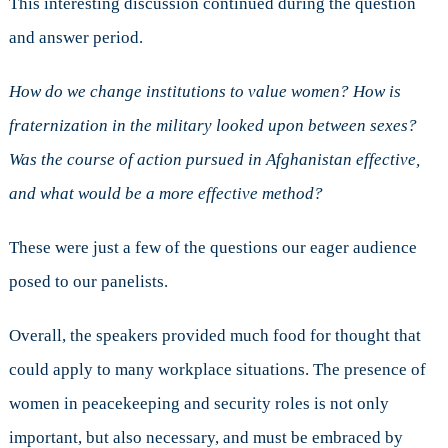
This interesting discussion continued during the question
and answer period.
How do we change institutions to value women? How is
fraternization in the military looked upon between sexes?
Was the course of action pursued in Afghanistan effective,
and what would be a more effective method?
These were just a few of the questions our eager audience
posed to our panelists.
Overall, the speakers provided much food for thought that
could apply to many workplace situations. The presence of
women in peacekeeping and security roles is not only
important, but also necessary, and must be embraced by