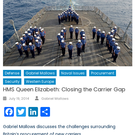
Defense
Gabriel Mallows
Naval Issues
Procurement
Security
Western Europe
HMS Queen Elizabeth: Closing the Carrier Gap
Author
Posted
July 19, 2014
Gabriel Mallows
on
Facebook
Twitter
LinkedIn
Share
Gabriel Mallows discusses the challenges surrounding
Britain’s procurement of new carriers.