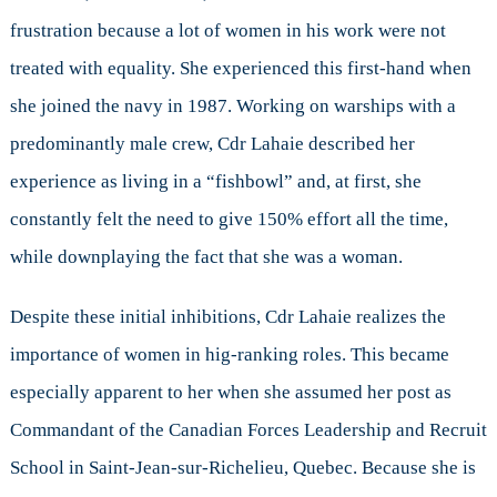
frustration because a lot of women in his work were not
treated with equality. She experienced this first-hand when
she joined the navy in 1987. Working on warships with a
predominantly male crew, Cdr Lahaie described her
experience as living in a “fishbowl” and, at first, she
constantly felt the need to give 150% effort all the time,
while downplaying the fact that she was a woman.
Despite these initial inhibitions, Cdr Lahaie realizes the
importance of women in hig-ranking roles. This became
especially apparent to her when she assumed her post as
Commandant of the Canadian Forces Leadership and Recruit
School in Saint-Jean-sur-Richelieu, Quebec. Because she is