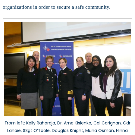
organizations in order to secure a safe community.
From left: Kelly Rahardja, Dr. Arne Kislenko, Col Carignan, Cdr
Lahaie, SSgt O’Toole, Douglas Knight, Muna Osman, Hinna