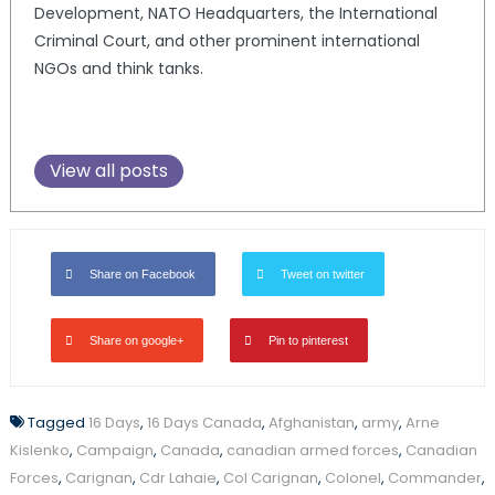
Development, NATO Headquarters, the International
Criminal Court, and other prominent international
NGOs and think tanks.
View all posts
Share on Facebook
Tweet on twitter
Share on google+
Pin to pinterest
Tagged
16 Days
,
16 Days Canada
,
Afghanistan
,
army
,
Arne
Kislenko
,
Campaign
,
Canada
,
canadian armed forces
,
Canadian
Forces
,
Carignan
,
Cdr Lahaie
,
Col Carignan
,
Colonel
,
Commander
,