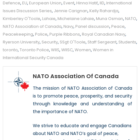
Defence
,
EU
,
European Union
,
Event
,
Hinna Hatif
,
IID
,
International
Issues Discussion Series
,
Jennie Carignan
,
Kelly Rahardja
,
Kimberley O'Toole
,
Lahaie
,
Michelaine Lahaie
,
Muna Osman
,
NATO
,
NATO Association of Canada
,
Navy
,
Panel discussion
,
Peace
,
Peacekeeping
,
Police
,
Purple Ribbons
,
Royal Canadian Navy
,
Ryerson University
,
Security
,
SSgt O'Toole
,
Staff Sergeant
,
Students
,
toronto
,
Toronto Police
,
WIIS
,
WIISC
,
Women
,
Women in
International Security Canada
NATO Association Of Canada
The mission of NATO Association of Canada
is to promote peace, prosperity, and security
through knowledge and understanding of
the importance of NATO.
We strive to educate and engage Canadians
about NATO and NATO’s goal of peace,