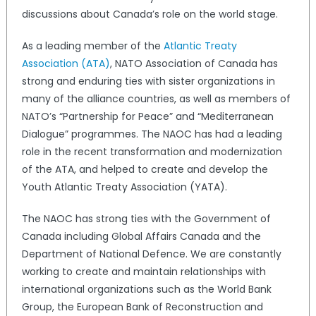
discussions about Canada’s role on the world stage.
As a leading member of the
Atlantic Treaty
Association (ATA)
, NATO Association of Canada has
strong and enduring ties with sister organizations in
many of the alliance countries, as well as members of
NATO’s “Partnership for Peace” and “Mediterranean
Dialogue” programmes. The NAOC has had a leading
role in the recent transformation and modernization
of the ATA, and helped to create and develop the
Youth Atlantic Treaty Association (YATA).
The NAOC has strong ties with the Government of
Canada including Global Affairs Canada and the
Department of National Defence. We are constantly
working to create and maintain relationships with
international organizations such as the World Bank
Group, the European Bank of Reconstruction and