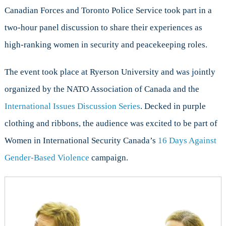
&
Canadian Forces and Toronto Police Service took part in a
Peacekeeping
two-hour panel discussion to share their experiences as
high-ranking women in security and peacekeeping roles.
The event took place at Ryerson University and was jointly
organized by the NATO Association of Canada and the
International Issues Discussion Series
. Decked in purple
clothing and ribbons, the audience was excited to be part of
Women in International Security Canada’s
16 Days Against
Gender-Based Violence
campaign.