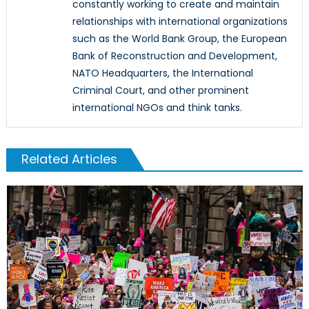
constantly working to create and maintain
relationships with international organizations
such as the World Bank Group, the European
Bank of Reconstruction and Development,
NATO Headquarters, the International
Criminal Court, and other prominent
international NGOs and think tanks.
Related Articles