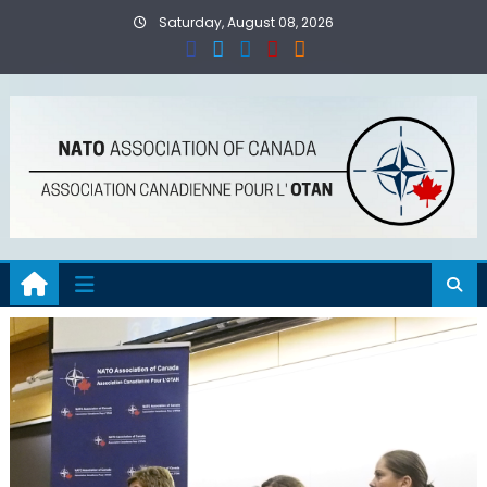
Skip
Saturday, August 08, 2026
to
content