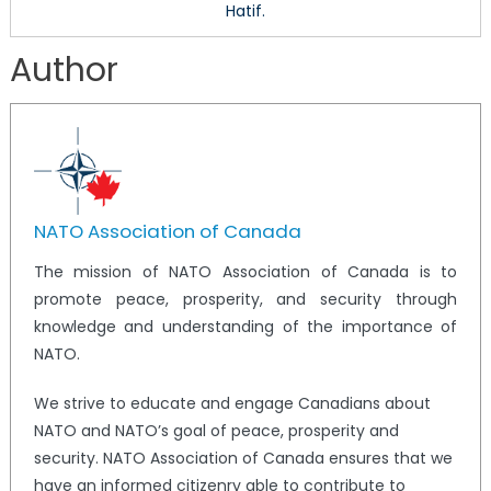
Hatif.
Author
NATO Association of Canada
The mission of NATO Association of Canada is to
promote peace, prosperity, and security through
knowledge and understanding of the importance of
NATO.
We strive to educate and engage Canadians about
NATO and NATO’s goal of peace, prosperity and
security. NATO Association of Canada ensures that we
have an informed citizenry able to contribute to