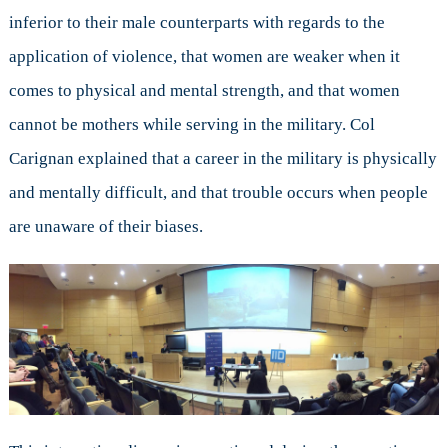
inferior to their male counterparts with regards to the
application of violence, that women are weaker when it
comes to physical and mental strength, and that women
cannot be mothers while serving in the military. Col
Carignan explained that a career in the military is physically
and mentally difficult, and that trouble occurs when people
are unaware of their biases.