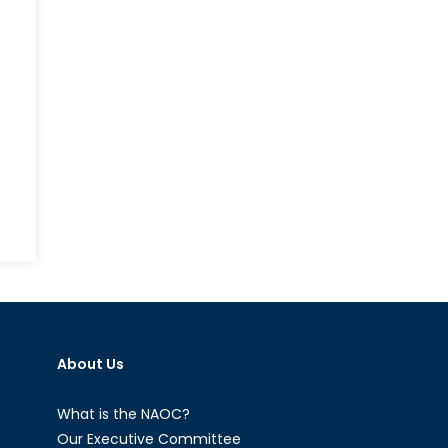
About Us
What is the NAOC?
Our Executive Committee