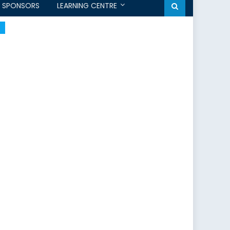
SPONSORS
LEARNING CENTRE