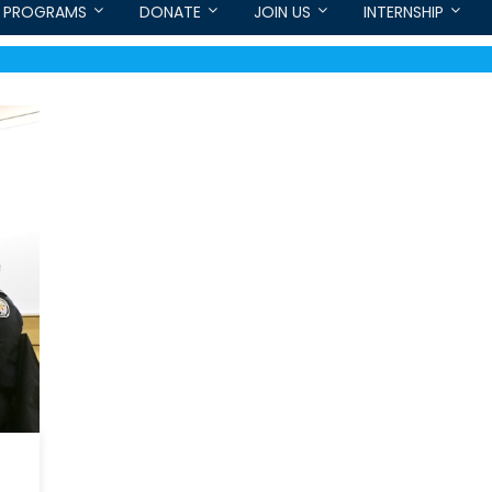
PROGRAMS
DONATE
JOIN US
INTERNSHIP