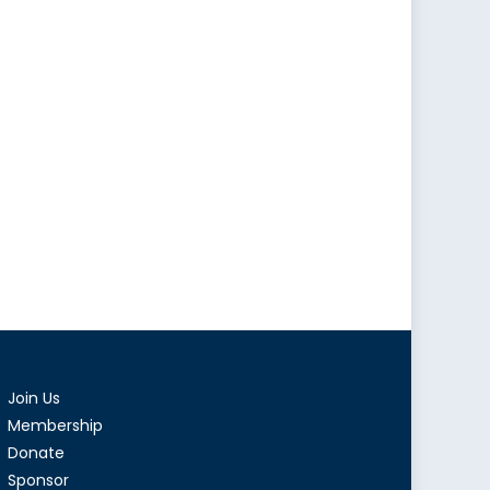
Join Us
Membership
Donate
Sponsor