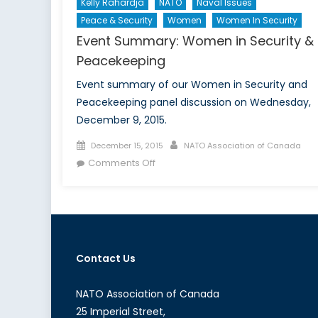
Kelly Rahardja
NATO
Naval Issues
Peace & Security
Women
Women In Security
Event Summary: Women in Security &
Peacekeeping
Event summary of our Women in Security and
Peacekeeping panel discussion on Wednesday,
December 9, 2015.
Posted
Author
December 15, 2015
NATO Association of Canada
on
on
Comments Off
Event
Summary:
Women
in
Security
Contact Us
&
Peacekeeping
NATO Association of Canada
25 Imperial Street,