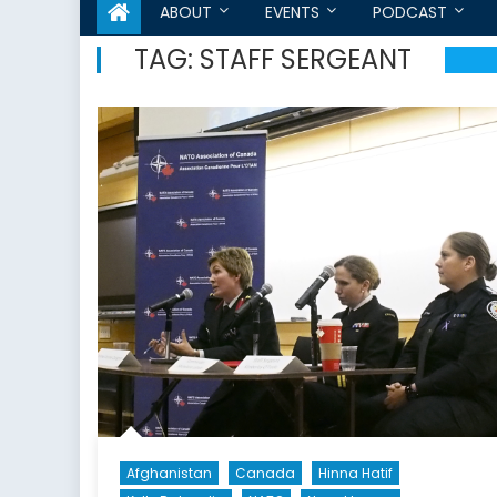
ABOUT
EVENTS
PODCAST
TAG:
STAFF SERGEANT
Afghanistan
Canada
Hinna Hatif