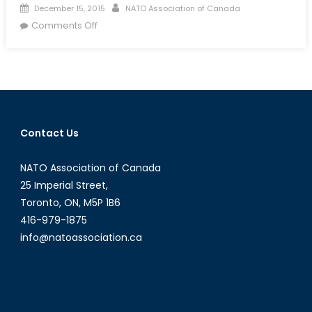
Posted
Author
December 15, 2015
NATO Association of Canada
on
on
Comments Off
Event
Summary:
Women
in
Security
&
Contact Us
Peacekeeping
NATO Association of Canada
25 Imperial Street,
Toronto, ON, M5P 1B6
416-979-1875
info@natoassociation.ca