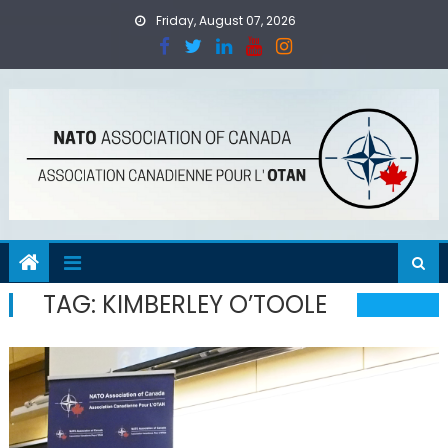
Skip
Friday, August 07, 2026
to
content
TAG:
KIMBERLEY O’TOOLE