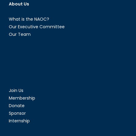
About Us
What is the NAOC?
Our Executive Committee
Our Team
Join Us
Membership
Donate
Sponsor
Internship