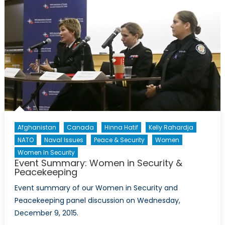
Afghanistan
Canada
Hinna Hatif
Kelly Rahardja
NATO
Naval Issues
Peace & Security
Women
Women In Security
Event Summary: Women in Security &
Peacekeeping
Event summary of our Women in Security and
Peacekeeping panel discussion on Wednesday,
December 9, 2015.