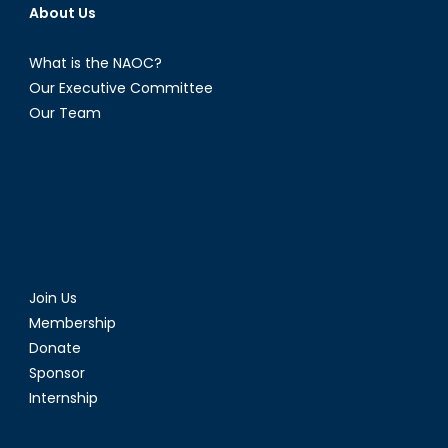
About Us
What is the NAOC?
Our Executive Committee
Our Team
Join Us
Membership
Donate
Sponsor
Internship