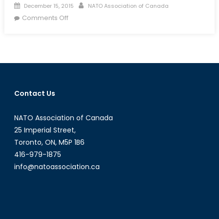
Posted
Author
December 15, 2015
NATO Association of Canada
on
on
Comments Off
Event
Summary:
Women
in
Security
&
Contact Us
Peacekeeping
NATO Association of Canada
25 Imperial Street,
Toronto, ON, M5P 1B6
416-979-1875
info@natoassociation.ca