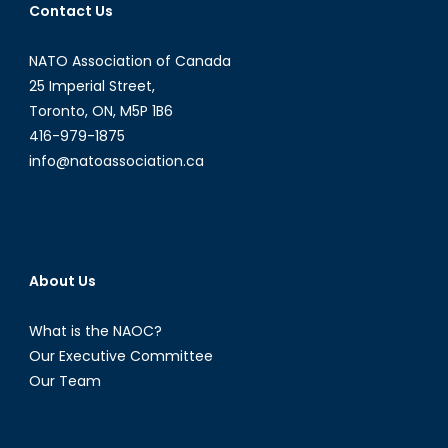
Contact Us
NATO Association of Canada
25 Imperial Street,
Toronto, ON, M5P 1B6
416-979-1875
info@natoassociation.ca
About Us
What is the NAOC?
Our Executive Committee
Our Team