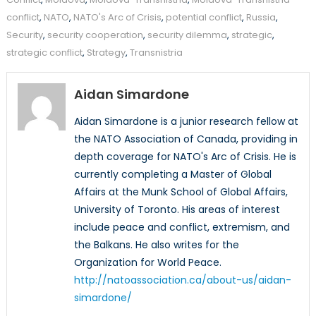
conflict
,
NATO
,
NATO's Arc of Crisis
,
potential conflict
,
Russia
,
Security
,
security cooperation
,
security dilemma
,
strategic
,
strategic conflict
,
Strategy
,
Transnistria
Aidan Simardone
Aidan Simardone is a junior research fellow at
the NATO Association of Canada, providing in
depth coverage for NATO's Arc of Crisis. He is
currently completing a Master of Global
Affairs at the Munk School of Global Affairs,
University of Toronto. His areas of interest
include peace and conflict, extremism, and
the Balkans. He also writes for the
Organization for World Peace.
http://natoassociation.ca/about-us/aidan-
simardone/