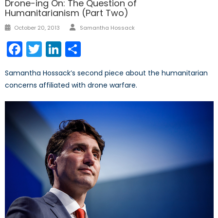
Drone-ing On: The Question of
Humanitarianism (Part Two)
Author
Posted
October 20, 2013
Samantha Hossack
on
Facebook
Twitter
LinkedIn
Share
Samantha Hossack’s second piece about the humanitarian
concerns affiliated with drone warfare.