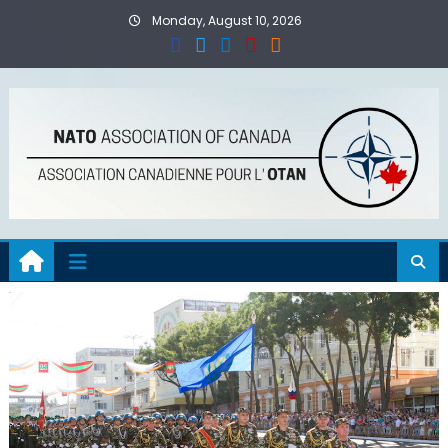
Skip
Monday, August 10, 2026
to
content