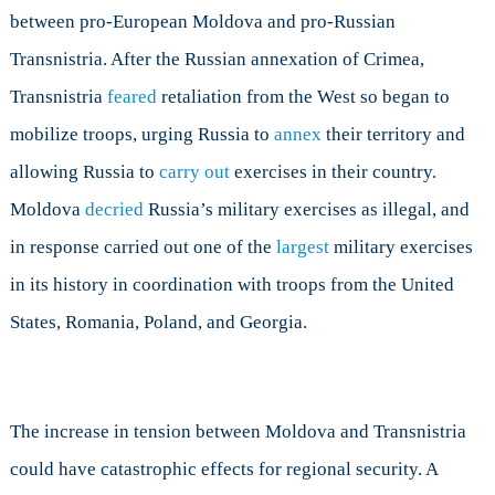
between pro-European Moldova and pro-Russian
Transnistria. After the Russian annexation of Crimea,
Transnistria
feared
retaliation from the West so began to
mobilize troops, urging Russia to
annex
their territory and
allowing Russia to
carry out
exercises in their country.
Moldova
decried
Russia’s military exercises as illegal, and
in response carried out one of the
largest
military exercises
in its history in coordination with troops from the United
States, Romania, Poland, and Georgia.
The increase in tension between Moldova and Transnistria
could have catastrophic effects for regional security. A