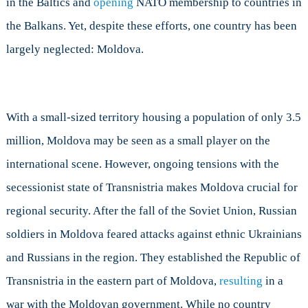
in the Baltics and
opening
NATO membership to countries in
Concern
the Balkans. Yet, despite these efforts, one country has been
NATO?
largely neglected: Moldova.
With a small-sized territory housing a population of only 3.5
million, Moldova may be seen as a small player on the
international scene. However, ongoing tensions with the
secessionist state of Transnistria makes Moldova crucial for
regional security. After the fall of the Soviet Union, Russian
soldiers in Moldova feared attacks against ethnic Ukrainians
and Russians in the region. They established the Republic of
Transnistria in the eastern part of Moldova,
resulting
in a
war with the Moldovan government. While no country