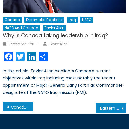
Canada
Diplomatic Relations
Iraq
NATO
NATO And Canada
Taylor Allen
Why is Canada taking leadership in Iraq?
Author
Posted
September 7, 2018
Taylor Allen
on
Facebook
Twitter
LinkedIn
Share
In this article, Taylor Allen highlights Canada’s current
objectives within Iraq including most notably the recent
appointment of Major-General Dany Fortin as Commander-
designate of the NATO Iraq mission (NMI).
Post
Canada’s One Percent
Eastern Europe’s Other Conflict, Part 2: How can NATO Prepare for Conflict in Moldova?
navigation