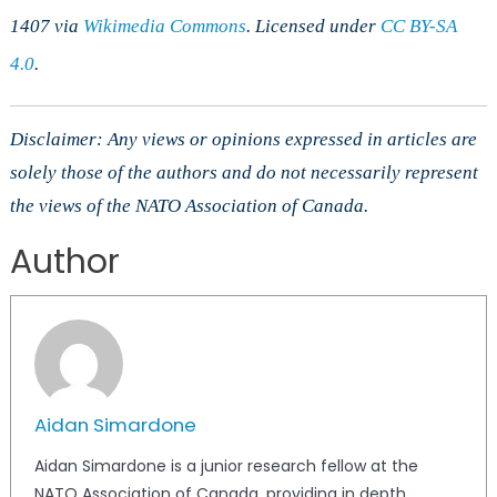
1407 via
Wikimedia Commons
. Licensed under
CC BY-SA
4.0
.
Disclaimer: Any views or opinions expressed in articles are
solely those of the authors and do not necessarily represent
the views of the NATO Association of Canada.
Author
Aidan Simardone
Aidan Simardone is a junior research fellow at the
NATO Association of Canada, providing in depth