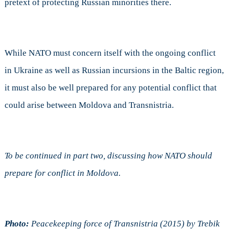
pretext of protecting Russian minorities there.
While NATO must concern itself with the ongoing conflict
in Ukraine as well as Russian incursions in the Baltic region,
it must also be well prepared for any potential conflict that
could arise between Moldova and Transnistria.
To be continued in part two, discussing how NATO should
prepare for conflict in Moldova.
Photo:
Peacekeeping force of Transnistria (2015) by Trebik