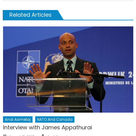
Related Articles
Andi Asimetaj
NATO And Canada
Interview with James Appathurai
Author
Posted