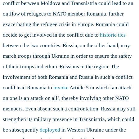
conflict between Moldova and Transnistria could lead to an
outflow of refugees to NATO member Romania, further
exacerbating the refugee crisis in Europe. Romania could
decide to get involved in the conflict due to
historic ties
between the two countries. Russia, on the other hand, may
march troops through Ukraine in order to ensure the safety
of their troops and ethnic Russians in the region. The
involvement of both Romania and Russia in such a conflict
could lead Romania to
invoke
Article 5 in which ‘an attack
on one is an attack on all’, thereby involving other NATO
members. Even absent such a confrontation, Russia may still
strengthen its military presence in Transnistria, which could
be subsequently
deployed
in Western Ukraine under the