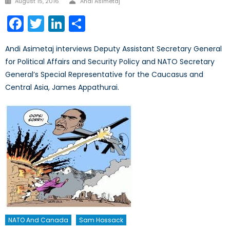
August 15, 2016
Andi Asimetaj
on
Facebook
Twitter
LinkedIn
Share
Andi Asimetaj interviews Deputy Assistant Secretary General
for Political Affairs and Security Policy and NATO Secretary
General’s Special Representative for the Caucasus and
Central Asia, James Appathurai.
NATO And Canada
Sam Hossack