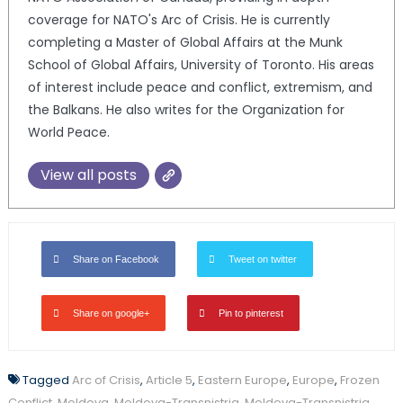
coverage for NATO's Arc of Crisis. He is currently
completing a Master of Global Affairs at the Munk
School of Global Affairs, University of Toronto. His areas
of interest include peace and conflict, extremism, and
the Balkans. He also writes for the Organization for
World Peace.
View all posts
Share on Facebook
Tweet on twitter
Share on google+
Pin to pinterest
Tagged
Arc of Crisis
,
Article 5
,
Eastern Europe
,
Europe
,
Frozen
Conflict
,
Moldova
,
Moldova-Transnistria
,
Moldova-Transnistria