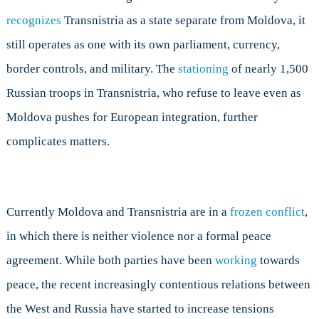
recognizes
Transnistria as a state separate from Moldova, it
still operates as one with its own parliament, currency,
border controls, and military. The
stationing
of nearly 1,500
Russian troops in Transnistria, who refuse to leave even as
Moldova pushes for European integration, further
complicates matters.
Currently Moldova and Transnistria are in a
frozen conflict
,
in which there is neither violence nor a formal peace
agreement. While both parties have been
working
towards
peace, the recent increasingly contentious relations between
the West and Russia have started to increase tensions