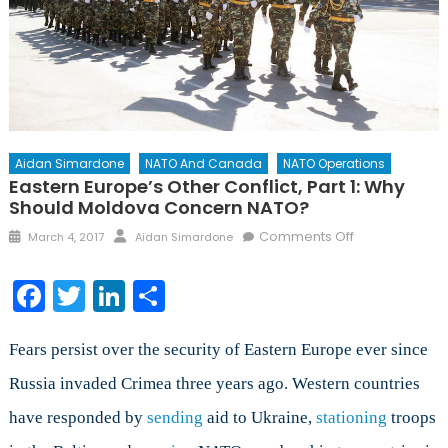
Aidan Simardone
NATO And Canada
NATO Operations
Eastern Europe’s Other Conflict, Part 1: Why
Should Moldova Concern NATO?
Posted
Author
on
Comments Off
March 4, 2017
Aidan Simardone
on
Eastern
Europe’s
Facebook
Twitter
LinkedIn
Share
Other
Conflict,
Part
Fears persist over the security of Eastern Europe ever since
1:
Russia invaded Crimea three years ago. Western countries
Why
have responded by
sending
aid to Ukraine,
stationing
Should
troops
Moldova