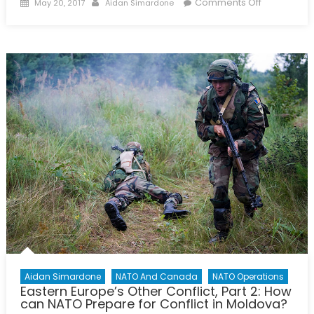
Posted
Author
on
Comments Off
May 20, 2017
Aidan Simardone
on
Conflict
in
the
Caucasus,
Part
1:
Armenia,
Azerbaijan,
and
Regional
Security
Aidan Simardone
NATO And Canada
NATO Operations
Eastern Europe’s Other Conflict, Part 2: How
can NATO Prepare for Conflict in Moldova?