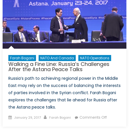
Why
Should
Moldova
Concern
NATO?
Farah Bogani
NATO And Canada
NATO Operations
Walking a Fine Line: Russia’s Challenges
After the Astana Peace Talks
Russia’s path to achieving regional power in the Middle
East may rely on the success of balancing the interests
of parties involved in the Syrian conflict. Farah Bogani
explores the challenges that lie ahead for Russia after
the Astana peace talks.
Posted
Author
on
Comments Off
January 29, 2017
Farah Bogani
on
Walking