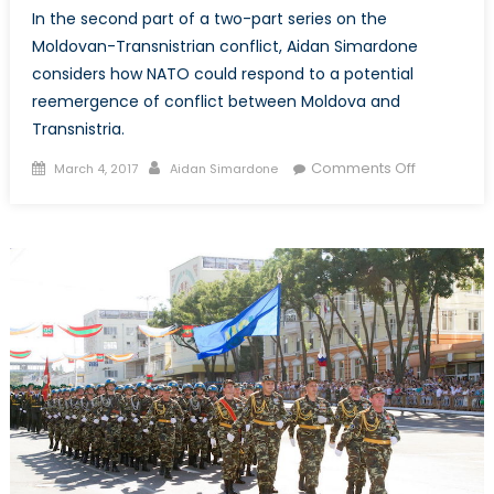
In the second part of a two-part series on the
Moldovan-Transnistrian conflict, Aidan Simardone
considers how NATO could respond to a potential
reemergence of conflict between Moldova and
Transnistria.
Posted
Author
on
Comments Off
March 4, 2017
Aidan Simardone
on
Eastern
Europe’s
Other
Conflict,
Part
2:
How
can
NATO
Prepare
for
Conflict