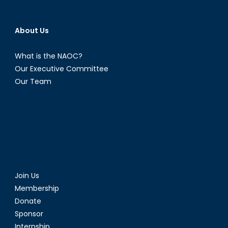
About Us
What is the NAOC?
Our Executive Committee
Our Team
Join Us
Membership
Donate
Sponsor
Internship