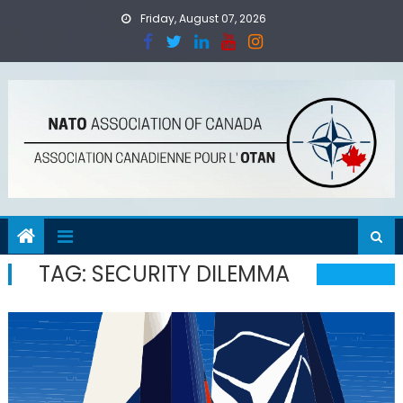
Skip
Friday, August 07, 2026
to
content
TAG:
SECURITY DILEMMA