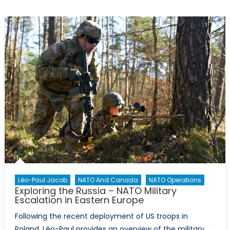
a
Fine
Line:
Russia’s
Challenges
After
the
Astana
Peace
Talks
Léo-Paul Jacob
NATO And Canada
NATO Operations
Exploring the Russia – NATO Military
Escalation in Eastern Europe
Following the recent deployment of US troops in
Poland, Léo-Paul provides an overview of the military