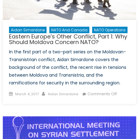
in
Moldova?
Aidan Simardone
NATO And Canada
NATO Operations
Eastern Europe’s Other Conflict, Part 1: Why
Should Moldova Concern NATO?
In the first part of a two-part series on the Moldovan-
Transnistrian conflict, Aidan Simardone covers the
background of the conflict, the recent rise in tensions
between Moldova and Transnistria, and the
ramifications for security in the surrounding region.
Posted
Author
on
Comments Off
March 4, 2017
Aidan Simardone
on
Eastern
Europe’s
Other
Conflict,
Part
1: