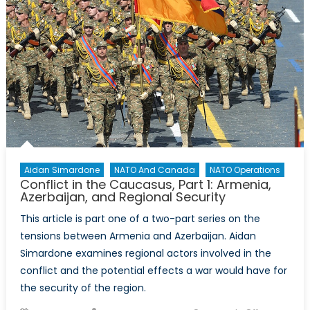
Cold
War
Enlargem
A
Case
Study
of
the
Security
Dilemma
Aidan Simardone
NATO And Canada
NATO Operations
Conflict in the Caucasus, Part 1: Armenia,
Azerbaijan, and Regional Security
This article is part one of a two-part series on the
tensions between Armenia and Azerbaijan. Aidan
Simardone examines regional actors involved in the
conflict and the potential effects a war would have for
the security of the region.