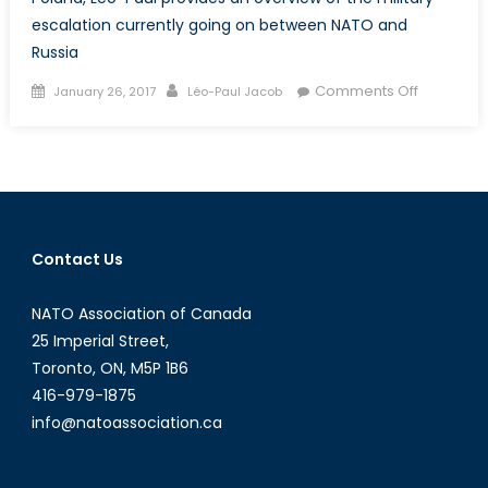
escalation currently going on between NATO and
Russia
Posted
Author
on
Comments Off
January 26, 2017
Léo-Paul Jacob
on
Exploring
the
Russia
–
NATO
Military
Contact Us
Escalatio
in
NATO Association of Canada
Eastern
Europe
25 Imperial Street,
Toronto, ON, M5P 1B6
416-979-1875
info@natoassociation.ca