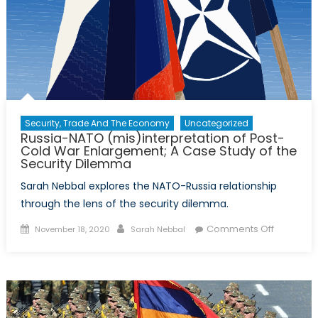
Security, Trade And The Economy
Uncategorized
Russia-NATO (mis)interpretation of Post-
Cold War Enlargement; A Case Study of the
Security Dilemma
Sarah Nebbal explores the NATO-Russia relationship
through the lens of the security dilemma.
Posted
Author
on
Comments Off
November 18, 2020
Sarah Nebbal
on
Russia-
NATO
(mis)inte
of
Post-