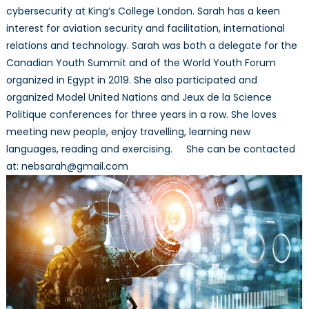
cybersecurity at King’s College London. Sarah has a keen
interest for aviation security and facilitation, international
relations and technology. Sarah was both a delegate for the
Canadian Youth Summit and of the World Youth Forum
organized in Egypt in 2019. She also participated and
organized Model United Nations and Jeux de la Science
Politique conferences for three years in a row. She loves
meeting new people, enjoy travelling, learning new
languages, reading and exercising. She can be contacted
at: nebsarah@gmail.com