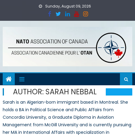
Skip
Sunday, August 09, 2026
to
content
AUTHOR:
SARAH NEBBAL
Sarah is an Algerian-born immigrant based in Montreal. She
holds a BA in Political Science and Public Affairs from
Concordia University, a Graduate Diploma in Aviation
Management from McGill University and is currently pursuing
her MA in International Affairs with specialization in