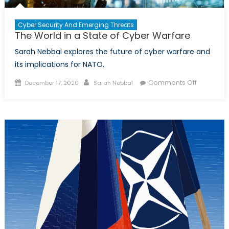
Cyber Security And Emerging Threats
The World in a State of Cyber Warfare
Sarah Nebbal explores the future of cyber warfare and
its implications for NATO.
Posted
Author
on
Comments Off
December 17, 2020
Sarah Nebbal
on
The
World
in
a
State
of
Cyber
Warfare