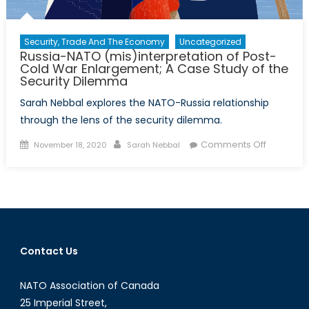
Security, Trade And The Economy
Uncategorized
Russia-NATO (mis)interpretation of Post-
Cold War Enlargement; A Case Study of the
Security Dilemma
Sarah Nebbal explores the NATO-Russia relationship
through the lens of the security dilemma.
Posted
Author
on
Comments Off
November 18, 2020
Sarah Nebbal
on
Russia-
NATO
(mis)inte
of
Post-
Cold
Contact Us
War
Enlargem
NATO Association of Canada
A
Case
25 Imperial Street,