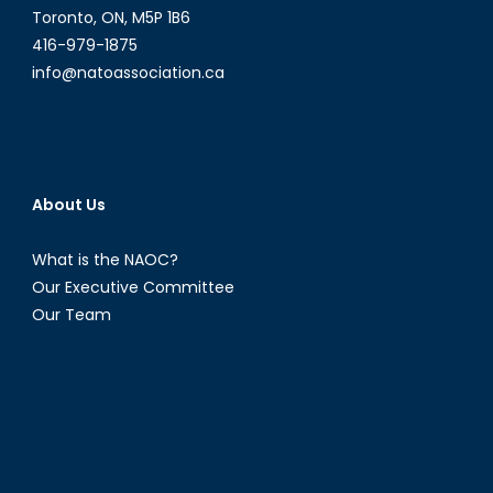
Study
Toronto, ON, M5P 1B6
of
416-979-1875
the
info@natoassociation.ca
Security
Dilemma
About Us
What is the NAOC?
Our Executive Committee
Our Team