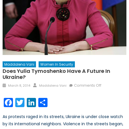
Maddalena Vani
Women In Security
Does Yulia Tymoshenko Have A Future In
Ukraine?
Posted
Author
on
Comments Off
March 8, 2014
Maddalena Vani
on
Does
Yulia
Facebook
Twitter
LinkedIn
Share
Tymoshenko
have
As protests raged in its streets, Ukraine is under close watch
a
by its international neighbors. Violence in the streets began,
future