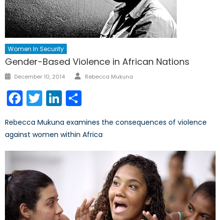
Women In Security
Gender-Based Violence in African Nations
Author
Posted
December 10, 2014
Rebecca Mukuna
on
Facebook
Twitter
LinkedIn
Share
Rebecca Mukuna examines the consequences of violence
against women within Africa