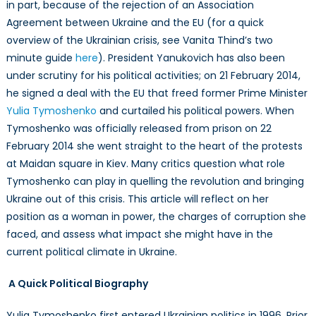
in part, because of the rejection of an Association
in
Ukraine?
Agreement between Ukraine and the EU (for a quick
overview of the Ukrainian crisis, see Vanita Thind’s two
minute guide
here
). President Yanukovich has also been
under scrutiny for his political activities; on 21 February 2014,
he signed a deal with the EU that freed former Prime Minister
Yulia Tymoshenko
and curtailed his political powers. When
Tymoshenko was officially released from prison on 22
February 2014 she went straight to the heart of the protests
at Maidan square in Kiev. Many critics question what role
Tymoshenko can play in quelling the revolution and bringing
Ukraine out of this crisis. This article will reflect on her
position as a woman in power, the charges of corruption she
faced, and assess what impact she might have in the
current political climate in Ukraine.
A Quick Political Biography
Yulia Tymoshenko first entered Ukrainian politics in 1996. Prior