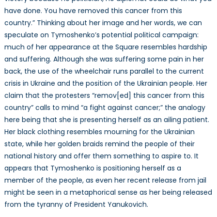
have done. You have removed this cancer from this
country.” Thinking about her image and her words, we can
speculate on Tymoshenko’s potential political campaign:
much of her appearance at the Square resembles hardship
and suffering. Although she was suffering some pain in her
back, the use of the wheelchair runs parallel to the current
crisis in Ukraine and the position of the Ukrainian people. Her
claim that the protesters “remov[ed] this cancer from this
country” calls to mind “a fight against cancer;” the analogy
here being that she is presenting herself as an ailing patient.
Her black clothing resembles mourning for the Ukrainian
state, while her golden braids remind the people of their
national history and offer them something to aspire to. It
appears that Tymoshenko is positioning herself as a
member of the people, as even her recent release from jail
might be seen in a metaphorical sense as her being released
from the tyranny of President Yanukovich.