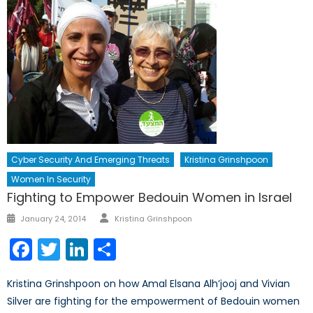
Cyber Security And Emerging Threats
Kristina Grinshpoon
Women In Security
Fighting to Empower Bedouin Women in Israel
Author
Posted
January 24, 2014
Kristina Grinshpoon
on
Facebook
Twitter
LinkedIn
Share
Kristina Grinshpoon on how Amal Elsana Alh’jooj and Vivian
Silver are fighting for the empowerment of Bedouin women