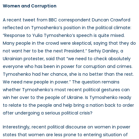
Women and Corruption
A recent tweet from BBC correspondent Duncan Crawford
reflected on Tymoshenko’s position in the political climate:
“Response to Yulia Tymoshenko’s speech is quite mixed.
Many people in the crowd were skeptical, saying that they do
not want her to be the next President.” Serhiy Daniley, a
Ukrainian protester, said that “we need to check absolutely
everyone who has been in power for corruption and crimes.
Tymoshenko had her chance, she is no better than the rest.
We need new people in power.” The question remains
whether Tymoshenko’s most recent political gestures can
win her over to the people of Ukraine. Is Tymoshenko ready
to relate to the people and help bring a nation back to order
after undergoing a serious political crisis?
Interestingly, recent political discourse on women in power
states that women are less prone to entering situation of