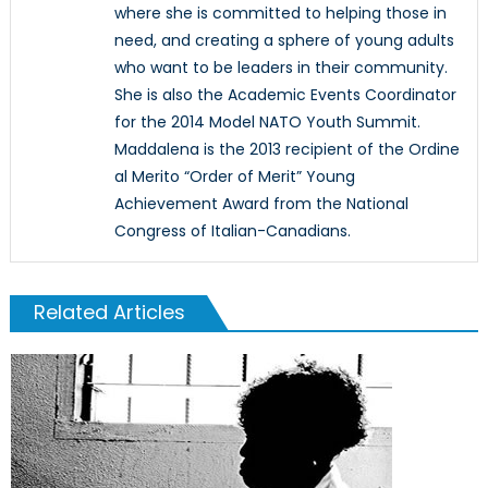
where she is committed to helping those in
need, and creating a sphere of young adults
who want to be leaders in their community.
She is also the Academic Events Coordinator
for the 2014 Model NATO Youth Summit.
Maddalena is the 2013 recipient of the Ordine
al Merito “Order of Merit” Young
Achievement Award from the National
Congress of Italian-Canadians.
Related Articles