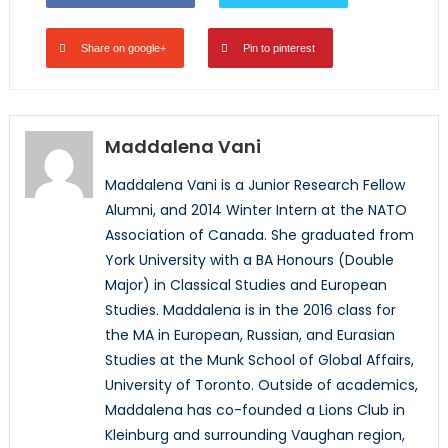
Share on google+
Pin to pinterest
Maddalena Vani
Maddalena Vani is a Junior Research Fellow
Alumni, and 2014 Winter Intern at the NATO
Association of Canada. She graduated from
York University with a BA Honours (Double
Major) in Classical Studies and European
Studies. Maddalena is in the 2016 class for
the MA in European, Russian, and Eurasian
Studies at the Munk School of Global Affairs,
University of Toronto. Outside of academics,
Maddalena has co-founded a Lions Club in
Kleinburg and surrounding Vaughan region,