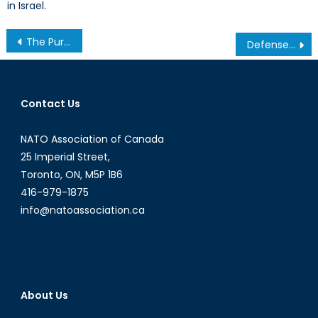
in Israel.
Post
The Purpose of the Reserve: Mobilization, Augmentation, or Integration?
Defense Trade Controls: Try to Keep Pace, Canada
navigation
Contact Us
NATO Association of Canada
25 Imperial Street,
Toronto, ON, M5P 1B6
416-979-1875
info@natoassociation.ca
About Us