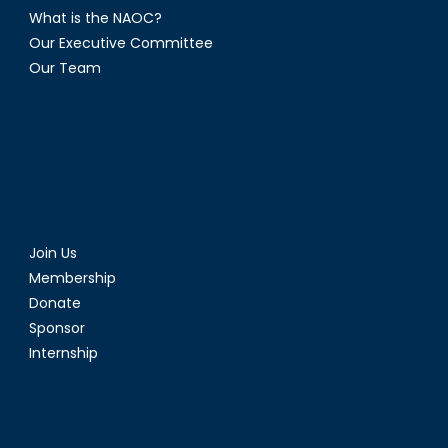
What is the NAOC?
Our Executive Committee
Our Team
Join Us
Membership
Donate
Sponsor
Internship