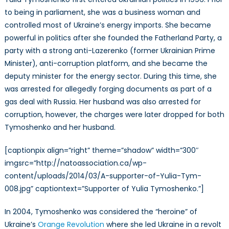
to being in parliament, she was a business woman and
controlled most of Ukraine’s energy imports. She became
powerful in politics after she founded the Fatherland Party, a
party with a strong anti-Lazerenko (former Ukrainian Prime
Minister), anti-corruption platform, and she became the
deputy minister for the energy sector. During this time, she
was arrested for allegedly forging documents as part of a
gas deal with Russia. Her husband was also arrested for
corruption, however, the charges were later dropped for both
Tymoshenko and her husband.
[captionpix align=”right” theme=”shadow” width=”300″
imgsrc=”http://natoassociation.ca/wp-
content/uploads/2014/03/A-supporter-of-Yulia-Tym-
008.jpg” captiontext=”Supporter of Yulia Tymoshenko.”]
In 2004, Tymoshenko was considered the “heroine” of
Ukraine’s
Orange Revolution
where she led Ukraine in a revolt