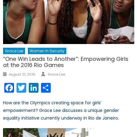
Grace Lee
Women In Security
“One Win Leads to Another”: Empowering Girls
at the 2016 Rio Games
Author
Posted
August 21, 2016
Grace Lee
on
Facebook
Twitter
LinkedIn
Share
How are the Olympics creating space for girls’
empowerment? Grace Lee discusses a unique gender
equality initiative currently underway in Rio de Janeiro.