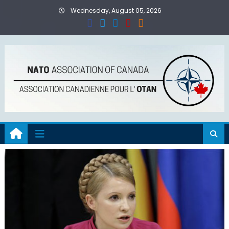
Skip
Wednesday, August 05, 2026
to
content