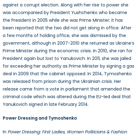
against a corrupt election. Along with her rise to power she
was accompanied by President Yushchenko who became
the President in 2005 while she was Prime Minister; it has
been reported that the two did not get along in office. After
a few months of holding office, she was dismissed by the
government, although in 2007-2010 she returned as Ukraine’s
Prime Minister during the economic crisis. In 2010, she ran for
President again but lost to Yanukovich. In 2011, she was jailed
for exceeding her authority as Prime Minister by signing a gas
deal in 2009 that the cabinet opposed. In 2014, Tymoshenko
was released from prison during the Ukrainian crisis. Her
release came from a vote in parliament that amended the
criminal code which was altered during the EU-led deal that
Yanukovich signed in late February 2014.
Power Dressing and Tymoshenko
In
Power Dressing: First Ladies, Women Politicians & Fashion