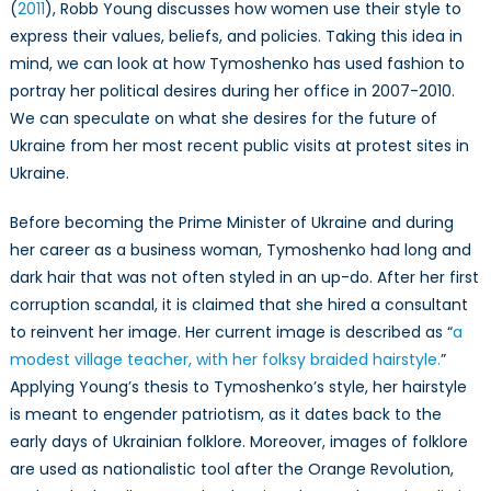
(
2011
), Robb Young discusses how women use their style to
express their values, beliefs, and policies. Taking this idea in
mind, we can look at how Tymoshenko has used fashion to
portray her political desires during her office in 2007-2010.
We can speculate on what she desires for the future of
Ukraine from her most recent public visits at protest sites in
Ukraine.
Before becoming the Prime Minister of Ukraine and during
her career as a business woman, Tymoshenko had long and
dark hair that was not often styled in an up-do. After her first
corruption scandal, it is claimed that she hired a consultant
to reinvent her image. Her current image is described as “
a
modest village teacher, with her folksy braided hairstyle.
”
Applying Young’s thesis to Tymoshenko’s style, her hairstyle
is meant to engender patriotism, as it dates back to the
early days of Ukrainian folklore. Moreover, images of folklore
are used as nationalistic tool after the Orange Revolution,