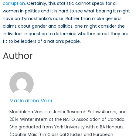
corruption
. Certainly, this statistic cannot speak for all
women in politics and it is hard to see what bearing it might
have on Tymoshenko’s case. Rather than make general
claims about gender and politics, one might consider the
individual in question to determine whether or not they are
fit to be leaders of a nation’s people.
Author
Maddalena Vani
Maddalena Vani is a Junior Research Fellow Alumni, and
2014 Winter Intern at the NATO Association of Canada.
She graduated from York University with a BA Honours
(Double Major) in Classical Studies and European