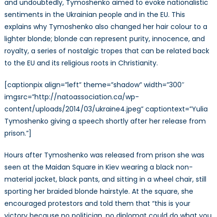
and undoubtedly, Tymoshenko aimed to evoke nationalistic
sentiments in the Ukrainian people and in the EU. This
explains why Tymoshenko also changed her hair colour to a
lighter blonde; blonde can represent purity, innocence, and
royalty, a series of nostalgic tropes that can be related back
to the EU and its religious roots in Christianity.
[captionpix align=”left” theme=”shadow” width=”300″
imgsrc=”http://natoassociation.ca/wp-
content/uploads/2014/03/ukraine4.jpeg” captiontext=”Yulia
Tymoshenko giving a speech shortly after her release from
prison.”]
Hours after Tymoshenko was released from prison she was
seen at the Maidan Square in Kiev wearing a black non-
material jacket, black pants, and sitting in a wheel chair, still
sporting her braided blonde hairstyle. At the square, she
encouraged protestors and told them that “this is your
victory because no politician, no diplomat could do what you