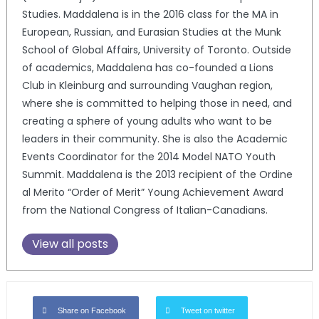
Studies. Maddalena is in the 2016 class for the MA in
European, Russian, and Eurasian Studies at the Munk
School of Global Affairs, University of Toronto. Outside
of academics, Maddalena has co-founded a Lions
Club in Kleinburg and surrounding Vaughan region,
where she is committed to helping those in need, and
creating a sphere of young adults who want to be
leaders in their community. She is also the Academic
Events Coordinator for the 2014 Model NATO Youth
Summit. Maddalena is the 2013 recipient of the Ordine
al Merito “Order of Merit” Young Achievement Award
from the National Congress of Italian-Canadians.
View all posts
Share on Facebook
Tweet on twitter