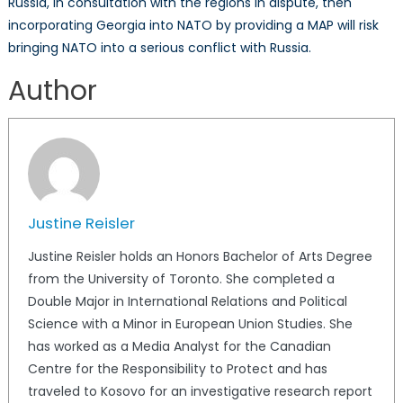
Russia, in consultation with the regions in dispute, then
incorporating Georgia into NATO by providing a MAP will risk
bringing NATO into a serious conflict with Russia.
Author
Justine Reisler
Justine Reisler holds an Honors Bachelor of Arts Degree
from the University of Toronto. She completed a
Double Major in International Relations and Political
Science with a Minor in European Union Studies. She
has worked as a Media Analyst for the Canadian
Centre for the Responsibility to Protect and has
traveled to Kosovo for an investigative research report