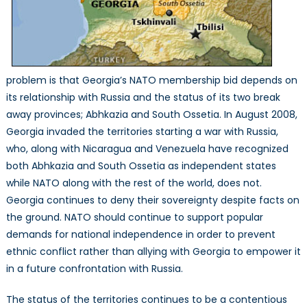
problem is that Georgia’s NATO membership bid depends on
its relationship with Russia and the status of its two break
away provinces; Abhkazia and South Ossetia. In August 2008,
Georgia invaded the territories starting a war with Russia,
who, along with Nicaragua and Venezuela have recognized
both Abhkazia and South Ossetia as independent states
while NATO along with the rest of the world, does not.
Georgia continues to deny their sovereignty despite facts on
the ground. NATO should continue to support popular
demands for national independence in order to prevent
ethnic conflict rather than allying with Georgia to empower it
in a future confrontation with Russia.
The status of the territories continues to be a contentious