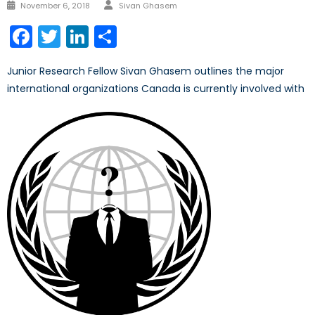
Author
Posted
November 6, 2018
Sivan Ghasem
on
Facebook
Twitter
LinkedIn
Share
Junior Research Fellow Sivan Ghasem outlines the major
international organizations Canada is currently involved with