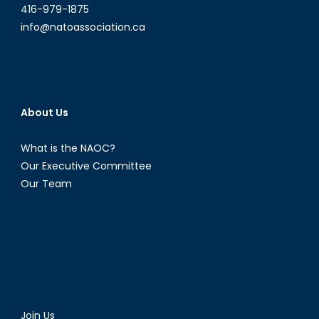
416-979-1875
info@natoassociation.ca
About Us
What is the NAOC?
Our Executive Committee
Our Team
Join Us