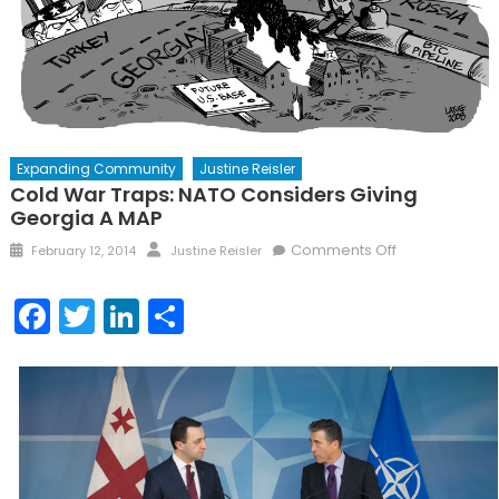
Expanding Community
Justine Reisler
Cold War Traps: NATO Considers Giving
Georgia A MAP
Posted
Author
on
Comments Off
February 12, 2014
Justine Reisler
on
Cold
War
Facebook
Twitter
LinkedIn
Share
Traps:
NATO
considers
giving
Georgia
a
MAP