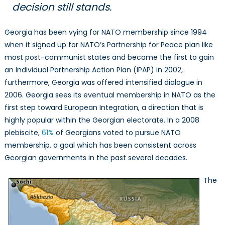
decision still stands.
Georgia has been vying for NATO membership since 1994
when it signed up for NATO’s Partnership for Peace plan like
most post-communist states and became the first to gain
an Individual Partnership Action Plan (IPAP) in 2002,
furthermore, Georgia was offered intensified dialogue in
2006. Georgia sees its eventual membership in NATO as the
first step toward European Integration, a direction that is
highly popular within the Georgian electorate. In a 2008
plebiscite,
61%
of Georgians voted to pursue NATO
membership, a goal which has been consistent across
Georgian governments in the past several decades.
The