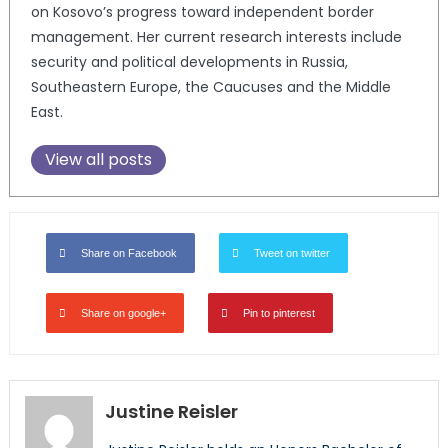
on Kosovo’s progress toward independent border
management. Her current research interests include
security and political developments in Russia,
Southeastern Europe, the Caucuses and the Middle
East.
View all posts
Share on Facebook
Tweet on twitter
Share on google+
Pin to pinterest
Justine Reisler