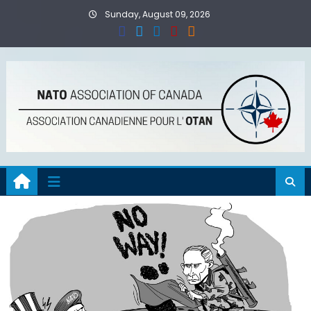
Skip
Sunday, August 09, 2026
to
content