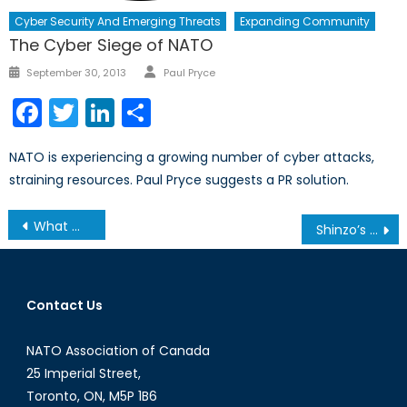
Cyber Security And Emerging Threats
Expanding Community
The Cyber Siege of NATO
Author
Posted
September 30, 2013
Paul Pryce
on
Facebook
Twitter
LinkedIn
Share
NATO is experiencing a growing number of cyber attacks,
straining resources. Paul Pryce suggests a PR solution.
Post
What We Learnt From the 2013 Secretary General’s Annual Report (Part 2/2)
Shinzo’s Visit to Yasukuni (Part 2/2)
navigation
Contact Us
NATO Association of Canada
25 Imperial Street,
Toronto, ON, M5P 1B6