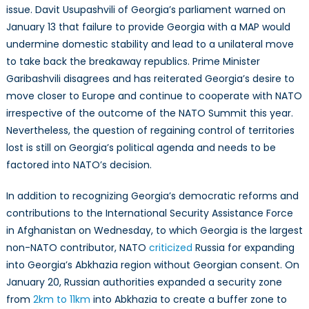
issue. Davit Usupashvili of Georgia’s parliament warned on
January 13 that failure to provide Georgia with a MAP would
undermine domestic stability and lead to a unilateral move
to take back the breakaway republics. Prime Minister
Garibashvili disagrees and has reiterated Georgia’s desire to
move closer to Europe and continue to cooperate with NATO
irrespective of the outcome of the NATO Summit this year.
Nevertheless, the question of regaining control of territories
lost is still on Georgia’s political agenda and needs to be
factored into NATO’s decision.
In addition to recognizing Georgia’s democratic reforms and
contributions to the International Security Assistance Force
in Afghanistan on Wednesday, to which Georgia is the largest
non-NATO contributor, NATO
criticized
Russia for expanding
into Georgia’s Abkhazia region without Georgian consent. On
January 20, Russian authorities expanded a security zone
from
2km to 11km
into Abkhazia to create a buffer zone to