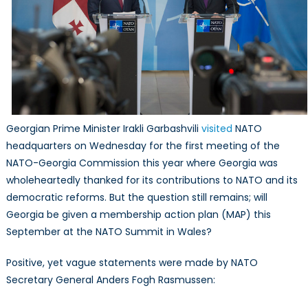
Georgian Prime Minister Irakli Garbashvili
visited
NATO
headquarters on Wednesday for the first meeting of the
NATO-Georgia Commission this year where Georgia was
wholeheartedly thanked for its contributions to NATO and its
democratic reforms. But the question still remains; will
Georgia be given a membership action plan (MAP) this
September at the NATO Summit in Wales?
Positive, yet vague statements were made by NATO
Secretary General Anders Fogh Rasmussen: