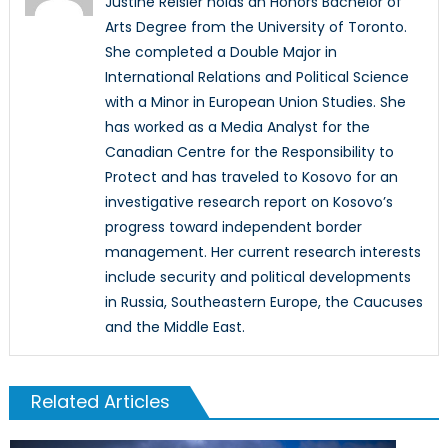
Justine Reisler holds an Honors Bachelor of
Arts Degree from the University of Toronto.
She completed a Double Major in
International Relations and Political Science
with a Minor in European Union Studies. She
has worked as a Media Analyst for the
Canadian Centre for the Responsibility to
Protect and has traveled to Kosovo for an
investigative research report on Kosovo’s
progress toward independent border
management. Her current research interests
include security and political developments
in Russia, Southeastern Europe, the Caucuses
and the Middle East.
Related Articles