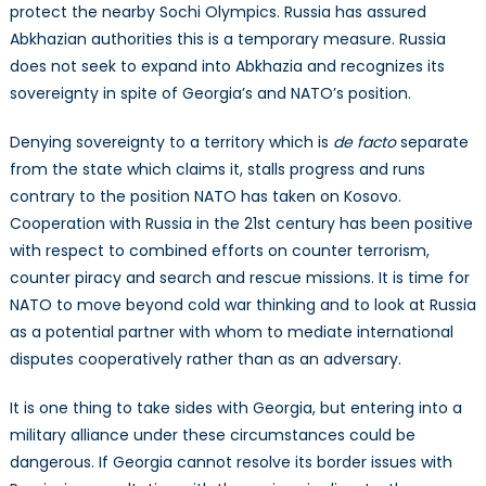
protect the nearby Sochi Olympics. Russia has assured
Abkhazian authorities this is a temporary measure. Russia
does not seek to expand into Abkhazia and recognizes its
sovereignty in spite of Georgia’s and NATO’s position.
Denying sovereignty to a territory which is
de facto
separate
from the state which claims it, stalls progress and runs
contrary to the position NATO has taken on Kosovo.
Cooperation with Russia in the 21st century has been positive
with respect to combined efforts on counter terrorism,
counter piracy and search and rescue missions. It is time for
NATO to move beyond cold war thinking and to look at Russia
as a potential partner with whom to mediate international
disputes cooperatively rather than as an adversary.
It is one thing to take sides with Georgia, but entering into a
military alliance under these circumstances could be
dangerous. If Georgia cannot resolve its border issues with