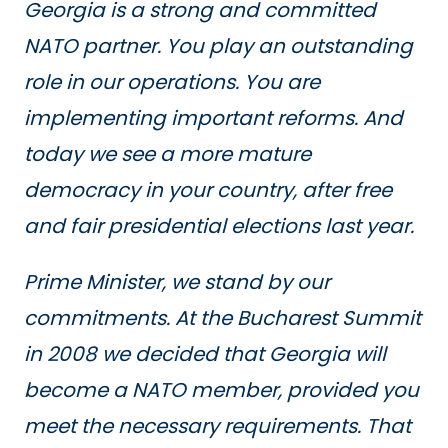
Georgia is a strong and committed
NATO partner. You play an outstanding
role in our operations. You are
implementing important reforms. And
today we see a more mature
democracy in your country, after free
and fair presidential elections last year.
Prime Minister, we stand by our
commitments. At the Bucharest Summit
in 2008 we decided that Georgia will
become a NATO member, provided you
meet the necessary requirements. That