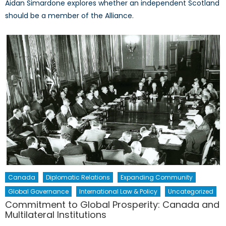
Aidan Simardone explores whether an independent Scotland
should be a member of the Alliance.
Canada
Diplomatic Relations
Expanding Community
Global Governance
International Law & Policy
Uncategorized
Commitment to Global Prosperity: Canada and
Multilateral Institutions