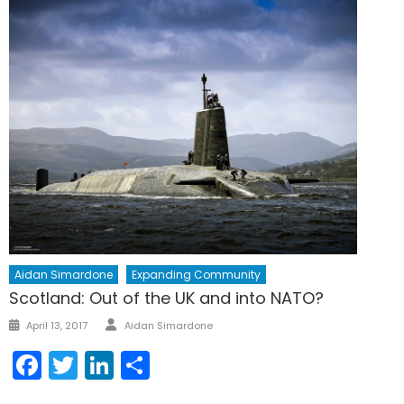
Aidan Simardone
Expanding Community
Scotland: Out of the UK and into NATO?
Author
Posted
April 13, 2017
Aidan Simardone
on
Facebook
Twitter
LinkedIn
Share