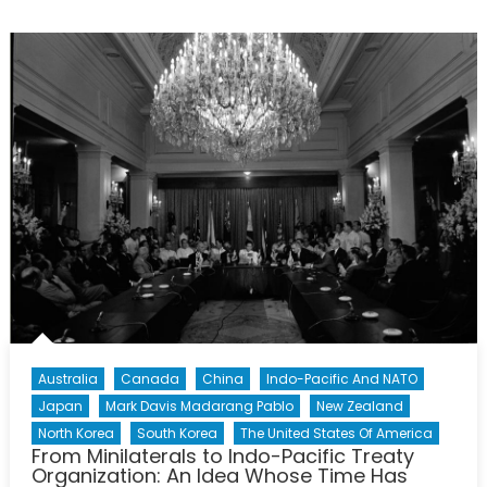
Report
on
the
West
Philippine
Sea
Maritime
Dispute
(Part
1):
Deciphering
the
Fourth
US
–
Philippines
Australia
Canada
China
Indo-Pacific And NATO
2+2
Japan
Mark Davis Madarang Pablo
New Zealand
Ministerial
North Korea
South Korea
The United States Of America
Dialogue
From Minilaterals to Indo-Pacific Treaty
Organization: An Idea Whose Time Has
and