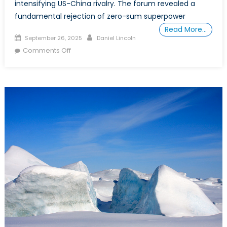
intensifying US-China rivalry. The forum revealed a
fundamental rejection of zero-sum superpower
Read More…
Posted
Author
September 26, 2025
Daniel Lincoln
on
on
Comments Off
A
New
Playbook:
Strategic
Autonomy
and
NATO
in
the
Indo-
Pacific