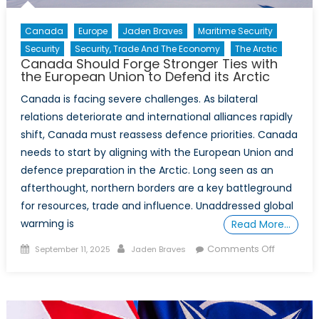
Canada
Europe
Jaden Braves
Maritime Security
Security
Security, Trade And The Economy
The Arctic
Canada Should Forge Stronger Ties with
the European Union to Defend its Arctic
Canada is facing severe challenges. As bilateral
relations deteriorate and international alliances rapidly
shift, Canada must reassess defence priorities. Canada
needs to start by aligning with the European Union and
defence preparation in the Arctic. Long seen as an
afterthought, northern borders are a key battleground
for resources, trade and influence. Unaddressed global
warming is
Read More…
Posted
Author
on
Comments Off
September 11, 2025
Jaden Braves
on
Canada
Should
Forge
Stronger