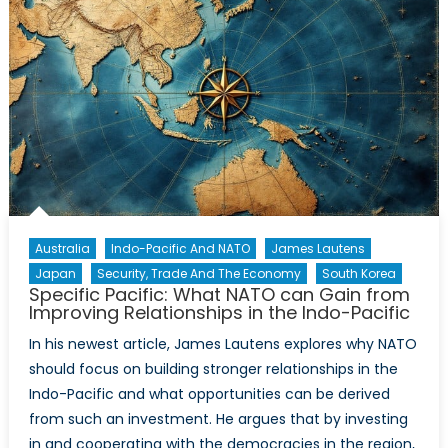
Policy
Agenda
for
Canada’s
Defence
Capabilities
Australia
Indo-Pacific And NATO
James Lautens
Japan
Security, Trade And The Economy
South Korea
Specific Pacific: What NATO can Gain from
Improving Relationships in the Indo-Pacific
In his newest article, James Lautens explores why NATO
should focus on building stronger relationships in the
Indo-Pacific and what opportunities can be derived
from such an investment. He argues that by investing
in and cooperating with the democracies in the region,