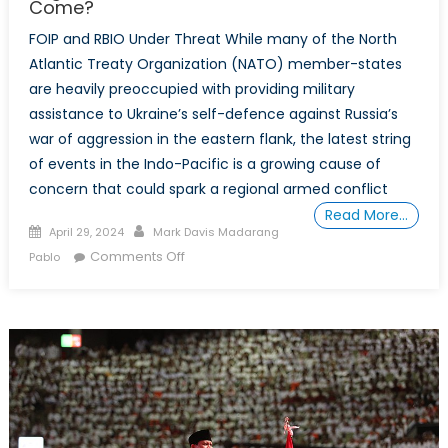
Come?
the
Underlying
FOIP and RBIO Under Threat While many of the North
Challenges
Atlantic Treaty Organization (NATO) member-states
to
are heavily preoccupied with providing military
the
assistance to Ukraine’s self-defence against Russia’s
Security
war of aggression in the eastern flank, the latest string
Treaty
of events in the Indo-Pacific is a growing cause of
Alliance
concern that could spark a regional armed conflict
Read More…
Posted
Author
April 29, 2024
Mark Davis Madarang
on
on
Comments Off
Pablo
From
Minilaterals
to
Indo-
Pacific
Treaty
Organization:
An