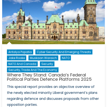
I
Go:
The
Normative
Power
of
Travel
Advisories
in
Antalya Popatia
Cyber Security And Emerging Threats
International
Jake Rooke
Muskaan Waraich
NATO
Relations
NATO And Canada
Security
Security, Trade And The Economy
Where They Stand: Canada’s Federal
Political Parties Defence Platforms 2025
This special report provides an objective overview of
the newly elected minority Liberal government’s plans
regarding defence and discusses proposals from other
opposition parties.