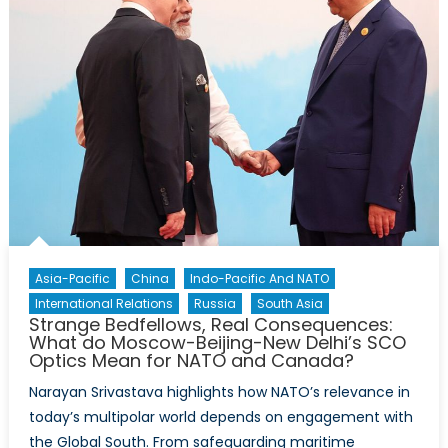
Asia-Pacific
China
Indo-Pacific And NATO
International Relations
Russia
South Asia
Strange Bedfellows, Real Consequences:
What do Moscow-Beijing-New Delhi’s SCO
Optics Mean for NATO and Canada?
Narayan Srivastava highlights how NATO’s relevance in
today’s multipolar world depends on engagement with
the Global South. From safeguarding maritime