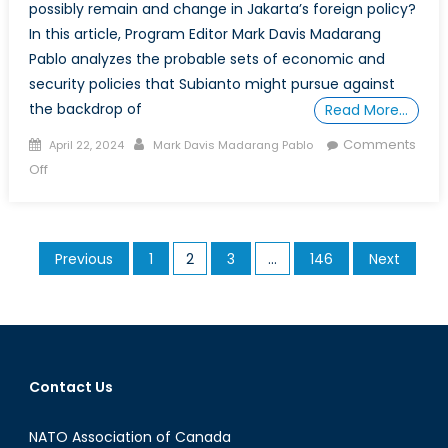
possibly remain and change in Jakarta’s foreign policy?
In this article, Program Editor Mark Davis Madarang
Pablo analyzes the probable sets of economic and
security policies that Subianto might pursue against
the backdrop of
Read More…
Posted
Author
Comments
April 22, 2024
Mark Davis Madarang Pablo
on
on
Off
The
Rise
of
Posts
Previous
1
2
3
…
146
Next
the
pagination
”TikTok
General”:
Unpacking
Possible
Continuities
Contact Us
and
Changes
NATO Association of Canada
in