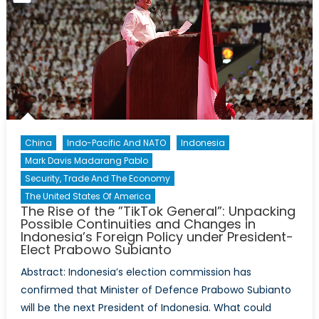
Idea
Whose
Time
Has
Come?
China
Indo-Pacific And NATO
Indonesia
Mark Davis Madarang Pablo
Security, Trade And The Economy
The United States Of America
The Rise of the ”TikTok General”: Unpacking
Possible Continuities and Changes in
Indonesia’s Foreign Policy under President-
Elect Prabowo Subianto
Abstract: Indonesia’s election commission has
confirmed that Minister of Defence Prabowo Subianto
will be the next President of Indonesia. What could