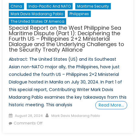
China
Indo-Pacific And NATO
Maritime Security
Mark Davis Madarang Pablo
Philippines
The United States Of America
Special Report on the West Philippine Sea
Maritime Dispute (Part 1): Deciphering the
Fourth US – Philippines 2+2 Ministerial
Dialogue and the Underlying Challenges to
the Security Treaty Alliance
Abstract: The United States (US) and its Southeast
Asian non-NATO major ally, the Philippines, have just
concluded the fourth US – Philippines 2+2 Ministerial
Dialogue hosted in Manila on July 30, 2024. In Part 1 of
this special report, Contributing Writer Mark Davis
Madarang Pablo examines the key takeaways from this
historic meeting. This analysis
Read More…
Posted
Author
August 28, 2024
Mark Davis Madarang Pablo
on
on
Comments Off
Special