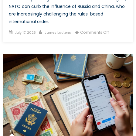
NATO can curb the influence of Russia and China, who
are increasingly challenging the rules-based
international order.
Posted
Author
on
Comments Off
July 17, 2025
James Lautens
on
Specific
Pacific:
What
NATO
can
Gain
from
Improving
Relationships
in
the
Indo-
Pacific