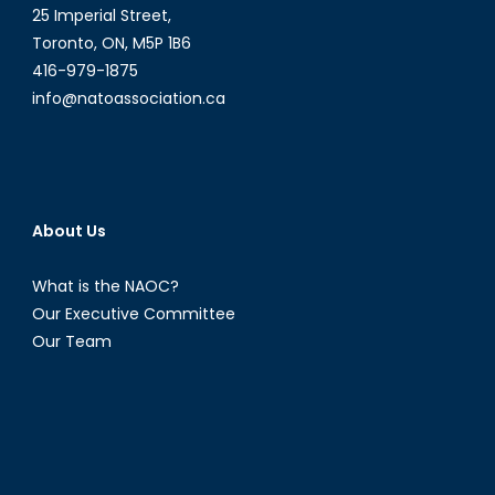
25 Imperial Street,
Indonesia’s
Toronto, ON, M5P 1B6
Foreign
416-979-1875
Policy
under
info@natoassociation.ca
President-
Elect
Prabowo
Subianto
About Us
What is the NAOC?
Our Executive Committee
Our Team