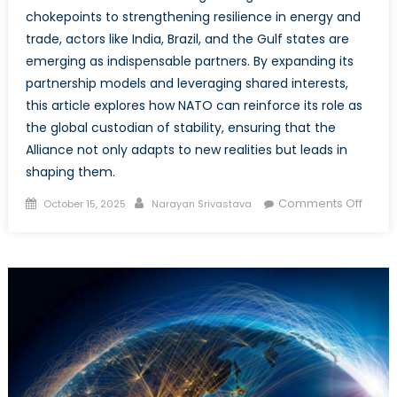
chokepoints to strengthening resilience in energy and
trade, actors like India, Brazil, and the Gulf states are
emerging as indispensable partners. By expanding its
partnership models and leveraging shared interests,
this article explores how NATO can reinforce its role as
the global custodian of stability, ensuring that the
Alliance not only adapts to new realities but leads in
shaping them.
Posted
Author
on
Comments Off
October 15, 2025
Narayan Srivastava
on
Stran
Bedfe
Real
Conse
What
do
Mosc
Beijin
New