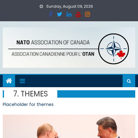
Skip
Sunday, August 09, 2026
to
content
7. THEMES
Placeholder for themes