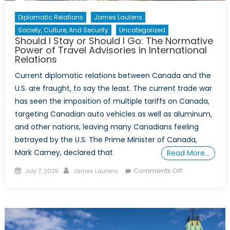
Diplomatic Relations
James Lautens
Society, Culture, And Security
Uncategorized
Should I Stay or Should I Go: The Normative
Power of Travel Advisories in International
Relations
Current diplomatic relations between Canada and the
U.S. are fraught, to say the least. The current trade war
has seen the imposition of multiple tariffs on Canada,
targeting Canadian auto vehicles as well as aluminum,
and other nations, leaving many Canadians feeling
betrayed by the U.S. The Prime Minister of Canada,
Mark Carney, declared that
Read More…
Posted
Author
on
Comments Off
July 7, 2025
James Lautens
on
Should
I
Stay
or
Should