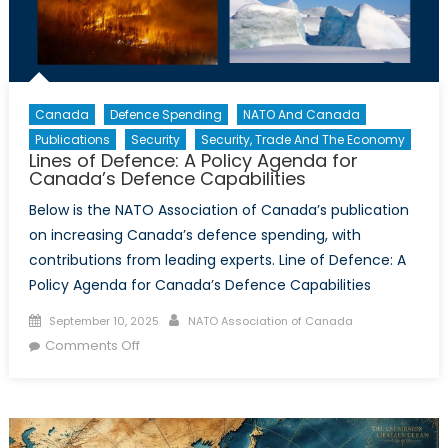
Canada
Defence Spending
NATO And Canada
Publications
Security
Security, Trade And The Economy
Lines of Defence: A Policy Agenda for
Canada’s Defence Capabilities
Below is the NATO Association of Canada’s publication
on increasing Canada’s defence spending, with
contributions from leading experts. Line of Defence: A
Policy Agenda for Canada’s Defence Capabilities
Posted
Author
September 10, 2025
NATO Association of Canada
on
on
Comments Off
Lines
of
Defence:
A