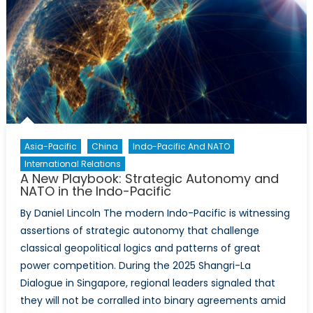
Delhi’
SCO
Optic
Mean
for
NATO
and
Cana
Asia-Pacific
China
Indo-Pacific And NATO
International Relations
A New Playbook: Strategic Autonomy and
NATO in the Indo-Pacific
By Daniel Lincoln The modern Indo-Pacific is witnessing
assertions of strategic autonomy that challenge
classical geopolitical logics and patterns of great
power competition. During the 2025 Shangri-La
Dialogue in Singapore, regional leaders signaled that
they will not be corralled into binary agreements amid