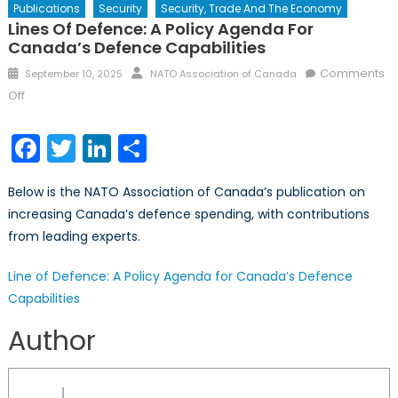
Publications
Security
Security, Trade And The Economy
Lines Of Defence: A Policy Agenda For
Canada’s Defence Capabilities
Posted
Author
Comments
September 10, 2025
NATO Association of Canada
on
on
Off
Lines
of
Facebook
Twitter
LinkedIn
Share
Defence:
A
Below is the NATO Association of Canada’s publication on
Policy
increasing Canada’s defence spending, with contributions
Agenda
from leading experts.
for
Canada’s
Line of Defence: A Policy Agenda for Canada’s Defence
Defence
Capabilities
Capabilities
Author