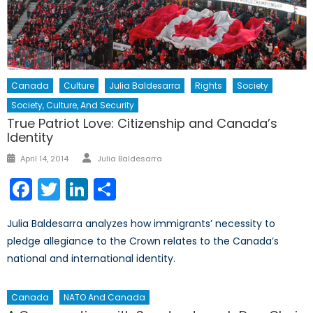
Canada
Culture
Julia Baldesarra
Rights
Society
Society, Culture, And Security
True Patriot Love: Citizenship and Canada’s
Identity
Author
Posted
April 14, 2014
Julia Baldesarra
on
Facebook
Twitter
LinkedIn
Share
Julia Baldesarra analyzes how immigrants’ necessity to
pledge allegiance to the Crown relates to the Canada’s
national and international identity.
Canada
NATO And Canada