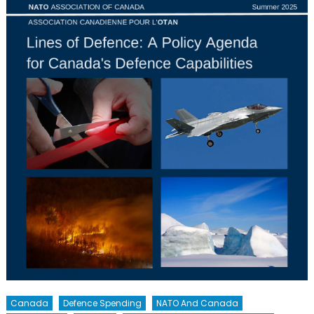
Canada
Defence Spending
NATO And Canada