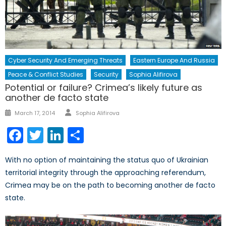
Cyber Security And Emerging Threats
Eastern Europe And Russia
Peace & Conflict Studies
Security
Sophia Alifirova
Potential or failure? Crimea’s likely future as
another de facto state
Author
Posted
March 17, 2014
Sophia Alifirova
on
Facebook
Twitter
LinkedIn
Share
With no option of maintaining the status quo of Ukrainian
territorial integrity through the approaching referendum,
Crimea may be on the path to becoming another de facto
state.