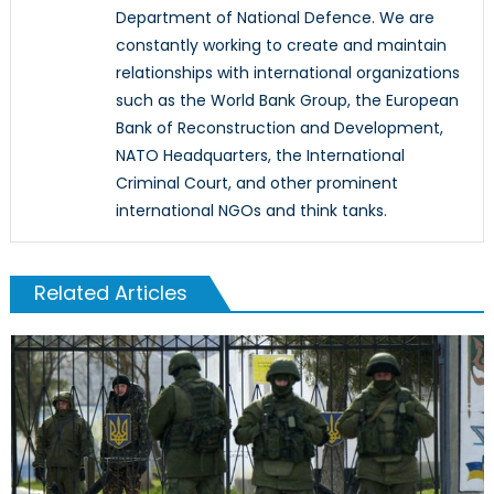
Department of National Defence. We are
constantly working to create and maintain
relationships with international organizations
such as the World Bank Group, the European
Bank of Reconstruction and Development,
NATO Headquarters, the International
Criminal Court, and other prominent
international NGOs and think tanks.
Related Articles