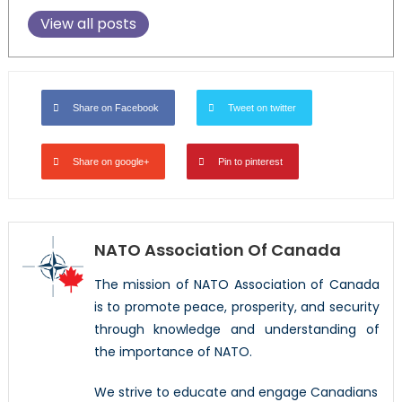
View all posts
Share on Facebook
Tweet on twitter
Share on google+
Pin to pinterest
NATO Association Of Canada
The mission of NATO Association of Canada
is to promote peace, prosperity, and security
through knowledge and understanding of
the importance of NATO.
We strive to educate and engage Canadians