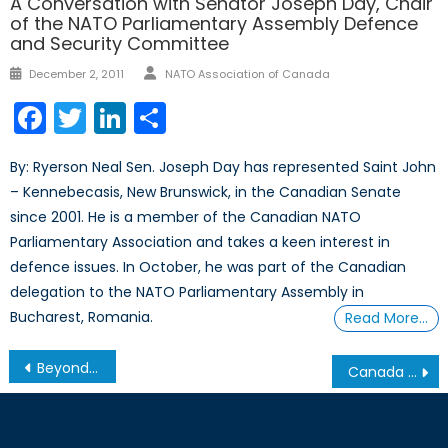
A Conversation with Senator Joseph Day, Chair
of the NATO Parliamentary Assembly Defence
and Security Committee
Author
Posted
December 2, 2011
NATO Association of Canada
on
Facebook
Twitter
LinkedIn
Share
By: Ryerson Neal Sen. Joseph Day has represented Saint John
– Kennebecasis, New Brunswick, in the Canadian Senate
since 2001. He is a member of the Canadian NATO
Parliamentary Association and takes a keen interest in
defence issues. In October, he was part of the Canadian
delegation to the NATO Parliamentary Assembly in
Bucharest, Romania.
Read More…
Post
Beyond the Front Line: Lessons from Ukraine’s Digital Battlefield
Canada Should Forge Stronger Ties with the European Union to Defend its Arctic
navigation