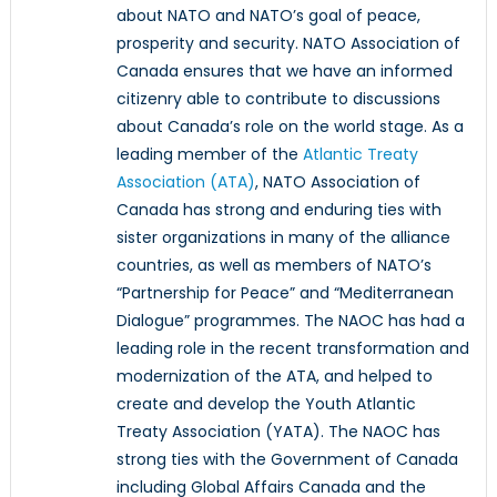
about NATO and NATO’s goal of peace,
prosperity and security. NATO Association of
Canada ensures that we have an informed
citizenry able to contribute to discussions
about Canada’s role on the world stage. As a
leading member of the
Atlantic Treaty
Association (ATA)
, NATO Association of
Canada has strong and enduring ties with
sister organizations in many of the alliance
countries, as well as members of NATO’s
“Partnership for Peace” and “Mediterranean
Dialogue” programmes. The NAOC has had a
leading role in the recent transformation and
modernization of the ATA, and helped to
create and develop the Youth Atlantic
Treaty Association (YATA). The NAOC has
strong ties with the Government of Canada
including Global Affairs Canada and the