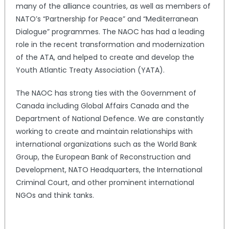
many of the alliance countries, as well as members of
NATO’s “Partnership for Peace” and “Mediterranean
Dialogue” programmes. The NAOC has had a leading
role in the recent transformation and modernization
of the ATA, and helped to create and develop the
Youth Atlantic Treaty Association (YATA).
The NAOC has strong ties with the Government of
Canada including Global Affairs Canada and the
Department of National Defence. We are constantly
working to create and maintain relationships with
international organizations such as the World Bank
Group, the European Bank of Reconstruction and
Development, NATO Headquarters, the International
Criminal Court, and other prominent international
NGOs and think tanks.