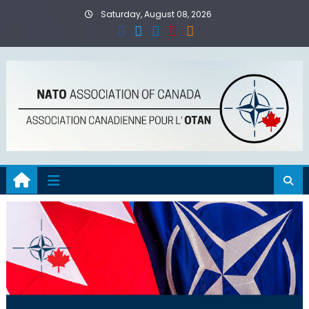
Skip
Saturday, August 08, 2026
to
content