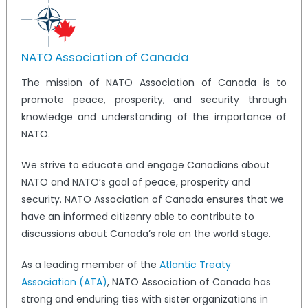
NATO Association of Canada
The mission of NATO Association of Canada is to
promote peace, prosperity, and security through
knowledge and understanding of the importance of
NATO.
We strive to educate and engage Canadians about
NATO and NATO’s goal of peace, prosperity and
security. NATO Association of Canada ensures that we
have an informed citizenry able to contribute to
discussions about Canada’s role on the world stage.
As a leading member of the
Atlantic Treaty
Association (ATA)
, NATO Association of Canada has
strong and enduring ties with sister organizations in