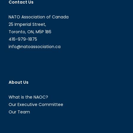
Contact Us
NATO Association of Canada
25 Imperial Street,
Toronto, ON, M5P 1B6
416-979-1875
info@natoassociation.ca
About Us
What is the NAOC?
Our Executive Committee
Our Team