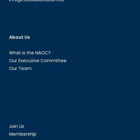
About Us
What is the NAOC?
Our Executive Committee
Our Team
Join Us
Membership