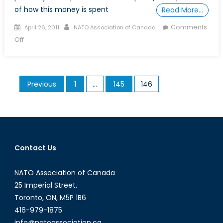
of how this money is spent
Read More…
Posted
Author
Comments
April 26, 2011
NATO Association of Canada
on
on
Off
Following
the
Somali
Posts
Previous
1
…
145
146
Pirates’
pagination
Money
Trail
Contact Us
NATO Association of Canada
25 Imperial Street,
Toronto, ON, M5P 1B6
416-979-1875
info@natoassociation.ca