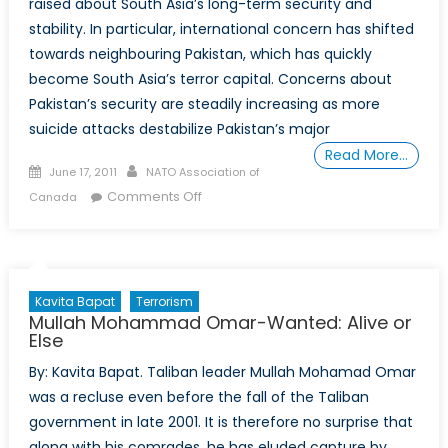
raised about South Asia’s long-term security and
stability. In particular, international concern has shifted
towards neighbouring Pakistan, which has quickly
become South Asia’s terror capital. Concerns about
Pakistan’s security are steadily increasing as more
suicide attacks destabilize Pakistan’s major
Read More…
Posted
Author
June 17, 2011
NATO Association of
on
on
Comments Off
Canada
Pakistan:
The
New
Terror
Kavita Bapat
Terrorism
Hotspot
Mullah Mohammad Omar-Wanted: Alive or
Else
By: Kavita Bapat. Taliban leader Mullah Mohamad Omar
was a recluse even before the fall of the Taliban
government in late 2001. It is therefore no surprise that
along with his comrades, he has eluded capture by