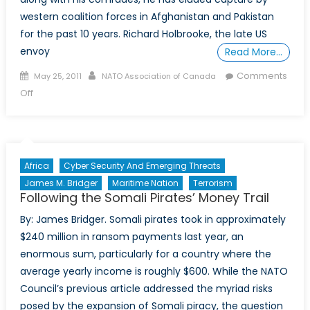
western coalition forces in Afghanistan and Pakistan
for the past 10 years. Richard Holbrooke, the late US
envoy
Read More…
Posted
Author
Comments
May 25, 2011
NATO Association of Canada
on
on
Off
Mullah
Mohammad
Omar-
Wanted:
Africa
Cyber Security And Emerging Threats
Alive
James M. Bridger
Maritime Nation
Terrorism
or
Following the Somali Pirates’ Money Trail
Else
By: James Bridger. Somali pirates took in approximately
$240 million in ransom payments last year, an
enormous sum, particularly for a country where the
average yearly income is roughly $600. While the NATO
Council’s previous article addressed the myriad risks
posed by the expansion of Somali piracy, the question