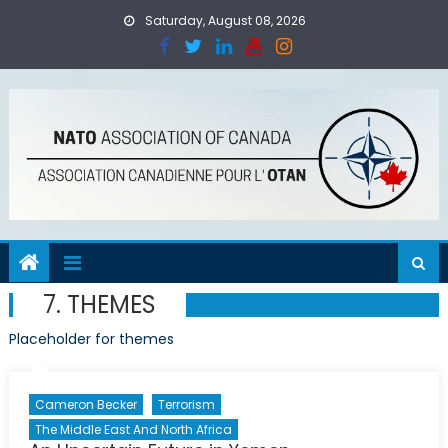
Skip
Saturday, August 08, 2026
to
content
7. THEMES
Placeholder for themes
Cameron Becker
Terrorism
The Middle East And North Africa