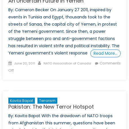
An Uncertain Future in Yemen
By: Cameron Becker On January 27 2011, inspired by
events in Tunisia and Egypt, thousands took to the
streets of Sanaa, the capital city of Yemen, in protest
of the Yemeni government. Since then, a power
struggle between pro and anti-government factions
has resulted in violent strife and political instability. The
Yemeni government’s violent response
Read More…
Posted
Author
Comments
June 20, 2011
NATO Association of Canada
on
on
Off
An
Uncertain
Future
in
Kavita Bapat
Terrorism
Yemen
Pakistan: The New Terror Hotspot
By: Kavita Bapat With the drawdown of NATO troops
from Afghanistan this summer, questions have been