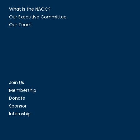
What is the NAOC?
Our Executive Committee
Our Team
Join Us
Membership
Donate
Sponsor
Internship