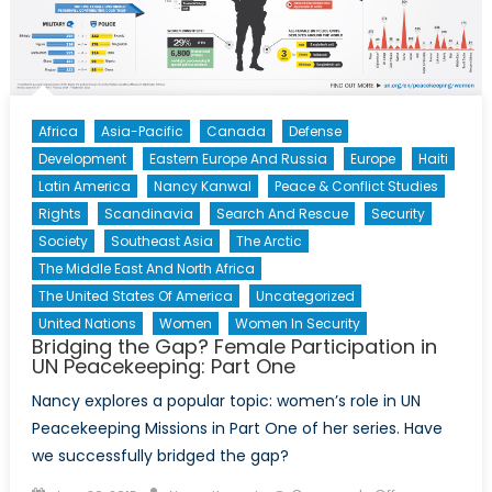
Haitian
Deportation
Africa
Asia-Pacific
Canada
Defense
Development
Eastern Europe And Russia
Europe
Haiti
Latin America
Nancy Kanwal
Peace & Conflict Studies
Rights
Scandinavia
Search And Rescue
Security
Society
Southeast Asia
The Arctic
The Middle East And North Africa
The United States Of America
Uncategorized
United Nations
Women
Women In Security
Bridging the Gap? Female Participation in
UN Peacekeeping: Part One
Nancy explores a popular topic: women’s role in UN
Peacekeeping Missions in Part One of her series. Have
we successfully bridged the gap?