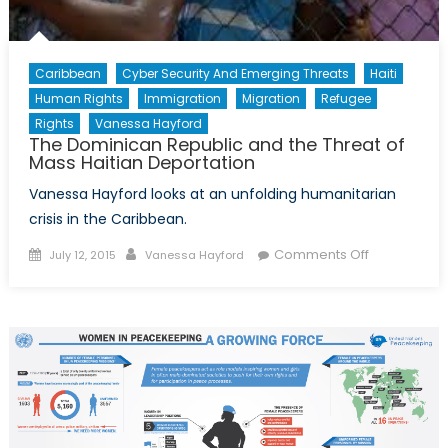
Caribbean
Cyber Security And Emerging Threats
Haiti
Human Rights
Immigration
Migration
Refugee
Rights
Vanessa Hayford
The Dominican Republic and the Threat of
Mass Haitian Deportation
Vanessa Hayford looks at an unfolding humanitarian
crisis in the Caribbean.
Posted
Author
on
Comments Off
July 12, 2015
Vanessa Hayford
on
The
Dominican
Republic
and
the
Threat
of
Mass