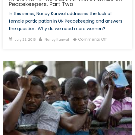
Peacekeepers, Part Two
In this series, Nancy Kanwal addresses the lack of
female participation in UN Peacekeeping and answers
the question: Why do we need more women?
Posted
Author
on
Comments Off
July 29, 2015
Nancy Kanwal
on
At
the
Helm:
The
Case
for
More
Female
UN
Peacekeepers
Part
Two