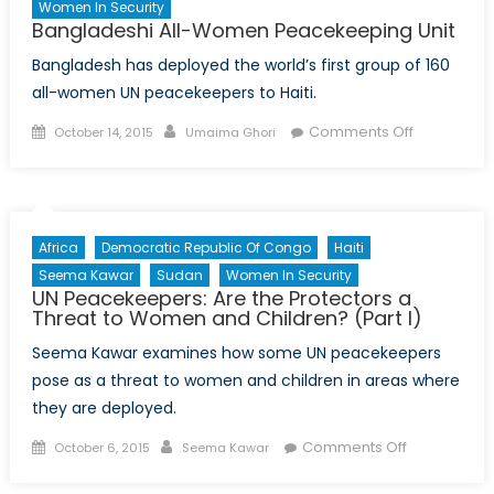
Women In Security
Bangladeshi All-Women Peacekeeping Unit
Bangladesh has deployed the world’s first group of 160
all-women UN peacekeepers to Haiti.
Posted
Author
on
Comments Off
October 14, 2015
Umaima Ghori
on
Banglades
All-
Women
Peacekeep
Africa
Democratic Republic Of Congo
Haiti
Unit
Seema Kawar
Sudan
Women In Security
UN Peacekeepers: Are the Protectors a
Threat to Women and Children? (Part I)
Seema Kawar examines how some UN peacekeepers
pose as a threat to women and children in areas where
they are deployed.
Posted
Author
on
Comments Off
October 6, 2015
Seema Kawar
on
UN