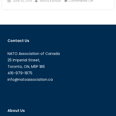
Posted
Author
on
Comments Off
June 30, 2015
Nancy Kanwal
on
Bridging
the
Gap?
Female
Participation
in
Contact Us
UN
Peacekeepin
NATO Association of Canada
Part
One
25 Imperial Street,
Toronto, ON, M5P 1B6
416-979-1875
info@natoassociation.ca
About Us