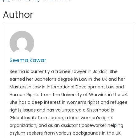
Author
Seema Kawar
Seema is currently a trainee Lawyer in Jordan. She
earned her Bachelor’s degree in Law in the UK and her
Masters in Law in International Development Law and
Human Rights from the University of Warwick in the UK.
She has a deep interest in women’s rights and refugee
rights issues and has volunteered a Sisterhood is
Global Institute in Jordan, a local women’s rights
organization, and as an assistant caseworker helping
asylum seekers from various backgrounds in the UK.