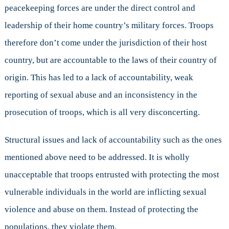
peacekeeping forces are under the direct control and
leadership of their home country’s military forces. Troops
therefore don’t come under the jurisdiction of their host
country, but are accountable to the laws of their country of
origin. This has led to a lack of accountability, weak
reporting of sexual abuse and an inconsistency in the
prosecution of troops, which is all very disconcerting.
Structural issues and lack of accountability such as the ones
mentioned above need to be addressed. It is wholly
unacceptable that troops entrusted with protecting the most
vulnerable individuals in the world are inflicting sexual
violence and abuse on them. Instead of protecting the
populations, they violate them.