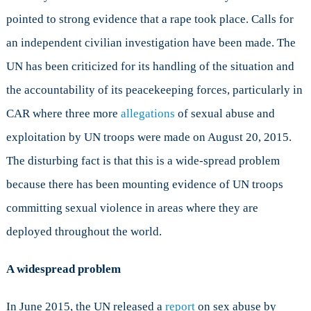
pointed to strong evidence that a rape took place. Calls for
an independent civilian investigation have been made. The
UN has been criticized for its handling of the situation and
the accountability of its peacekeeping forces, particularly in
CAR where three more
allegations
of sexual abuse and
exploitation by UN troops were made on August 20, 2015.
The disturbing fact is that this is a wide-spread problem
because there has been mounting evidence of UN troops
committing sexual violence in areas where they are
deployed throughout the world.
A widespread problem
In June 2015, the UN released a
report
on sex abuse by