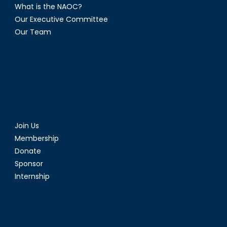
What is the NAOC?
Our Executive Committee
Our Team
Join Us
Membership
Donate
Sponsor
Internship