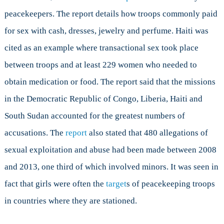
peacekeepers. The report details how troops commonly paid
for sex with cash, dresses, jewelry and perfume. Haiti was
cited as an example where transactional sex took place
between troops and at least 229 women who needed to
obtain medication or food. The report said that the missions
in the Democratic Republic of Congo, Liberia, Haiti and
South Sudan accounted for the greatest numbers of
accusations. The
report
also stated that 480 allegations of
sexual exploitation and abuse had been made between 2008
and 2013, one third of which involved minors. It was seen in
fact that girls were often the
target
s of peacekeeping troops
in countries where they are stationed.