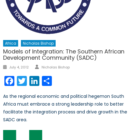
Africa
Nicholas Bishop
Models of Integration: The Southern African
Development Community (SADC)
Author
Posted
July 4, 2012
Nicholas Bishop
on
Facebook
Twitter
LinkedIn
Share
As the regional economic and political hegemon South
Africa must embrace a strong leadership role to better
facilitate the integration process and drive growth in the
SADC area.