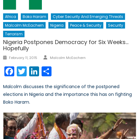
Africa
Boko Haram
Cyber Security And Emerging Threats
Malcolm McEachern
Nigeria
Peace & Security
Security
Terrorism
Nigeria Postpones Democracy for Six Weeks…
Hopefully
Author
Posted
February 11, 2015
Malcolm McEachern
on
Facebook
Twitter
LinkedIn
Share
Malcolm discusses the significance of the postponed
elections in Nigeria and the importance this has on fighting
Boko Haram.