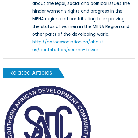
about the legal, social and political issues the
hinder women’s rights and progress in the
MENA region and contributing to improving
the status of women in the MENA Region and
other parts of the developing world.
http://natoassociation.ca/about-
us/contributors/seema-kawar
Related Articles