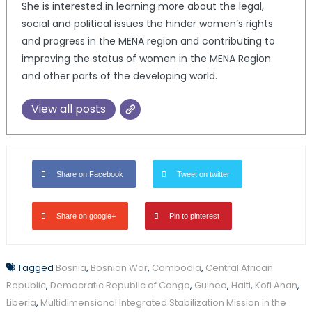
She is interested in learning more about the legal,
social and political issues the hinder women’s rights
and progress in the MENA region and contributing to
improving the status of women in the MENA Region
and other parts of the developing world.
View all posts
Share on Facebook
Tweet on twitter
Share on google+
Pin to pinterest
Tagged
Bosnia
,
Bosnian War
,
Cambodia
,
Central African
Republic
,
Democratic Republic of Congo
,
Guinea
,
Haiti
,
Kofi Anan
,
Liberia
,
Multidimensional Integrated Stabilization Mission in the