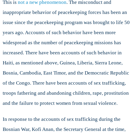
This is
not a new phenomenon
. The misconduct and
inappropriate behavior of peacekeeping forces has been an
issue since the peacekeeping program was brought to life 50
years ago. Accounts of such behavior have been more
widespread as the number of peacekeeping missions has
increased. There have been accounts of such behavior in
Haiti, as mentioned above, Guinea, Liberia, Sierra Leone,
Bosnia, Cambodia, East Timor, and the Democratic Republic
of the Congo. There have been accounts of sex trafficking,
troops fathering and abandoning children, rape, prostitution
and the failure to protect women from sexual violence.
In response to the accounts of sex trafficking during the
Bosnian War, Kofi Anan, the Secretary General at the time,