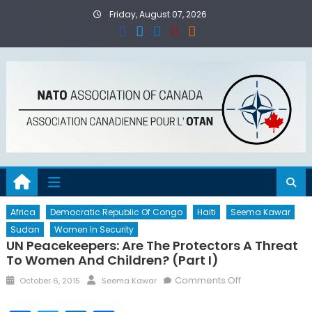
Skip
Friday, August 07, 2026
to
content
Africa
Democratic Republic Of Congo
Haiti
Seema Kawar
Sudan
Women In Security
UN Peacekeepers: Are The Protectors A Threat
To Women And Children? (Part I)
Posted
Author
on
Comments Off
October 6, 2015
Seema Kawar
on
UN
Peacekeepers: