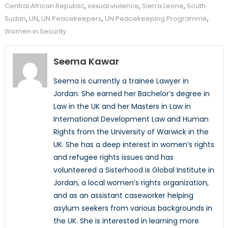
Central African Republic
,
sexual violence
,
Sierra Leone
,
South
Sudan
,
UN
,
UN Peacekeepers
,
UN Peacekeeping Programme
,
Women in Security
Seema Kawar
Seema is currently a trainee Lawyer in
Jordan. She earned her Bachelor’s degree in
Law in the UK and her Masters in Law in
International Development Law and Human
Rights from the University of Warwick in the
UK. She has a deep interest in women’s rights
and refugee rights issues and has
volunteered a Sisterhood is Global Institute in
Jordan, a local women’s rights organization,
and as an assistant caseworker helping
asylum seekers from various backgrounds in
the UK. She is interested in learning more