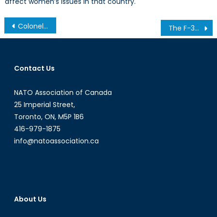
affect women’s issues in that country.
Post
Colonel Kurtz: Assad’s Heart of Darkness
The F-35 and Elections
navigation
Contact Us
NATO Association of Canada
25 Imperial Street,
Toronto, ON, M5P 1B6
416-979-1875
info@natoassociation.ca
About Us