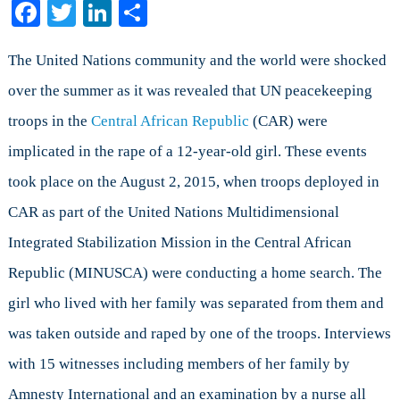
Facebook
Twitter
LinkedIn
Share
Are
the
Protectors
The United Nations community and the world were shocked
a
over the summer as it was revealed that UN peacekeeping
Threat
troops in the
Central African Republic
(CAR) were
to
Women
implicated in the rape of a 12-year-old girl. These events
and
took place on the August 2, 2015, when troops deployed in
Children?
(Part
CAR as part of the United Nations Multidimensional
I)
Integrated Stabilization Mission in the Central African
Republic (MINUSCA) were conducting a home search. The
girl who lived with her family was separated from them and
was taken outside and raped by one of the troops. Interviews
with 15 witnesses including members of her family by
Amnesty International and an examination by a nurse all