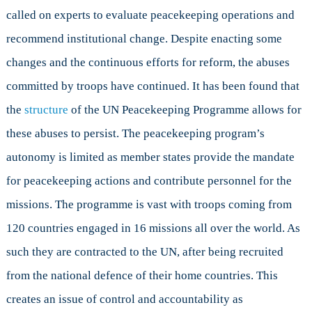
called on experts to evaluate peacekeeping operations and
recommend institutional change. Despite enacting some
changes and the continuous efforts for reform, the abuses
committed by troops have continued. It has been found that
the
structure
of the UN Peacekeeping Programme allows for
these abuses to persist. The peacekeeping program’s
autonomy is limited as member states provide the mandate
for peacekeeping actions and contribute personnel for the
missions. The programme is vast with troops coming from
120 countries engaged in 16 missions all over the world. As
such they are contracted to the UN, after being recruited
from the national defence of their home countries. This
creates an issue of control and accountability as