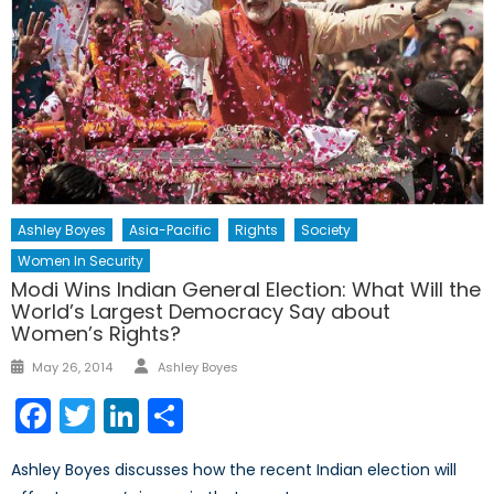
Ashley Boyes
Asia-Pacific
Rights
Society
Women In Security
Modi Wins Indian General Election: What Will the
World’s Largest Democracy Say about
Women’s Rights?
Author
Posted
May 26, 2014
Ashley Boyes
on
Facebook
Twitter
LinkedIn
Share
Ashley Boyes discusses how the recent Indian election will