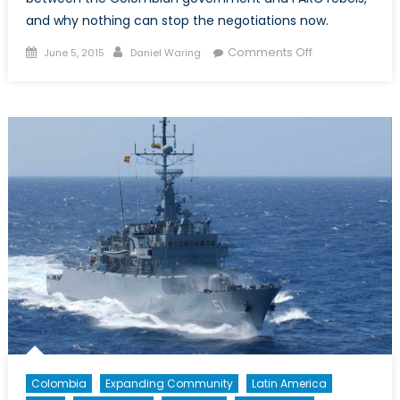
and why nothing can stop the negotiations now.
Posted
Author
on
Comments Off
June 5, 2015
Daniel Waring
on
Why
Nothing
Can
Stop
the
Colombian
Peace
Talks
Colombia
Expanding Community
Latin America