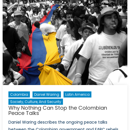
Opportunities
in
Latin
American
and
Caribbean
Energy
Politics
[Part
I]
Colombia
Daniel Waring
Latin America
Society, Culture, And Security
Why Nothing Can Stop the Colombian
Peace Talks
Daniel Waring describes the ongoing peace talks
between the Colombian government and FARC rebels,