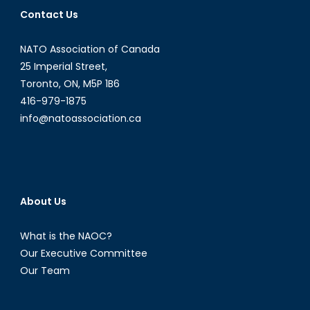
to
Contact Us
the
War
NATO Association of Canada
on
Drugs?
25 Imperial Street,
Toronto, ON, M5P 1B6
416-979-1875
info@natoassociation.ca
About Us
What is the NAOC?
Our Executive Committee
Our Team