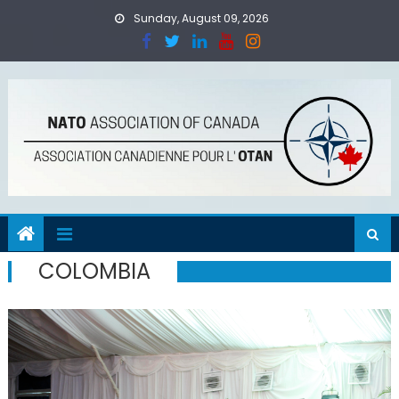
Skip
Sunday, August 09, 2026
to
content
COLOMBIA