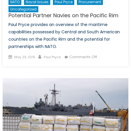
NATO
Naval Issues
Paul Pryce
Procurement
Uncategorized
Potential Partner Navies on the Pacific Rim
Paul Pryce provides an overview of the maritime
capabilities possessed by Central and South American
countries on the Pacific Rim and the potential for
partnerships with NATO.
Posted
Author
on
Comments Off
May 29, 2015
Paul Pryce
on
Potential
Partner
Navies
on
the
Pacific
Rim