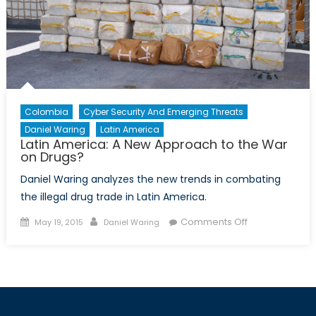
Colombia
Cyber Security And Emerging Threats
Daniel Waring
Latin America
Latin America: A New Approach to the War
on Drugs?
Daniel Waring analyzes the new trends in combating
the illegal drug trade in Latin America.
Posted
Author
on
Comments Off
May 19, 2015
Daniel Waring
on
Latin
America:
A
New
Approach