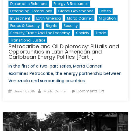
Diplomatic Relations
Energy & Resources
Expanding Community
Global Governance
Health
Investment
Latin America
Marta Canneri
Migration
Peace & Security
Rights
Security
Security, Trade And The Economy
Society
Trade
Transitional Justice
Petrocaribe and Oil Diplomacy: Pitfalls and
Opportunities in Latin American and
Caribbean Energy Politics [Part I]
In the first of a two-part series, Marta Canneri
examines Petrocaribe, the energy partnership between
Venezuela and surrounding countries.
Posted
Author
on
Comments Off
June 17, 2015
Marta Canneri
on
Petrocaribe
and
Oil
Diplomacy:
Pitfalls
and