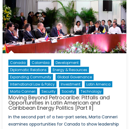
Canada
Colombia
Development
Diplomatic Relations
Energy & Resources
Expanding Community
Global Governance
International Law & Policy
Investment
Latin America
Marta Canneri
Security
Society
Technology
Moving Beyond Petrocaribe: Pitfalls and
Opportunities in Latin American and
Caribbean Energy Politics [Part II]
In the second part of a two-part series, Marta Canneri
examines opportunities for Canada to show leadership