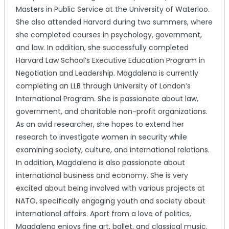
Masters in Public Service at the University of Waterloo.
She also attended Harvard during two summers, where
she completed courses in psychology, government,
and law. In addition, she successfully completed
Harvard Law School’s Executive Education Program in
Negotiation and Leadership. Magdalena is currently
completing an LLB through University of London’s
International Program. She is passionate about law,
government, and charitable non-profit organizations.
As an avid researcher, she hopes to extend her
research to investigate women in security while
examining society, culture, and international relations.
In addition, Magdalena is also passionate about
international business and economy. She is very
excited about being involved with various projects at
NATO, specifically engaging youth and society about
international affairs. Apart from a love of politics,
Magdalena enjoys fine art, ballet, and classical music.