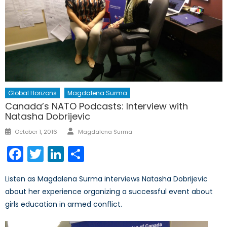
Global Horizons
Magdalena Surma
Canada’s NATO Podcasts: Interview with
Natasha Dobrijevic
Author
Posted
October 1, 2016
Magdalena Surma
on
Facebook
Twitter
LinkedIn
Share
Listen as Magdalena Surma interviews Natasha Dobrijevic
about her experience organizing a successful event about
girls education in armed conflict.