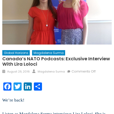
Global Horizons
Magdalena Surma
Canada’s NATO Podcasts: Exclusive Interview
With Lira Loloci
Posted
Author
on
Comments Off
August 29, 2016
Magdalena Surma
on
Canada’s
NATO
Facebook
Twitter
LinkedIn
Share
Podcasts:
Exclusive
Interview
We’re back!
with
Lira
Listen as Magdalena Surma interviews Lira Loloci. She is