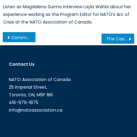
Listen as Magdalena Surma interview Layla Wahbi about her
experience working as the Program Editor for NATO’s Arc of
Crisis at the NATO Association of Canada.
Post
Common Energy Markets – Interdependence in Critical Infrastructure between China, Pakistan, and others promotes peace
The Case for Girls’ Education
navigation
Contact Us
NATO Association of Canada
25 Imperial Street,
Toronto, ON, M5P 1B6
416-979-1875
info@natoassociation.ca