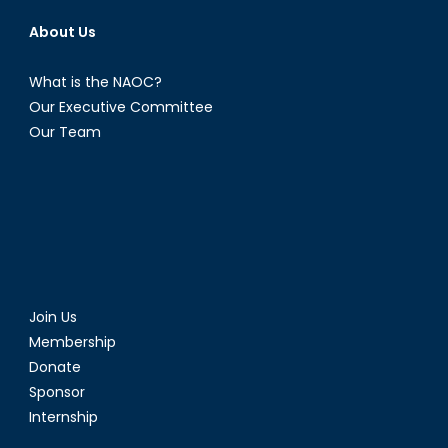
About Us
What is the NAOC?
Our Executive Committee
Our Team
Join Us
Membership
Donate
Sponsor
Internship