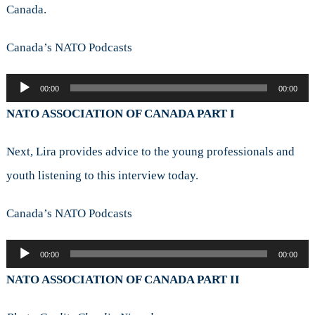
Canada.
Canada’s NATO Podcasts
Audio
00:00
00:00
Player
NATO ASSOCIATION OF CANADA PART I
Next, Lira provides advice to the young professionals and
youth listening to this interview today.
Canada’s NATO Podcasts
Audio
00:00
00:00
Player
NATO ASSOCIATION OF CANADA PART II