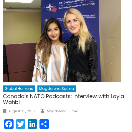
Global Horizons
Magdalena Surma
Canada’s NATO Podcasts: Interview with Layla
Wahbi
Author
Posted
August 25, 2016
Magdalena Surma
on
Facebook
Twitter
LinkedIn
Share