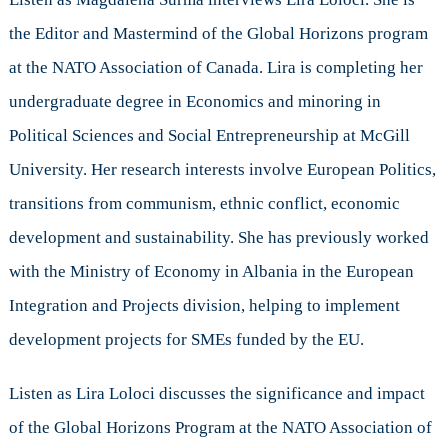
Loloci
the Editor and Mastermind of the Global Horizons program
at the NATO Association of Canada. Lira is completing her
undergraduate degree in Economics and minoring in
Political Sciences and Social Entrepreneurship at McGill
University. Her research interests involve European Politics,
transitions from communism, ethnic conflict, economic
development and sustainability. She has previously worked
with the Ministry of Economy in Albania in the European
Integration and Projects division, helping to implement
development projects for SMEs funded by the EU.
Listen as Lira Loloci discusses the significance and impact
of the Global Horizons Program at the NATO Association of