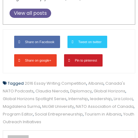
View all posts
Share on Facebook
Tweet on twitter
Share on google+
Pin to pinterest
Tagged
2016 Essay Writing Competition
,
Albania
,
Canada's
NATO Podcasts
,
Claudia Nieroda
,
Diplomacy
,
Global Horizons
,
Global Horizons Spotlight Series
,
Internship
,
leadership
,
Lira Loloci
,
Magdalena Surma
,
McGill University
,
NATO Association of Canada
,
Program Editor
,
Social Entrepreneurship
,
Tourism in Albania
,
Youth
Outreach Initiatives