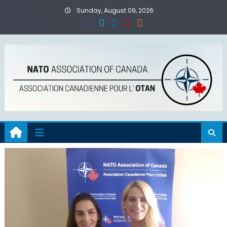
Skip
Sunday, August 09, 2026
to
content