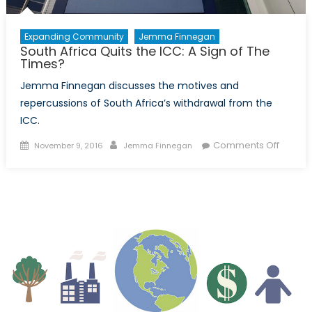
Expanding Community
Jemma Finnegan
South Africa Quits the ICC: A Sign of The
Times?
Jemma Finnegan discusses the motives and
repercussions of South Africa’s withdrawal from the
ICC.
Posted
Author
on
Comments Off
November 9, 2016
Jemma Finnegan
on
South
Africa
Quits
the
ICC:
A
Sign
of
The
Times?