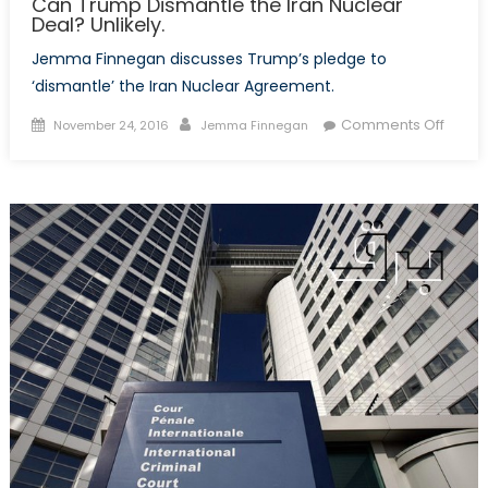
Can Trump Dismantle the Iran Nuclear
Deal? Unlikely.
Jemma Finnegan discusses Trump’s pledge to
‘dismantle’ the Iran Nuclear Agreement.
Posted
Author
on
Comments Off
November 24, 2016
Jemma Finnegan
on
Can
Trum
Disma
the
Iran
Nucle
Deal?
Unlikel