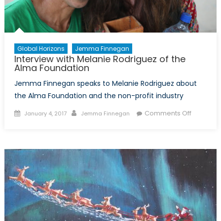
Global Horizons
Jemma Finnegan
Interview with Melanie Rodriguez of the
Alma Foundation
Jemma Finnegan speaks to Melanie Rodriguez about
the Alma Foundation and the non-profit industry
Posted
Author
on
Comments Off
January 4, 2017
Jemma Finnegan
on
Interview
with
Melanie
Rodrigue
of
the
Alma
Foundati