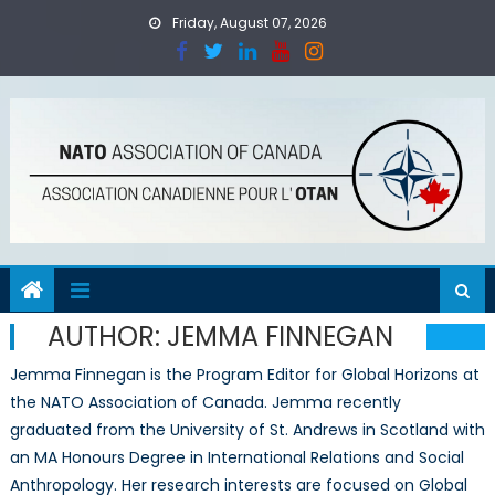
Skip
Friday, August 07, 2026
to
content
AUTHOR:
JEMMA FINNEGAN
Jemma Finnegan is the Program Editor for Global Horizons at
the NATO Association of Canada. Jemma recently
graduated from the University of St. Andrews in Scotland with
an MA Honours Degree in International Relations and Social
Anthropology. Her research interests are focused on Global