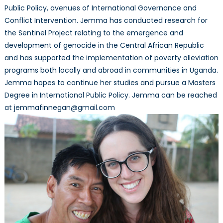
Public Policy, avenues of International Governance and
Conflict Intervention. Jemma has conducted research for
the Sentinel Project relating to the emergence and
development of genocide in the Central African Republic
and has supported the implementation of poverty alleviation
programs both locally and abroad in communities in Uganda.
Jemma hopes to continue her studies and pursue a Masters
Degree in International Public Policy. Jemma can be reached
at jemmafinnegan@gmail.com