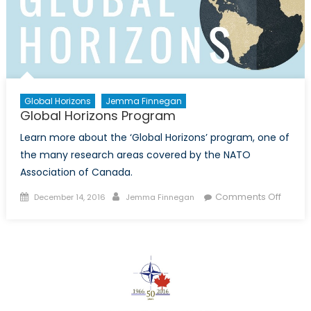
A
Histor
of
NORAD
Santa
Track
Global Horizons
Jemma Finnegan
Global Horizons Program
Learn more about the ‘Global Horizons’ program, one of
the many research areas covered by the NATO
Association of Canada.
Posted
Author
on
Comments Off
December 14, 2016
Jemma Finnegan
on
Global
Horizo
Progr