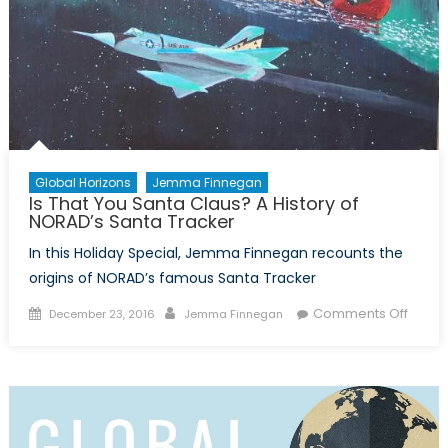
Global Horizons
Jemma Finnegan
Is That You Santa Claus? A History of
NORAD’s Santa Tracker
In this Holiday Special, Jemma Finnegan recounts the
origins of NORAD’s famous Santa Tracker
Posted
Author
on
Comments Off
December 23, 2016
Jemma Finnegan
on
Is
That
You
Santa
Claus