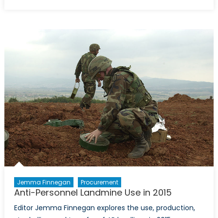
on
Gende
Based
Violen
In
Canad
A
Case
For
Conce
Jemma Finnegan
Procurement
Anti-Personnel Landmine Use in 2015
Editor Jemma Finnegan explores the use, production,