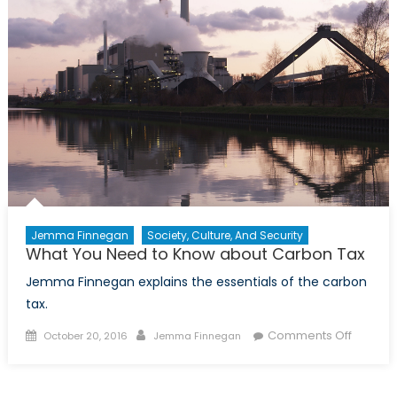
Jemma Finnegan
Society, Culture, And Security
What You Need to Know about Carbon Tax
Jemma Finnegan explains the essentials of the carbon
tax.
Posted
Author
on
Comments Off
October 20, 2016
Jemma Finnegan
on
What
You
Need