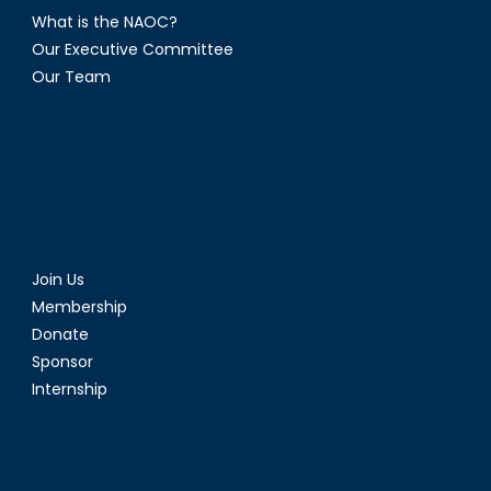
What is the NAOC?
Our Executive Committee
Our Team
Join Us
Membership
Donate
Sponsor
Internship