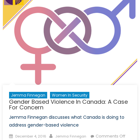
Runner
ups!
Jemma Finnegan
Women In Security
Gender Based Violence In Canada: A Case
For Concern
Jemma Finnegan discusses what Canada is doing to
address gender-based violence
Posted
Author
on
Comments Off
December 4, 2016
Jemma Finnegan