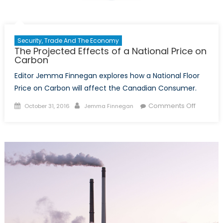
Security, Trade And The Economy
The Projected Effects of a National Price on
Carbon
Editor Jemma Finnegan explores how a National Floor
Price on Carbon will affect the Canadian Consumer.
Posted
Author
on
Comments Off
October 31, 2016
Jemma Finnegan
on
The
Project
Effects
of
a
National
Price
on
Carbon