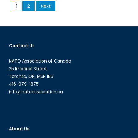
Posts
1
2
Next
to
pagination
Know
about
Carbon
Tax
Contact Us
NATO Association of Canada
25 Imperial Street,
Toronto, ON, M5P 1B6
416-979-1875
info@natoassociation.ca
About Us