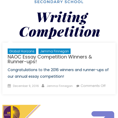
Global Horizons
Jemma Finnegan
NAOC Essay Competition Winners &
Runner-ups!
Congratulations to the 2016 winners and runner-ups of
our annual essay competition!
Posted
Author
on
Comments Off
December 9, 2016
Jemma Finnegan
on
NAOC
Essay
Compet
Winner
&