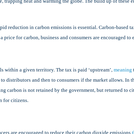
re, trapping heat and warming the globe. The build up of these
rapid reduction in carbon emissions is essential. Carbon-based ta
ng a price for carbon, business and consumers are encouraged to
s within a given territory. The tax is paid ‘upstream’,
meaning
t
to distributors and then to consumers if the market allows. In t
ng carbon is not retained by the government, but returned to cit
 for citizens.
cers are encouraged to reduce their carbon dioxide emissions