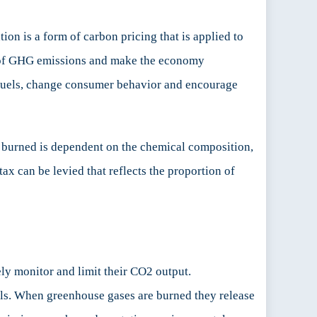
on is a form of carbon pricing that is applied to
cost of GHG emissions and make the economy
il fuels, change consumer behavior and encourage
s burned is dependent on the chemical composition,
tax can be levied that reflects the proportion of
ely monitor and limit their CO2 output.
ls. When greenhouse gases are burned they release