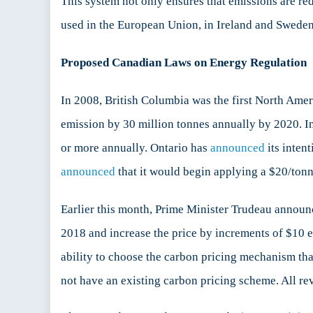
This system not only ensures that emissions are re
used in the European Union, in Ireland and Sweden
Proposed Canadian Laws on Energy Regulation
In 2008, British Columbia was the first North Ame
emission by 30 million tonnes annually by 2020. I
or more annually. Ontario has
announced
its inten
announced
that it would begin applying a $20/tonne
Earlier this month, Prime Minister Trudeau announc
2018 and increase the price by increments of $10 
ability to choose the carbon pricing mechanism that
not have an existing carbon pricing scheme. All reve