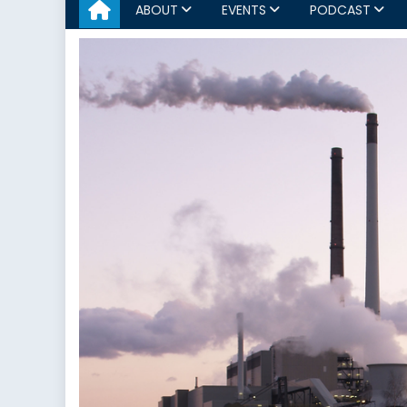
ABOUT
EVENTS
PODCAST