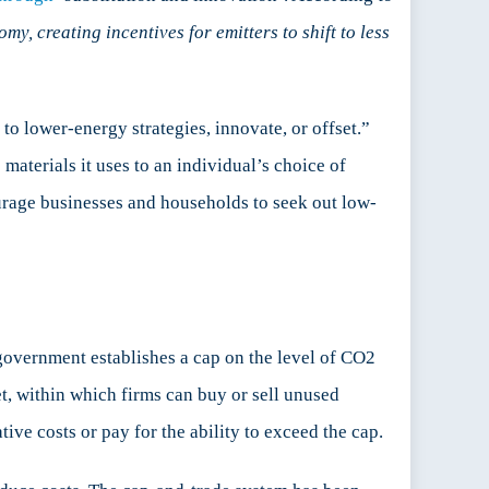
y, creating incentives for emitters to shift to less
to lower-energy strategies, innovate, or offset.”
materials it uses to an individual’s choice of
urage businesses and households to seek out low-
 government establishes a cap on the level of CO2
t, within which firms can buy or sell unused
ive costs or pay for the ability to exceed the cap.