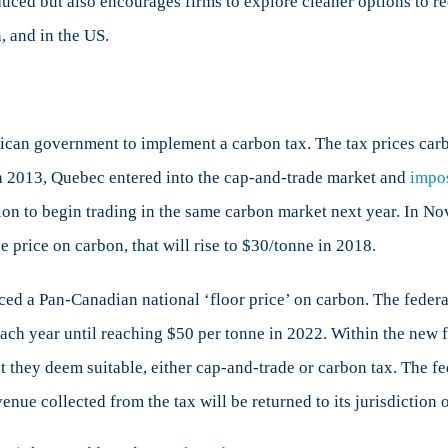
duced but also encourages firms to explore cleaner options to 
, and in the US.
rican government to implement a carbon tax. The tax prices car
n 2013, Quebec entered into the cap-and-trade market and
impo
tion to begin trading in the same carbon market next year. In No
 price on carbon, that will rise to $30/tonne in 2018.
ed a Pan-Canadian national ‘floor price’ on carbon. The federa
each year until reaching $50 per tonne in 2022. Within the new
 they deem suitable, either cap-and-trade or carbon tax. The fe
nue collected from the tax will be returned to its jurisdiction o