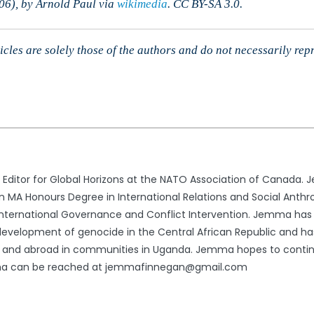
06), by Arnold Paul via
wikimedia
. CC BY-SA 3.0.
cles are solely those of the authors and do not necessarily rep
ditor for Global Horizons at the NATO Association of Canada. 
an MA Honours Degree in International Relations and Social Anthr
 International Governance and Conflict Intervention. Jemma has
evelopment of genocide in the Central African Republic and h
ly and abroad in communities in Uganda. Jemma hopes to contin
Jemma can be reached at jemmafinnegan@gmail.com