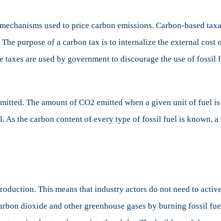
about
Carbon
mechanisms used to price carbon emissions. Carbon-based taxati
Tax
ns. The purpose of a carbon tax is to internalize the external 
hese taxes are used by government to discourage the use of foss
emitted. The amount of CO2 emitted when a given unit of fuel i
. As the carbon content of every type of fossil fuel is known, a 
.
production. This means that industry actors do not need to activ
rbon dioxide and other greenhouse gases by burning fossil fue