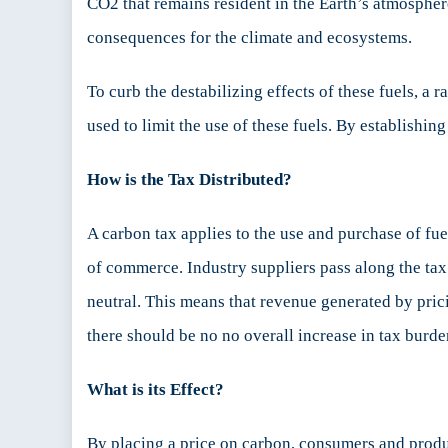
CO2 that remains resident in the Earth’s atmosphe
consequences for the climate and ecosystems.
To curb the destabilizing effects of these fuels, a 
used to limit the use of these fuels. By establishi
How is the Tax Distributed?
A carbon tax applies to the use and purchase of fuel
of commerce. Industry suppliers pass along the tax 
neutral. This means that revenue generated by prici
there should be no no overall increase in tax burden
What is its Effect?
By placing a price on carbon, consumers and produ