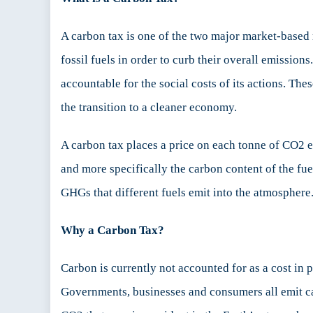
A carbon tax is one of the two major market-based 
fossil fuels in order to curb their overall emissio
accountable for the social costs of its actions. T
the transition to a cleaner economy.
A carbon tax places a price on each tonne of CO2 
and more specifically the carbon content of the fuel
GHGs that different fuels emit into the atmosphere
Why a Carbon Tax?
Carbon is currently not accounted for as a cost in 
Governments, businesses and consumers all emit ca