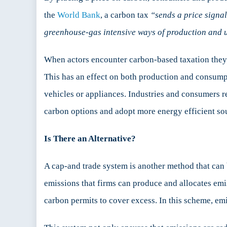
the
World Bank
, a carbon tax
“sends a price signal
greenhouse-gas intensive ways of production and u
When actors encounter carbon-based taxation they
This has an effect on both production and consumpti
vehicles or appliances. Industries and consumers 
carbon options and adopt more energy efficient sou
Is There an Alternative?
A cap-and trade system is another method that can b
emissions that firms can produce and allocates emi
carbon permits to cover excess. In this scheme, emit