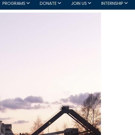
PROGRAMS
DONATE
JOIN US
INTERNSHIP