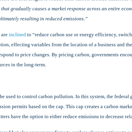
 that gradually causes a market response across an entire econom
ltimately resulting in reduced emissions.”
 are
inclined
to “reduce carbon use or energy efficiency, switch 
on, effecting variables from the location of a business and the 
respond to price changes. By pricing carbon, governments enco
rces in the long-term.
e used to control carbon pollution. In this system, the federal
ssion permits based on the cap. This cap creates a carbon marke
ters have the option to either reduce emissions to decrease relat