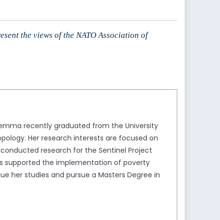
resent the views of the NATO Association of
Jemma recently graduated from the University
opology. Her research interests are focused on
 conducted research for the Sentinel Project
as supported the implementation of poverty
ue her studies and pursue a Masters Degree in