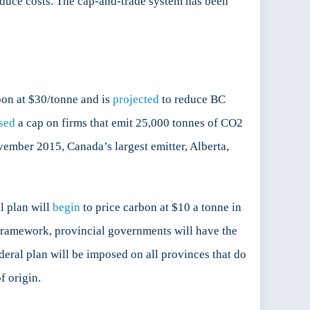
reduce costs. The cap-and-trade system has been
bon at $30/tonne and is
projected
to reduce BC
sed
a cap on firms that emit 25,000 tonnes of CO2
vember 2015, Canada’s largest emitter, Alberta,
l plan will
begin
to price carbon at $10 a tonne in
 framework, provincial governments will have the
deral plan will be imposed on all provinces that do
f origin.