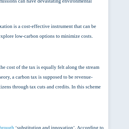
 emissions can have devastating environmental
xation is a cost-effective instrument that can be
 explore low-carbon options to minimize costs.
he cost of the tax is equally felt along the stream
heory, a carbon tax is supposed to be revenue-
izens through tax cuts and credits. In this scheme
through
‘substitution and innovation’. According to