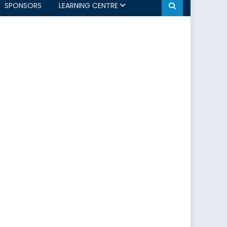
SPONSORS
LEARNING CENTRE