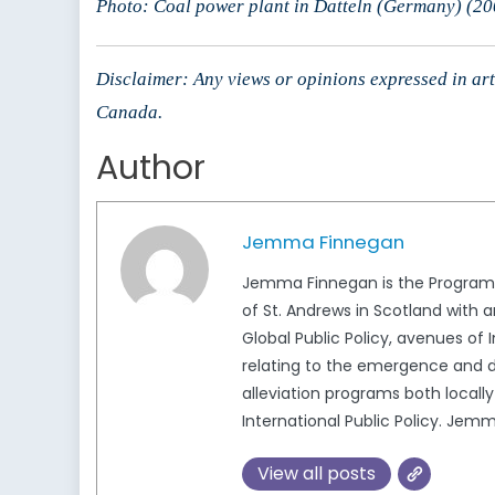
Photo: Coal power plant in Datteln (Germany) (20
Disclaimer: Any views or opinions expressed in arti
Canada.
Author
Jemma Finnegan
Jemma Finnegan is the Program E
of St. Andrews in Scotland with 
Global Public Policy, avenues of
relating to the emergence and d
alleviation programs both local
International Public Policy. 
View all posts