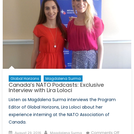
Global Horizons
Magdalena Surma
Canada’s NATO Podcasts: Exclusive
Interview with Lira Loloci
Listen as Magdalena Surma interviews the Program
Editor of Global Horizons, Lira Loloci about her
experience interning at the NATO Association of
Canada.
Posted
Author
on
Comments Off
August 29, 2016
Magdalena Surma