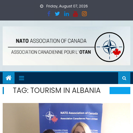
Skip
Friday, August 07, 2026
to
content
TAG:
TOURISM IN ALBANIA