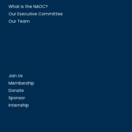
What is the NAOC?
Our Executive Committee
Our Team
Join Us
Membership
Donate
Sponsor
Internship