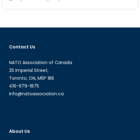
on
Canada
NATO
Podcast
Exclusi
Intervi
with
Contact Us
Lira
Loloci
NATO Association of Canada
25 Imperial Street,
Toronto, ON, M5P 1B6
416-979-1875
info@natoassociation.ca
About Us