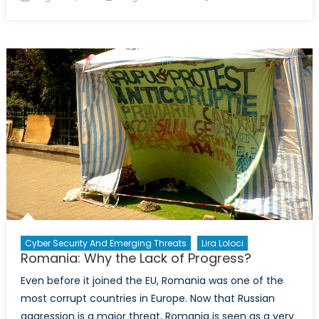
on
Canada
NATO
Podcast
Exclusi
Intervi
with
Lira
Loloci
Cyber Security And Emerging Threats
Lira Loloci
Romania: Why the Lack of Progress?
Even before it joined the EU, Romania was one of the
most corrupt countries in Europe. Now that Russian
aggression is a major threat, Romania is seen as a very