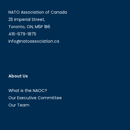
Viable?
NATO Association of Canada
25 Imperial Street,
Toronto, ON, M5P 1B6
416-979-1875
info@natoassociation.ca
About Us
What is the NAOC?
Our Executive Committee
Our Team