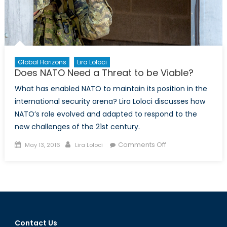
Global Horizons
Lira Loloci
Does NATO Need a Threat to be Viable?
What has enabled NATO to maintain its position in the
international security arena? Lira Loloci discusses how
NATO’s role evolved and adapted to respond to the
new challenges of the 21st century.
Posted
Author
on
Comments Off
May 13, 2016
Lira Loloci
on
Does
NATO
Need
a
Threat
to
Contact Us
be