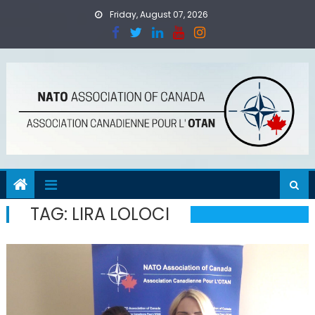
Skip
Friday, August 07, 2026
to
content
TAG:
LIRA LOLOCI