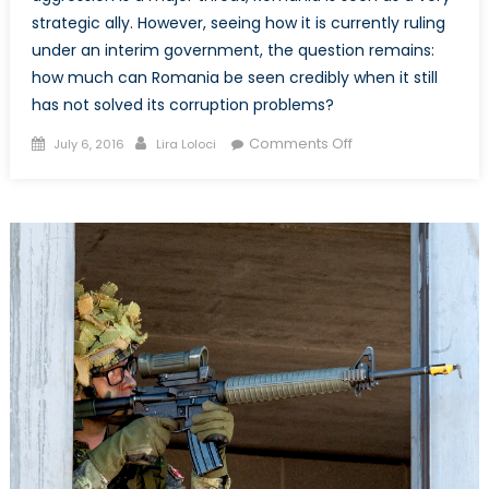
strategic ally. However, seeing how it is currently ruling
under an interim government, the question remains:
how much can Romania be seen credibly when it still
has not solved its corruption problems?
Posted
Author
on
Comments Off
July 6, 2016
Lira Loloci
on
Romania:
Why
the
Lack
of
Progress?