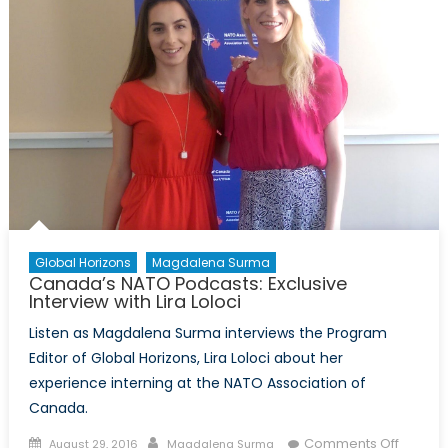
Global Horizons
Magdalena Surma
Canada’s NATO Podcasts: Exclusive
Interview with Lira Loloci
Listen as Magdalena Surma interviews the Program
Editor of Global Horizons, Lira Loloci about her
experience interning at the NATO Association of
Canada.
Posted
Author
on
Comments Off
August 29, 2016
Magdalena Surma