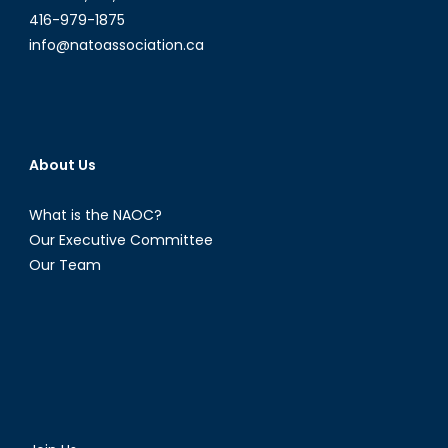
416-979-1875
info@natoassociation.ca
About Us
What is the NAOC?
Our Executive Committee
Our Team