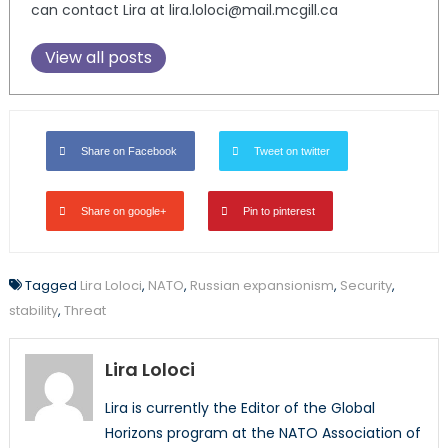
can contact Lira at lira.loloci@mail.mcgill.ca
View all posts
Share on Facebook
Tweet on twitter
Share on google+
Pin to pinterest
Tagged
Lira Loloci
,
NATO
,
Russian expansionism
,
Security
,
stability
,
Threat
Lira Loloci
Lira is currently the Editor of the Global
Horizons program at the NATO Association of