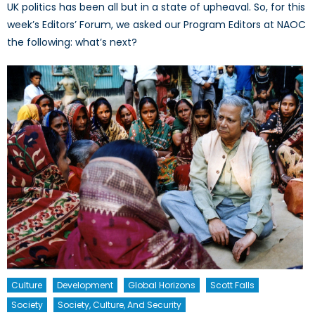
UK politics has been all but in a state of upheaval. So, for this
week’s Editors’ Forum, we asked our Program Editors at NAOC
the following: what’s next?
Culture
Development
Global Horizons
Scott Falls
Society
Society, Culture, And Security