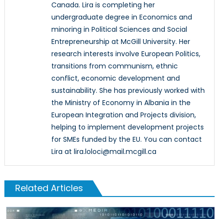
Canada. Lira is completing her
undergraduate degree in Economics and
minoring in Political Sciences and Social
Entrepreneurship at McGill University. Her
research interests involve European Politics,
transitions from communism, ethnic
conflict, economic development and
sustainability. She has previously worked with
the Ministry of Economy in Albania in the
European Integration and Projects division,
helping to implement development projects
for SMEs funded by the EU. You can contact
Lira at lira.loloci@mail.mcgill.ca
Related Articles