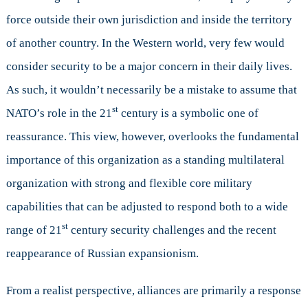
force outside their own jurisdiction and inside the territory
of another country. In the Western world, very few would
consider security to be a major concern in their daily lives.
As such, it wouldn’t necessarily be a mistake to assume that
st
NATO’s role in the 21
century is a symbolic one of
reassurance. This view, however, overlooks the fundamental
importance of this organization as a standing multilateral
organization with strong and flexible core military
capabilities that can be adjusted to respond both to a wide
st
range of 21
century security challenges and the recent
reappearance of Russian expansionism.
From a realist perspective, alliances are primarily a response