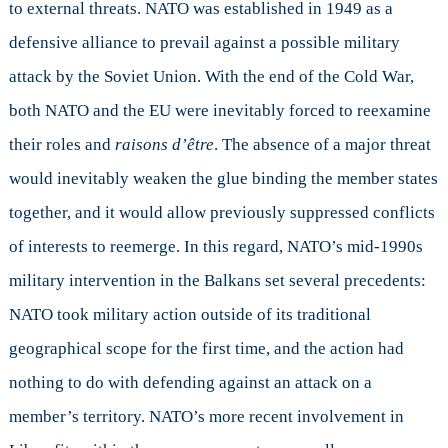
to external threats. NATO was established in 1949 as a
defensive alliance to prevail against a possible military
attack by the Soviet Union. With the end of the Cold War,
both NATO and the EU were inevitably forced to reexamine
their roles and
raisons d’être
. The absence of a major threat
would inevitably weaken the glue binding the member states
together, and it would allow previously suppressed conflicts
of interests to reemerge. In this regard, NATO’s mid-1990s
military intervention in the Balkans set several precedents:
NATO took military action outside of its traditional
geographical scope for the first time, and the action had
nothing to do with defending against an attack on a
member’s territory. NATO’s more recent involvement in