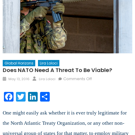
Global Horizons
Lira Loloci
Does NATO Need A Threat To Be Viable?
Posted
Author
on
Comments Off
May 13, 2016
Lira Loloci
on
Does
NATO
Facebook
Twitter
LinkedIn
Share
Need
a
Threat
One might easily ask whether it is ever truly legitimate for
to
the North Atlantic Treaty Organization, or any other non-
be
universal group of states for that matter, to employ military
Viable?