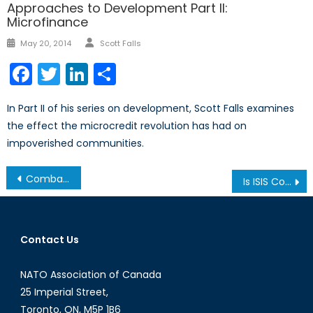
Approaches to Development Part II:
Microfinance
Author
Posted
May 20, 2014
Scott Falls
on
Facebook
Twitter
LinkedIn
Share
In Part II of his series on development, Scott Falls examines
the effect the microcredit revolution has had on
impoverished communities.
Post
Combating ISIL: Canada’s Role
Is ISIS Committing Genocide?
navigation
Contact Us
NATO Association of Canada
25 Imperial Street,
Toronto, ON, M5P 1B6