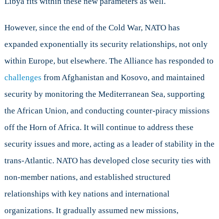
Libya fits within these new parameters as well.
However, since the end of the Cold War, NATO has
expanded exponentially its security relationships, not only
within Europe, but elsewhere. The Alliance has responded to
challenges
from Afghanistan and Kosovo, and maintained
security by monitoring the Mediterranean Sea, supporting
the African Union, and conducting counter-piracy missions
off the Horn of Africa. It will continue to address these
security issues and more, acting as a leader of stability in the
trans-Atlantic. NATO has developed close security ties with
non-member nations, and established structured
relationships with key nations and international
organizations. It gradually assumed new missions,