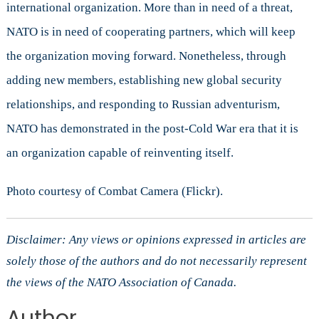
international organization. More than in need of a threat,
NATO is in need of cooperating partners, which will keep
the organization moving forward. Nonetheless, through
adding new members, establishing new global security
relationships, and responding to Russian adventurism,
NATO has demonstrated in the post-Cold War era that it is
an organization capable of reinventing itself.
Photo courtesy of Combat Camera (Flickr).
Disclaimer: Any views or opinions expressed in articles are
solely those of the authors and do not necessarily represent
the views of the NATO Association of Canada.
Author