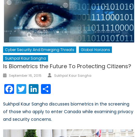
Cyber Security And Emerging Threats
Global Horizons
Sukhpal Kaur Sangha
Is Biometrics the Future To Protecting Citizens?
Author
Posted
September 16, 2015
Sukhpal Kaur Sangha
on
Facebook
Twitter
LinkedIn
Share
Sukhpal Kaur Sangha discusses biometrics in the screening
of those who apply to enter Canada while examining privacy
and security concerns.