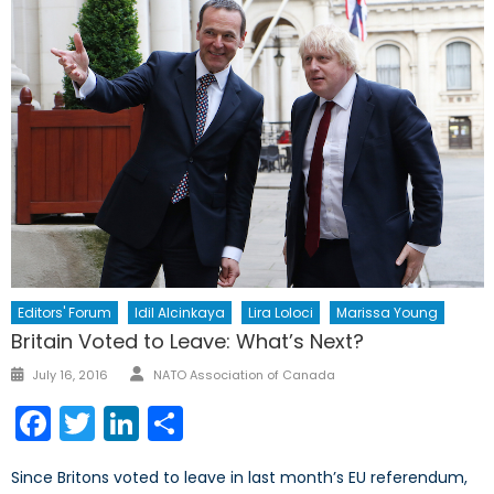
Editors' Forum
Idil Alcinkaya
Lira Loloci
Marissa Young
Britain Voted to Leave: What’s Next?
Author
Posted
July 16, 2016
NATO Association of Canada
on
Facebook
Twitter
LinkedIn
Share
Since Britons voted to leave in last month’s EU referendum,