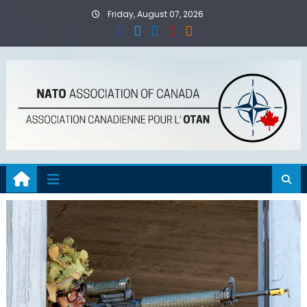
Skip
Friday, August 07, 2026
to
content