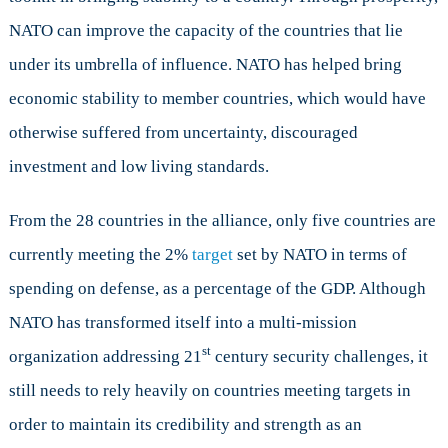
NATO can improve the capacity of the countries that lie
under its umbrella of influence. NATO has helped bring
economic stability to member countries, which would have
otherwise suffered from uncertainty, discouraged
investment and low living standards.
From the 28 countries in the alliance, only five countries are
currently meeting the 2%
target
set by NATO in terms of
spending on defense, as a percentage of the GDP. Although
NATO has transformed itself into a multi-mission
st
organization addressing 21
century security challenges, it
still needs to rely heavily on countries meeting targets in
order to maintain its credibility and strength as an