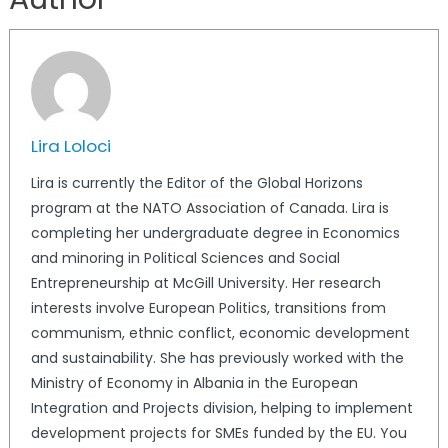
Lira Loloci
Lira is currently the Editor of the Global Horizons
program at the NATO Association of Canada. Lira is
completing her undergraduate degree in Economics
and minoring in Political Sciences and Social
Entrepreneurship at McGill University. Her research
interests involve European Politics, transitions from
communism, ethnic conflict, economic development
and sustainability. She has previously worked with the
Ministry of Economy in Albania in the European
Integration and Projects division, helping to implement
development projects for SMEs funded by the EU. You