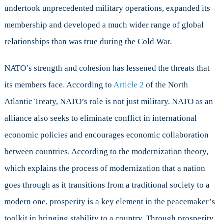
undertook unprecedented military operations, expanded its
membership and developed a much wider range of global
relationships than was true during the Cold War.
NATO’s strength and cohesion has lessened the threats that
its members face. According to
Article 2
of the North
Atlantic Treaty, NATO’s role is not just military. NATO as an
alliance also seeks to eliminate conflict in international
economic policies and encourages economic collaboration
between countries. According to the modernization theory,
which explains the process of modernization that a nation
goes through as it transitions from a traditional society to a
modern one, prosperity is a key element in the peacemaker’s
toolkit in bringing stability to a country. Through prosperity,