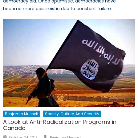
democracy aid. Once optimistic, democracies have
become more pessimistic due to constant failure.
Benjamin Mussett
Society, Culture, And Security
A Look at Anti-Radicalization Programs in
Canada
Author
Posted
October 24, 2017
Benjamin Mussett