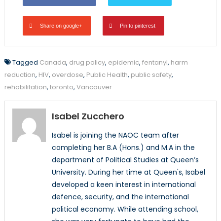
Share on google+
Pin to pinterest
Tagged
Canada
,
drug policy
,
epidemic
,
fentanyl
,
harm
reduction
,
HIV
,
overdose
,
Public Health
,
public safety
,
rehabilitation
,
toronto
,
Vancouver
Isabel Zucchero
Isabel is joining the NAOC team after
completing her B.A (Hons.) and M.A in the
department of Political Studies at Queen’s
University. During her time at Queen's, Isabel
developed a keen interest in international
defence, security, and the international
political economy. While attending school,