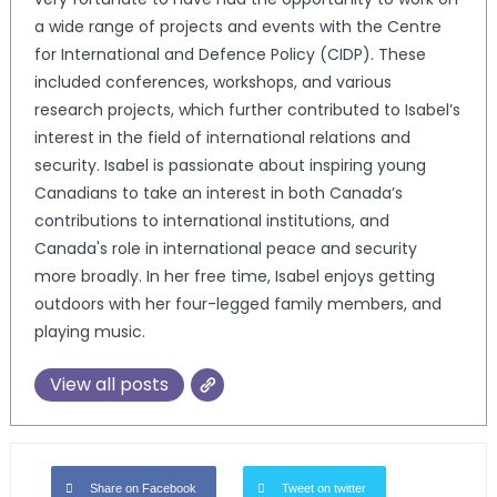
a wide range of projects and events with the Centre
for International and Defence Policy (CIDP). These
included conferences, workshops, and various
research projects, which further contributed to Isabel’s
interest in the field of international relations and
security. Isabel is passionate about inspiring young
Canadians to take an interest in both Canada’s
contributions to international institutions, and
Canada's role in international peace and security
more broadly. In her free time, Isabel enjoys getting
outdoors with her four-legged family members, and
playing music.
View all posts
Share on Facebook
Tweet on twitter