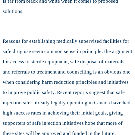
is far from black and white when it comes to proposed
solutions.
Reasons for establishing medically supervised facilities for
safe drug use seem common sense in principle: the argument
for access to sterile equipment, safe disposal of materials,
and referrals to treatment and counselling is an obvious one
when considering harm reduction principles and initiatives
to improve public safety. Recent reports suggest that safe
injection sites already legally operating in Canada have had
high success rates in achieving their initial goals, giving
supporters of safe injection initiatives hope that more of
these sites will be approved and funded in the future.