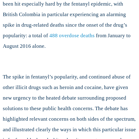
been hit especially hard by the fentanyl epidemic, with
British Colombia in particular experiencing an alarming
spike in drug-related deaths since the onset of the drug’s
popularity: a total of
488 overdose deaths
from January to
August 2016 alone.
The spike in fentanyl’s popularity, and continued abuse of
other illicit drugs such as heroin and cocaine, have given
new urgency to the heated debate surrounding proposed
solutions to these public health concerns. The debate has
highlighted relevant concerns on both sides of the spectrum,
and illustrated clearly the ways in which this particular issue