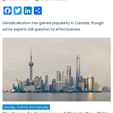
on
Facebook
Twitter
LinkedIn
Share
Deradicalization has gained popularity in Canada, though
some experts still question its effectiveness.
Society, Culture, And Security