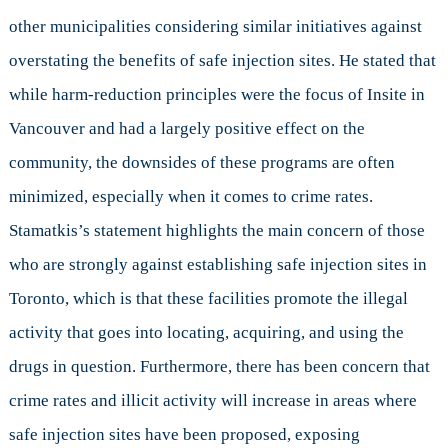
other municipalities considering similar initiatives against
overstating the benefits of safe injection sites. He stated that
while harm-reduction principles were the focus of Insite in
Vancouver and had a largely positive effect on the
community, the downsides of these programs are often
minimized, especially when it comes to crime rates.
Stamatkis’s statement highlights the main concern of those
who are strongly against establishing safe injection sites in
Toronto, which is that these facilities promote the illegal
activity that goes into locating, acquiring, and using the
drugs in question. Furthermore, there has been concern that
crime rates and illicit activity will increase in areas where
safe injection sites have been proposed, exposing