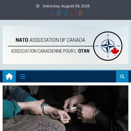
Skip
Saturday, August 08, 2026
to
content