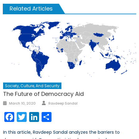
Related Articles
Society, Culture, And Security
The Future of Democracy Aid
Author
Posted
March 10, 2020
Ravdeep Sandal
on
Facebook
Twitter
LinkedIn
Share
In this article, Ravdeep Sandal analyzes the barriers to