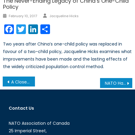
The Never-Ending Legacy of China’s One-Child
Policy
Author
Posted
February 10, 2017
Jacqueline Hicks
on
Facebook
Twitter
LinkedIn
Share
Two years after China’s one-child policy was replaced in
favour of a two-child policy, Jacqueline Hicks examines what
improvements have been made and the lasting effects of
the widely criticized population control method.
Post
A Close Look at the United States-Canada Joint Arctic Leaders’ Statement
NATO Has No Good Options in Syria
navigation
Contact Us
NATO Association of Canada
25 Imperial Street,