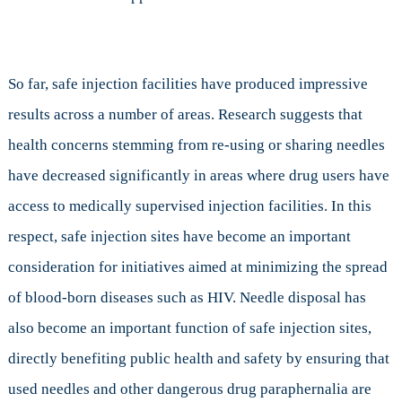
So far, safe injection facilities have produced impressive
results across a number of areas. Research suggests that
health concerns stemming from re-using or sharing needles
have decreased significantly in areas where drug users have
access to medically supervised injection facilities. In this
respect, safe injection sites have become an important
consideration for initiatives aimed at minimizing the spread
of blood-born diseases such as HIV. Needle disposal has
also become an important function of safe injection sites,
directly benefiting public health and safety by ensuring that
used needles and other dangerous drug paraphernalia are