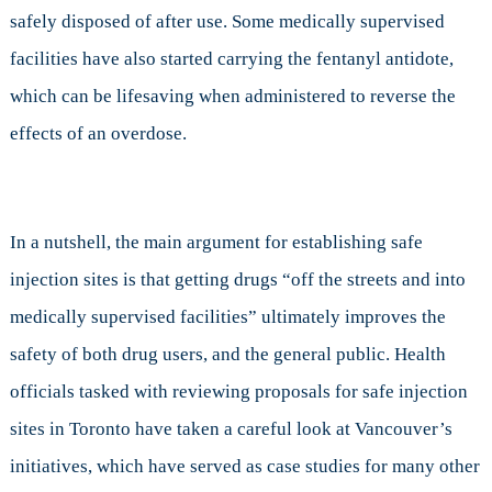
safely disposed of after use. Some medically supervised
facilities have also started carrying the fentanyl antidote,
which can be lifesaving when administered to reverse the
effects of an overdose.
In a nutshell, the main argument for establishing safe
injection sites is that getting drugs “off the streets and into
medically supervised facilities” ultimately improves the
safety of both drug users, and the general public. Health
officials tasked with reviewing proposals for safe injection
sites in Toronto have taken a careful look at Vancouver’s
initiatives, which have served as case studies for many other