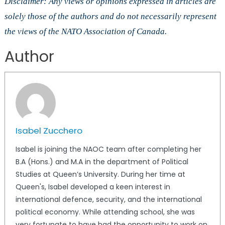
Disclaimer: Any views or opinions expressed in articles are
solely those of the authors and do not necessarily represent
the views of the NATO Association of Canada.
Author
Isabel Zucchero
Isabel is joining the NAOC team after completing her
B.A (Hons.) and M.A in the department of Political
Studies at Queen’s University. During her time at
Queen's, Isabel developed a keen interest in
international defence, security, and the international
political economy. While attending school, she was
very fortunate to have had the opportunity to work on