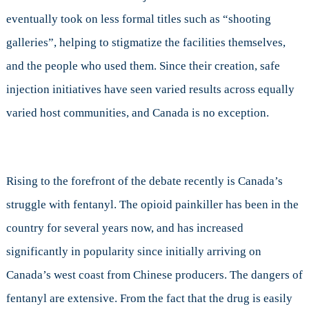
eventually took on less formal titles such as “shooting
galleries”, helping to stigmatize the facilities themselves,
and the people who used them. Since their creation, safe
injection initiatives have seen varied results across equally
varied host communities, and Canada is no exception.
Rising to the forefront of the debate recently is Canada’s
struggle with fentanyl. The opioid painkiller has been in the
country for several years now, and has increased
significantly in popularity since initially arriving on
Canada’s west coast from Chinese producers. The dangers of
fentanyl are extensive. From the fact that the drug is easily