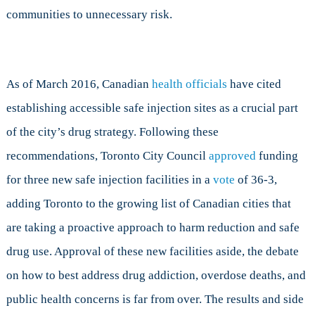
communities to unnecessary risk.
As of March 2016, Canadian
health officials
have cited
establishing accessible safe injection sites as a crucial part
of the city’s drug strategy. Following these
recommendations, Toronto City Council
approved
funding
for three new safe injection facilities in a
vote
of 36-3,
adding Toronto to the growing list of Canadian cities that
are taking a proactive approach to harm reduction and safe
drug use. Approval of these new facilities aside, the debate
on how to best address drug addiction, overdose deaths, and
public health concerns is far from over. The results and side