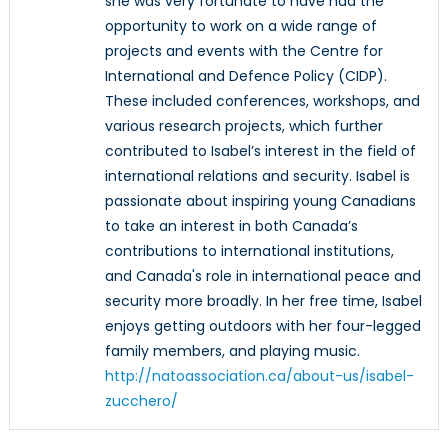
she was very fortunate to have had the
opportunity to work on a wide range of
projects and events with the Centre for
International and Defence Policy (CIDP).
These included conferences, workshops, and
various research projects, which further
contributed to Isabel’s interest in the field of
international relations and security. Isabel is
passionate about inspiring young Canadians
to take an interest in both Canada’s
contributions to international institutions,
and Canada's role in international peace and
security more broadly. In her free time, Isabel
enjoys getting outdoors with her four-legged
family members, and playing music.
http://natoassociation.ca/about-us/isabel-
zucchero/