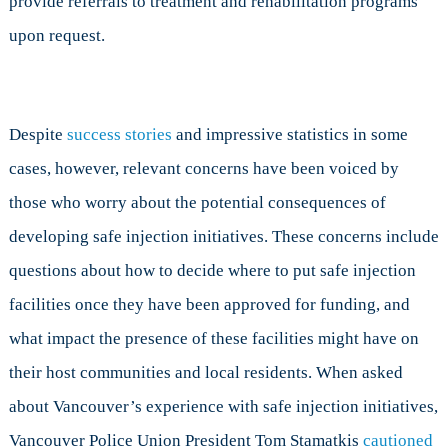
provide referrals to treatment and rehabilitation programs
upon request.
Despite
success stories
and impressive statistics in some
cases, however, relevant concerns have been voiced by
those who worry about the potential consequences of
developing safe injection initiatives. These concerns include
questions about how to decide where to put safe injection
facilities once they have been approved for funding, and
what impact the presence of these facilities might have on
their host communities and local residents. When asked
about Vancouver’s experience with safe injection initiatives,
Vancouver Police Union President Tom Stamatkis
cautioned