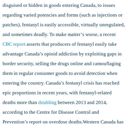
disguised or hidden in goods entering Canada, to issues
regarding varied potencies and forms (such as injections or
patches), fentanyl is easily accessible, virtually unregulated,
and sometimes deadly. To make matter’s worse, a recent
CBC report
asserts that producers of fentanyl easily take
advantage Canada’s opioid addiction by exploiting gaps in
border security, selling the drugs online and camouflaging
them in regular consumer goods to avoid detection when
entering the country. Canada’s fentanyl crisis has reached
epic proportions in recent years, with fentanyl-related
deaths more than
doubling
between 2013 and 2014,
according to the Centre for Disease Control and
Prevention’s report on overdose deaths.Western Canada has