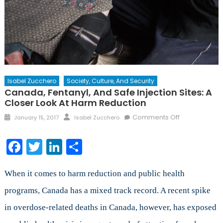
Isabel Zucchero
Society, Culture, And Security
Canada, Fentanyl, And Safe Injection Sites: A
Closer Look At Harm Reduction
Posted
Author
on
Comments Off
January 15, 2017
Isabel Zucchero
on
Canada,
Fentanyl,
Facebook
Twitter
LinkedIn
Share
and
Safe
Injection
When it comes to harm reduction and public health
Sites:
programs, Canada has a mixed track record. A recent spike
A
in overdose-related deaths in Canada, however, has exposed
Closer
Look