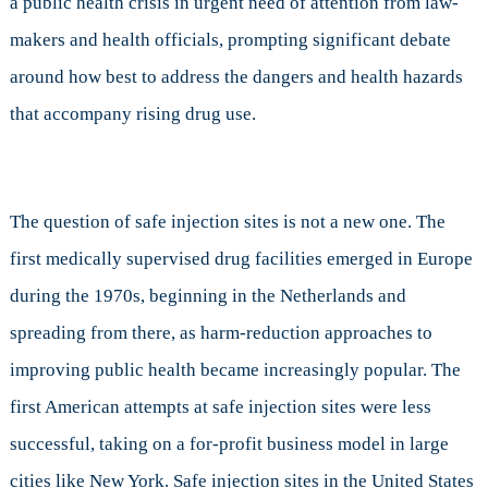
a public health crisis in urgent need of attention from law-
at
makers and health officials, prompting significant debate
Harm
Reduction
around how best to address the dangers and health hazards
that accompany rising drug use.
The question of safe injection sites is not a new one. The
first medically supervised drug facilities emerged in Europe
during the 1970s, beginning in the Netherlands and
spreading from there, as harm-reduction approaches to
improving public health became increasingly popular. The
first American attempts at safe injection sites were less
successful, taking on a for-profit business model in large
cities like New York. Safe injection sites in the United States