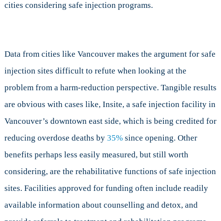
cities considering safe injection programs.
Data from cities like Vancouver makes the argument for safe
injection sites difficult to refute when looking at the
problem from a harm-reduction perspective. Tangible results
are obvious with cases like, Insite, a safe injection facility in
Vancouver’s downtown east side, which is being credited for
reducing overdose deaths by
35%
since opening. Other
benefits perhaps less easily measured, but still worth
considering, are the rehabilitative functions of safe injection
sites. Facilities approved for funding often include readily
available information about counselling and detox, and