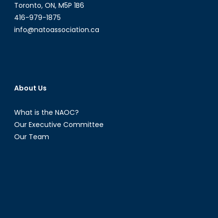
Toronto, ON, M5P 1B6
416-979-1875
info@natoassociation.ca
About Us
What is the NAOC?
Our Executive Committee
Our Team