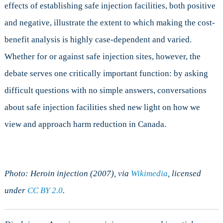
effects of establishing safe injection facilities, both positive
and negative, illustrate the extent to which making the cost-
benefit analysis is highly case-dependent and varied.
Whether for or against safe injection sites, however, the
debate serves one critically important function: by asking
difficult questions with no simple answers, conversations
about safe injection facilities shed new light on how we
view and approach harm reduction in Canada.
Photo: Heroin injection (2007), via
Wikimedia
, licensed
under
CC BY 2.0
.