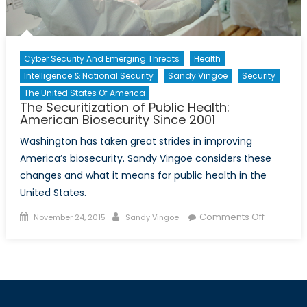
Cyber Security And Emerging Threats
Health
Intelligence & National Security
Sandy Vingoe
Security
The United States Of America
The Securitization of Public Health:
American Biosecurity Since 2001
Washington has taken great strides in improving
America’s biosecurity. Sandy Vingoe considers these
changes and what it means for public health in the
United States.
Posted
Author
on
Comments Off
November 24, 2015
Sandy Vingoe
on
The
Securitiza
of
Public
Health: