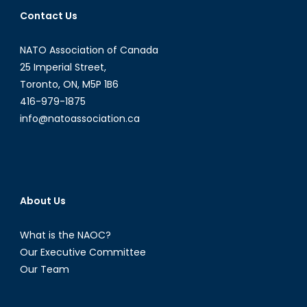
America
Contact Us
Biosecuri
Since
NATO Association of Canada
2001
25 Imperial Street,
Toronto, ON, M5P 1B6
416-979-1875
info@natoassociation.ca
About Us
What is the NAOC?
Our Executive Committee
Our Team