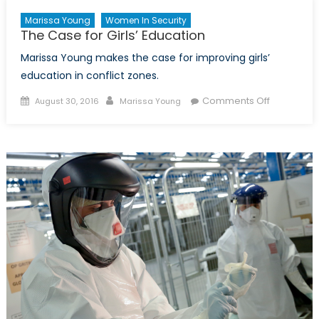
Marissa Young
Women In Security
The Case for Girls’ Education
Marissa Young makes the case for improving girls’
education in conflict zones.
Posted
Author
on
Comments Off
August 30, 2016
Marissa Young
on
The
Case
for
Girls’
Education