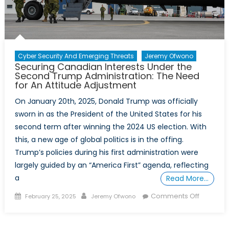
Canada
and
NATO
About
Resilience
Cyber Security And Emerging Threats
Jeremy Ofwono
Securing Canadian Interests Under the
Second Trump Administration: The Need
for An Attitude Adjustment
On January 20th, 2025, Donald Trump was officially
sworn in as the President of the United States for his
second term after winning the 2024 US election. With
this, a new age of global politics is in the offing.
Trump’s policies during his first administration were
largely guided by an “America First” agenda, reflecting
a
Read More…
Posted
Author
on
Comments Off
February 25, 2025
Jeremy Ofwono
on
Securing
Canadia