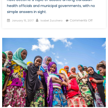
health officials and municipal governments, with no
simple answers in sight.
Posted
Author
on
Comments Off
January 15, 2017
Isabel Zucchero
on
Canada,
Fentanyl,
and
Safe
Injection
Sites:
A
Closer
Look
at
Harm
Reductio