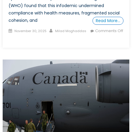
(WHO) found that this infodemic undermined
compliance with health measures, fragmented social
cohesion, and
Read More…
Posted
Author
Comments Off
November 30, 2025
Milad Moghaddas
on
on
Disinformation
and
Public
Health
in
the
Post-
Pandemic
Era:
What
COVID-
19
Taught