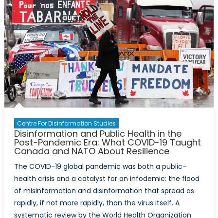
Centre For Disinformation Studies
Disinformation and Public Health in the
Post-Pandemic Era: What COVID-19 Taught
Canada and NATO About Resilience
The COVID-19 global pandemic was both a public-
health crisis and a catalyst for an infodemic: the flood
of misinformation and disinformation that spread as
rapidly, if not more rapidly, than the virus itself. A
systematic review by the World Health Organization