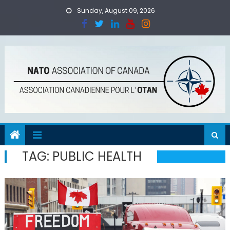
Skip
Sunday, August 09, 2026
to
content
TAG:
PUBLIC HEALTH