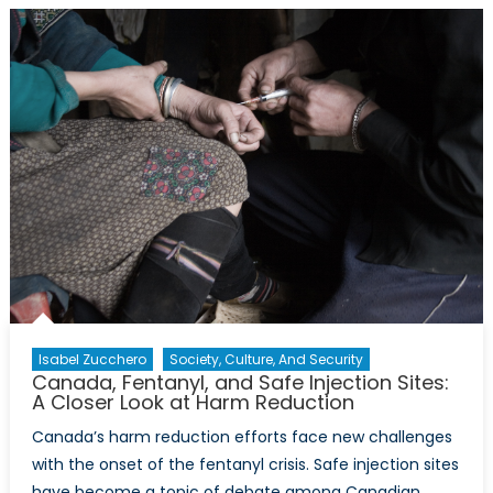
Interests
Under
the
Second
Trump
Administr
The
Need
for
An
Attitude
Adjustm
Isabel Zucchero
Society, Culture, And Security
Canada, Fentanyl, and Safe Injection Sites:
A Closer Look at Harm Reduction
Canada’s harm reduction efforts face new challenges
with the onset of the fentanyl crisis. Safe injection sites
have become a topic of debate among Canadian