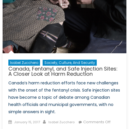
Isabel Zucchero
Society, Culture, And Security
Canada, Fentanyl, and Safe Injection Sites:
A Closer Look at Harm Reduction
Canada’s harm reduction efforts face new challenges
with the onset of the fentanyl crisis. Safe injection sites
have become a topic of debate among Canadian
health officials and municipal governments, with no
simple answers in sight.
Posted
Author
on
Comments Off
January 15, 2017
Isabel Zucchero
on
Canada,