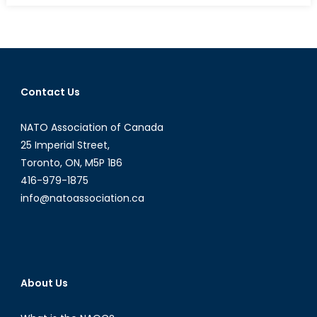
Fentanyl,
and
Safe
Injection
Sites:
Contact Us
A
Closer
NATO Association of Canada
Look
at
25 Imperial Street,
Harm
Toronto, ON, M5P 1B6
Reductio
416-979-1875
info@natoassociation.ca
About Us