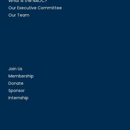
What is the NAOC?
Our Executive Committee
Our Team
Join Us
Membership
Donate
Sponsor
Internship