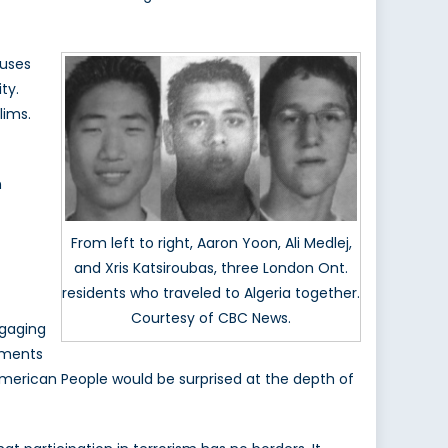
cuses
ty.
lims.
n
From left to right, Aaron Yoon, Ali Medlej,
and Xris Katsiroubas, three London Ont.
residents who traveled to Algeria together.
Courtesy of CBC News.
ngaging
ements
 American People would be surprised at the depth of