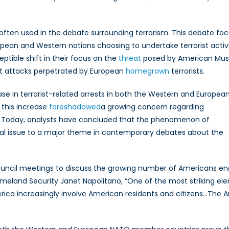
 often used in the debate surrounding terrorism. This debate fo
ropean and Western nations choosing to undertake terrorist activi
ptible shift in their focus on the
threat
posed by American Mus
ist attacks perpetrated by European
homegrown
terrorists.
se in terrorist-related arrests in both the Western and Europea
, this increase
foreshadowed
a growing concern regarding
. Today, analysts have concluded that the phenomenon of
ral issue to a major theme in contemporary debates about the
 council meetings to discuss the growing number of Americans e
meland Security Janet Napolitano, “One of the most striking el
merica increasingly involve American residents and citizens…The