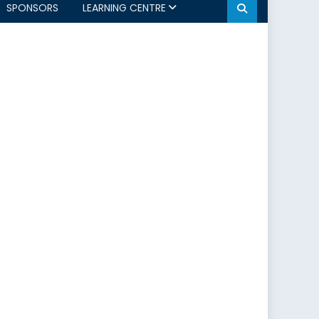
SPONSORS
LEARNING CENTRE