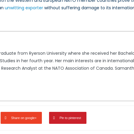
th the Western and European NATO member countries prove that 
 an
unwitting exporter
without suffering damage to its internatio
raduate from Ryerson University where she received her Bachelo
 Studies in her fourth year. Her main interests are in internationa
m Research Analyst at the NATO Association of Canada. Samanth
Share on google+
Pin to pinterest