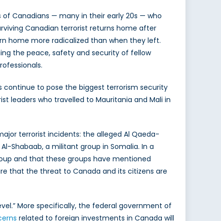
 of Canadians — many in their early 20s — who
urviving Canadian terrorist returns home after
eturn home more radicalized than when they left.
hing the peace, safety and security of fellow
rofessionals.
s continue to pose the biggest terrorism security
st leaders who travelled to Mauritania and Mali in
jor terrorist incidents: the alleged Al Qaeda-
 Al-Shabaab, a militant group in Somalia. In a
 group and that these groups have mentioned
re that the threat to Canada and its citizens are
vel.” More specifically, the federal government of
ncerns
related to foreign investments in Canada will