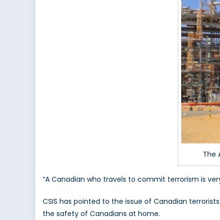
The 
“A Canadian who travels to commit terrorism is v
CSIS has pointed to the issue of Canadian terrorists
the safety of Canadians at home.