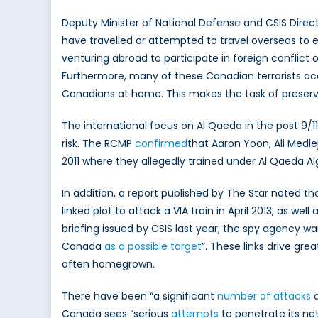
Deputy Minister of National Defense and CSIS Direct
have travelled or attempted to travel overseas to e
venturing abroad to participate in foreign conflict o
Furthermore, many of these Canadian terrorists acqui
Canadians at home. This makes the task of preservi
The international focus on Al Qaeda in the post 9/1
risk. The RCMP
confirmed
that Aaron Yoon, Ali Medle
2011 where they allegedly trained under Al Qaeda Al
In addition, a report published by The Star noted 
linked plot to attack a VIA train in April 2013, as w
briefing issued by CSIS last year, the spy agency 
Canada
as a possible target
”. These links drive gr
often homegrown.
There have been “a significant
number of attacks
a
Canada sees “serious
attempts
to penetrate its net