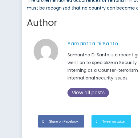
The aforementioned occurrences of terrorism in bo
must be recognized that no country can become
Author
Samantha Di Santo
Samantha Di Santo is a recent g
went on to specialize in Security
interning as a Counter-terroris
international security issues.
View all posts
Share on Facebook
Tweet on twitter