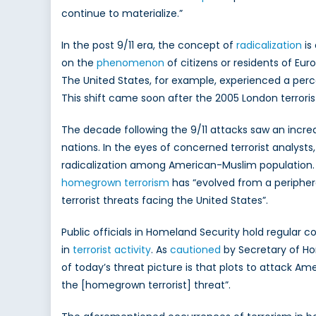
continue to materialize.”
In the post 9/11 era, the concept of
radicalization
is
on the
phenomenon
of citizens or residents of Eu
The United States, for example, experienced a perce
This shift came soon after the 2005 London terror
The decade following the 9/11 attacks saw an increa
nations. In the eyes of concerned terrorist analysts
radicalization among American-Muslim population
homegrown terrorism
has “evolved from a periphe
terrorist threats facing the United States”.
Public officials in Homeland Security hold regular
in
terrorist activity
. As
cautioned
by Secretary of Ho
of today’s threat picture is that plots to attack A
the [homegrown terrorist] threat”.