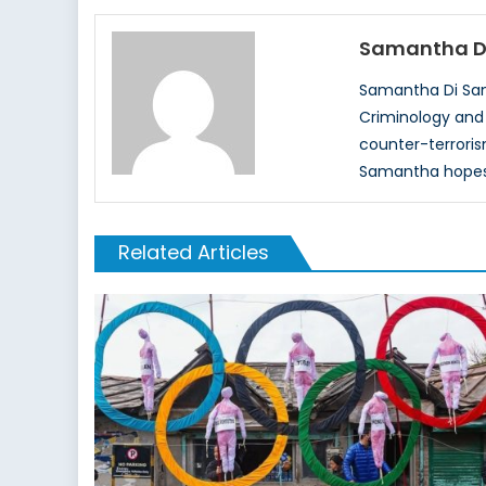
Samantha D
Samantha Di Sant
Criminology and w
counter-terroris
Samantha hopes t
Related Articles