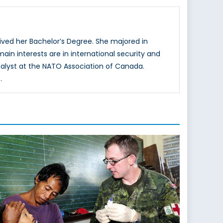
ved her Bachelor’s Degree. She majored in
main interests are in international security and
nalyst at the NATO Association of Canada.
.