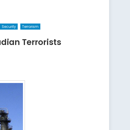
Security
Terrorism
ian Terrorists