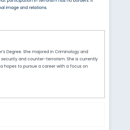
participation in terrorism has no borders. It
nal image and relations.
r’s Degree. She majored in Criminology and
l security and counter-terrorism. She is currently
a hopes to pursue a career with a focus on