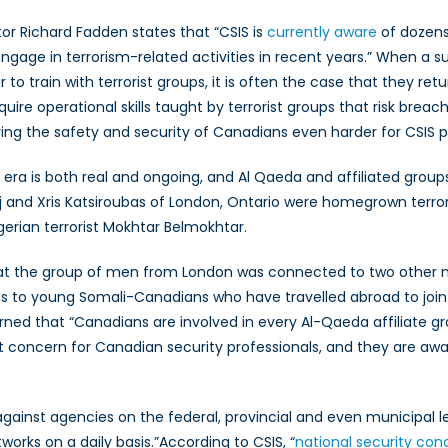
or Richard Fadden states that “CSIS is
currently aware
of dozens
ngage in terrorism-related activities in recent years.” When a s
r to train with terrorist groups, it is often the case that they r
re operational skills taught by terrorist groups that risk breac
ng the safety and security of Canadians even harder for CSIS p
1 era is both real and ongoing, and Al Qaeda and affiliated group
j and Xris Katsiroubas of London, Ontario were homegrown terrori
gerian terrorist Mokhtar Belmokhtar.
that the group of men from London was connected to two other ma
ell as to young Somali-Canadians who have travelled abroad to join
warned that “Canadians are involved in every Al-Qaeda affiliate
eat concern for Canadian security professionals, and they are awa
gainst agencies on the federal, provincial and even municipal le
works on a daily basis.”According to CSIS, “
national security co