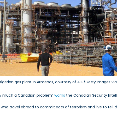
Algerian gas plant in Armenas, courtesy of AFP/Getty Images via
ery much a Canadian problem”
warns
the Canadian Security Intell
 who travel abroad to commit acts of terrorism and live to tell t