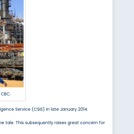
 CBC.
igence Service (CSIS) in late January 2014.
he tale. This subsequently raises great concern for