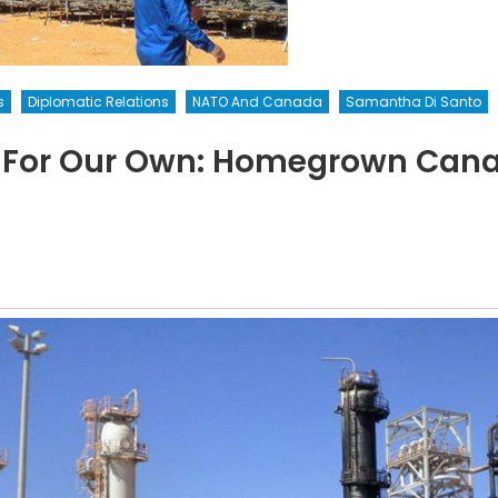
s
Diplomatic Relations
NATO And Canada
Samantha Di Santo
 For Our Own: Homegrown Canad
on
Assuming
esponsibility
or
Our
Own:
Homegrown
Canadian
errorists