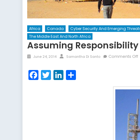
Africa
Canada
Cyber Security And Emerging Threat
The Middle East And North Africa
Assuming Responsibility
Posted
Author
Comments Off
June 24, 2014
Samantha Di Santo
on
R
Facebook
Twitter
LinkedIn
Share
f
T