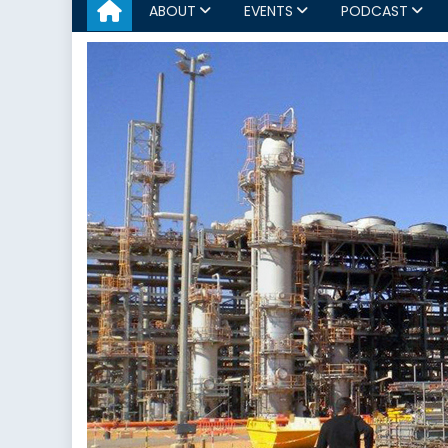
ABOUT
EVENTS
PODCAST