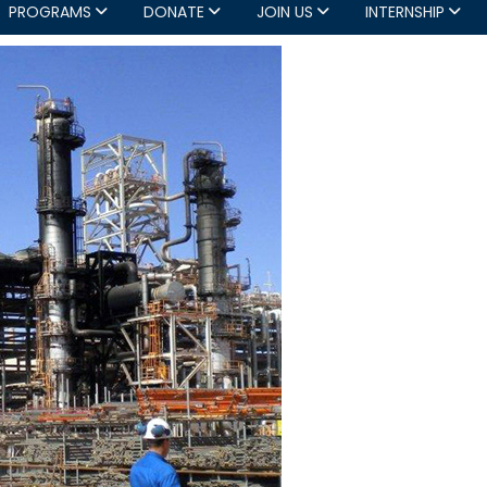
PROGRAMS
DONATE
JOIN US
INTERNSHIP