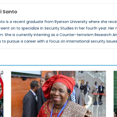
i Santo
o is a recent graduate from Ryerson University where she recei
ent on to specialize in Security Studies in her fourth year. Her 
m. She is currently interning as a Counter-terrorism Research A
o pursue a career with a focus on international security issues