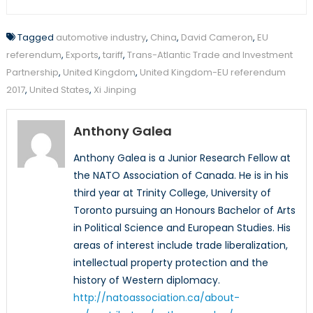
Tagged
automotive industry
,
China
,
David Cameron
,
EU
referendum
,
Exports
,
tariff
,
Trans-Atlantic Trade and Investment
Partnership
,
United Kingdom
,
United Kingdom-EU referendum
2017
,
United States
,
Xi Jinping
Anthony Galea
Anthony Galea is a Junior Research Fellow at
the NATO Association of Canada. He is in his
third year at Trinity College, University of
Toronto pursuing an Honours Bachelor of Arts
in Political Science and European Studies. His
areas of interest include trade liberalization,
intellectual property protection and the
history of Western diplomacy.
http://natoassociation.ca/about-