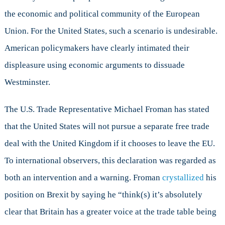
the economic and political community of the European
Union. For the United States, such a scenario is undesirable.
American policymakers have clearly intimated their
displeasure using economic arguments to dissuade
Westminster.
The U.S. Trade Representative Michael Froman has stated
that the United States will not pursue a separate free trade
deal with the United Kingdom if it chooses to leave the EU.
To international observers, this declaration was regarded as
both an intervention and a warning. Froman
crystallized
his
position on Brexit by saying he “think(s) it’s absolutely
clear that Britain has a greater voice at the trade table being