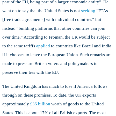
part of the EU, being part of a larger economic entity”. He
went on to say that the United States is not
seeking
“FTAs
[free trade agreements] with individual countries” but
instead “building platforms that other countries can join
over time.” According to Froman, the UK would be subject
to the same tariffs
applied
to countries like Brazil and India
if it chooses to leave the European Union. Such remarks are
made to pressure British voters and policymakers to
preserve their ties with the EU.
The United Kingdom has much to lose if America follows
through on these promises. To date, the UK exports
approximately
£35 billion
worth of goods to the United
States. This is about 17% of all British exports. The most