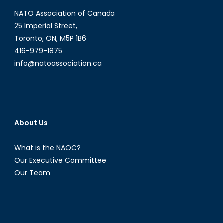
NATO Association of Canada
25 Imperial Street,
Toronto, ON, M5P 1B6
416-979-1875
info@natoassociation.ca
About Us
What is the NAOC?
Our Executive Committee
Our Team