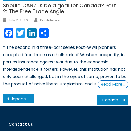
Should CANZUK be a goal for Canada? Part
2: The Free Trade Angle
Author
Posted
July 2, 2026
Dai Johnson
on
Facebook
Twitter
LinkedIn
Share
* The second in a three-part series Post-WWII planners
accepted free trade as a hallmark of Western prosperity, in
part as insurance against war due to the economic
interdependence it fosters. However, this institution has not
only been challenged, but in the eyes of some, proven to be
the product of naive liberal utopianism, and is
Read More…
Post
Japanese Defence Budget: Keeping pace with the neighbors and an eye on its islands
Canada- A New Honest Broker
navigation
Contact Us