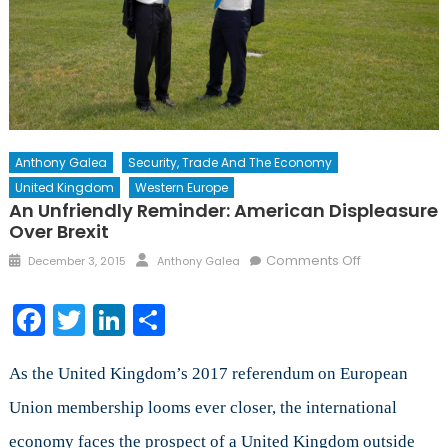
Anthony Galea
Security, Trade And The Economy
United Kingdom
Western Europe
An Unfriendly Reminder: American Displeasure
Over Brexit
Posted
Author
on
Comments Off
December 3, 2015
Anthony Galea
on
An
Unfriendly
Facebook
Twitter
LinkedIn
Share
Reminder:
American
Displeasure
As the United Kingdom’s 2017 referendum on European
Over
Union membership looms ever closer, the international
Brexit
economy faces the prospect of a United Kingdom outside