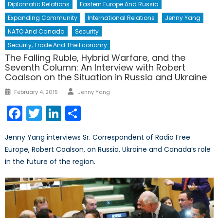
Diplomatic Relations
Eastern Europe And Russia
Expanding Community
International Relations
Jenny Yang
NATO And Canada
Security
Security, Trade And The Economy
The Falling Ruble, Hybrid Warfare, and the
Seventh Column: An Interview with Robert
Coalson on the Situation in Russia and Ukraine
Author
Posted
February 4, 2015
Jenny Yang
on
Facebook
Twitter
LinkedIn
Share
Jenny Yang interviews Sr. Correspondent of Radio Free
Europe, Robert Coalson, on Russia, Ukraine and Canada’s role
in the future of the region.