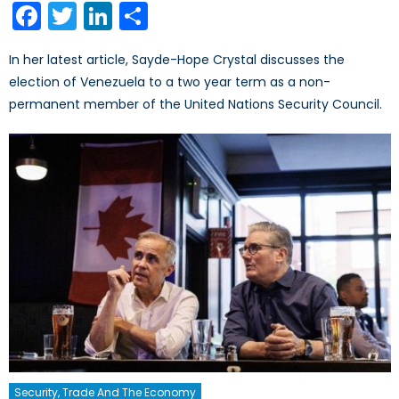
Facebook
Twitter
LinkedIn
Share
In her latest article, Sayde-Hope Crystal discusses the
election of Venezuela to a two year term as a non-
permanent member of the United Nations Security Council.
Security, Trade And The Economy