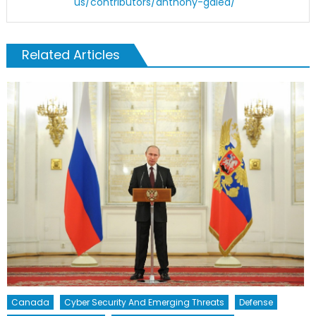
us/contributors/anthony-galea/
Related Articles
Canada
Cyber Security And Emerging Threats
Defense