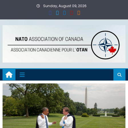
Skip
Sunday, August 09, 2026
to
content