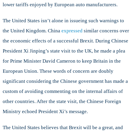
lower tariffs enjoyed by European auto manufacturers.
The United States isn’t alone in issueing such warnings to
the United Kingdom. China
expressed
similar concerns over
the economic effects of a successful Brexit. During Chinese
President Xi Jinping’s state visit to the UK, he made a plea
for Prime Minister David Cameron to keep Britain in the
European Union. These words of concern are doubly
significant considering the Chinese government has made a
custom of avoiding commenting on the internal affairs of
other countries. After the state visit, the Chinese Foreign
Ministry echoed President Xi’s message.
The United States believes that Brexit will be a great, and