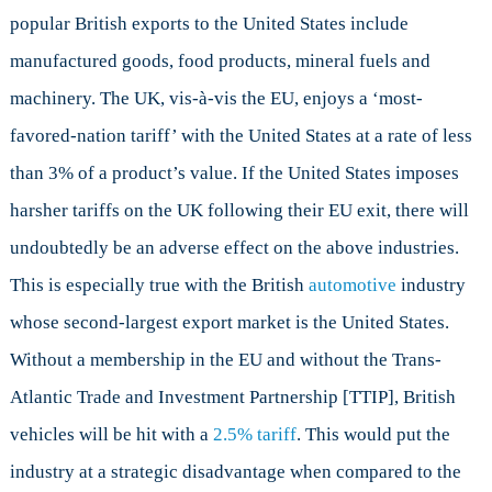
popular British exports to the United States include
manufactured goods, food products, mineral fuels and
machinery. The UK, vis-à-vis the EU, enjoys a ‘most-
favored-nation tariff’ with the United States at a rate of less
than 3% of a product’s value. If the United States imposes
harsher tariffs on the UK following their EU exit, there will
undoubtedly be an adverse effect on the above industries.
This is especially true with the British
automotive
industry
whose second-largest export market is the United States.
Without a membership in the EU and without the Trans-
Atlantic Trade and Investment Partnership [TTIP], British
vehicles will be hit with a
2.5% tariff
. This would put the
industry at a strategic disadvantage when compared to the