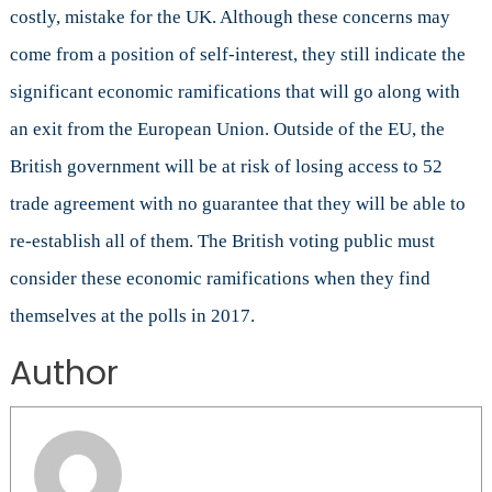
costly, mistake for the UK. Although these concerns may
come from a position of self-interest, they still indicate the
significant economic ramifications that will go along with
an exit from the European Union. Outside of the EU, the
British government will be at risk of losing access to 52
trade agreement with no guarantee that they will be able to
re-establish all of them. The British voting public must
consider these economic ramifications when they find
themselves at the polls in 2017.
Author