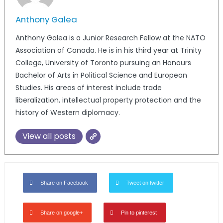
Anthony Galea
Anthony Galea is a Junior Research Fellow at the NATO
Association of Canada. He is in his third year at Trinity
College, University of Toronto pursuing an Honours
Bachelor of Arts in Political Science and European
Studies. His areas of interest include trade
liberalization, intellectual property protection and the
history of Western diplomacy.
View all posts
Share on Facebook
Tweet on twitter
Share on google+
Pin to pinterest