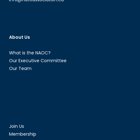
About Us
What is the NAOC?
Our Executive Committee
Our Team
Join Us
Membership