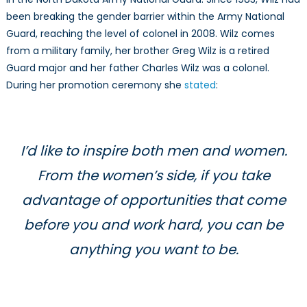
It’s
been breaking the gender barrier within the Army National
a
Guard, reaching the level of colonel in 2008. Wilz comes
Woman.
from a military family, her brother Greg Wilz is a retired
Guard major and her father Charles Wilz was a colonel.
During her promotion ceremony she
stated
:
I’d like to inspire both men and women.
From the women’s side, if you take
advantage of opportunities that come
before you and work hard, you can be
anything you want to be.