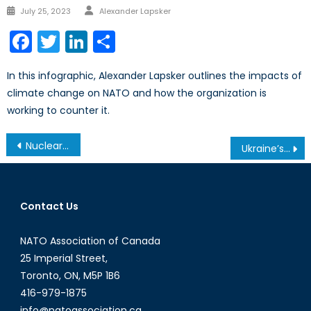
Author
Posted
July 25, 2023
Alexander Lapsker
on
Facebook
Twitter
LinkedIn
Share
In this infographic, Alexander Lapsker outlines the impacts of
climate change on NATO and how the organization is
working to counter it.
Post
Nuclear Talks with Iran: Where Do We Stand?
Ukraine’s Hot War Turns Frigid With the Death of Novorossiya
navigation
Contact Us
NATO Association of Canada
25 Imperial Street,
Toronto, ON, M5P 1B6
416-979-1875
info@natoassociation.ca