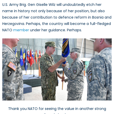
U.S. Army Brig. Gen Giselle Wilz will undoubtedly etch her
name in history not only because of her position, but also
because of her contribution to defence reform in Bosnia and
Herzegovina. Perhaps, the country will become a full-fledged
NATO
member
under her guidance. Perhaps.
Thank you NATO for seeing the value in another strong