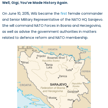
Well, Gigi, You’ve Made History Again.
On June 10, 2015, Wilz became the
first
female commander
and Senior Military Representative of the NATO HQ Sarajevo.
She will command NATO Forces in Bosnia and Herzegovina,
as well as advise the government authorities in matters
related to defence reform and NATO membership.