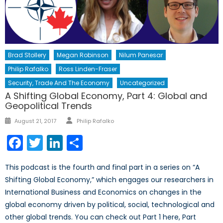
Brad Stollery
Megan Robinson
Nilum Panesar
Philip Rafalko
Ross Linden-Fraser
Security, Trade And The Economy
Uncategorized
A Shifting Global Economy, Part 4: Global and
Geopolitical Trends
Author
Posted
August 21, 2017
Philip Rafalko
on
Facebook
Twitter
LinkedIn
Share
This podcast is the fourth and final part in a series on “A
Shifting Global Economy,” which engages our researchers in
International Business and Economics on changes in the
global economy driven by political, social, technological and
other global trends. You can check out Part 1 here, Part