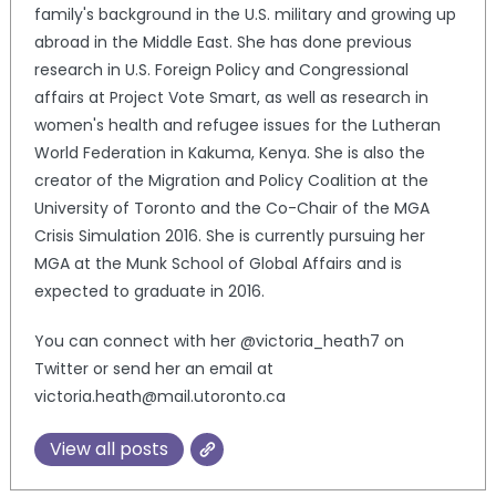
family's background in the U.S. military and growing up
abroad in the Middle East. She has done previous
research in U.S. Foreign Policy and Congressional
affairs at Project Vote Smart, as well as research in
women's health and refugee issues for the Lutheran
World Federation in Kakuma, Kenya. She is also the
creator of the Migration and Policy Coalition at the
University of Toronto and the Co-Chair of the MGA
Crisis Simulation 2016. She is currently pursuing her
MGA at the Munk School of Global Affairs and is
expected to graduate in 2016.
You can connect with her @victoria_heath7 on
Twitter or send her an email at
victoria.heath@mail.utoronto.ca
View all posts