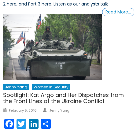
2 here, and Part 3 here. Listen as our analysts talk
Read More…
Jenny Yang
Women In Security
Spotlight: Kat Argo and Her Dispatches from
the Front Lines of the Ukraine Conflict
Author
Posted
February 5, 2016
Jenny Yang
on
Facebook
Twitter
LinkedIn
Share