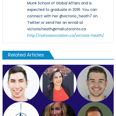
Munk School of Global Affairs and is
expected to graduate in 2016. You can
connect with her @victoria_heath7 on
Twitter or send her an email at
victoria.heath@mail.utoronto.ca
http://natoassociation.ca/victoria-heath/
Related Articles