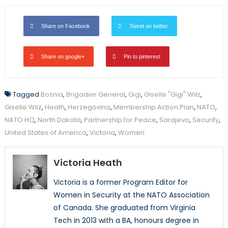
Share on Facebook
Tweet on twitter
Share on google+
Pin to pinterest
Tagged
Bosnia
,
Brigadier General
,
Gigi
,
Giselle "Gigi" Wilz
,
Giselle Wilz
,
Heath
,
Herzegovina
,
Membership Action Plan
,
NATO
,
NATO HQ
,
North Dakota
,
Partnership for Peace
,
Sarajevo
,
Security
,
United States of America
,
Victoria
,
Women
Victoria Heath
Victoria is a former Program Editor for
Women in Security at the NATO Association
of Canada. She graduated from Virginia
Tech in 2013 with a BA, honours degree in