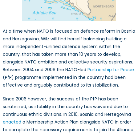
At a time when NATO is focused on defence reform in Bosnia
and Herzegovina, Wilz will find herself balancing building a
more independent-unified defence system within the
country, that has taken more than 10 years to develop,
alongside NATO ambition and collective security aspirations.
Between 2004 and 2006 the NATO-led
Partnership for Peace
(PfP) programme implemented in the country had been
effective and arguably contributed to its stabilization.
Since 2006 however, the success of the PfP has been
scrutinized, as stability in the country has waivered due to
continuous ethnic divisions. In 2010, Bosnia and Herzegovina
enacted
a Membership Action Plan alongside NATO in order
to complete the necessary requirements to join the Alliance.