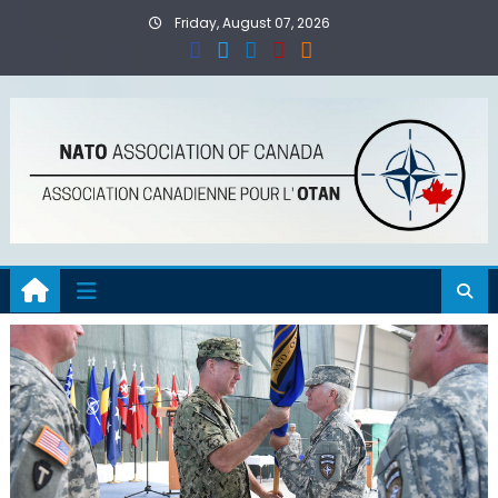
Skip
Friday, August 07, 2026
to
content