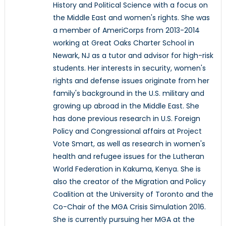
History and Political Science with a focus on
the Middle East and women's rights. She was
a member of AmeriCorps from 2013-2014
working at Great Oaks Charter School in
Newark, NJ as a tutor and advisor for high-risk
students. Her interests in security, women's
rights and defense issues originate from her
family's background in the U.S. military and
growing up abroad in the Middle East. She
has done previous research in U.S. Foreign
Policy and Congressional affairs at Project
Vote Smart, as well as research in women's
health and refugee issues for the Lutheran
World Federation in Kakuma, Kenya. She is
also the creator of the Migration and Policy
Coalition at the University of Toronto and the
Co-Chair of the MGA Crisis Simulation 2016.
She is currently pursuing her MGA at the