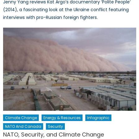
Jenny Yang reviews Kat Argo’s documentary ‘Polite People’
(2014), a fascinating look at the Ukraine conflict featuring
interviews with pro-Russian foreign fighters.
Climate Change
Energy & Resources
Infographic
NATO And Canada
Security
NATO, Security, and Climate Change