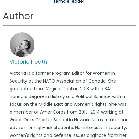
female leader.
Author
Victoria Heath
Victoria is a former Program Editor for Women in
Security at the NATO Association of Canada. She
graduated from Virginia Tech in 2013 with a BA,
honours degree in History and Political Science with a
focus on the Middle East and women's rights. She was
a member of AmeriCorps from 2013-2014 working at
Great Oaks Charter School in Newark, NJ as a tutor and
advisor for high-risk students. Her interests in security,
women's rights and defense issues originate from her