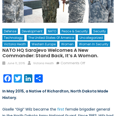
Defense
Development
NATO
Peace & Security
Security
Technology
The United States Of America
Uncategorized
Victoria Heath
Western Europe
Women
Women In Security
NATO HQ Sarajevo Welcomes A New
Commander: Stand Back, It’s A Woman.
Posted
Author
on
Comments Off
June 11, 2015
Victoria Heath
on
NATO
HQ
Facebook
Twitter
LinkedIn
Share
Sarajevo
Welcomes
In May 2015, a Native of Richardton, North Dakota Made
A
History.
New
Commander:
Giselle “Gigi” Wilz became the
first
female brigadier general
Stand
in the North Dakota Army National Guard. Since 1983, Wilz had
Back,