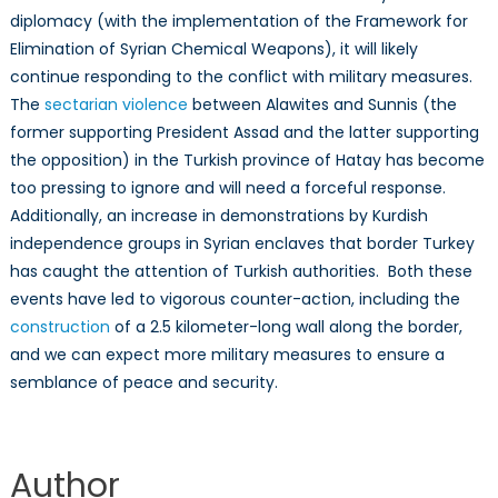
diplomacy (with the implementation of the Framework for
Elimination of Syrian Chemical Weapons), it will likely
continue responding to the conflict with military measures.
The
sectarian violence
between Alawites and Sunnis (the
former supporting President Assad and the latter supporting
the opposition) in the Turkish province of Hatay has become
too pressing to ignore and will need a forceful response.
Additionally, an increase in demonstrations by Kurdish
independence groups in Syrian enclaves that border Turkey
has caught the attention of Turkish authorities. Both these
events have led to vigorous counter-action, including the
construction
of a 2.5 kilometer-long wall along the border,
and we can expect more military measures to ensure a
semblance of peace and security.
Author