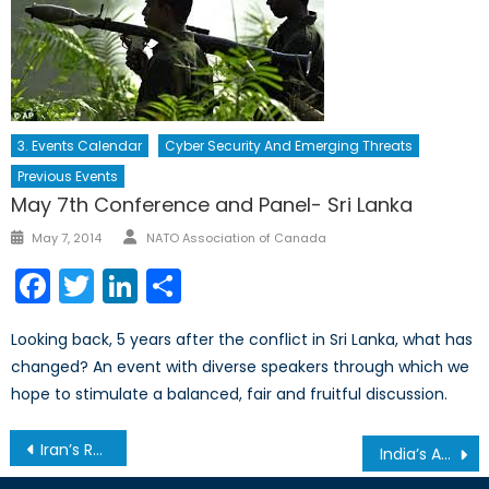
3. Events Calendar
Cyber Security And Emerging Threats
Previous Events
May 7th Conference and Panel- Sri Lanka
Author
Posted
May 7, 2014
NATO Association of Canada
on
Facebook
Twitter
LinkedIn
Share
Looking back, 5 years after the conflict in Sri Lanka, what has
changed? An event with diverse speakers through which we
hope to stimulate a balanced, fair and fruitful discussion.
Post
Iran’s Rouhani: Not All Sunshine
India’s Ambitious Food Security Bill
navigation