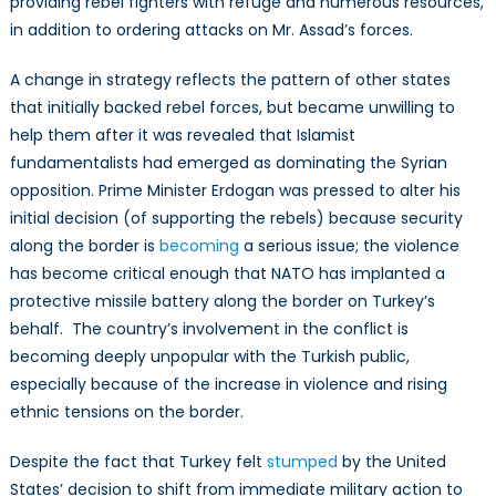
providing rebel fighters with refuge and numerous resources,
War
in addition to ordering attacks on Mr. Assad’s forces.
A change in strategy reflects the pattern of other states
that initially backed rebel forces, but became unwilling to
help them after it was revealed that Islamist
fundamentalists had emerged as dominating the Syrian
opposition. Prime Minister Erdogan was pressed to alter his
initial decision (of supporting the rebels) because security
along the border is
becoming
a serious issue; the violence
has become critical enough that NATO has implanted a
protective missile battery along the border on Turkey’s
behalf. The country’s involvement in the conflict is
becoming deeply unpopular with the Turkish public,
especially because of the increase in violence and rising
ethnic tensions on the border.
Despite the fact that Turkey felt
stumped
by the United
States’ decision to shift from immediate military action to