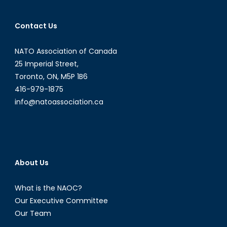
Contact Us
NATO Association of Canada
25 Imperial Street,
Toronto, ON, M5P 1B6
416-979-1875
info@natoassociation.ca
About Us
What is the NAOC?
Our Executive Committee
Our Team