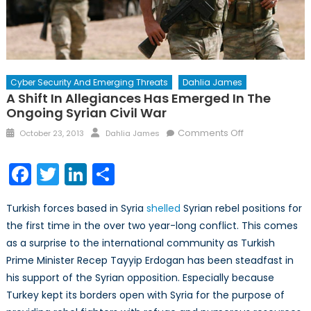
Cyber Security And Emerging Threats
Dahlia James
A Shift In Allegiances Has Emerged In The
Ongoing Syrian Civil War
Posted
Author
on
Comments Off
October 23, 2013
Dahlia James
on
A
Shift
Facebook
Twitter
LinkedIn
Share
in
Allegiances
Turkish forces based in Syria
shelled
Syrian rebel positions for
has
the first time in the over two year-long conflict. This comes
Emerged
as a surprise to the international community as Turkish
in
the
Prime Minister Recep Tayyip Erdogan has been steadfast in
Ongoing
his support of the Syrian opposition. Especially because
Syrian
Turkey kept its borders open with Syria for the purpose of
Civil