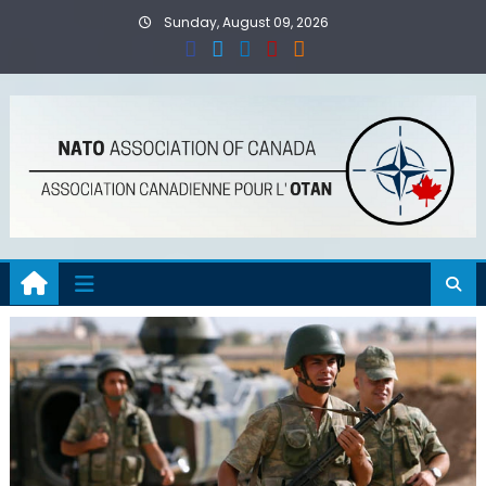
Skip
Sunday, August 09, 2026
to
content