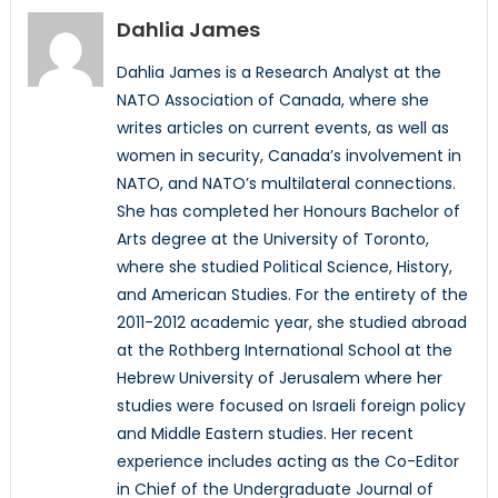
Dahlia James
Dahlia James is a Research Analyst at the
NATO Association of Canada, where she
writes articles on current events, as well as
women in security, Canada’s involvement in
NATO, and NATO’s multilateral connections.
She has completed her Honours Bachelor of
Arts degree at the University of Toronto,
where she studied Political Science, History,
and American Studies. For the entirety of the
2011-2012 academic year, she studied abroad
at the Rothberg International School at the
Hebrew University of Jerusalem where her
studies were focused on Israeli foreign policy
and Middle Eastern studies. Her recent
experience includes acting as the Co-Editor
in Chief of the Undergraduate Journal of