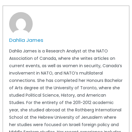
Dahlia James
Dahlia James is a Research Analyst at the NATO
Association of Canada, where she writes articles on
current events, as well as women in security, Canada’s
involvement in NATO, and NATO’s multilateral
connections. She has completed her Honours Bachelor
of Arts degree at the University of Toronto, where she
studied Political Science, History, and American
Studies. For the entirety of the 2011-2012 academic
year, she studied abroad at the Rothberg International
School at the Hebrew University of Jerusalem where
her studies were focused on Israeli foreign policy and
Middle Eastern studies. Her recent experience includes