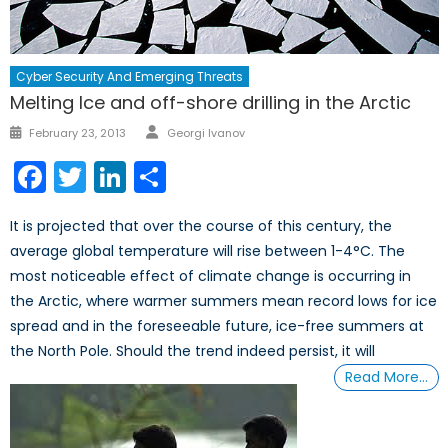
Cyber Security And Emerging Threats
Melting Ice and off-shore drilling in the Arctic
Author
Posted
February 23, 2013
Georgi Ivanov
on
Facebook
Twitter
LinkedIn
Share
It is projected that over the course of this century, the
average global temperature will rise between 1-4°C. The
most noticeable effect of climate change is occurring in
the Arctic, where warmer summers mean record lows for ice
spread and in the foreseeable future, ice-free summers at
the North Pole. Should the trend indeed persist, it will
Read More…