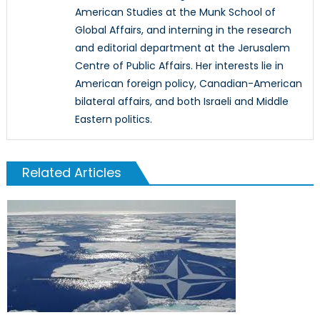
American Studies at the Munk School of
Global Affairs, and interning in the research
and editorial department at the Jerusalem
Centre of Public Affairs. Her interests lie in
American foreign policy, Canadian-American
bilateral affairs, and both Israeli and Middle
Eastern politics.
Related Articles