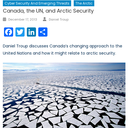
Cyber Security And Emerging Threats
The Arctic
Canada, the UN, and Arctic Security
Author
Posted
December 17, 2013
Daniel Troup
on
Facebook
Twitter
LinkedIn
Share
Daniel Troup discusses Canada’s changing approach to the
United Nations and how it might relate to arctic security.