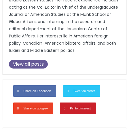
acting as the Co-Editor in Chief of the Undergraduate
Journal of American Studies at the Munk School of
Global Affairs, and interning in the research and
editorial department at the Jerusalem Centre of
Public Affairs. Her interests lie in American foreign
policy, Canadian-American bilateral affairs, and both
Israeli and Middle Eastern politics.
View all posts
Share on Facebook
Tweet on twitter
Share on google+
Pin to pinterest