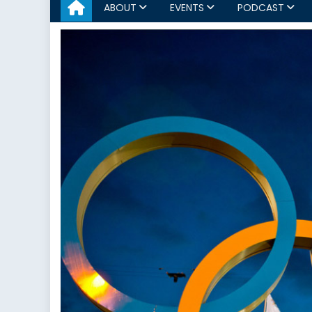
ABOUT
EVENTS
PODCAST