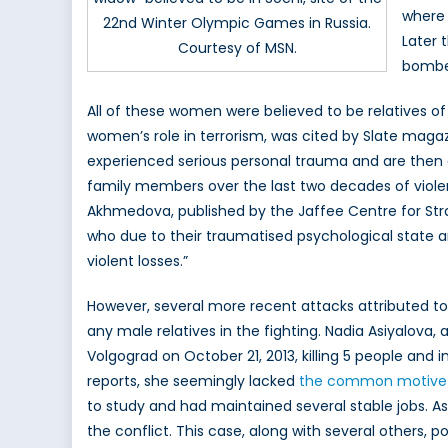
where 
22nd Winter Olympic Games in Russia.
Later 
Courtesy of MSN.
bomber
All of these women were believed to be relatives of f
women’s role in terrorism, was cited by Slate maga
experienced serious personal trauma and are then e
family members over the last two decades of violen
Akhmedova, published by the Jaffee Centre for Strate
who due to their traumatised psychological state ar
violent losses.”
However, several more recent attacks attributed t
any male relatives in the fighting. Nadia Asiyalova,
Volgograd on October 21, 2013, killing 5 people and 
reports, she seemingly lacked
the common motive f
to study and had maintained several stable jobs. As 
the conflict. This case, along with several others, 