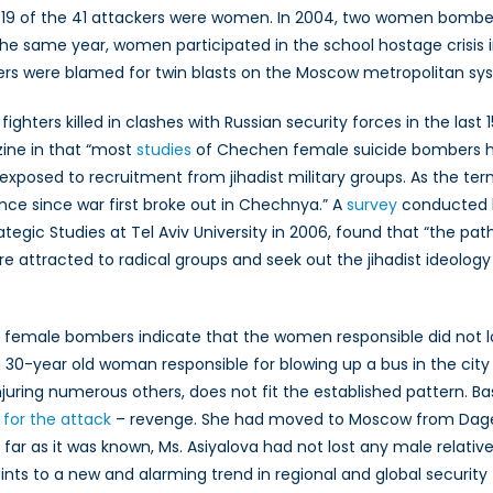
19 of the 41 attackers were women. In 2004, two women bombed tw
the same year, women participated in the school hostage crisis i
s were blamed for twin blasts on the Moscow metropolitan syst
ighters killed in clashes with Russian security forces in the las
zine in that “most
studies
of Chechen female suicide bombers h
xposed to recruitment from jihadist military groups. As the te
ce since war first broke out in Chechnya.” A
survey
conducted b
gic Studies at Tel Aviv University in 2006, found that “the path
e attracted to radical groups and seek out the jihadist ideology
o female bombers indicate that the women responsible did not 
 a 30-year old woman responsible for blowing up a bus in the city
injuring numerous others, does not fit the established pattern. B
or the attack
– revenge. She had moved to Moscow from Dag
far as it was known, Ms. Asiyalova had not lost any male relative
points to a new and alarming trend in regional and global security