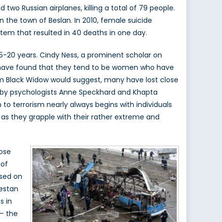
o Russian airplanes, killing a total of 79 people.
n the town of Beslan. In 2010, female suicide
em that resulted in 40 deaths in one day.
t 15-20 years. Cindy Ness, a prominent scholar on
ave found that they tend to be women who have
rm Black Widow would suggest, many have lost close
y psychologists Anne Speckhard and Khapta
 to terrorism nearly always begins with individuals
 as they grapple with their rather extreme and
lose
 of
ased on
estan
s in
 – the