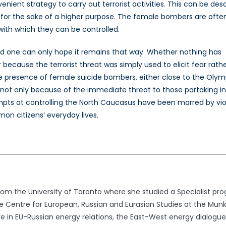
ient strategy to carry out terrorist activities. This can be des
sm for the sake of a higher purpose. The female bombers are ofte
ith which they can be controlled.
and one can only hope it remains that way. Whether nothing has
 because the terrorist threat was simply used to elicit fear rath
 presence of female suicide bombers, either close to the Olym
, not only because of the immediate threat to those partaking i
tempts at controlling the North Caucasus have been marred by vi
mon citizens’ everyday lives.
rom the University of Toronto where she studied a Specialist pro
e Centre for European, Russian and Eurasian Studies at the Munk S
e in EU-Russian energy relations, the East-West energy dialogue, a