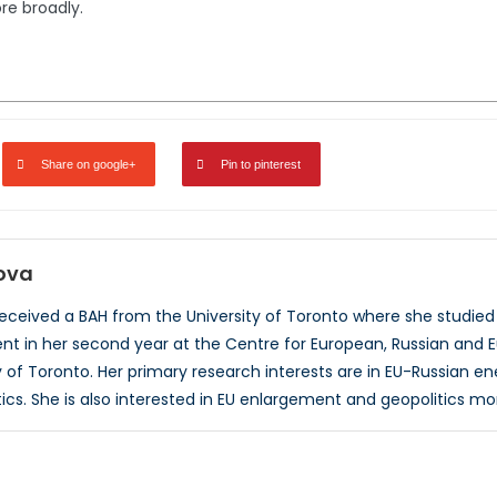
re broadly.
Share on google+
Pin to pinterest
rova
received a BAH from the University of Toronto where she studied a
t in her second year at the Centre for European, Russian and E
ty of Toronto. Her primary research interests are in EU-Russian e
tics. She is also interested in EU enlargement and geopolitics mo