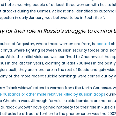
nd hotels warning people of at least three women with ties to Isl
ising
ist attacks during the Games. At least one, identified as Ruzanna
hreat
f
agestan in early January, was believed to be in Sochi itself.
emale
uicide
for their role in Russia’s struggle to contro
ombers
n
public of Dagestan, where these women are from, is
located
abo
ussia
chnya, where fighting between Russian security forces and Islam
s. While the initial violence was confined to Chechnya, it has 
us in the last ten years, claiming at least 700 lives in the past
gion itself, they are more rare in the rest of Russia and gain w
any of the more recent suicide bombings were carried out by
rm “black widows” refers to women from the North Caucasus, who
 husbands or other male relatives killed by Russian troops
during
o Chechen wars. Although female suicide bombers are not an
cts, “black widows” have gained notoriety for their role in Russia
st attacks to attract attention to the phenomenon was the 2002