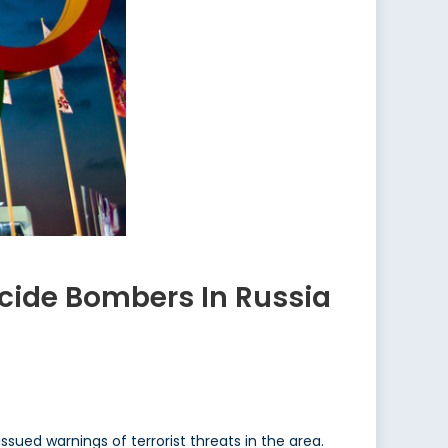
icide Bombers In Russia
issued warnings of terrorist threats in the area.