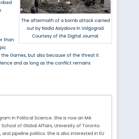
cribed
n
The aftermath of a bomb attack carried
out by Nadia Asiyalova in Volgograd.
Courtesy of the Digital Journal.
er than
pic
n the Games, but also because of the threat it
olence and as long as the conflict remains
gram in Political Science. She is now an MA
chool of Global Affairs, University of Toronto.
nd pipeline politics. She is also interested in EU