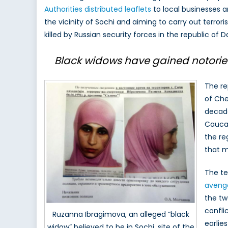
Authorities distributed leaflets
to local businesses a
R
the vicinity of Sochi and aiming to carry out terror
T
o
killed by Russian security forces in the republic of D
F
S
Black widows have gained notoriety 
B
i
The re
R
of Che
decade
Caucas
the re
that m
The te
avenge
the tw
confli
Ruzanna Ibragimova, an alleged “black
earlie
widow” believed to be in Sochi, site of the