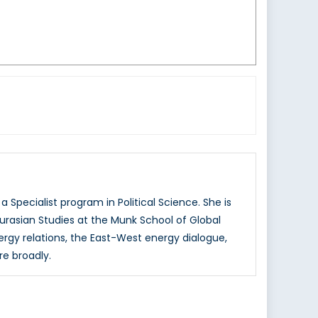
 Specialist program in Political Science. She is
urasian Studies at the Munk School of Global
nergy relations, the East-West energy dialogue,
re broadly.