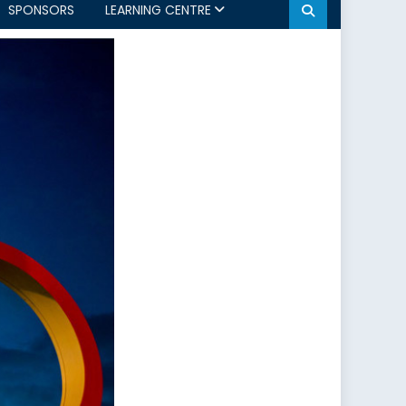
SPONSORS
LEARNING CENTRE