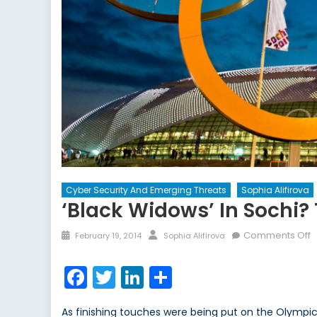
Cyber Security And Emerging Threats
Sophia Alifirova
‘Black Widows’ In Sochi?
Posted
Author
o
Comments Off
February 19, 2014
Sophia Alifirova
on
‘
W
Facebook
Twitter
LinkedIn
Share
i
S
As finishing touches were being put on the Olympic Vi
T