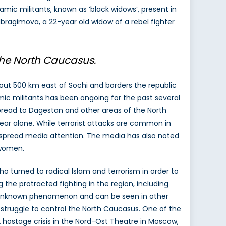
amic militants, known as ‘black widows’, present in
 Ibragimova, a 22-year old widow of a rebel fighter
l the North Caucasus.
ut 500 km east of Sochi and borders the republic
ic militants has been ongoing for the past several
spread to Dagestan and other areas of the North
 year alone. While terrorist attacks are common in
idespread media attention. The media has also noted
 women.
 turned to radical Islam and terrorism in order to
 the protracted fighting in the region, including
 unknown phenomenon and can be seen in other
’s struggle to control the North Caucasus. One of the
 hostage crisis in the Nord-Ost Theatre in Moscow,