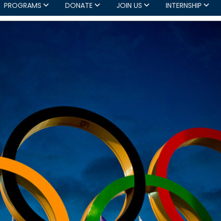
PROGRAMS
DONATE
JOIN US
INTERNSHIP