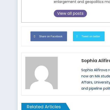
enlargement and geopolitics mo
View all posts
Share on Facebook
Tweet on twitter
Sophia Alifi
Sophia Alifirova 
now an MA studen
Affairs, Universi
and pipeline poli
Related Articles