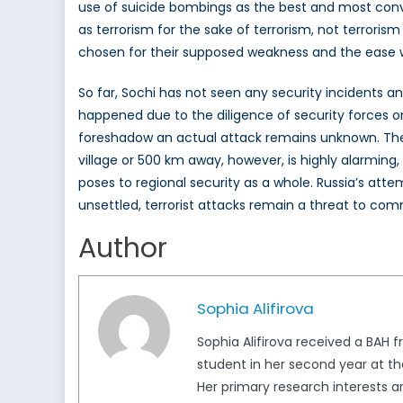
use of suicide bombings as the best and most conven
as terrorism for the sake of terrorism, not terrori
chosen for their supposed weakness and the ease w
So far, Sochi has not seen any security incidents 
happened due to the diligence of security forces or
foreshadow an actual attack remains unknown. The
village or 500 km away, however, is highly alarming
poses to regional security as a whole. Russia’s at
unsettled, terrorist attacks remain a threat to com
Author
Sophia Alifirova
Sophia Alifirova received a BAH f
student in her second year at th
Her primary research interests ar