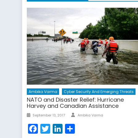
Ambika Varma
Cyber Security And Emerging Threats
NATO and Disaster Relief: Hurricane
Harvey and Canadian Assistance
Author
Posted
September 13, 2017
Ambika Varma
on
Facebook
Twitter
LinkedIn
Share