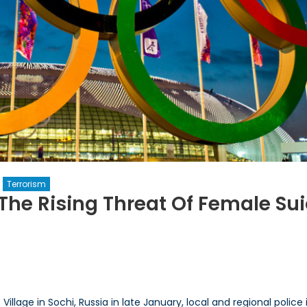
Terrorism
 The Rising Threat Of Female Su
n
Black
idows’
n
ochi?
llage in Sochi, Russia in late January, local and regional police 
he