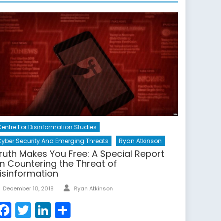
entre For Disinformation Studies
yber Security And Emerging Threats
Ryan Atkinson
ruth Makes You Free: A Special Report
n Countering the Threat of
isinformation
Author
Posted
December 10, 2018
Ryan Atkinson
on
Facebook
Twitter
LinkedIn
Share