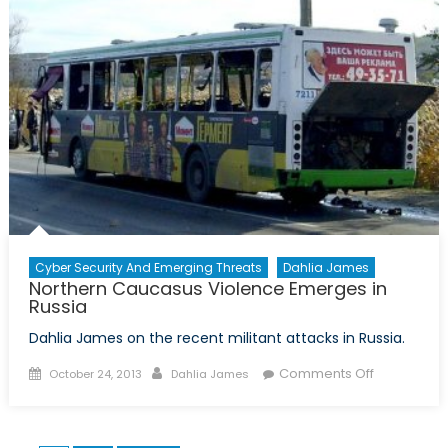
the
Wheel
Cyber Security And Emerging Threats
Dahlia James
Northern Caucasus Violence Emerges in
Russia
Dahlia James on the recent militant attacks in Russia.
Posted
Author
on
Comments Off
October 24, 2013
Dahlia James
on
Northern
Caucasus
Violence