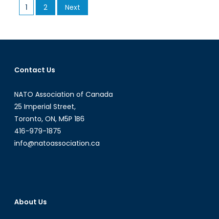
Posts
1
2
Next
Emerges
pagination
in
Russia
Contact Us
NATO Association of Canada
25 Imperial Street,
Toronto, ON, M5P 1B6
416-979-1875
info@natoassociation.ca
About Us