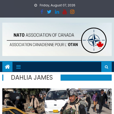
Skip
Friday, August 07, 2026
to
content
DAHLIA JAMES