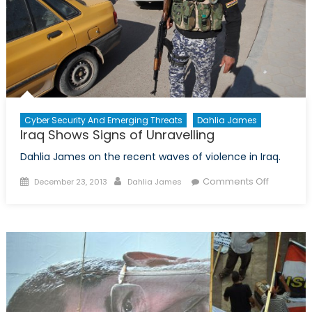
Cyber Security And Emerging Threats
Dahlia James
Iraq Shows Signs of Unravelling
Dahlia James on the recent waves of violence in Iraq.
Posted
Author
on
Comments Off
December 23, 2013
Dahlia James
on
Iraq
Shows
Signs
of
Unravelli