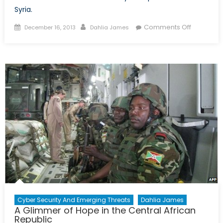
Syria.
Posted
Author
on
Comments Off
December 16, 2013
Dahlia James
on
US
Suspends
Aid
to
Syria
as
Infighting
Ensues
Cyber Security And Emerging Threats
Dahlia James
A Glimmer of Hope in the Central African
Republic