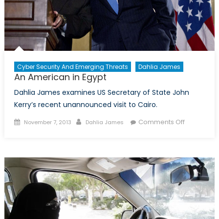
Cyber Security And Emerging Threats
Dahlia James
An American in Egypt
Dahlia James examines US Secretary of State John
Kerry’s recent unannounced visit to Cairo.
Posted
Author
on
Comments Off
November 7, 2013
Dahlia James
on
An
American
in
Egypt