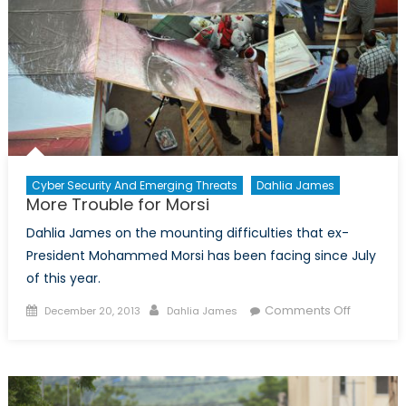
Cyber Security And Emerging Threats
Dahlia James
More Trouble for Morsi
Dahlia James on the mounting difficulties that ex-
President Mohammed Morsi has been facing since July
of this year.
Posted
Author
on
Comments Off
December 20, 2013
Dahlia James
on
More
Trouble
for
Morsi