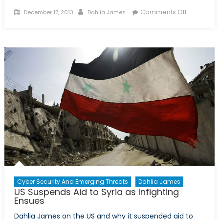
Posted
Author
on
Comments Off
December 17, 2013
Dahlia James
on
Protests
Ignite
Ukraine
Cyber Security And Emerging Threats
Dahlia James
US Suspends Aid to Syria as Infighting
Ensues
Dahlia James on the US and why it suspended aid to