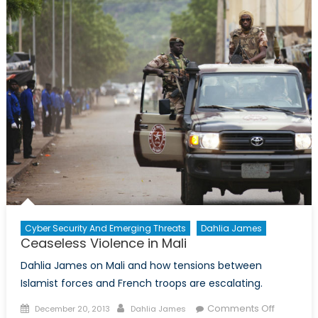
Cyber Security And Emerging Threats
Dahlia James
Ceaseless Violence in Mali
Dahlia James on Mali and how tensions between
Islamist forces and French troops are escalating.
Posted
Author
on
Comments Off
December 20, 2013
Dahlia James