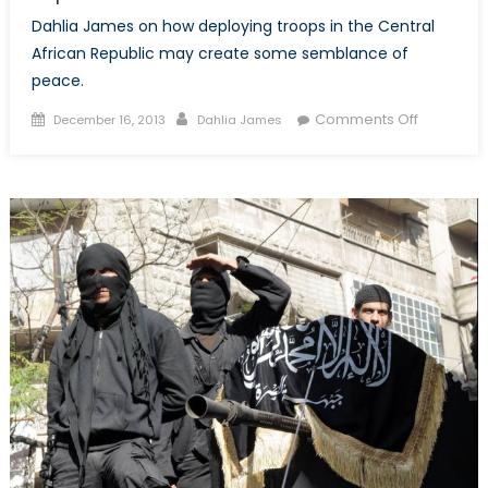
Dahlia James on how deploying troops in the Central
African Republic may create some semblance of
peace.
Posted
Author
on
Comments Off
December 16, 2013
Dahlia James
on
A
Glimmer
of
Hope
in
the
Central
African
Republic