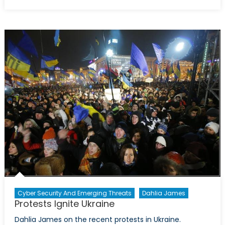
on
Ceasele
Violence
in
Mali
Cyber Security And Emerging Threats
Dahlia James
Protests Ignite Ukraine
Dahlia James on the recent protests in Ukraine.