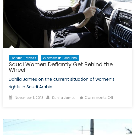
Dahlia James
Women In Security
Saudi Women Defiantly Get Behind the
Wheel
Dahlia James on the current situation of women’s
rights in Saudi Arabia.
Posted
Author
on
Comments Off
November 1, 2013
Dahlia James
on
Saudi
Women
Defiantly
Get
Behind