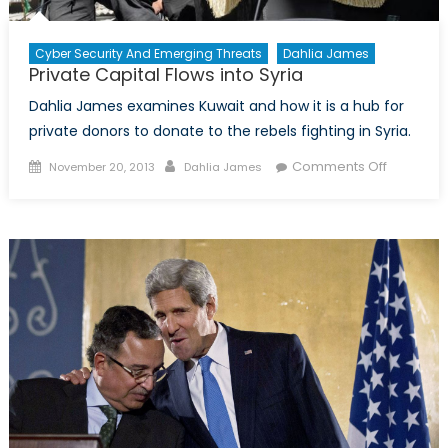
Cyber Security And Emerging Threats
Dahlia James
Private Capital Flows into Syria
Dahlia James examines Kuwait and how it is a hub for
private donors to donate to the rebels fighting in Syria.
Posted
Author
on
Comments Off
November 20, 2013
Dahlia James
on
Private
Capital
Flows
into
Syria