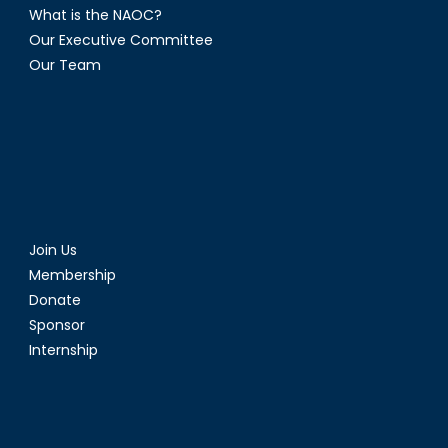
What is the NAOC?
Our Executive Committee
Our Team
Join Us
Membership
Donate
Sponsor
Internship