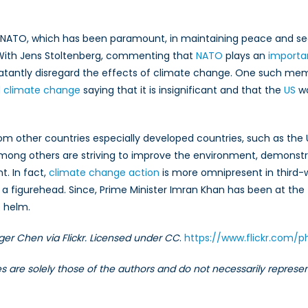
is NATO, which has been paramount, in maintaining peace and sec
y. With Jens Stoltenberg, commenting that
NATO
plays an
importan
tantly disregard the effects of climate change. One such memb
ed climate change
saying that it is insignificant and that the
US
wo
t from other countries especially developed countries, such as t
ong others are striving to improve the environment, demonstr
t. In fact,
climate change action
is more omnipresent in third-w
s a figurehead. Since, Prime Minister Imran Khan has been at the f
e helm.
ger Chen via Flickr. Licensed under CC
.
https://www.flickr.com
les are solely those of the authors and do not necessarily repres