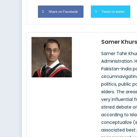
Share on Facebook
Tweet on twitter
Samer Khurs
Samer Tahir Khur
Administration. 
Pakistan-India pa
circumnavigating
politics, public 
elders. The areas
very influential 
stirred debate on
according to Isl
conceptualize (s
associated best 