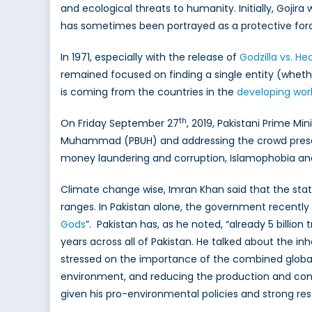
Both
and ecological threats to humanity. Initially, Goji
are
has sometimes been portrayed as a protective for
bitte
ene
In 1971, especially with the release of
Godzilla vs. H
of
remained focused on finding a single entity (wheth
clim
is coming from the countries in the
developing wor
cha
th
On Friday September 27
, 2019, Pakistani Prime M
Muhammad (PBUH) and addressing the crowd present.
money laundering and corruption, Islamophobia a
Climate change wise, Imran Khan said that the stat
ranges. In Pakistan alone, the government recently 
Gods
”. Pakistan has, as he noted, “already 5 billion
years across all of Pakistan. He talked about the i
stressed on the importance of the combined global e
environment, and reducing the production and con
given his pro-environmental policies and strong res