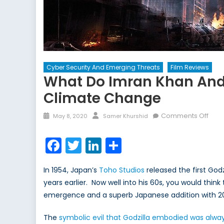
Cyber Security And Emerging Threats
Film Reviews
What Do Imran Khan And 
Climate Change
Posted
Author
on
Comments Off
May 8, 2020
Samer Khurshid
on
Wha
do
Facebook
Twitter
LinkedIn
Share
Imra
Kha
In 1954, Japan’s
Toho Studios
released the first Godzi
and
years earlier. Now well into his 60s, you would thi
Godz
emergence and a superb Japanese addition with 2
Hav
in
The
symbolic evil that Godzilla embodied was alwa
Com