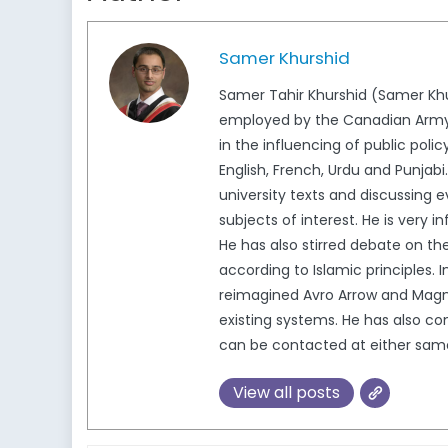
Samer Khurshid
Samer Tahir Khurshid (Samer Khu
employed by the Canadian Army as
in the influencing of public pol
English, French, Urdu and Punjabi.
university texts and discussing e
subjects of interest. He is very 
He has also stirred debate on the
according to Islamic principles
reimagined Avro Arrow and Magnet
existing systems. He has also c
can be contacted at either sa
View all posts