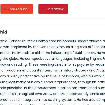
Share on google+
Pin to pinterest
hid
shid (Samer Khurshid) completed his honours undergraduate deg
He was employed by the Canadian Army as a logistics officer, jo
rtition. He intends to aid in the influencing of public policy. He
 the globe. He can speak several languages, including English, Fr
policy and reading. These were ingrained into his psyche by readi
 of procurement, counter-terrorism, military strategy and Arctic 
from a policy perspective on the issue of Kashmir, with his work 
 the legitimacy of Islamic Terror organizations, through his artic
amic principles. In the procurement area, he has mentioned num
uch as a reimagined Avro Arrow and MagnetoHydrodynamic driven
practices for integration into existing systems. He has also co