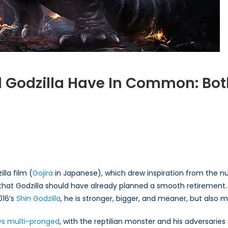
Godzilla Have In Common: Both
t
n
n
lla film (
Gojira
in Japanese), which drew inspiration from the n
nk that Godzilla should have already planned a smooth retirement.
illa
016’s
e
Shin Godzilla
, he is stronger, bigger, and meaner, but also m
ys multi-pronged
, with the reptilian monster and his adversaries 
mon: