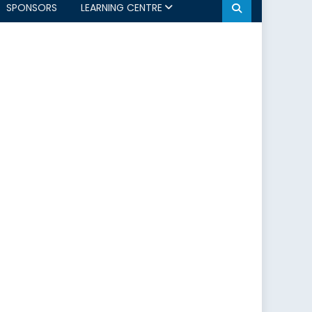
SPONSORS
LEARNING CENTRE