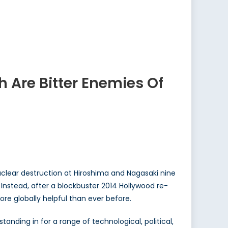
 Are Bitter Enemies Of
uclear destruction at Hiroshima and Nagasaki nine
 Instead, after a blockbuster 2014 Hollywood re-
ore globally helpful than ever before.
standing in for a range of technological, political,