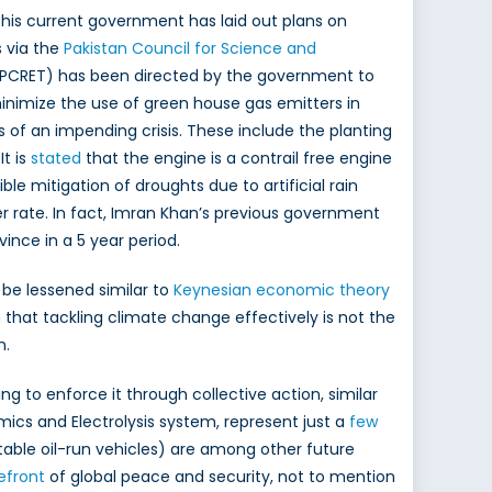
, his current government has laid out plans on
s via the
Pakistan Council for Science and
PCRET) has been directed by the government to
nimize the use of green house gas emitters in
s of an impending crisis. These include the planting
 It is
stated
that the engine is a contrail free engine
le mitigation of droughts due to artificial rain
ter rate. In fact, Imran Khan’s previous government
vince in a 5 year period.
 be lessened similar to
Keynesian economic theory
 that tackling climate change effectively is not the
h.
g to enforce it through collective action, similar
cs and Electrolysis system, represent just a
few
table oil-run vehicles) are among other future
efront
of global peace and security, not to mention