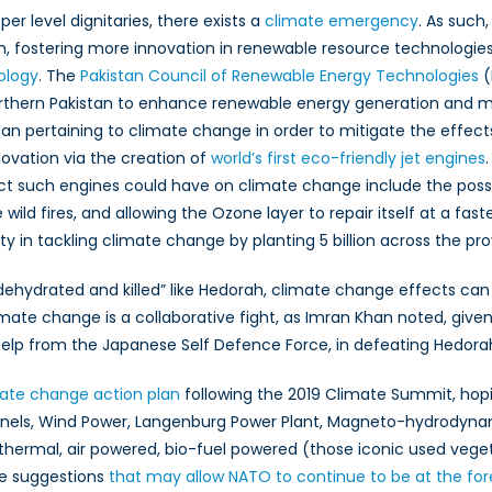
r level dignitaries, there exists a
climate emergency
. As such
tan, fostering more innovation in renewable resource technologie
ology
. The
Pakistan Council of Renewable Energy Technologies
(
rthern Pakistan to enhance renewable energy generation and mi
stan pertaining to climate change in order to mitigate the effect
nnovation via the creation of
world’s first eco-friendly jet engines
.
act such engines could have on climate change include the possib
wild fires, and allowing the Ozone layer to repair itself at a fas
 in tackling climate change by planting 5 billion across the pro
dehydrated and killed” like Hedorah, climate change effects can
imate change is a collaborative fight, as Imran Khan noted, given
help from the Japanese Self Defence Force, in defeating Hedora
ate change action plan
following the 2019 Climate Summit, hopin
anels, Wind Power, Langenburg Power Plant, Magneto-hydrodynami
othermal, air powered, bio-fuel powered (those iconic used vege
re suggestions
that may allow NATO to continue to be at the for