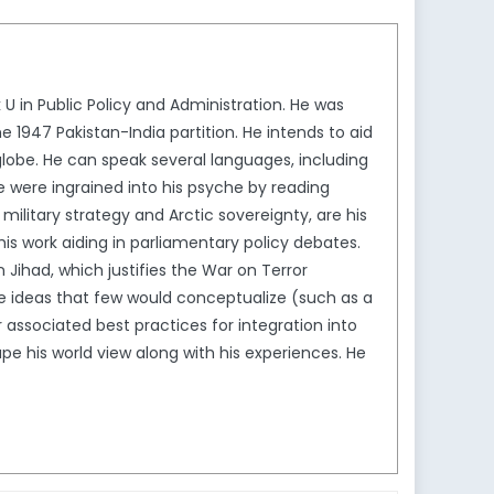
in Public Policy and Administration. He was
 1947 Pakistan-India partition. He intends to aid
globe. He can speak several languages, including
ese were ingrained into his psyche by reading
military strategy and Arctic sovereignty, are his
 his work aiding in parliamentary policy debates.
n Jihad, which justifies the War on Terror
e ideas that few would conceptualize (such as a
associated best practices for integration into
 his world view along with his experiences. He