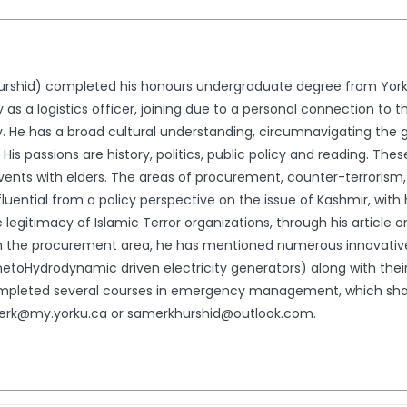
rshid) completed his honours undergraduate degree from York U 
 a logistics officer, joining due to a personal connection to the
icy. He has a broad cultural understanding, circumnavigating the 
 His passions are history, politics, public policy and reading. Th
vents with elders. The areas of procurement, counter-terrorism, 
influential from a policy perspective on the issue of Kashmir, with
 legitimacy of Islamic Terror organizations, through his article o
. In the procurement area, he has mentioned numerous innovativ
oHydrodynamic driven electricity generators) along with their 
ompleted several courses in emergency management, which shape
merk@my.yorku.ca or samerkhurshid@outlook.com.