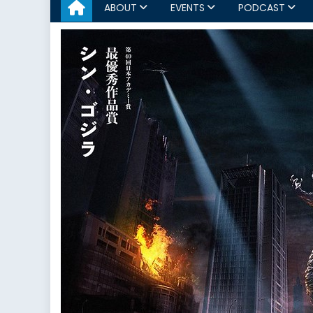
ABOUT
EVENTS
PODCAST