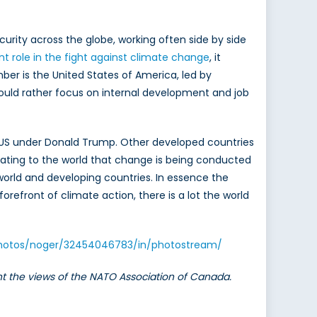
urity across the globe, working often side by side
t role in the fight against climate change
, it
er is the United States of America, led by
uld rather focus on internal development and job
he US under Donald Trump. Other developed countries
ating to the world that change is being conducted
orld and developing countries. In essence the
orefront of climate action, there is a lot the world
/photos/noger/32454046783/in/photostream/
ent the views of the NATO Association of Canada.