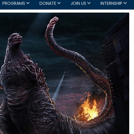
PROGRAMS
DONATE
JOIN US
INTERNSHIP