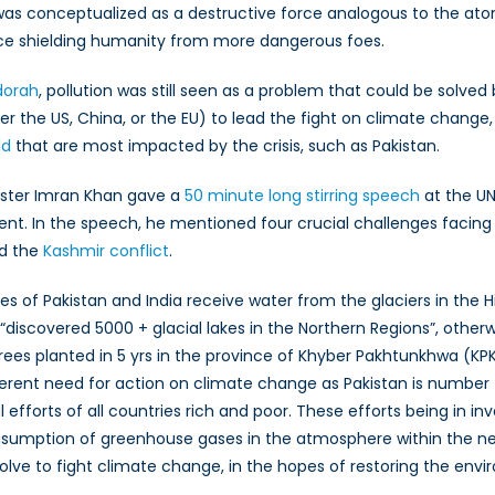
ra was conceptualized as a destructive force analogous to the ato
ce shielding humanity from more dangerous foes.
r
mies
edorah
, pollution was still seen as a problem that could be solved 
er the US, China, or the EU) to lead the fight on climate chang
ate
ld
that are most impacted by the crisis, such as Pakistan.
nge
inister Imran Khan gave a
50 minute long stirring speech
at the UN
 In the speech, he mentioned four crucial challenges facing 
nd the
Kashmir conflict
.
es of Pakistan and India receive water from the glaciers in the
“discovered 5000 + glacial lakes in the Northern Regions”, other
 trees planted in 5 yrs in the province of Khyber Pakhtunkhwa (KPK
nherent need for action on climate change as Pakistan is number 
fforts of all countries rich and poor. These efforts being in inv
sumption of greenhouse gases in the atmosphere within the nex
olve to fight climate change, in the hopes of restoring the env