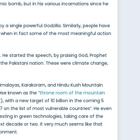
mic bomb, but in his various incarnations since he
by a single powerful Godzilla. Similarly, people have
e, when in fact some of the most meaningful action
. He started the speech, by praising God, Prophet
the Pakistani nation. These were climate change,
 Himalayas, Karakoram, and Hindu Kush Mountain
wise known as the “
throne room of the mountain
), with a new target of 10 billion in the coming 5
7 on the list of most vulnerable countries”. He even
esting in green technologies, taking care of the
t decade or two. It very much seems like that
ironment.