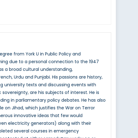
ree from York U in Public Policy and
ining due to a personal connection to the 1947
 has a broad cultural understanding,
ench, Urdu and Punjabi. His passions are history,
ng university texts and discussing events with
sovereignty, are his subjects of interest. He is
aiding in parliamentary policy debates. He has also
le on Jihad, which justifies the War on Terror
erous innovative ideas that few would
 electricity generators) along with their
mpleted several courses in emergency