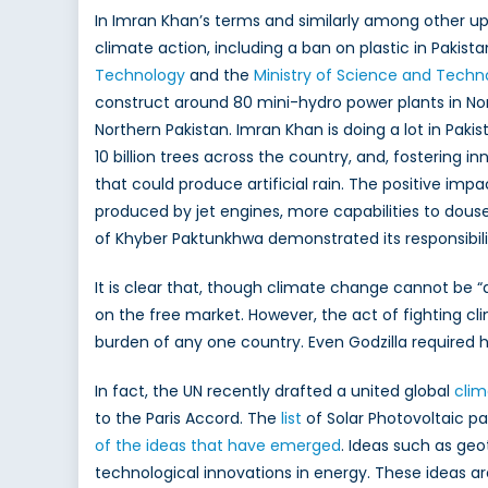
In Imran Khan’s terms and similarly among other uppe
climate action, including a ban on plastic in Pakis
Technology
and the
Ministry of Science and Techn
construct around 80 mini-hydro power plants in No
Northern Pakistan. Imran Khan is doing a lot in Paki
10 billion trees across the country, and, fostering i
that could produce artificial rain. The positive imp
produced by jet engines, more capabilities to douse 
of Khyber Paktunkhwa demonstrated its responsibility
It is clear that, though climate change cannot be “
on the free market. However, the act of fighting cl
burden of any one country. Even Godzilla required 
In fact, the UN recently drafted a united global
clim
to the Paris Accord. The
list
of Solar Photovoltaic p
of the ideas that have emerged
. Ideas such as ge
technological innovations in energy. These ideas a