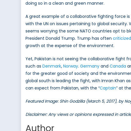
doing so in a clean and green manner.
A great example of a collaborative fighting force 
with the UN on issues pertaining to global securit
seems worrying the some NATO countries opt to bla
President Donald Trump. Trump has often
criticiz
growth at the expense of the environment.
Yet, Pakistan is not seeing the collaborative figh
such as
Denmark
,
Norway
.
Germany
and
Canada
am
for the greater good of society and the environmen
global south is leading the fight, with Imran Khan a
can expect from Pakistan, with the “
Captain
” at th
Featured Image: Shin Godzilla (March 5, 2017), by No
Disclaimer: Any views or opinions expressed in artic
Author