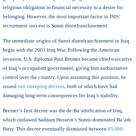
Iraq
religious obligation to financial necessity to a desire for
belonging. However, the most important factor in ISIS’
recruitment success is Sunni disenfranchisement.
The immediate origins of Sunni disenfranchisement in Iraq
begin with the 2003 Iraq War. Following the American
invasion, U.S. diplomat Paul Bremer became chief executive
of Iraq’s occupation government, giving him authoritative
control over the country. Upon assuming this position, he
issued
two sweeping decrees
, both of which have had
damaging long-term consequences for Iraq’s stability.
Bremer’s first decree was the de-Ba’athification of Iraq,
which outlawed Saddam Hussein’s Sunni-dominated Ba’ath
Party. This decree eventually dismissed between
85,000-