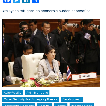
Are Syrian refugees an economic burden or benefit?
Asia-Pacific
Aylin Manduric
Cyber Security And Emerging Threats
Development
Diplomatic Relations
Security
Society
Uncategorized