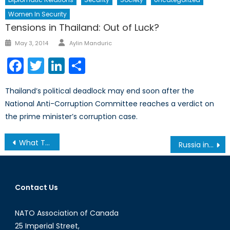
Women In Security
Tensions in Thailand: Out of Luck?
Author
Posted
May 3, 2014
Aylin Manduric
on
Facebook
Twitter
LinkedIn
Share
Thailand’s political deadlock may end soon after the
National Anti-Corruption Committee reaches a verdict on
the prime minister’s corruption case.
Post
What Threats Are International Institutions Unprepared For?
Russia in Syria: More Maskirovka Or Are They Really Upping Their Ante?
navigation
Contact Us
NATO Association of Canada
25 Imperial Street,