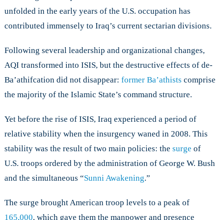
unfolded in the early years of the U.S. occupation has
contributed immensely to Iraq’s current sectarian divisions.
Following several leadership and organizational changes,
AQI transformed into ISIS, but the destructive effects of de-
Ba’athifcation did not disappear:
former Ba’athists
comprise
the majority of the Islamic State’s command structure.
Yet before the rise of ISIS, Iraq experienced a period of
relative stability when the insurgency waned in 2008. This
stability was the result of two main policies: the
surge
of
U.S. troops ordered by the administration of George W. Bush
and the simultaneous “
Sunni Awakening
.”
The surge brought American troop levels to a peak of
165,000
, which gave them the manpower and presence