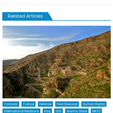
Related Articles
Canada
Culture
Defense
Fadi Dawood
Human Rights
International Relations
Iraq
ISIS
Islamic State
NATO