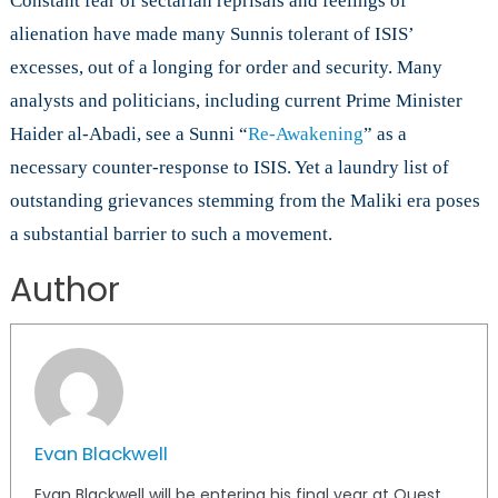
Constant fear of sectarian reprisals and feelings of
alienation have made many Sunnis tolerant of ISIS’
excesses, out of a longing for order and security. Many
analysts and politicians, including current Prime Minister
Haider al-Abadi, see a Sunni “
Re-Awakening
” as a
necessary counter-response to ISIS. Yet a laundry list of
outstanding grievances stemming from the Maliki era poses
a substantial barrier to such a movement.
Author
Evan Blackwell
Evan Blackwell will be entering his final year at Quest