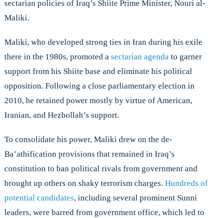
sectarian policies of Iraq’s Shiite Prime Minister, Nouri al-
Maliki.
Maliki, who developed strong ties in Iran during his exile
there in the 1980s, promoted a
sectarian agenda
to garner
support from his Shiite base and eliminate his political
opposition. Following a close parliamentary election in
2010, he retained power mostly by virtue of American,
Iranian, and Hezbollah’s support.
To consolidate his power, Maliki drew on the de-
Ba’athification provisions that remained in Iraq’s
constitution to ban political rivals from government and
brought up others on shaky terrorism charges.
Hundreds of
potential candidates
, including several prominent Sunni
leaders, were barred from government office, which led to