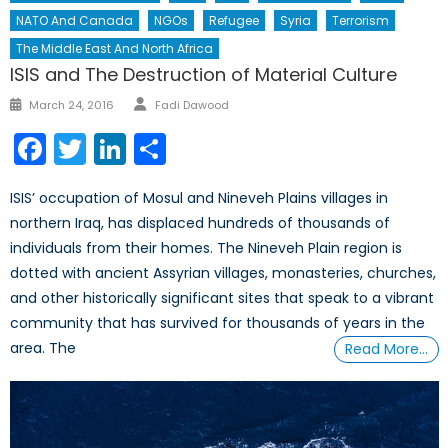
NATO And Canada
NGOs
Refugee
Syria
Terrorism
The Middle East And North Africa
ISIS and The Destruction of Material Culture
Author
Posted
March 24, 2016
Fadi Dawood
on
Facebook
Twitter
LinkedIn
Share
ISIS’ occupation of Mosul and Nineveh Plains villages in
northern Iraq, has displaced hundreds of thousands of
individuals from their homes. The Nineveh Plain region is
dotted with ancient Assyrian villages, monasteries, churches,
and other historically significant sites that speak to a vibrant
community that has survived for thousands of years in the
area. The
Read More…