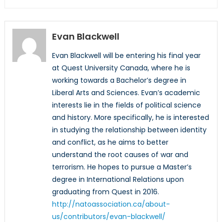
Evan Blackwell
Evan Blackwell will be entering his final year
at Quest University Canada, where he is
working towards a Bachelor’s degree in
Liberal Arts and Sciences. Evan’s academic
interests lie in the fields of political science
and history. More specifically, he is interested
in studying the relationship between identity
and conflict, as he aims to better
understand the root causes of war and
terrorism. He hopes to pursue a Master’s
degree in International Relations upon
graduating from Quest in 2016.
http://natoassociation.ca/about-
us/contributors/evan-blackwell/