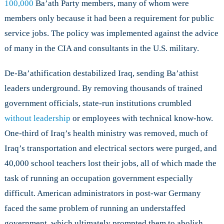
100,000
Ba’ath Party members, many of whom were
members only because it had been a requirement for public
service jobs. The policy was implemented against the advice
of many in the CIA and consultants in the U.S. military.
De-Ba’athification destabilized Iraq, sending Ba’athist
leaders underground. By removing thousands of trained
government officials, state-run institutions crumbled
without leadership
or employees with technical know-how.
One-third of Iraq’s health ministry was removed, much of
Iraq’s transportation and electrical sectors were purged, and
40,000 school teachers lost their jobs, all of which made the
task of running an occupation government especially
difficult. American administrators in post-war Germany
faced the same problem of running an understaffed
government, which ultimately prompted them to abolish