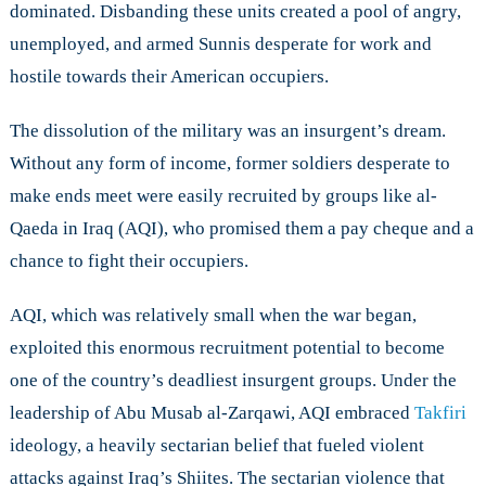
dominated. Disbanding these units created a pool of angry,
unemployed, and armed Sunnis desperate for work and
hostile towards their American occupiers.
The dissolution of the military was an insurgent’s dream.
Without any form of income, former soldiers desperate to
make ends meet were easily recruited by groups like al-
Qaeda in Iraq (AQI), who promised them a pay cheque and a
chance to fight their occupiers.
AQI, which was relatively small when the war began,
exploited this enormous recruitment potential to become
one of the country’s deadliest insurgent groups. Under the
leadership of Abu Musab al-Zarqawi, AQI embraced
Takfiri
ideology, a heavily sectarian belief that fueled violent
attacks against Iraq’s Shiites. The sectarian violence that