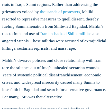
riots in Iraq’s Sunni regions. Rather than addressing the
grievances voiced by
thousands of protesters
, Maliki
resorted to repressive measures to quell dissent, thereby
fueling Sunni alienation from Shiite-led Baghdad. Maliki’s
ties to Iran and use of
Iranian-backed Shiite militias
also
angered Sunnis. These militias were accused of extrajudicial
killings, sectarian reprisals, and mass rape.
Maliki’s divisive policies and close relationship with Iran
tore the stitches out of Iraq’s unhealed sectarian wounds.
Years of systemic political disenfranchisement, economic
crises, and widespread insecurity caused many Sunnis to
lose faith in Baghdad and search for alternative governance.
For many, ISIS was that alternative.