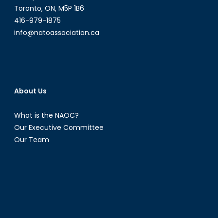
Toronto, ON, M5P 1B6
416-979-1875
info@natoassociation.ca
About Us
What is the NAOC?
Our Executive Committee
Our Team