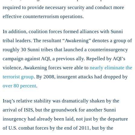
required to provide necessary security and conduct more
effective counterterrorism operations.
In addition, coalition forces formed alliances with Sunni
tribal leaders. The resultant “Awakening” denotes a group of
roughly 30 Sunni tribes that launched a counterinsurgency
campaign against AQI, a previous ally. Repelled by AQI’s
violence, Awakening forces were able to
nearly eliminate the
terrorist group
. By 2008, insurgent attacks had dropped by
over 80 percent
.
Iraq’s relative stability was dramatically shaken by the
arrival of ISIS, but the groundwork for another Sunni
insurgency had already been laid, not just by the departure
of U.S. combat forces by the end of 2011, but by the