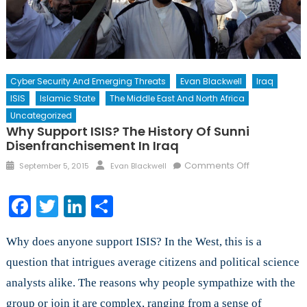
Cyber Security And Emerging Threats
Evan Blackwell
Iraq
ISIS
Islamic State
The Middle East And North Africa
Uncategorized
Why Support ISIS? The History Of Sunni
Disenfranchisement In Iraq
Posted
Author
on
Comments Off
September 5, 2015
Evan Blackwell
on
Why
Support
Facebook
Twitter
LinkedIn
Share
ISIS?
The
Why does anyone support ISIS? In the West, this is a
History
of
question that intrigues average citizens and political science
Sunni
analysts alike. The reasons why people sympathize with the
Disenfranch
group or join it are complex, ranging from a sense of
in