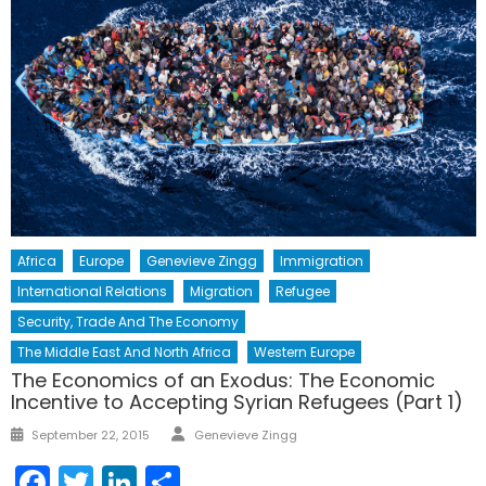
Africa
Europe
Genevieve Zingg
Immigration
International Relations
Migration
Refugee
Security, Trade And The Economy
The Middle East And North Africa
Western Europe
The Economics of an Exodus: The Economic
Incentive to Accepting Syrian Refugees (Part 1)
Author
Posted
September 22, 2015
Genevieve Zingg
on
Facebook
Twitter
LinkedIn
Share