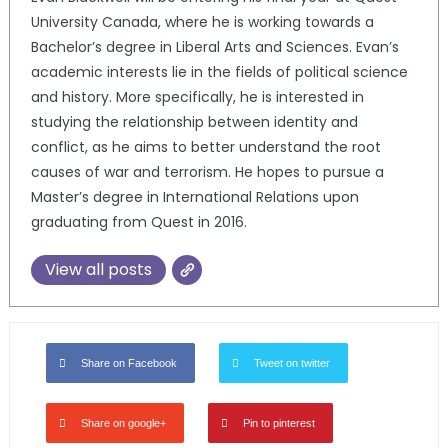
University Canada, where he is working towards a
Bachelor’s degree in Liberal Arts and Sciences. Evan’s
academic interests lie in the fields of political science
and history. More specifically, he is interested in
studying the relationship between identity and
conflict, as he aims to better understand the root
causes of war and terrorism. He hopes to pursue a
Master’s degree in International Relations upon
graduating from Quest in 2016.
View all posts
Share on Facebook
Tweet on twitter
Share on google+
Pin to pinterest