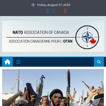
Skip
Friday, August 07, 2026
to
content