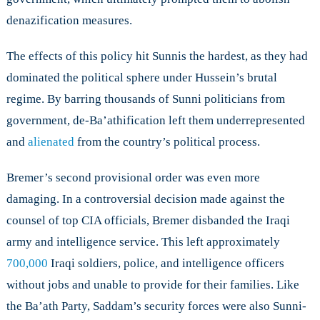
denazification measures.
The effects of this policy hit Sunnis the hardest, as they had
dominated the political sphere under Hussein’s brutal
regime. By barring thousands of Sunni politicians from
government, de-Ba’athification left them underrepresented
and
alienated
from the country’s political process.
Bremer’s second provisional order was even more
damaging. In a controversial decision made against the
counsel of top CIA officials, Bremer disbanded the Iraqi
army and intelligence service. This left approximately
700,000
Iraqi soldiers, police, and intelligence officers
without jobs and unable to provide for their families. Like
the Ba’ath Party, Saddam’s security forces were also Sunni-